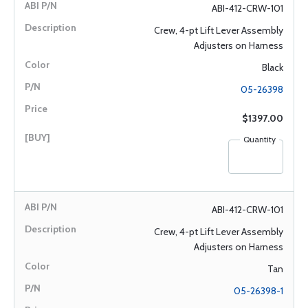
ABI-412-CRW-101
Crew, 4-pt Lift Lever Assembly
Adjusters on Harness
Black
05-26398
$1397.00
Quantity
ABI-412-CRW-101
Crew, 4-pt Lift Lever Assembly
Adjusters on Harness
Tan
05-26398-1