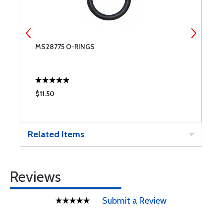
MS28775 O-RINGS
M
$11.50
$
Related Items
Reviews
Submit a Review