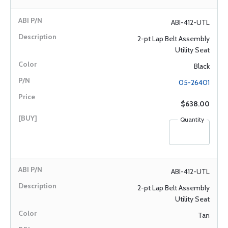
ABI-412-UTL
2-pt Lap Belt Assembly
Utility Seat
Black
05-26401
$638.00
Quantity
ABI-412-UTL
2-pt Lap Belt Assembly
Utility Seat
Tan