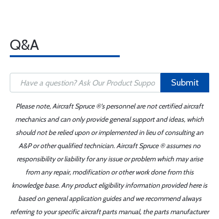
Q&A
Submit
Please note, Aircraft Spruce ®'s personnel are not certified aircraft
mechanics and can only provide general support and ideas, which
should not be relied upon or implemented in lieu of consulting an
A&P or other qualified technician. Aircraft Spruce ® assumes no
responsibility or liability for any issue or problem which may arise
from any repair, modification or other work done from this
knowledge base. Any product eligibility information provided here is
based on general application guides and we recommend always
referring to your specific aircraft parts manual, the parts manufacturer