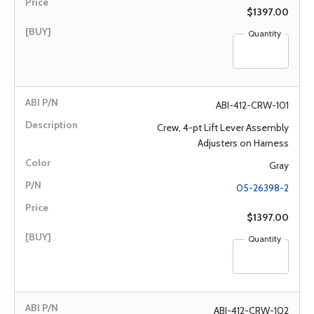
$1397.00
Quantity
ABI-412-CRW-101
Crew, 4-pt Lift Lever Assembly
Adjusters on Harness
Gray
05-26398-2
$1397.00
Quantity
ABI-412-CRW-102