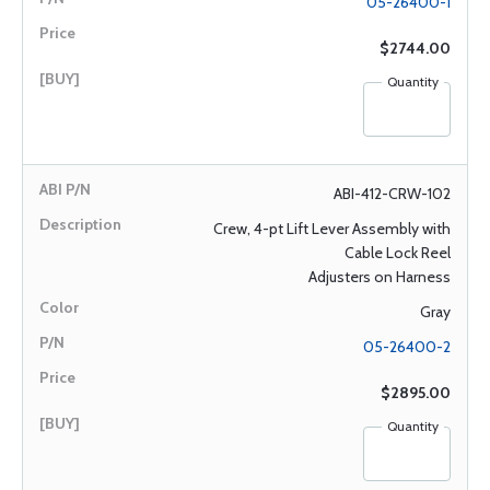
05-26400-1
$2744.00
Quantity
ABI-412-CRW-102
Crew, 4-pt Lift Lever Assembly with
Cable Lock Reel
Adjusters on Harness
Gray
05-26400-2
$2895.00
Quantity