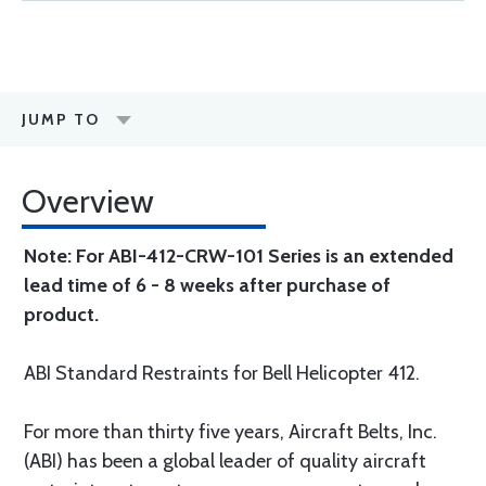
JUMP TO
Overview
Note: For ABI-412-CRW-101 Series is an extended
lead time of 6 - 8 weeks after purchase of
product.
ABI Standard Restraints for Bell Helicopter 412.
For more than thirty five years, Aircraft Belts, Inc.
(ABI) has been a global leader of quality aircraft