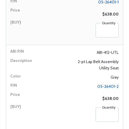
05-26401-1
$638.00
Quantity
ABI-412-UTL
2-pt Lap Belt Assembly
Utility Seat
Gray
05-26401-2
$638.00
Quantity