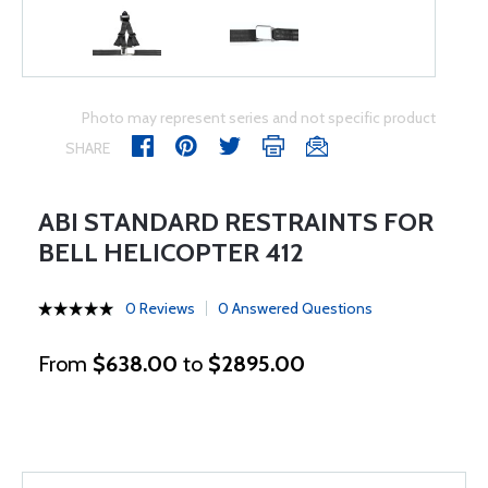
Photo may represent series and not specific product
SHARE
ABI STANDARD RESTRAINTS FOR
BELL HELICOPTER 412
0 Reviews
0 Answered Questions
From
$638.00
to
$2895.00