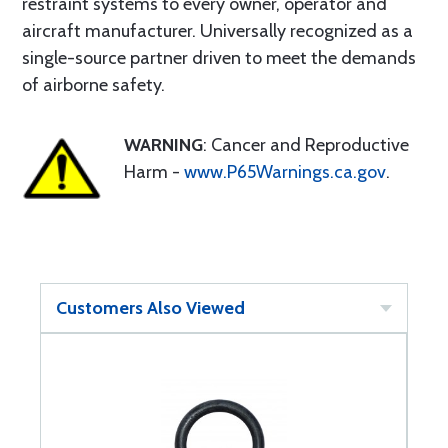
restraint systems to every owner, operator and
aircraft manufacturer. Universally recognized as a
single-source partner driven to meet the demands
of airborne safety.
WARNING
: Cancer and Reproductive
Harm -
www.P65Warnings.ca.gov
.
Customers Also Viewed