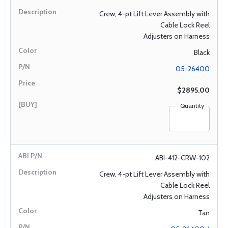
Crew, 4-pt Lift Lever Assembly with
Cable Lock Reel
Adjusters on Harness
Black
05-26400
$2895.00
Quantity
ABI-412-CRW-102
Crew, 4-pt Lift Lever Assembly with
Cable Lock Reel
Adjusters on Harness
Tan