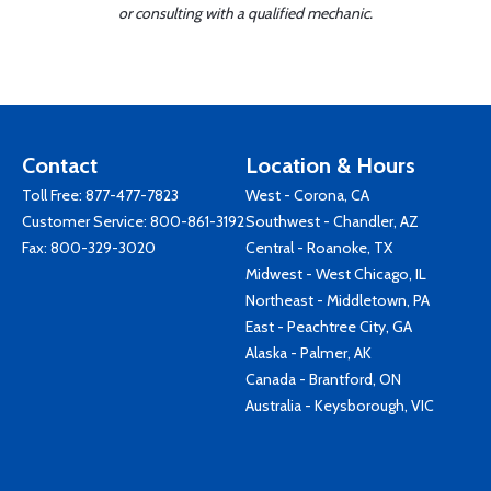
or consulting with a qualified mechanic.
Contact
Location & Hours
Toll Free:
877-477-7823
West - Corona, CA
Customer Service:
800-861-3192
Southwest - Chandler, AZ
Fax: 800-329-3020
Central - Roanoke, TX
Midwest - West Chicago, IL
Northeast - Middletown, PA
East - Peachtree City, GA
Alaska - Palmer, AK
Canada - Brantford, ON
Australia - Keysborough, VIC