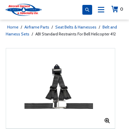
0
Home
/
Airframe Parts
/
Seat Belts & Harnesses
/
Belt and
Harness Sets
/
ABI Standard Restraints For Bell Helicopter 412