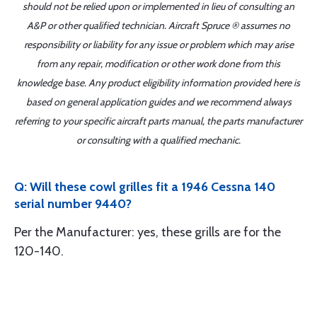
should not be relied upon or implemented in lieu of consulting an
A&P or other qualified technician. Aircraft Spruce ® assumes no
responsibility or liability for any issue or problem which may arise
from any repair, modification or other work done from this
knowledge base. Any product eligibility information provided here is
based on general application guides and we recommend always
referring to your specific aircraft parts manual, the parts manufacturer
or consulting with a qualified mechanic.
Q: Will these cowl grilles fit a 1946 Cessna 140
serial number 9440?
Per the Manufacturer: yes, these grills are for the
120-140.