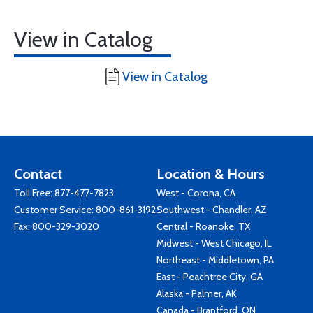
View in Catalog
View in Catalog
Contact
Location & Hours
Toll Free:
877-477-7823
West - Corona, CA
Customer Service:
800-861-3192
Southwest - Chandler, AZ
Fax: 800-329-3020
Central - Roanoke, TX
Midwest - West Chicago, IL
Northeast - Middletown, PA
East - Peachtree City, GA
Alaska - Palmer, AK
Canada - Brantford, ON