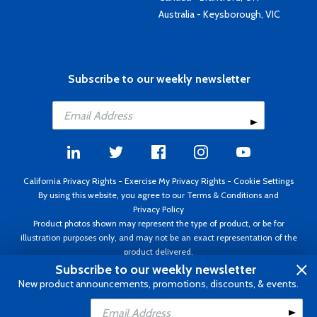
Australia - Keysborough, VIC
Subscribe to our weekly newsletter
California Privacy Rights
-
Exercise My Privacy Rights
-
Cookie Settings
By using this website, you agree to our
Terms & Conditions
and
Privacy Policy
Product photos shown may represent the type of product, or be for
illustration purposes only, and may not be an exact representation of the
product delivered.
Copyright ©1995 - 2026 Aircraft Spruce ®. All rights reserved. Prices subject
Subscribe to our weekly newsletter
to change without notice. Invoice currency USD.
New product announcements, promotions, discounts, & events.
Add to Cart