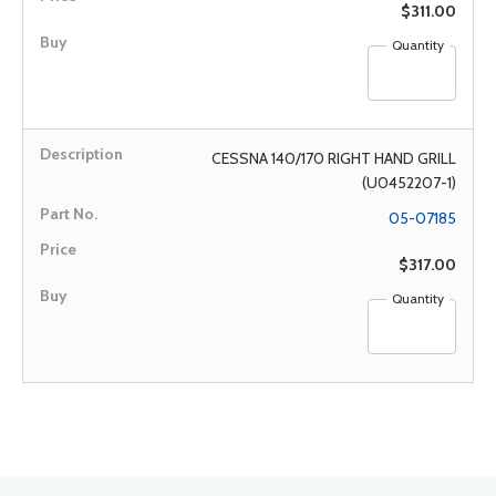
$311.00
Quantity
CESSNA 140/170 RIGHT HAND GRILL
(U0452207-1)
05-07185
$317.00
Quantity