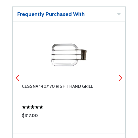
Frequently Purchased With
CESSNA 140/170 RIGHT HAND GRILL
B
$317.00
$