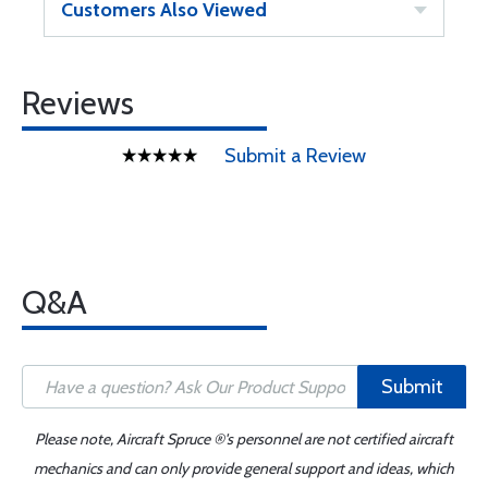
Customers Also Viewed
Reviews
Submit a Review
Q&A
Submit
Please note, Aircraft Spruce ®'s personnel are not certified aircraft
mechanics and can only provide general support and ideas, which