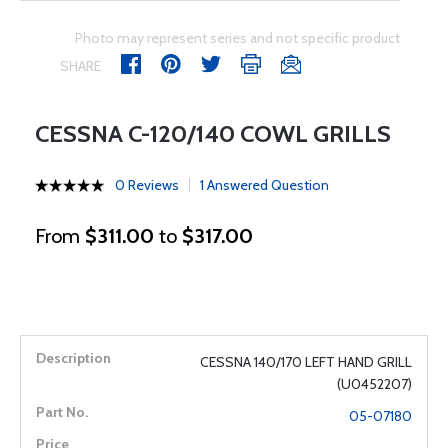
Photo may represent series and not specific product
SHARE
CESSNA C-120/140 COWL GRILLS
0 Reviews
1 Answered Question
From
$311.00
to
$317.00
CESSNA 140/170 LEFT HAND GRILL
(U0452207)
05-07180