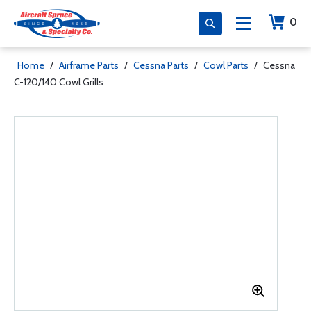
0
Home
/
Airframe Parts
/
Cessna Parts
/
Cowl Parts
/
Cessna
C-120/140 Cowl Grills