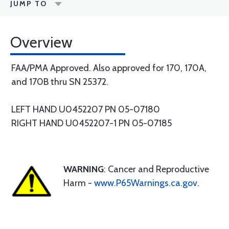
JUMP TO
Overview
FAA/PMA Approved. Also approved for 170, 170A,
and 170B thru SN 25372.
LEFT HAND U0452207 PN 05-07180
RIGHT HAND U0452207-1 PN 05-07185
WARNING
: Cancer and Reproductive
Harm -
www.P65Warnings.ca.gov
.