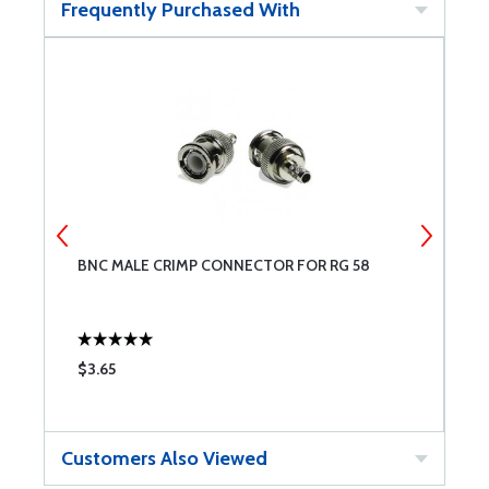
Frequently Purchased With
BNC MALE CRIMP CONNECTOR FOR RG 58
T
1
$3.65
$
Customers Also Viewed