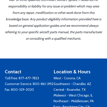
responsibility or liability for any issue or problem which may arise
from any repair, modification or other work done from this
knowledge base. Any product eligibility information provided here is
based on general application guides and we recommend always
referring to your specific aircraft parts manual, the parts manufacturer
or consulting with a qualified mechanic.
Contact
Location & Hours
Toll Free:
877-477-7823
West - Corona, CA
Customer Service:
800-861-3192
Southwest - Chandler, AZ
Fax: 800-329-3020
Central - Roanoke, TX
Midwest - West Chicago, IL
Northeast - Middletown, PA
East - Peachtree City, GA