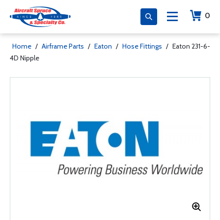
0
Home
/
Airframe Parts
/
Eaton
/
Hose Fittings
/
Eaton 231-6-
4D Nipple