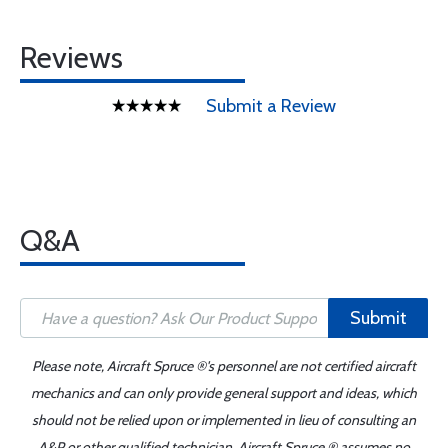
Reviews
Submit a Review
Q&A
Submit
Please note, Aircraft Spruce ®'s personnel are not certified aircraft
mechanics and can only provide general support and ideas, which
should not be relied upon or implemented in lieu of consulting an
A&P or other qualified technician. Aircraft Spruce ® assumes no