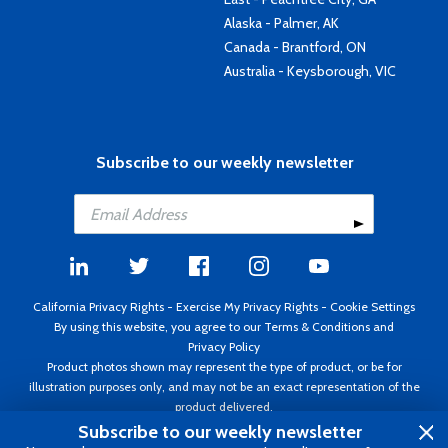
Alaska - Palmer, AK
Canada - Brantford, ON
Australia - Keysborough, VIC
Subscribe to our weekly newsletter
California Privacy Rights
-
Exercise My Privacy Rights
-
Cookie Settings
By using this website, you agree to our
Terms & Conditions
and
Privacy Policy
Product photos shown may represent the type of product, or be for
illustration purposes only, and may not be an exact representation of the
product delivered.
Copyright ©1995 - 2026 Aircraft Spruce ®. All rights reserved. Prices subject
Subscribe to our weekly newsletter
to change without notice. Invoice currency USD.