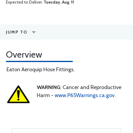
Expected to Deliver:
Tuesday, Aug. 11
JUMP TO
Overview
Eaton Aeroquip Hose Fittings.
WARNING
: Cancer and Reproductive
Harm -
www.P65Warnings.ca.gov
.