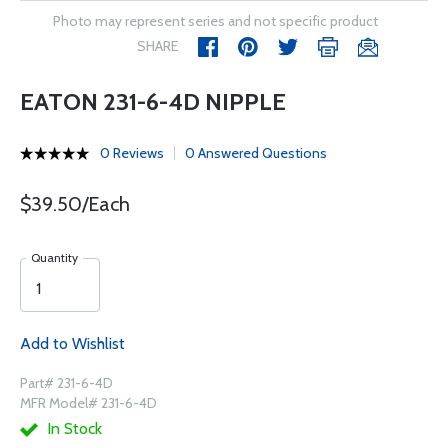
Photo may represent series and not specific product
SHARE
EATON 231-6-4D NIPPLE
0 Reviews
0 Answered Questions
$39.50/Each
Quantity
Add to Wishlist
Part# 231-6-4D
MFR Model# 231-6-4D
In Stock