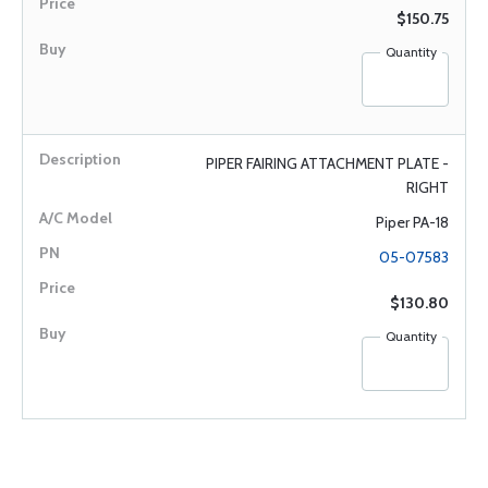
$150.75
Quantity
PIPER FAIRING ATTACHMENT PLATE -
RIGHT
Piper PA-18
05-07583
$130.80
Quantity