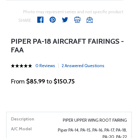
Photo may represent series and not specific product
SHARE
PIPER PA-18 AIRCRAFT FAIRINGS -
FAA
0 Reviews
2 Answered Questions
From
$85.99
to
$150.75
PIPER UPPER WING ROOT FAIRING
Piper PA-14, PA-15, PA-16, PA-17, PA-18,
PA-20, PA-22