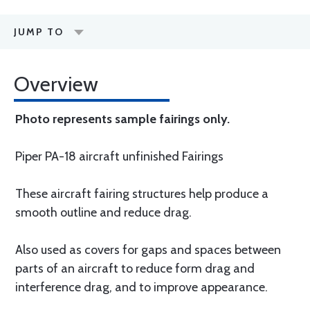
JUMP TO
Overview
Photo represents sample fairings only.
Piper PA-18 aircraft unfinished Fairings
These aircraft fairing structures help produce a
smooth outline and reduce drag.
Also used as covers for gaps and spaces between
parts of an aircraft to reduce form drag and
interference drag, and to improve appearance.