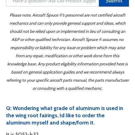
Submit
Please note, Aircraft Spruce ®'s personnel are not certified aircraft
mechanics and can only provide general support and ideas, which
should not be relied upon or implemented in lieu of consulting an
A&P or other qualified technician. Aircraft Spruce ® assumes no
responsibility or liability for any issue or problem which may arise
from any repair, modification or other work done from this
knowledge base. Any product eligibility information provided here is
based on general application guides and we recommend always
referring to your specific aircraft parts manual, the parts manufacturer
or consulting with a qualified mechanic.
Q: Wondering what grade of aluminum is used in
the wing root fairings, Id like to order the
aluminum myself and shape/form it.
It is 5052-h32.