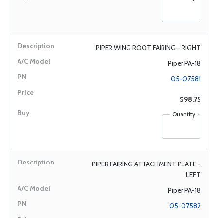
PIPER WING ROOT FAIRING - RIGHT
Piper PA-18
05-07581
$98.75
Quantity
PIPER FAIRING ATTACHMENT PLATE -
LEFT
Piper PA-18
05-07582