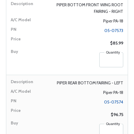
PIPER BOTTOM FRONT WING ROOT
FAIRING - RIGHT
Piper PA-18
05-07573
$85.99
Quantity
PIPER REAR BOTTOM FAIRING - LEFT
Piper PA-18
05-07574
$96.75
Quantity