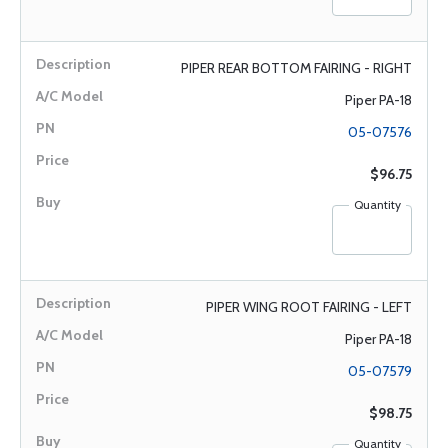
PIPER REAR BOTTOM FAIRING - RIGHT
Piper PA-18
05-07576
$96.75
Quantity
PIPER WING ROOT FAIRING - LEFT
Piper PA-18
05-07579
$98.75
Quantity