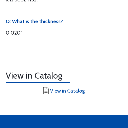
Q: What is the thickness?
0.020"
View in Catalog
View in Catalog