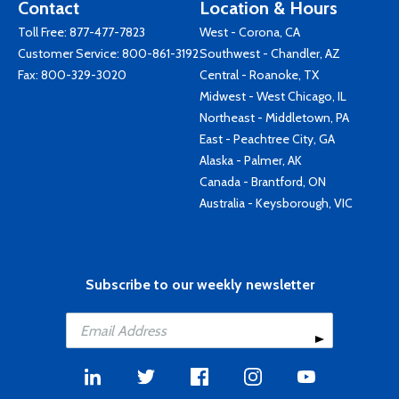
Contact
Location & Hours
Toll Free:
877-477-7823
West - Corona, CA
Customer Service:
800-861-3192
Southwest - Chandler, AZ
Fax: 800-329-3020
Central - Roanoke, TX
Midwest - West Chicago, IL
Northeast - Middletown, PA
East - Peachtree City, GA
Alaska - Palmer, AK
Canada - Brantford, ON
Australia - Keysborough, VIC
Subscribe to our weekly newsletter