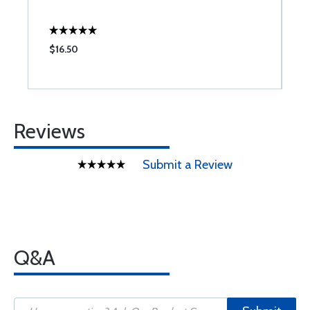
$16.50
$
Reviews
Submit a Review
Q&A