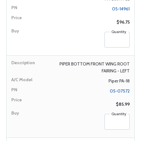
05-14961
$96.75
Quantity
PIPER BOTTOM FRONT WING ROOT
FAIRING - LEFT
Piper PA-18
05-07572
$85.99
Quantity