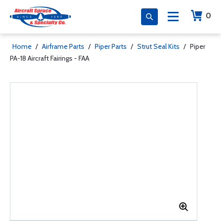
0
Home
/
Airframe Parts
/
Piper Parts
/
Strut Seal Kits
/
Piper
PA-18 Aircraft Fairings - FAA