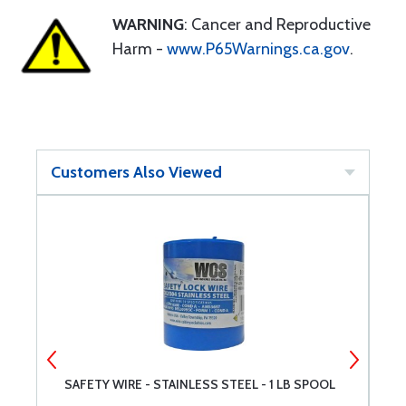
WARNING
: Cancer and Reproductive
Harm -
www.P65Warnings.ca.gov
.
Customers Also Viewed
SAFETY WIRE - STAINLESS STEEL - 1 LB SPOOL
M