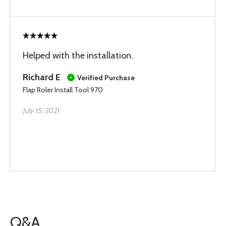
Helped with the installation.
Richard E
Verified Purchase
Flap Roler Install Tool 970
July 15, 2021
Q&A