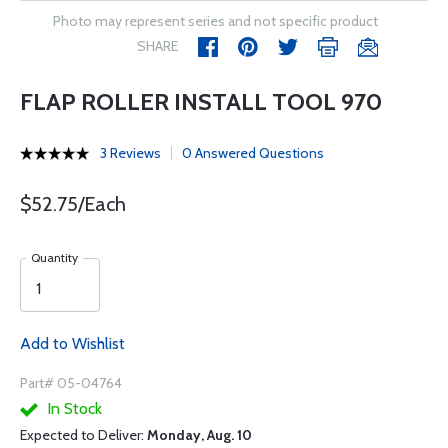
Photo may represent series and not specific product
SHARE
FLAP ROLLER INSTALL TOOL 970
3 Reviews
0 Answered Questions
$52.75/Each
Quantity
Add to Wishlist
Part# 05-04764
In Stock
Expected to Deliver:
Monday, Aug. 10