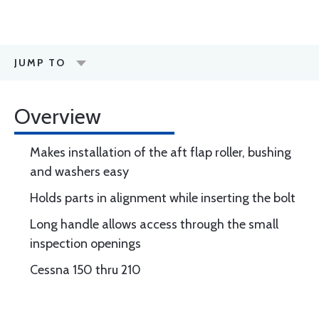
JUMP TO
Overview
Makes installation of the aft flap roller, bushing
and washers easy
Holds parts in alignment while inserting the bolt
Long handle allows access through the small
inspection openings
Cessna 150 thru 210