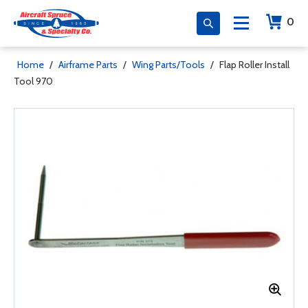
0
Home
/
Airframe Parts
/
Wing Parts/Tools
/
Flap Roller Install
Tool 970