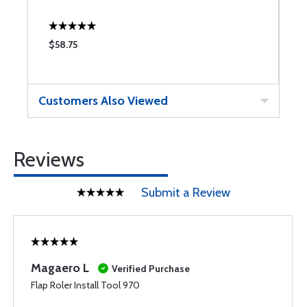
$58.75
$
Customers Also Viewed
Reviews
Submit a Review
Magaero L
Verified Purchase
Flap Roler Install Tool 970