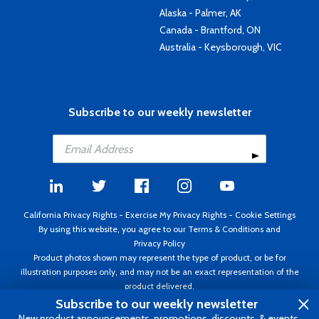
Alaska - Palmer, AK
Canada - Brantford, ON
Australia - Keysborough, VIC
Subscribe to our weekly newsletter
California Privacy Rights
-
Exercise My Privacy Rights
-
Cookie Settings
By using this website, you agree to our
Terms & Conditions
and
Privacy Policy
Product photos shown may represent the type of product, or be for
illustration purposes only, and may not be an exact representation of the
product delivered.
Copyright ©1995 - 2026 Aircraft Spruce ®. All rights reserved. Prices subject
Subscribe to our weekly newsletter
to change without notice. Invoice currency USD.
New product announcements, promotions, discounts, & events.