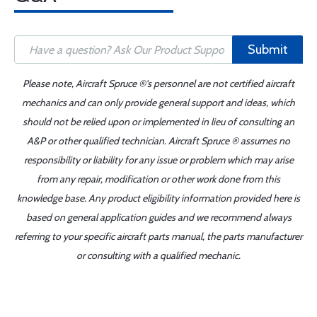
Submit
Please note, Aircraft Spruce ®'s personnel are not certified aircraft
mechanics and can only provide general support and ideas, which
should not be relied upon or implemented in lieu of consulting an
A&P or other qualified technician. Aircraft Spruce ® assumes no
responsibility or liability for any issue or problem which may arise
from any repair, modification or other work done from this
knowledge base. Any product eligibility information provided here is
based on general application guides and we recommend always
referring to your specific aircraft parts manual, the parts manufacturer
or consulting with a qualified mechanic.