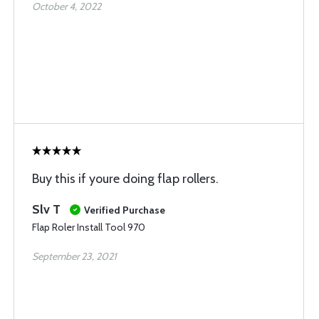
October 4, 2022
Buy this if youre doing flap rollers.
Slv T
Verified Purchase
Flap Roler Install Tool 970
September 23, 2021