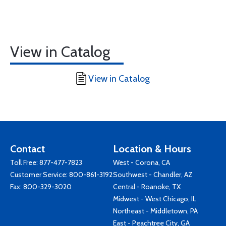
View in Catalog
View in Catalog
Contact
Location & Hours
Toll Free:
877-477-7823
West - Corona, CA
Customer Service:
800-861-3192
Southwest - Chandler, AZ
Fax: 800-329-3020
Central - Roanoke, TX
Midwest - West Chicago, IL
Northeast - Middletown, PA
East - Peachtree City, GA