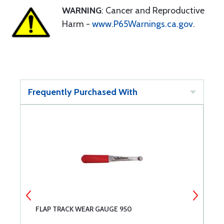
WARNING
: Cancer and Reproductive
Harm -
www.P65Warnings.ca.gov
.
Frequently Purchased With
FLAP TRACK WEAR GAUGE 950
F