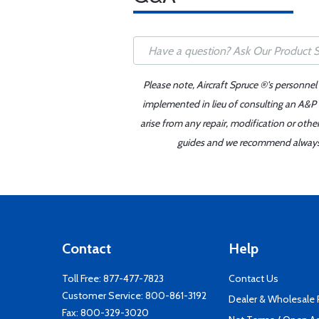
Please note, Aircraft Spruce ®'s personnel
implemented in lieu of consulting an A&P o
arise from any repair, modification or oth
guides and we recommend always re
Contact
Help
Toll Free:
877-477-7823
Contact Us
Customer Service:
800-861-3192
Dealer & Wholesale
Fax: 800-329-3020