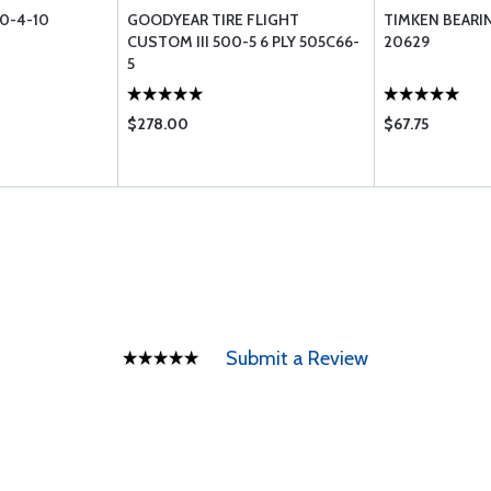
0-4-10
GOODYEAR TIRE FLIGHT
TIMKEN BEARIN
CUSTOM III 500-5 6 PLY 505C66-
20629
5
$278.00
$67.75
Submit a Review