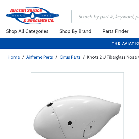
Shop All Categories
Shop By Brand
Parts Finder
THE AVIATI
Home
/
Airframe Parts
/
Cirrus Parts
/
Knots 2 U Fiberglass Nose 