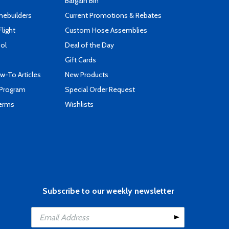
Bargain Bin
mebuilders
Current Promotions & Rebates
Flight
Custom Hose Assemblies
ool
Deal of the Day
Gift Cards
-To Articles
New Products
 Program
Special Order Request
Terms
Wishlists
Subscribe to our weekly newsletter