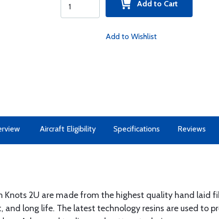
Add to Cart
Add to Wishlist
rview
Aircraft Eligibility
Specifications
Reviews
nots 2U are made from the highest quality hand laid fib
, and long life. The latest technology resins are used to 