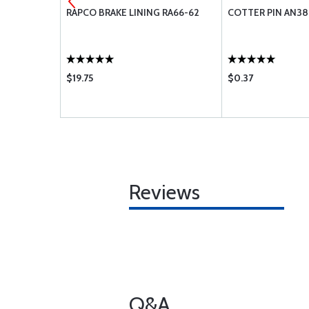
2-6
RAPCO BRAKE LINING RA66-62
COTTER PIN AN38
$19.75
$0.37
Reviews
Q&A