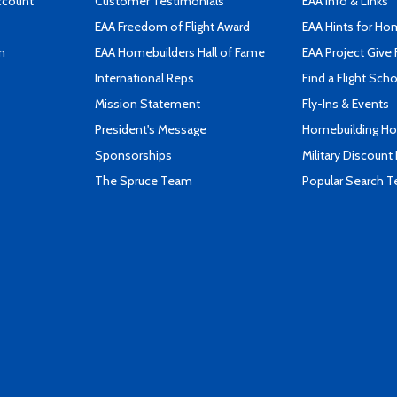
ccount
Customer Testimonials
EAA Info & Links
EAA Freedom of Flight Award
EAA Hints for Ho
n
EAA Homebuilders Hall of Fame
EAA Project Give 
International Reps
Find a Flight Sch
Mission Statement
Fly-Ins & Events
President's Message
Homebuilding How
Sponsorships
Military Discount
The Spruce Team
Popular Search 