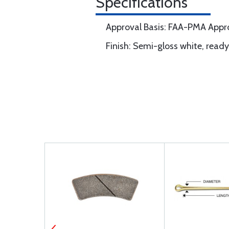
Specifications
Approval Basis: FAA-PMA App
Finish: Semi-gloss white, ready