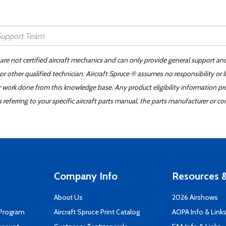
 are not certified aircraft mechanics and can only provide general support an
r other qualified technician. Aircraft Spruce ® assumes no responsibility or l
er work done from this knowledge base. Any product eligibility information pr
ferring to your specific aircraft parts manual, the parts manufacturer or con
Company Info
Resources &
About Us
2026 Airshows
 Program
Aircraft Spruce Print Catalog
AOPA Info & Link