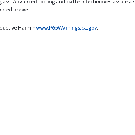
glass. Advanced tooling and pattern techniques assure a s
 noted above.
oductive Harm -
www.P65Warnings.ca.gov
.