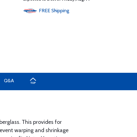
FREE
Shipping
Q&A
erglass. This provides for
prevent warping and shrinkage