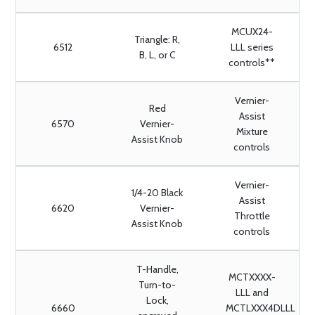
MCUX24-
Triangle: R,
6512
LLL series
B, L, or C
controls**
Vernier-
Red
Assist
6570
Vernier-
Mixture
Assist Knob
controls
Vernier-
1/4-20 Black
Assist
6620
Vernier-
Throttle
Assist Knob
controls
T-Handle,
MCTXXXX-
Turn-to-
LLL and
Lock,
6660
MCTLXXX4DLLL