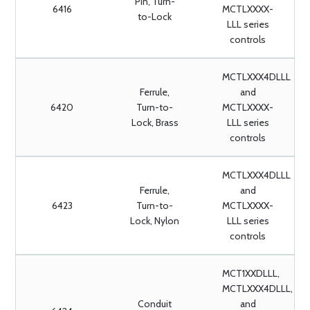
Pin, Turn-
6416
MCTLXXXX-
to-Lock
LLL series
controls
MCTLXXX4DLLL
Ferrule,
and
6420
Turn-to-
MCTLXXXX-
Lock, Brass
LLL series
controls
MCTLXXX4DLLL
Ferrule,
and
6423
Turn-to-
MCTLXXXX-
Lock, Nylon
LLL series
controls
MCT1XXDLLL,
MCTLXXX4DLLL,
Conduit
and