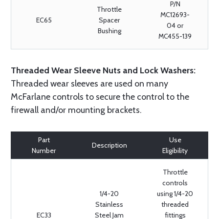
P/N
Throttle
MC12693-
EC65
Spacer
04 or
Bushing
MC455-139
Threaded Wear Sleeve Nuts and Lock Washers:
Threaded wear sleeves are used on many
McFarlane controls to secure the control to the
firewall and/or mounting brackets.
Part
Use
Description
Number
Eligibility
Throttle
controls
1/4-20
using 1/4-20
Stainless
threaded
EC33
Steel Jam
fittings