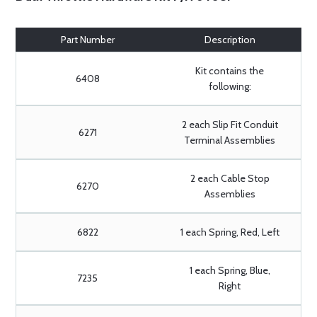
Part Number
Description
Kit contains the
6408
following:
2 each Slip Fit Conduit
6271
Terminal Assemblies
2 each Cable Stop
6270
Assemblies
6822
1 each Spring, Red, Left
1 each Spring, Blue,
7235
Right