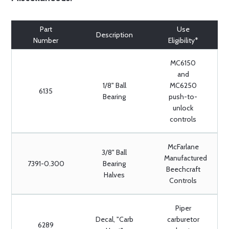
Part
Use
Description
Number
Eligibility*
MC6150
and
1/8" Ball
MC6250
6135
Bearing
push-to-
unlock
controls
McFarlane
3/8" Ball
Manufactured
7391-0.300
Bearing
Beechcraft
Halves
Controls
Piper
Decal, "Carb
carburetor
6289