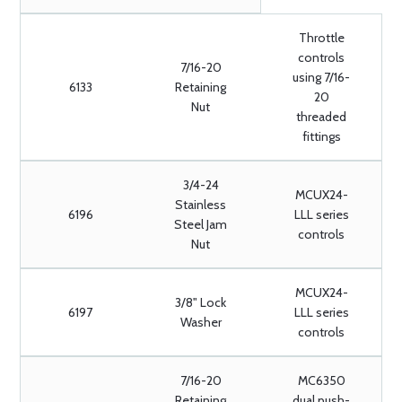
Throttle
controls
7/16-20
using 7/16-
6133
Retaining
20
Nut
threaded
fittings
3/4-24
MCUX24-
Stainless
6196
LLL series
Steel Jam
controls
Nut
MCUX24-
3/8" Lock
6197
LLL series
Washer
controls
7/16-20
MC6350
Retaining
dual push-