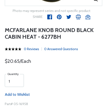
Photo may represent series and not specific product
SHARE
MCFARLANE KNOB ROUND BLACK
CABIN HEAT - 6277BH
0 Reviews
0 Answered Questions
$20.65/Each
Quantity
Add to Wishlist
Part# 05-16958