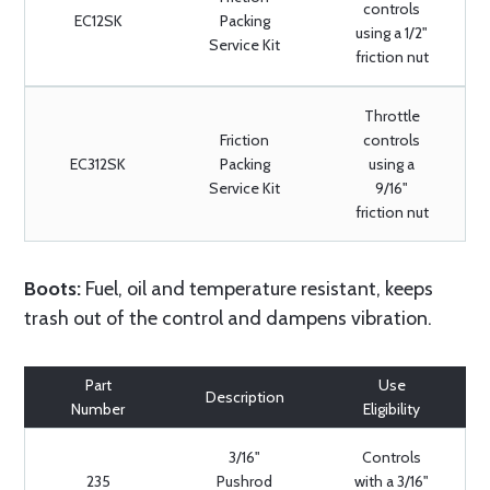
controls
EC12SK
Packing
using a 1/2"
Service Kit
friction nut
Throttle
Friction
controls
EC312SK
Packing
using a
Service Kit
9/16"
friction nut
Boots:
Fuel, oil and temperature resistant, keeps
trash out of the control and dampens vibration.
Part
Use
Description
Number
Eligibility
3/16"
Controls
235
Pushrod
with a 3/16"