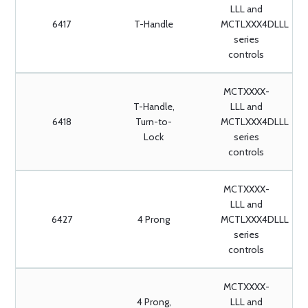
LLL and
6417
T-Handle
MCTLXXX4DLLL
series
controls
MCTXXXX-
T-Handle,
LLL and
6418
Turn-to-
MCTLXXX4DLLL
Lock
series
controls
MCTXXXX-
LLL and
6427
4 Prong
MCTLXXX4DLLL
series
controls
MCTXXXX-
4 Prong,
LLL and