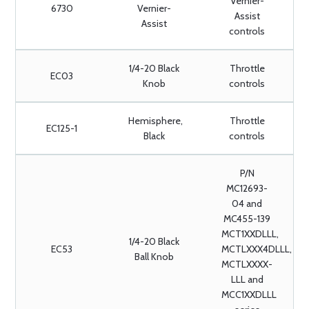
Vernier-
6730
Vernier-
Assist
Assist
controls
1/4-20 Black
Throttle
EC03
Knob
controls
Hemisphere,
Throttle
EC125-1
Black
controls
P/N
MC12693-
04 and
MC455-139
MCT1XXDLLL,
1/4-20 Black
EC53
MCTLXXX4DLLL,
Ball Knob
MCTLXXXX-
LLL and
MCC1XXDLLL