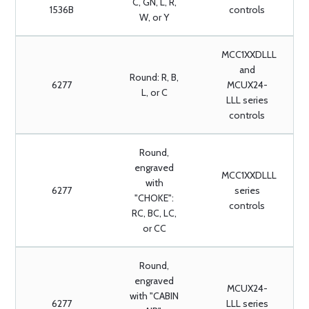
C, GN, L, R,
1536B
controls
W, or Y
MCC1XXDLLL
and
Round: R, B,
6277
MCUX24-
L, or C
LLL series
controls
Round,
engraved
MCC1XXDLLL
with
6277
series
"CHOKE":
controls
RC, BC, LC,
or CC
Round,
engraved
MCUX24-
with "CABIN
6277
LLL series