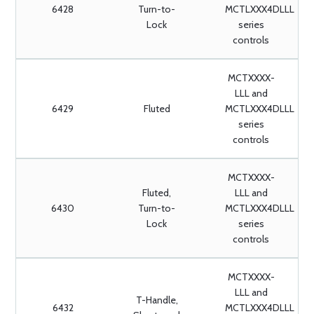
6428
Turn-to-
MCTLXXX4DLLL
Lock
series
controls
MCTXXXX-
LLL and
6429
Fluted
MCTLXXX4DLLL
series
controls
MCTXXXX-
Fluted,
LLL and
6430
Turn-to-
MCTLXXX4DLLL
Lock
series
controls
MCTXXXX-
LLL and
T-Handle,
6432
MCTLXXX4DLLL