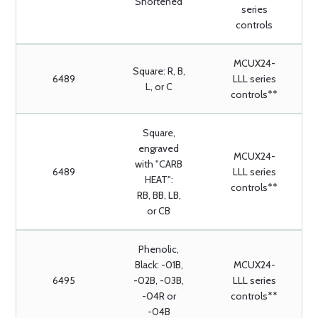
Shortened
series
controls
MCUX24-
Square: R, B,
6489
LLL series
L, or C
controls**
Square,
engraved
MCUX24-
with "CARB
6489
LLL series
HEAT":
controls**
RB, BB, LB,
or CB
Phenolic,
Black: -01B,
MCUX24-
6495
-02B, -03B,
LLL series
-04R or
controls**
-04B