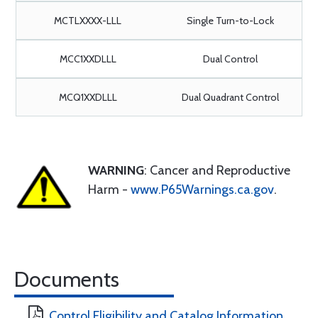
MCTLXXXX-LLL
Single Turn-to-Lock
MCC1XXDLLL
Dual Control
MCQ1XXDLLL
Dual Quadrant Control
WARNING
: Cancer and Reproductive
Harm -
www.P65Warnings.ca.gov
.
Documents
Control Eligibility and Catalog Information