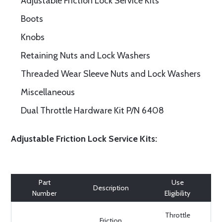
Adjustable Friction Lock Service Kits
Boots
Knobs
Retaining Nuts and Lock Washers
Threaded Wear Sleeve Nuts and Lock Washers
Miscellaneous
Dual Throttle Hardware Kit P/N 6408
Adjustable Friction Lock Service Kits:
Part
Use
Description
Number
Eligibility
Throttle
Friction