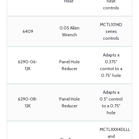
Heat"
heat
controls
MCTL1014D
0.05 Allen
6409
series
Wrench
controls
Adapts a
6290-06-
Panel Hole
0.375"
12K
Reducer
control to a
0.75" hole
Adapts a
6290-08-
Panel Hole
0.5" control
12K
Reducer
to a 0.75"
hole
MCTLXXX4DLLL
and