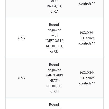
AIR":
controls**
RA, BA, LA,
or CA
Round,
engraved
MCUX24-
with
6277
LLL series
"DEFROST":
controls**
RD, BD, LD,
or CD
Round,
engraved
MCUX24-
with "CABIN
6277
LLL series
HEAT":
controls**
RH, BH, LH,
or CH
Round,