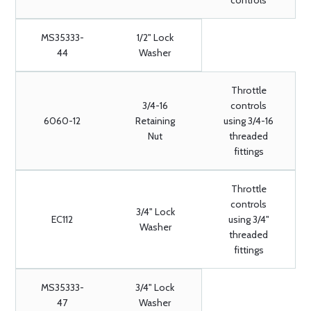
controls
MS35333-
1/2" Lock
44
Washer
Throttle
3/4-16
controls
6060-12
Retaining
using 3/4-16
Nut
threaded
fittings
Throttle
controls
3/4" Lock
EC112
using 3/4"
Washer
threaded
fittings
MS35333-
3/4" Lock
47
Washer