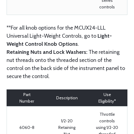
series
controls
**For all knob options for the MCUX24-LLL
Universal Light-Weight Controls, go to
Light-
Weight Control Knob Options
.
Retaining Nuts and Lock Washers:
The retaining
nut threads onto the threaded section of the
control on the back side of the instrument panel to
secure the control.
Part
Use
Description
Number
Eligibility*
Throttle
1/2-20
controls
6060-8
Retaining
using 1/2-20