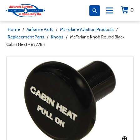
0
Home
/
Airframe Parts
/
McFarlane Aviation Products
/
Replacement Parts
/
Knobs
/
McFarlane Knob Round Black
Cabin Heat - 6277BH