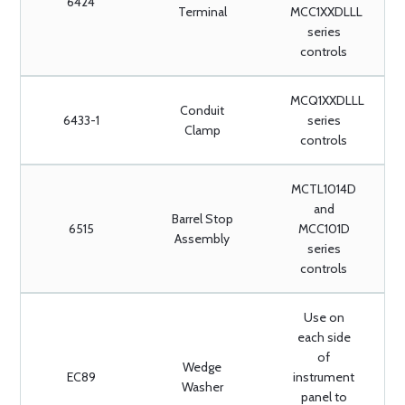
6424
Terminal
MCC1XXDLLL
series
controls
MCQ1XXDLLL
Conduit
6433-1
series
Clamp
controls
MCTL1014D
and
Barrel Stop
6515
MCC101D
Assembly
series
controls
Use on
each side
of
Wedge
EC89
instrument
Washer
panel to