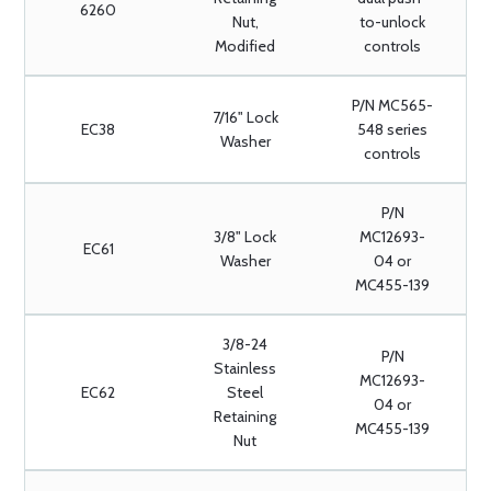
6260
Nut,
to-unlock
Modified
controls
P/N MC565-
7/16" Lock
EC38
548 series
Washer
controls
P/N
3/8" Lock
MC12693-
EC61
Washer
04 or
MC455-139
3/8-24
P/N
Stainless
MC12693-
EC62
Steel
04 or
Retaining
MC455-139
Nut