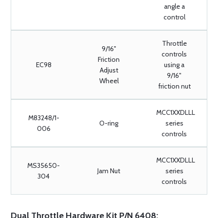
angle a
control
Throttle
9/16"
controls
Friction
EC98
using a
Adjust
9/16"
Wheel
friction nut
MCC1XXDLLL
M83248/1-
O-ring
series
006
controls
MCC1XXDLLL
MS35650-
Jam Nut
series
304
controls
Dual Throttle Hardware Kit P/N 6408: