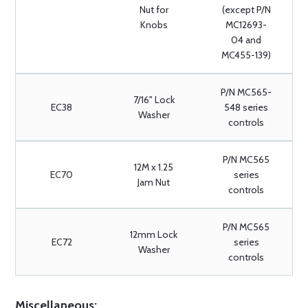
Nut for
(except P/N
Knobs
MC12693-
04 and
MC455-139)
P/N MC565-
7/16" Lock
EC38
548 series
Washer
controls
P/N MC565
12M x 1.25
EC70
series
Jam Nut
controls
P/N MC565
12mm Lock
EC72
series
Washer
controls
Miscellaneous: