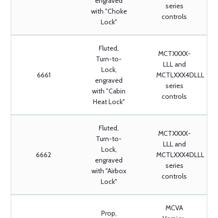
engraved
series
with "Choke
controls
Lock"
Fluted,
MCTXXXX-
Turn-to-
LLL and
Lock,
6661
MCTLXXX4DLLL
engraved
series
with "Cabin
controls
Heat Lock"
Fluted,
MCTXXXX-
Turn-to-
LLL and
Lock,
6662
MCTLXXX4DLLL
engraved
series
with "Airbox
controls
Lock"
MCVA
Prop,