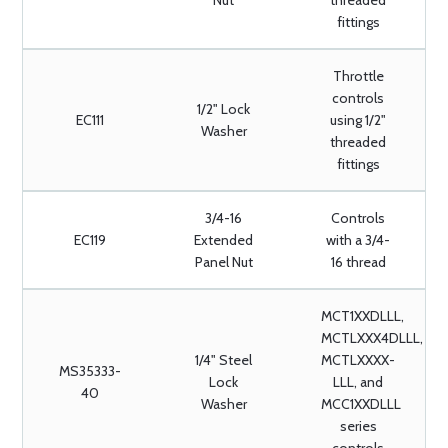
Nut
threaded
fittings
Throttle
controls
1/2" Lock
EC111
using 1/2"
Washer
threaded
fittings
3/4-16
Controls
EC119
Extended
with a 3/4-
Panel Nut
16 thread
MCT1XXDLLL,
MCTLXXX4DLLL,
1/4" Steel
MCTLXXXX-
MS35333-
Lock
LLL, and
40
Washer
MCC1XXDLLL
series