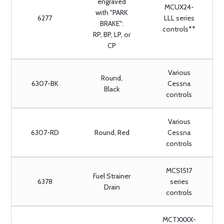
engraved
MCUX24-
with "PARK
6277
LLL series
BRAKE":
controls**
RP, BP, LP, or
CP
Various
Round,
6307-BK
Cessna
Black
controls
Various
6307-RD
Round, Red
Cessna
controls
MCS1517
Fuel Strainer
6378
series
Drain
controls
MCTXXXX-