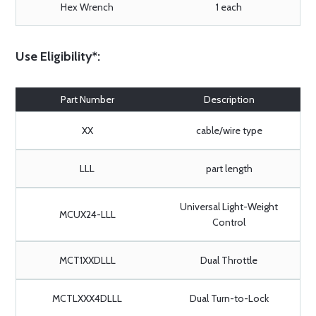
Hex Wrench
1 each
Use Eligibility*:
Part Number
Description
XX
cable/wire type
LLL
part length
Universal Light-Weight
MCUX24-LLL
Control
MCT1XXDLLL
Dual Throttle
MCTLXXX4DLLL
Dual Turn-to-Lock