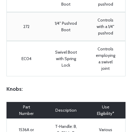
Boot
pushrod
Controls
1/4" Pushrod
272
with a 1/4"
Boot
pushrod
Controls
Swivel Boot
employing
EC04
with Spring
a swivel
Lock
joint
Knobs:
Part
Use
Description
Number
Eligibility*
T-Handle: B,
1536A or
Various