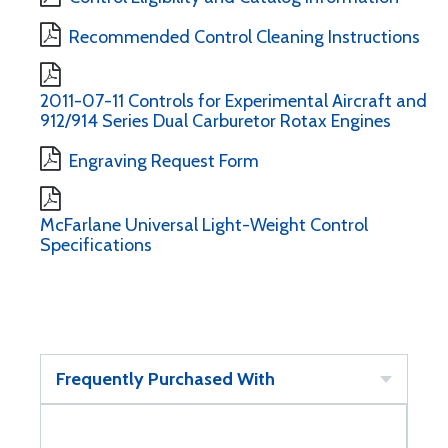
Recommended Control Cleaning Instructions
2011-07-11 Controls for Experimental Aircraft and
912/914 Series Dual Carburetor Rotax Engines
Engraving Request Form
McFarlane Universal Light-Weight Control
Specifications
Frequently Purchased With