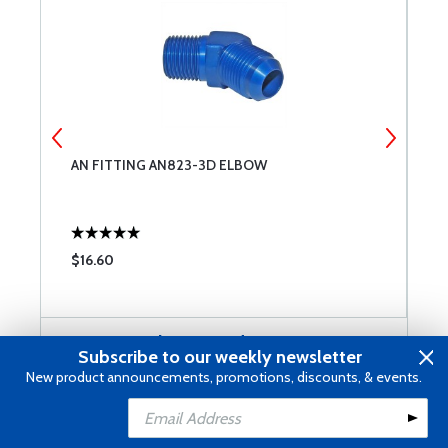
AN FITTING AN823-3D ELBOW
B
F
$16.60
$
Customers Also Viewed
Subscribe to our weekly newsletter
New product announcements, promotions, discounts, & events.
Reviews
Add to Cart