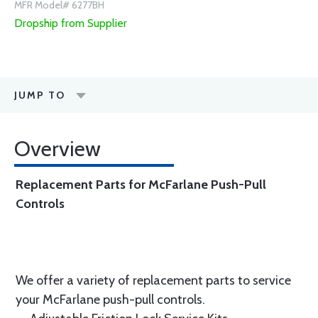
MFR Model# 6277BH
Dropship from Supplier
JUMP TO
Overview
Replacement Parts for McFarlane Push-Pull
Controls
We offer a variety of replacement parts to service
your McFarlane push-pull controls.