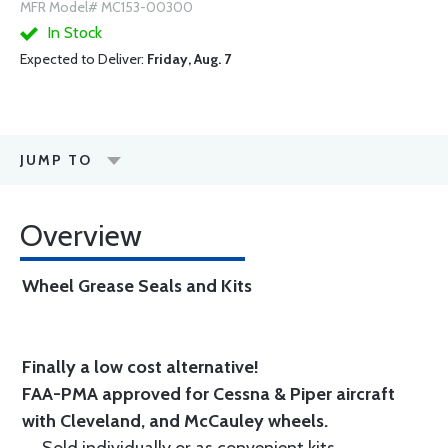
MFR Model# MC153-00300
In Stock
Expected to Deliver:
Friday, Aug. 7
JUMP TO
Overview
Wheel Grease Seals and Kits
Finally a low cost alternative!
FAA-PMA approved for Cessna & Piper aircraft
with Cleveland, and McCauley wheels.