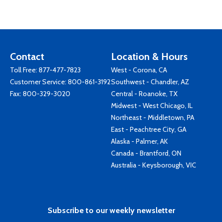
Contact
Location & Hours
Toll Free:
877-477-7823
West - Corona, CA
Customer Service:
800-861-3192
Southwest - Chandler, AZ
Fax: 800-329-3020
Central - Roanoke, TX
Midwest - West Chicago, IL
Northeast - Middletown, PA
East - Peachtree City, GA
Alaska - Palmer, AK
Canada - Brantford, ON
Australia - Keysborough, VIC
Subscribe to our weekly newsletter