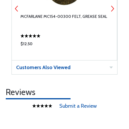
MCFARLANE MC154-00300 FELT, GREASE SEAL
W
$12.50
$
Customers Also Viewed
Reviews
Submit a Review