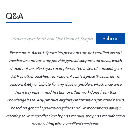
Q&A
Submit
Please note, Aircraft Spruce ®'s personnel are not certified aircraft
mechanics and can only provide general support and ideas, which
should not be relied upon or implemented in lieu of consulting an
A&P or other qualified technician. Aircraft Spruce ® assumes no
responsibility or liability for any issue or problem which may arise
from any repair, modification or other work done from this
knowledge base. Any product eligibility information provided here is
based on general application guides and we recommend always
referring to your specific aircraft parts manual, the parts manufacturer
or consulting with a qualified mechanic.