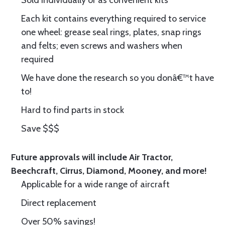
Sold individually or as convenient kits
Each kit contains everything required to service
one wheel: grease seal rings, plates, snap rings
and felts; even screws and washers when
required
We have done the research so you donâ€™t have
to!
Hard to find parts in stock
Save $$$
Future approvals will include Air Tractor,
Beechcraft, Cirrus, Diamond, Mooney, and more!
Applicable for a wide range of aircraft
Direct replacement
Over 50% savings!