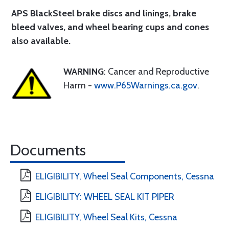
APS BlackSteel brake discs and linings
, brake
bleed valves, and wheel bearing cups and cones
also available.
WARNING
: Cancer and Reproductive
Harm -
www.P65Warnings.ca.gov
.
Documents
ELIGIBILITY, Wheel Seal Components, Cessna
ELIGIBILITY: WHEEL SEAL KIT PIPER
ELIGIBILITY, Wheel Seal Kits, Cessna