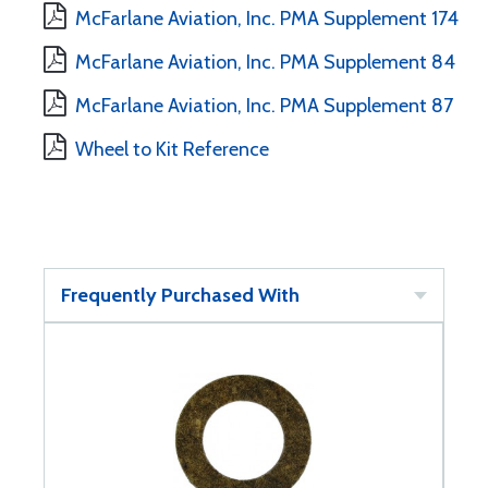
McFarlane Aviation, Inc. PMA Supplement 174
McFarlane Aviation, Inc. PMA Supplement 84
McFarlane Aviation, Inc. PMA Supplement 87
Wheel to Kit Reference
Frequently Purchased With