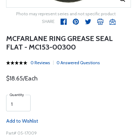
Photo may represent series and not specific product
SHARE
MCFARLANE RING GREASE SEAL
FLAT - MC153-00300
0 Reviews
0 Answered Questions
$18.65/Each
Quantity
Add to Wishlist
Part# 05-17009