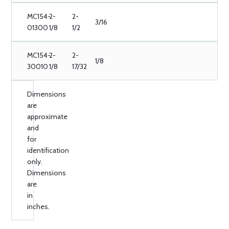
MC154-
2-
2-
3/16
01300
1/8
1/2
MC154-
2-
2-
1/8
30010
1/8
17/32
Dimensions
are
approximate
and
for
identification
only.
Dimensions
are
in
inches.