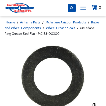
0
Home
/
Airframe Parts
/
McFarlane Aviation Products
/
Brake
and Wheel Components
/
Wheel Grease Seals
/
McFarlane
Ring Grease Seal Flat - MC153-00300