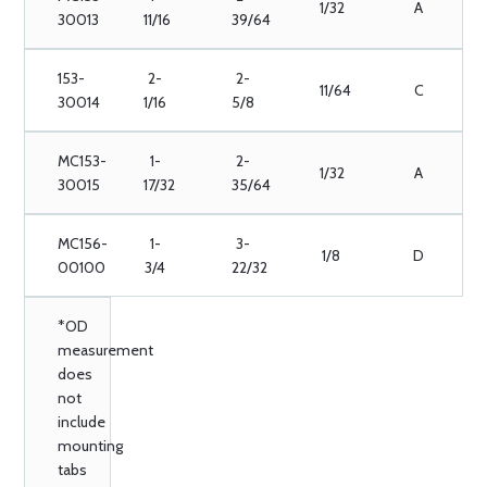
1/32
A
30013
11/16
39/64
153-
2-
2-
11/64
C
30014
1/16
5/8
MC153-
1-
2-
1/32
A
30015
17/32
35/64
MC156-
1-
3-
1/8
D
00100
3/4
22/32
*OD
measurement
does
not
include
mounting
tabs