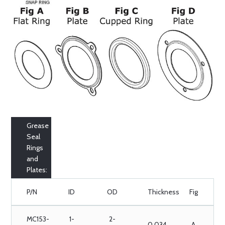
Grease
Seal
Rings
and
Plates:
P/N
ID
OD
Thickness
Fig
MC153-
1-
2-
0.034
A