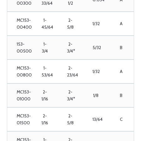
00300
33/64
1/2
MC153-
1-
2-
1/32
A
00400
45/64
5/8
153-
1-
2-
5/32
B
00500
3/4
3/4*
MC153-
1-
2-
1/32
A
00800
53/64
23/64
MC153-
2-
2-
1/8
B
01000
1/16
3/4*
MC153-
2-
2-
13/64
C
01500
1/16
5/8
MC153-
1-
2-