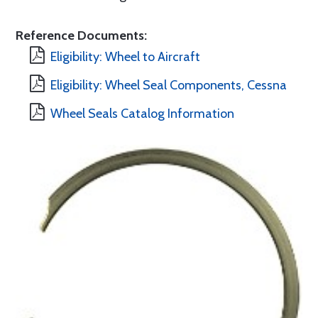
Reference Documents:
Eligibility: Wheel to Aircraft
Eligibility: Wheel Seal Components, Cessna
Wheel Seals Catalog Information