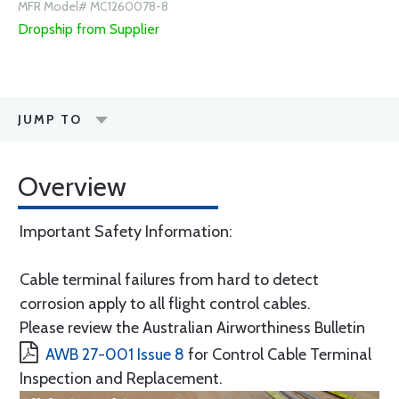
MFR Model# MC1260078-8
Dropship from Supplier
JUMP TO
Overview
Important Safety Information:
Cable terminal failures from hard to detect
corrosion apply to all flight control cables.
Please review the Australian Airworthiness Bulletin
AWB 27-001 Issue 8
for Control Cable Terminal
Inspection and Replacement.