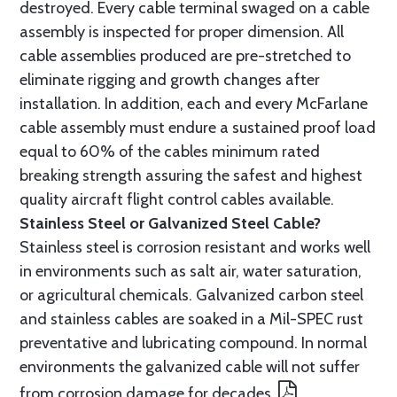
destroyed. Every cable terminal swaged on a cable
assembly is inspected for proper dimension. All
cable assemblies produced are pre-stretched to
eliminate rigging and growth changes after
installation. In addition, each and every McFarlane
cable assembly must endure a sustained proof load
equal to 60% of the cables minimum rated
breaking strength assuring the safest and highest
quality aircraft flight control cables available.
Stainless Steel or Galvanized Steel Cable?
Stainless steel is corrosion resistant and works well
in environments such as salt air, water saturation,
or agricultural chemicals. Galvanized carbon steel
and stainless cables are soaked in a Mil-SPEC rust
preventative and lubricating compound. In normal
environments the galvanized cable will not suffer
from corrosion damage for decades.