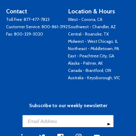
Contact
Location & Hours
Toll Free:
877-477-7823
West - Corona, CA
Customer Service:
800-861-3192
Southwest - Chandler, AZ
Fax: 800-329-3020
Central - Roanoke, TX
Midwest - West Chicago, IL
Northeast - Middletown, PA
East - Peachtree City, GA
Alaska - Palmer, AK
Canada - Brantford, ON
Australia - Keysborough, VIC
Subscribe to our weekly newsletter