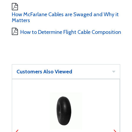
How McFarlane Cables are Swaged and Why it
Matters
How to Determine Flight Cable Composition
Customers Also Viewed