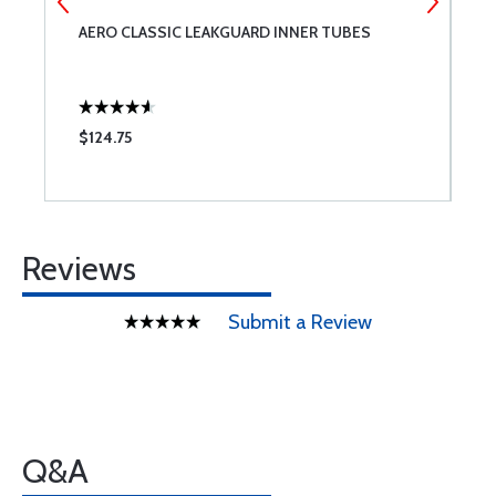
AERO CLASSIC LEAKGUARD INNER TUBES
M
$124.75
$
Reviews
Submit a Review
Q&A