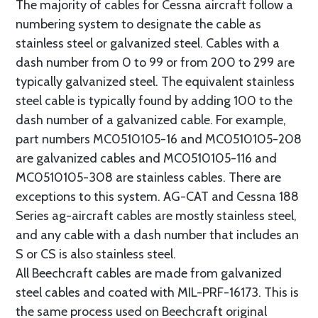
The majority of cables for Cessna aircraft follow a
numbering system to designate the cable as
stainless steel or galvanized steel. Cables with a
dash number from 0 to 99 or from 200 to 299 are
typically galvanized steel. The equivalent stainless
steel cable is typically found by adding 100 to the
dash number of a galvanized cable. For example,
part numbers MC0510105-16 and MC0510105-208
are galvanized cables and MC0510105-116 and
MC0510105-308 are stainless cables. There are
exceptions to this system. AG-CAT and Cessna 188
Series ag-aircraft cables are mostly stainless steel,
and any cable with a dash number that includes an
S or CS is also stainless steel.
All Beechcraft cables are made from galvanized
steel cables and coated with MIL-PRF-16173. This is
the same process used on Beechcraft original