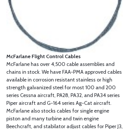
McFarlane Flight Control Cables
McFarlane has over 4,500 cable assemblies and
chains in stock. We have FAA-PMA approved cables
available in corrosion resistant stainless or high
strength galvanized steel for most 100 and 200
series Cessna aircraft, PA28, PA32, and PA34 series
Piper aircraft and G-164 series Ag-Cat aircraft.
McFarlane also stocks cables for single engine
piston and many turbine and twin engine
Beechcraft, and stabilator adjust cables for Piper J3,