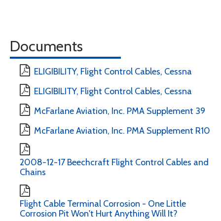
Documents
ELIGIBILITY, Flight Control Cables, Cessna
ELIGIBILITY, Flight Control Cables, Cessna
McFarlane Aviation, Inc. PMA Supplement 39
McFarlane Aviation, Inc. PMA Supplement R10
2008-12-17 Beechcraft Flight Control Cables and
Chains
Flight Cable Terminal Corrosion - One Little
Corrosion Pit Won't Hurt Anything Will It?