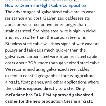
How to Determine Flight Cable Composition
The advantages of galvanized cable are its wear
resistance and cost. Galvanized cables resists
abrasion wear four or five times longer than
stainless steel. Stainless steel wire is high in nickel
and much softer than the carbon steel wire.
Stainless steel cable will show signs of wire wear at
pulleys and fairleads much quicker than the
galvanized carbon steel wire. Stainless steel cable
costs about 30% more than galvanized steel cable.
We recommend using galvanized steel cables
except in coastal geographical areas, agricultural
aircraft, float planes, and other applications where
the cable is exposed directly to water.
Only
McFarlane has FAA-PMA approved galvanized
cables for the new production Cessna aircraft.