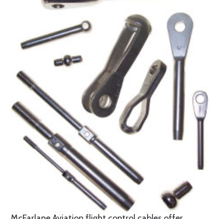
McFarlane Aviation flight control cables offer