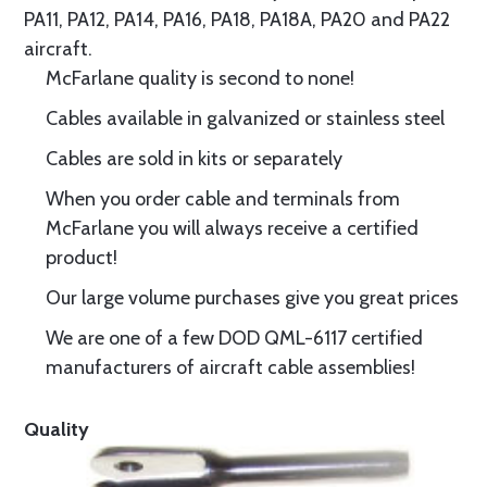
PA11, PA12, PA14, PA16, PA18, PA18A, PA20 and PA22
aircraft.
McFarlane quality is second to none!
Cables available in galvanized or stainless steel
Cables are sold in kits or separately
When you order cable and terminals from
McFarlane you will always receive a certified
product!
Our large volume purchases give you great prices
We are one of a few DOD QML-6117 certified
manufacturers of aircraft cable assemblies!
Quality