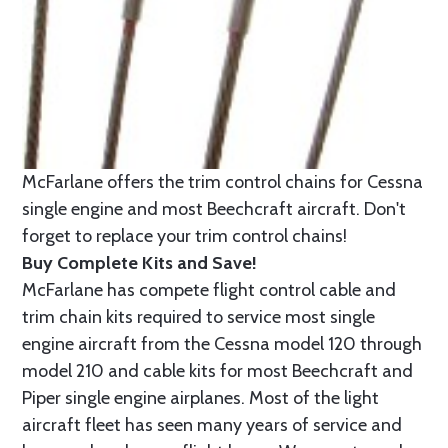
McFarlane offers the trim control chains for Cessna
single engine and most Beechcraft aircraft. Don't
forget to replace your trim control chains!
Buy Complete Kits and Save!
McFarlane has compete flight control cable and
trim chain kits required to service most single
engine aircraft from the Cessna model 120 through
model 210 and cable kits for most Beechcraft and
Piper single engine airplanes. Most of the light
aircraft fleet has seen many years of service and