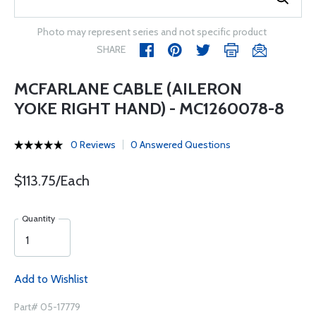
Photo may represent series and not specific product
SHARE
MCFARLANE CABLE (AILERON
YOKE RIGHT HAND) - MC1260078-8
0 Reviews
0 Answered Questions
$113.75/Each
Quantity
Add to Wishlist
Part# 05-17779