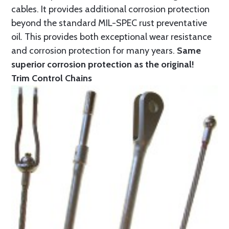
cables. It provides additional corrosion protection
beyond the standard MIL-SPEC rust preventative
oil. This provides both exceptional wear resistance
and corrosion protection for many years.
Same
superior corrosion protection as the original!
Trim Control Chains