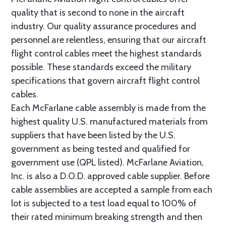
quality that is second to none in the aircraft
industry. Our quality assurance procedures and
personnel are relentless, ensuring that our aircraft
flight control cables meet the highest standards
possible. These standards exceed the military
specifications that govern aircraft flight control
cables.
Each McFarlane cable assembly is made from the
highest quality U.S. manufactured materials from
suppliers that have been listed by the U.S.
government as being tested and qualified for
government use (QPL listed). McFarlane Aviation,
Inc. is also a D.O.D. approved cable supplier. Before
cable assemblies are accepted a sample from each
lot is subjected to a test load equal to 100% of
their rated minimum breaking strength and then