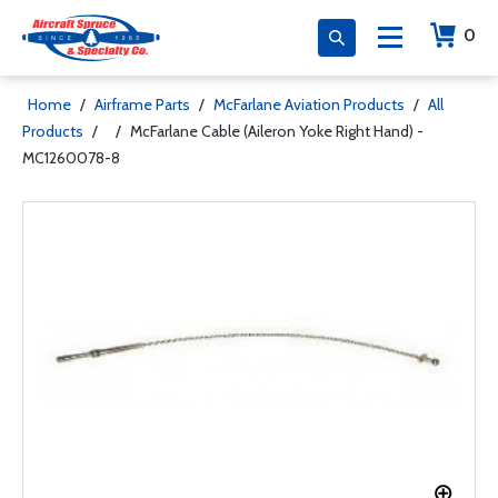
0
Home
/
Airframe Parts
/
McFarlane Aviation Products
/
All
Products
/
/
McFarlane Cable (Aileron Yoke Right Hand) -
MC1260078-8