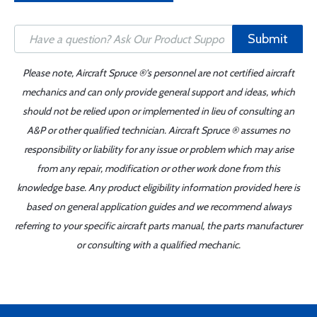
Submit
Please note, Aircraft Spruce ®'s personnel are not certified aircraft
mechanics and can only provide general support and ideas, which
should not be relied upon or implemented in lieu of consulting an
A&P or other qualified technician. Aircraft Spruce ® assumes no
responsibility or liability for any issue or problem which may arise
from any repair, modification or other work done from this
knowledge base. Any product eligibility information provided here is
based on general application guides and we recommend always
referring to your specific aircraft parts manual, the parts manufacturer
or consulting with a qualified mechanic.