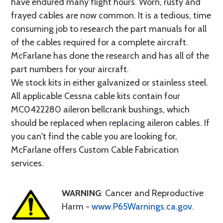
have endured many flight hours. Worn, rusty and
frayed cables are now common. It is a tedious, time
consuming job to research the part manuals for all
of the cables required for a complete aircraft.
McFarlane has done the research and has all of the
part numbers for your aircraft.
We stock kits in either galvanized or stainless steel.
All applicable Cessna cable kits contain four
MC0422280 aileron bellcrank bushings, which
should be replaced when replacing aileron cables. If
you can't find the cable you are looking for,
McFarlane offers Custom Cable Fabrication
services.
WARNING
: Cancer and Reproductive
Harm -
www.P65Warnings.ca.gov
.