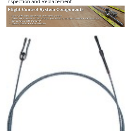
Inspection and Replacement.