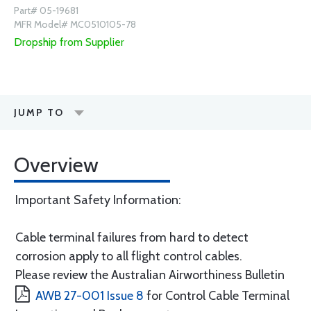
Part# 05-19681
MFR Model# MC0510105-78
Dropship from Supplier
JUMP TO
Overview
Important Safety Information:
Cable terminal failures from hard to detect
corrosion apply to all flight control cables.
Please review the Australian Airworthiness Bulletin
AWB 27-001 Issue 8
for Control Cable Terminal