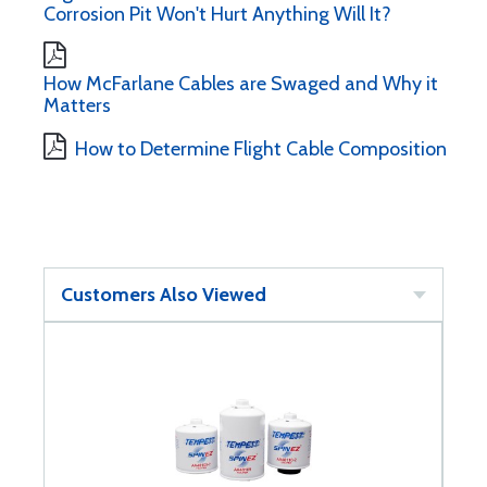
Corrosion Pit Won't Hurt Anything Will It?
How McFarlane Cables are Swaged and Why it
Matters
How to Determine Flight Cable Composition
Customers Also Viewed