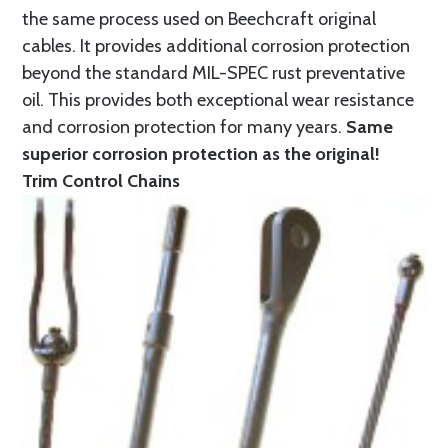
the same process used on Beechcraft original
cables. It provides additional corrosion protection
beyond the standard MIL-SPEC rust preventative
oil. This provides both exceptional wear resistance
and corrosion protection for many years.
Same
superior corrosion protection as the original!
Trim Control Chains