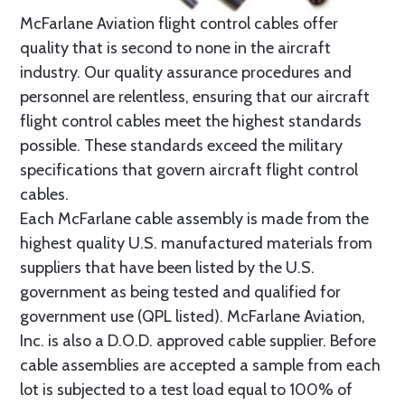
McFarlane Aviation flight control cables offer
quality that is second to none in the aircraft
industry. Our quality assurance procedures and
personnel are relentless, ensuring that our aircraft
flight control cables meet the highest standards
possible. These standards exceed the military
specifications that govern aircraft flight control
cables.
Each McFarlane cable assembly is made from the
highest quality U.S. manufactured materials from
suppliers that have been listed by the U.S.
government as being tested and qualified for
government use (QPL listed). McFarlane Aviation,
Inc. is also a D.O.D. approved cable supplier. Before
cable assemblies are accepted a sample from each
lot is subjected to a test load equal to 100% of