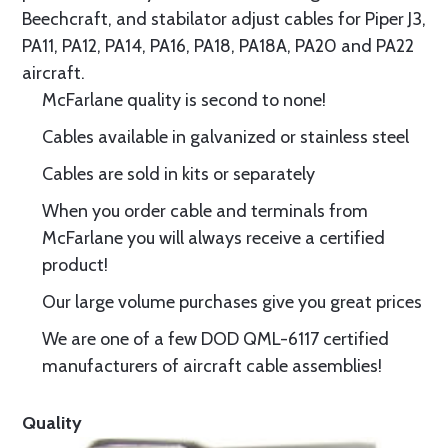
Beechcraft, and stabilator adjust cables for Piper J3,
PA11, PA12, PA14, PA16, PA18, PA18A, PA20 and PA22
aircraft.
McFarlane quality is second to none!
Cables available in galvanized or stainless steel
Cables are sold in kits or separately
When you order cable and terminals from
McFarlane you will always receive a certified
product!
Our large volume purchases give you great prices
We are one of a few DOD QML-6117 certified
manufacturers of aircraft cable assemblies!
Quality