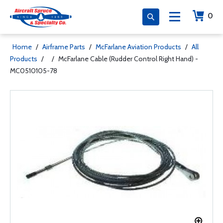
0
Home
/
Airframe Parts
/
McFarlane Aviation Products
/
All
Products
/
/
McFarlane Cable (Rudder Control Right Hand) -
MC0510105-78