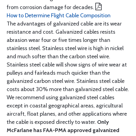
from corrosion damage for decades.
How to Determine Flight Cable Composition
The advantages of galvanized cable are its wear
resistance and cost. Galvanized cables resists
abrasion wear four or five times longer than
stainless steel. Stainless steel wire is high in nickel
and much softer than the carbon steel wire.
Stainless steel cable will show signs of wire wear at
pulleys and fairleads much quicker than the
galvanized carbon steel wire. Stainless steel cable
costs about 30% more than galvanized steel cable.
We recommend using galvanized steel cables
except in coastal geographical areas, agricultural
aircraft, float planes, and other applications where
the cable is exposed directly to water.
Only
McFarlane has FAA-PMA approved galvanized