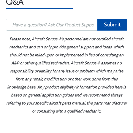
Q&A
Submit
Please note, Aircraft Spruce ®'s personnel are not certified aircraft
mechanics and can only provide general support and ideas, which
should not be relied upon or implemented in lieu of consulting an
A&P or other qualified technician. Aircraft Spruce ® assumes no
responsibility or liability for any issue or problem which may arise
from any repair, modification or other work done from this
knowledge base. Any product eligibility information provided here is
based on general application guides and we recommend always
referring to your specific aircraft parts manual, the parts manufacturer
or consulting with a qualified mechanic.