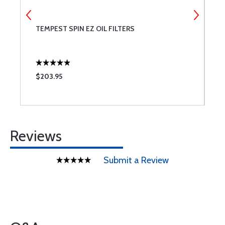
TEMPEST SPIN EZ OIL FILTERS
V
A
$203.95
$
Reviews
Submit a Review