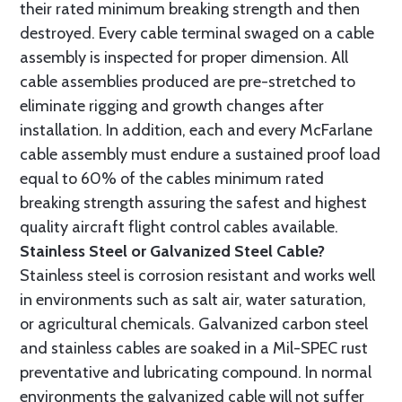
their rated minimum breaking strength and then
destroyed. Every cable terminal swaged on a cable
assembly is inspected for proper dimension. All
cable assemblies produced are pre-stretched to
eliminate rigging and growth changes after
installation. In addition, each and every McFarlane
cable assembly must endure a sustained proof load
equal to 60% of the cables minimum rated
breaking strength assuring the safest and highest
quality aircraft flight control cables available.
Stainless Steel or Galvanized Steel Cable?
Stainless steel is corrosion resistant and works well
in environments such as salt air, water saturation,
or agricultural chemicals. Galvanized carbon steel
and stainless cables are soaked in a Mil-SPEC rust
preventative and lubricating compound. In normal
environments the galvanized cable will not suffer