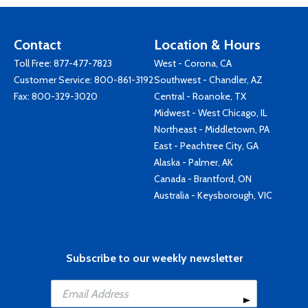
Contact
Location & Hours
Toll Free:
877-477-7823
West - Corona, CA
Customer Service:
800-861-3192
Southwest - Chandler, AZ
Fax: 800-329-3020
Central - Roanoke, TX
Midwest - West Chicago, IL
Northeast - Middletown, PA
East - Peachtree City, GA
Alaska - Palmer, AK
Canada - Brantford, ON
Australia - Keysborough, VIC
Subscribe to our weekly newsletter