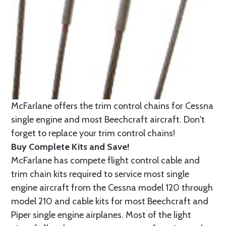
McFarlane offers the trim control chains for Cessna
single engine and most Beechcraft aircraft. Don't
forget to replace your trim control chains!
Buy Complete Kits and Save!
McFarlane has compete flight control cable and
trim chain kits required to service most single
engine aircraft from the Cessna model 120 through
model 210 and cable kits for most Beechcraft and
Piper single engine airplanes. Most of the light