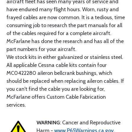
aircraft fleet has seen many years of service and
have endured many flight hours. Worn, rusty and
frayed cables are now common. It is a tedious, time
consuming job to research the part manuals for all
of the cables required for a complete aircraft.
McFarlane has done the research and has all of the
part numbers for your aircraft.
We stock kits in either galvanized or stainless steel.
All applicable Cessna cable kits contain four
MC0422280 aileron bellcrank bushings, which
should be replaced when replacing aileron cables. If
you can't find the cable you are looking for,
McFarlane offers Custom Cable Fabrication
services.
WARNING
: Cancer and Reproductive
Harm -
www.P65Warnings.ca.gov
.