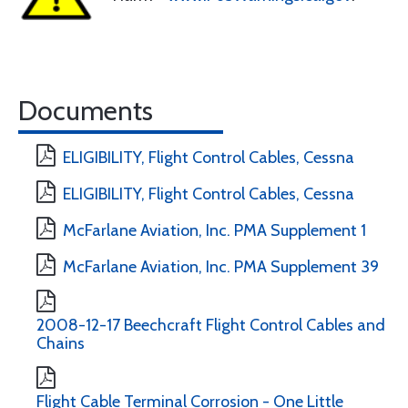
Documents
ELIGIBILITY, Flight Control Cables, Cessna
ELIGIBILITY, Flight Control Cables, Cessna
McFarlane Aviation, Inc. PMA Supplement 1
McFarlane Aviation, Inc. PMA Supplement 39
2008-12-17 Beechcraft Flight Control Cables and
Chains
Flight Cable Terminal Corrosion - One Little