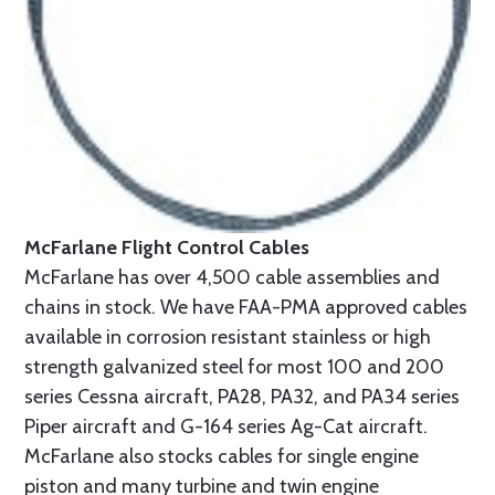
McFarlane Flight Control Cables
McFarlane has over 4,500 cable assemblies and
chains in stock. We have FAA-PMA approved cables
available in corrosion resistant stainless or high
strength galvanized steel for most 100 and 200
series Cessna aircraft, PA28, PA32, and PA34 series
Piper aircraft and G-164 series Ag-Cat aircraft.
McFarlane also stocks cables for single engine
piston and many turbine and twin engine