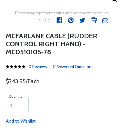
Photo may represent series and not specific product
SHARE
MCFARLANE CABLE (RUDDER
CONTROL RIGHT HAND) -
MC0510105-78
0 Reviews
0 Answered Questions
$243.95/Each
Quantity
Add to Wishlist