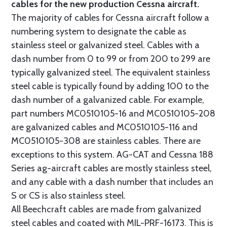
cables for the new production Cessna aircraft.
The majority of cables for Cessna aircraft follow a
numbering system to designate the cable as
stainless steel or galvanized steel. Cables with a
dash number from 0 to 99 or from 200 to 299 are
typically galvanized steel. The equivalent stainless
steel cable is typically found by adding 100 to the
dash number of a galvanized cable. For example,
part numbers MC0510105-16 and MC0510105-208
are galvanized cables and MC0510105-116 and
MC0510105-308 are stainless cables. There are
exceptions to this system. AG-CAT and Cessna 188
Series ag-aircraft cables are mostly stainless steel,
and any cable with a dash number that includes an
S or CS is also stainless steel.
All Beechcraft cables are made from galvanized
steel cables and coated with MIL-PRF-16173. This is