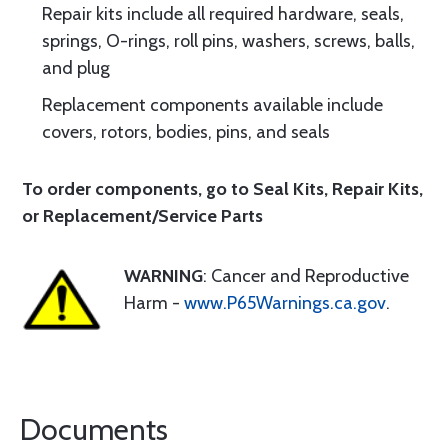
Repair kits include all required hardware, seals,
springs, O-rings, roll pins, washers, screws, balls,
and plug
Replacement components available include
covers, rotors, bodies, pins, and seals
To order components, go to
Seal Kits
,
Repair Kits
,
or
Replacement/Service Parts
WARNING
: Cancer and Reproductive
Harm -
www.P65Warnings.ca.gov
.
Documents