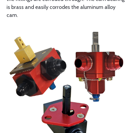
is brass and easily corrodes the aluminum alloy
cam.