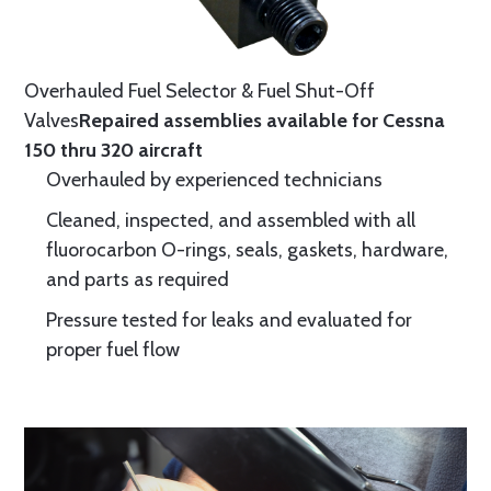
Overhauled Fuel Selector & Fuel Shut-Off
Valves
Repaired assemblies available for Cessna
150 thru 320 aircraft
Overhauled by experienced technicians
Cleaned, inspected, and assembled with all
fluorocarbon O-rings, seals, gaskets, hardware,
and parts as required
Pressure tested for leaks and evaluated for
proper fuel flow