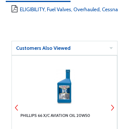
ELIGIBILITY, Fuel Valves, Overhauled, Cessna
Customers Also Viewed
PHILLIPS 66 X/C AVIATION OIL 20W50
A