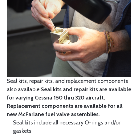
Seal kits, repair kits, and replacement components
also available!
Seal kits and repair kits are available
for varying Cessna 150 thru 320 aircraft.
Replacement components are available for all
new McFarlane fuel valve assemblies.
Seal kits include all necessary O-rings and/or
gaskets