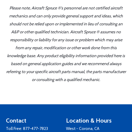
Please note, Aircraft Spruce ®'s personnel are not certified aircraft
mechanics and can only provide general support and ideas, which
should not be relied upon or implemented in lieu of consulting an
A&P or other qualified technician. Aircraft Spruce ® assumes no
responsibility or liability for any issue or problem which may arise
from any repair, modification or other work done from this
knowledge base. Any product eligibility information provided here is
based on general application guides and we recommend always
referring to your specific aircraft parts manual, the parts manufacturer
or consulting with a qualified mechanic.
Contact
Location & Hours
Toll Free:
877-477-7823
West - Corona, CA