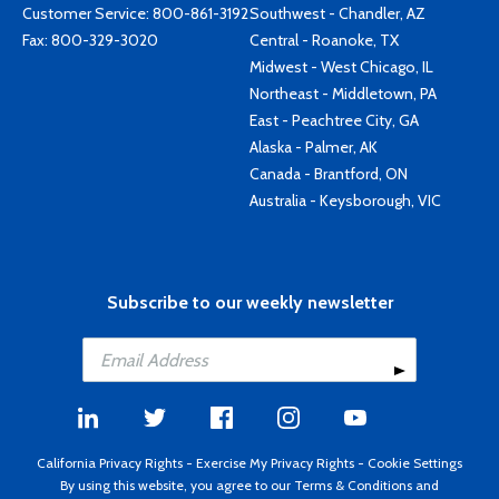
Customer Service:
800-861-3192
Southwest - Chandler, AZ
Fax: 800-329-3020
Central - Roanoke, TX
Midwest - West Chicago, IL
Northeast - Middletown, PA
East - Peachtree City, GA
Alaska - Palmer, AK
Canada - Brantford, ON
Australia - Keysborough, VIC
Subscribe to our weekly newsletter
California Privacy Rights
-
Exercise My Privacy Rights
-
Cookie Settings
By using this website, you agree to our
Terms & Conditions
and