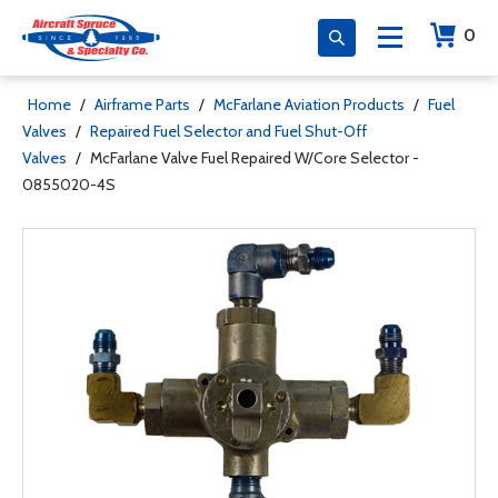
0
Home
/
Airframe Parts
/
McFarlane Aviation Products
/
Fuel
Valves
/
Repaired Fuel Selector and Fuel Shut-Off
Valves
/
McFarlane Valve Fuel Repaired W/Core Selector -
0855020-4S