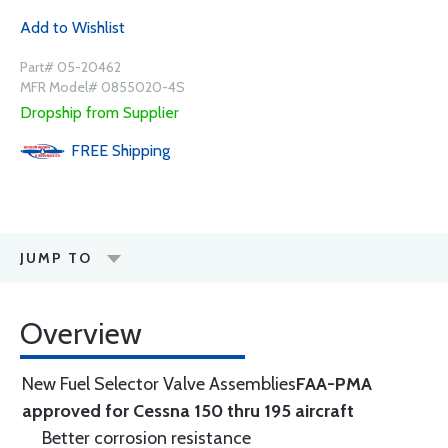
Add to Wishlist
Part# 05-20462
MFR Model# 0855020-4S
Dropship from Supplier
FREE
Shipping
JUMP TO
Overview
New Fuel Selector Valve Assemblies
FAA-PMA
approved for Cessna 150 thru 195 aircraft
Better corrosion resistance