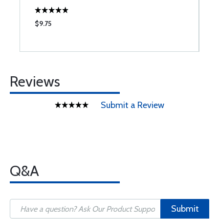
$9.75
$
Reviews
Submit a Review
Q&A
Submit