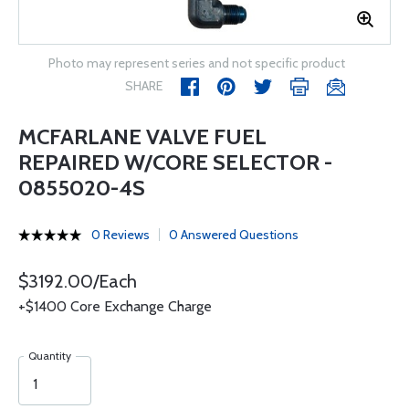
Photo may represent series and not specific product
SHARE
MCFARLANE VALVE FUEL
REPAIRED W/CORE SELECTOR -
0855020-4S
0 Reviews
0 Answered Questions
$3192.00/Each
+$1400 Core Exchange Charge
Quantity