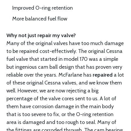
Improved O-ring retention
More balanced fuel flow
Why not just repair my valve?
Many of the original valves have too much damage
to be repaired cost-effectively. The original Cessna
fuel valve that started in model 170 was a simple
but ingenious cam ball design that has proven very
reliable over the years. McFarlane has
repaired
a lot
of these original Cessna valves, and we know them
well. However, we are now rejecting a big
percentage of the valve cores sent to us. A lot of
them have corrosion damage in the main body
that is too severe to fix, or the O-ring retention
area is damaged and too rough to seal. Many of
the fittings are corroded through. The cam bearing