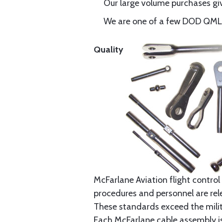
Our large volume purchases giv
We are one of a few DOD QML-6
Quality
McFarlane Aviation flight control 
procedures and personnel are rele
These standards exceed the milita
Each McFarlane cable assembly i