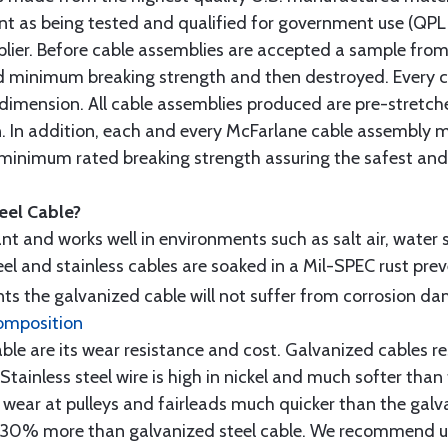
t as being tested and qualified for government use (QPL li
lier. Before cable assemblies are accepted a sample from 
ed minimum breaking strength and then destroyed. Every 
 dimension. All cable assemblies produced are pre-stretch
n. In addition, each and every McFarlane cable assembly 
minimum rated breaking strength assuring the safest and h
teel Cable?
tant and works well in environments such as salt air, water s
l and stainless cables are soaked in a Mil-SPEC rust prev
s the galvanized cable will not suffer from corrosion d
omposition
e are its wear resistance and cost. Galvanized cables res
 Stainless steel wire is high in nickel and much softer than
re wear at pulleys and fairleads much quicker than the galv
ut 30% more than galvanized steel cable. We recommend us