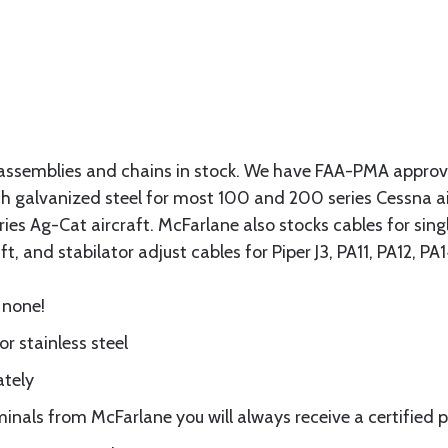
assemblies and chains in stock. We have FAA-PMA approved
gth galvanized steel for most 100 and 200 series Cessna a
eries Ag-Cat aircraft. McFarlane also stocks cables for si
t, and stabilator adjust cables for Piper J3, PA11, PA12, P
 none!
or stainless steel
ately
nals from McFarlane you will always receive a certified 