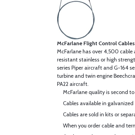
McFarlane Flight Control Cables
McFarlane has over 4,500 cable 
resistant stainless or high stren
series Piper aircraft and G-164 s
turbine and twin engine Beechcraf
PA22 aircraft.
McFarlane quality is second to
Cables available in galvanized 
Cables are sold in kits or separ
When you order cable and termi