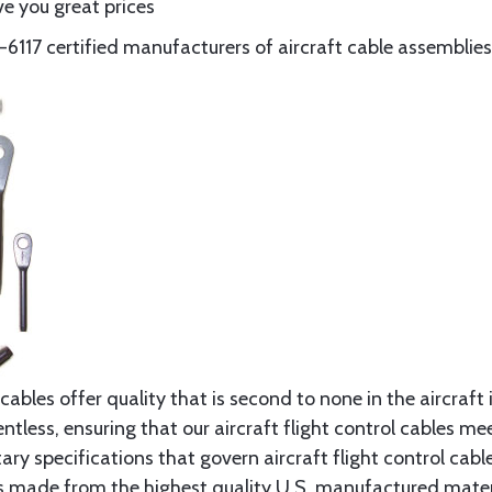
e you great prices
117 certified manufacturers of aircraft cable assemblies
cables offer quality that is second to none in the aircraft
ntless, ensuring that our aircraft flight control cables me
ry specifications that govern aircraft flight control cable
s made from the highest quality U.S. manufactured materi