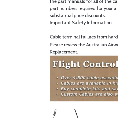
the part manuals for all of the c
part numbers required for your ai
substantial price discounts.
Important Safety Information:
Cable terminal failures from hard 
Please review the Australian Airw
Replacement.