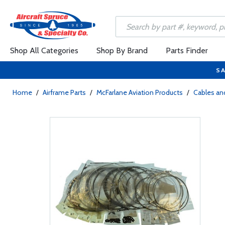
Shop All Categories
Shop By Brand
Parts Finder
SA
Home
/
Airframe Parts
/
McFarlane Aviation Products
/
Cables and