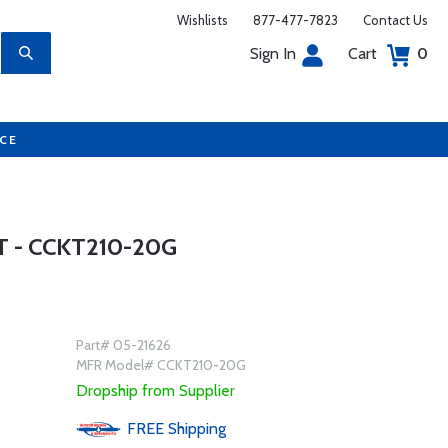
Wishlists
877-477-7823
Contact Us
Sign In
Cart
0
UCE
 - CCKT210-20G
Part# 05-21626
MFR Model# CCKT210-20G
Dropship from Supplier
FREE
Shipping