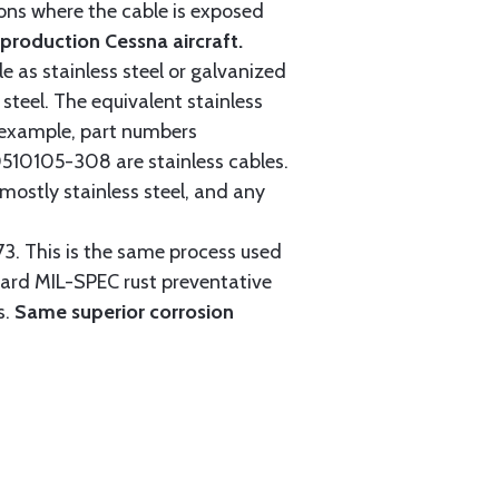
tions where the cable is exposed
roduction Cessna aircraft.
e as stainless steel or galvanized
steel. The equivalent stainless
r example, part numbers
0105-308 are stainless cables.
mostly stainless steel, and any
3. This is the same process used
ndard MIL-SPEC rust preventative
s.
Same superior corrosion