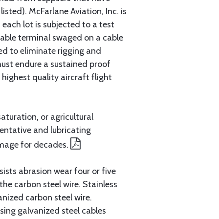
sted). McFarlane Aviation, Inc. is
each lot is subjected to a test
cable terminal swaged on a cable
ed to eliminate rigging and
must endure a sustained proof
ighest quality aircraft flight
aturation, or agricultural
entative and lubricating
amage for decades.
ists abrasion wear four or five
 the carbon steel wire. Stainless
anized carbon steel wire.
ing galvanized steel cables