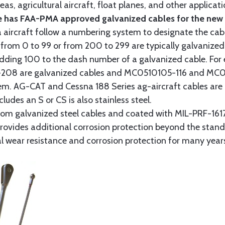
as, agricultural aircraft, float planes, and other applica
 has FAA-PMA approved galvanized cables for the new p
 aircraft follow a numbering system to designate the cabl
from 0 to 99 or from 200 to 299 are typically galvanized 
y adding 100 to the dash number of a galvanized cable. Fo
8 are galvanized cables and MC0510105-116 and MC051
tem. AG-CAT and Cessna 188 Series ag-aircraft cables are 
udes an S or CS is also stainless steel.
rom galvanized steel cables and coated with MIL-PRF-1617
t provides additional corrosion protection beyond the sta
al wear resistance and corrosion protection for many year