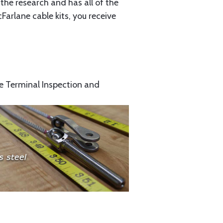
the research and has all of the
arlane cable kits, you receive
e Terminal Inspection and