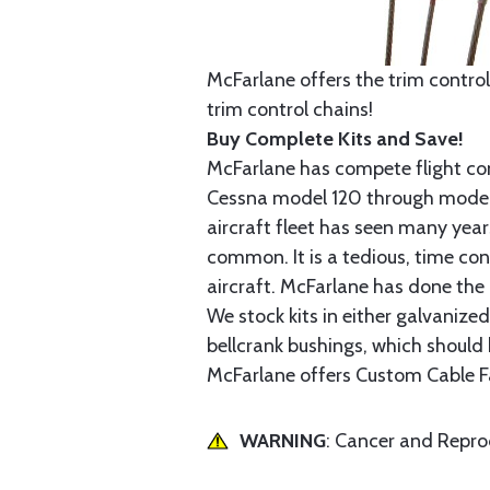
McFarlane offers the trim control
trim control chains!
Buy Complete Kits and Save!
McFarlane has compete flight cont
Cessna model 120 through model 2
aircraft fleet has seen many yea
common. It is a tedious, time con
aircraft. McFarlane has done the 
We stock kits in either galvanize
bellcrank bushings, which should b
McFarlane offers Custom Cable Fa
WARNING
: Cancer and Repr