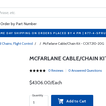
Order by Part Number
ME DAY SHIPPING ON ORDERS PLACED BY 4 PM | 877-4-SPR
 Chains, Flight Control
/
/
McFarlane Cable/Chain Kit - CCKT210-20G
MCFARLANE CABLE/CHAIN KIT
0 Reviews
0 Answered Questions
$4306.00/Each
Quantity
Add to Cart