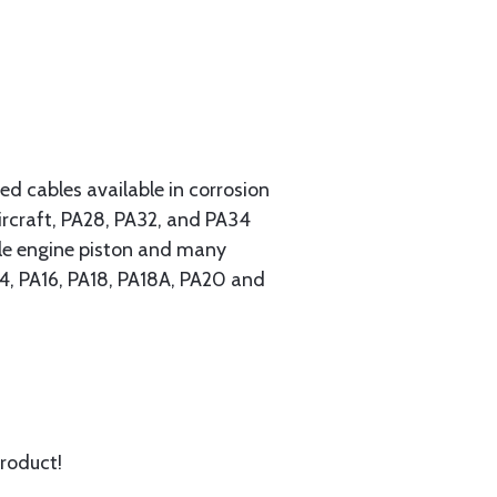
 cables available in corrosion
ircraft, PA28, PA32, and PA34
ngle engine piston and many
A14, PA16, PA18, PA18A, PA20 and
product!