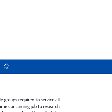
e groups required to service all
 time consuming job to research