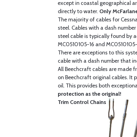
except in coastal geographical are
directly to water.
Only McFarlane
The majority of cables for Cessna
steel. Cables with a dash number 
steel cable is typically found b
MC0510105-16 and MC0510105-20
There are exceptions to this sys
cable with a dash number that incl
All Beechcraft cables are made f
on Beechcraft original cables. I
oil. This provides both exception
protection as the original!
Trim Control Chains