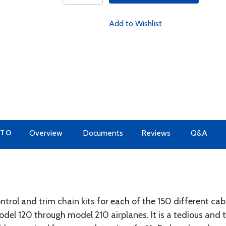
Add to Wishlist
 TO
Overview
Documents
Reviews
Q&A
trol and trim chain kits for each of the 150 different cabl
odel 120 through model 210 airplanes. It is a tedious and