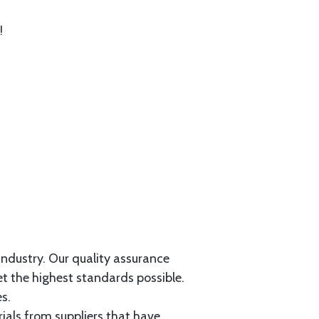
!
 industry. Our quality assurance
et the highest standards possible.
s.
als from suppliers that have