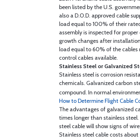
been listed by the U.S. governmen
also a D.O.D. approved cable supp
load equal to 100% of their rat
assembly is inspected for proper
growth changes after installatio
load equal to 60% of the cables 
control cables available.
Stainless Steel or Galvanized S
Stainless steel is corrosion resis
chemicals. Galvanized carbon stee
compound. In normal environment
How to Determine Flight Cable C
The advantages of galvanized cabl
times longer than stainless steel.
steel cable will show signs of wi
Stainless steel cable costs abo