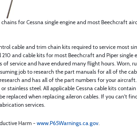
 chains for Cessna single engine and most Beechcraft aircr
rol cable and trim chain kits required to service most sin
10 and cable kits for most Beechcraft and Piper single en
rs of service and have endured many flight hours. Worn, r
suming job to research the part manuals for all of the cab
research and has all of the part numbers for your aircraft.
d or stainless steel. All applicable Cessna cable kits cont
e replaced when replacing aileron cables. If you can't find
brication services.
oductive Harm -
www.P65Warnings.ca.gov
.