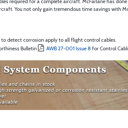
ables required for a complete aircraft. McFarlane has done 
rcraft. You not only gain tremendous time savings with McF
to detect corrosion apply to all flight control cables.
orthiness Bulletin
AWB 27-001 Issue 8
for Control Cabl