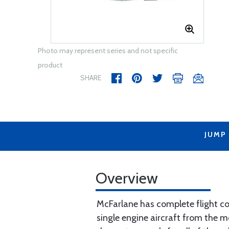
Photo may represent series and not specific
product
SHARE
JUMP
Overview
McFarlane has complete flight con
single engine aircraft from the m