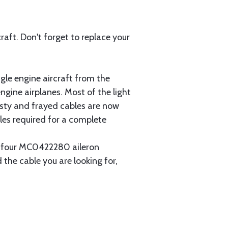
aft. Don't forget to replace your
gle engine aircraft from the
gine airplanes. Most of the light
usty and frayed cables are now
les required for a complete
ain four MC0422280 aileron
 the cable you are looking for,