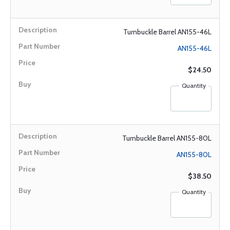
Turnbuckle Barrel AN155-46L
AN155-46L
$24.50
Quantity
Turnbuckle Barrel AN155-80L
AN155-80L
$38.50
Quantity