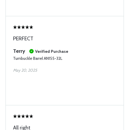
PERFECT
Terry
Verified Purchase
Turnbuckle Barrel AN155-32L
May 20, 2025
All right