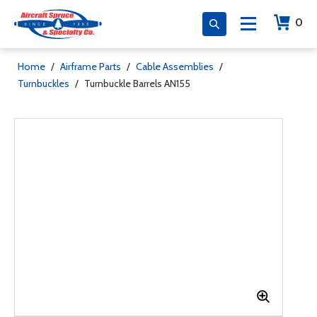
0
Home
/
Airframe Parts
/
Cable Assemblies
/
Turnbuckles
/
Turnbuckle Barrels AN155