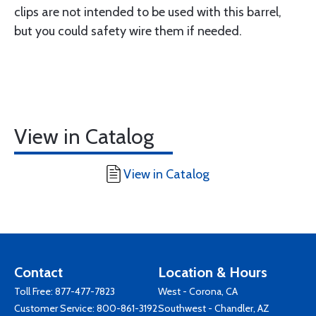
clips are not intended to be used with this barrel,
but you could safety wire them if needed.
View in Catalog
View in Catalog
Contact
Location & Hours
Toll Free:
877-477-7823
West - Corona, CA
Customer Service:
800-861-3192
Southwest - Chandler, AZ