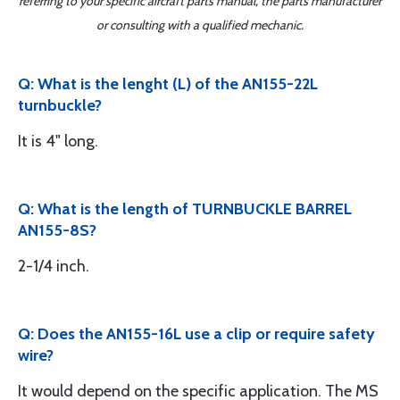
referring to your specific aircraft parts manual, the parts manufacturer
or consulting with a qualified mechanic.
Q: What is the lenght (L) of the AN155-22L
turnbuckle?
It is 4" long.
Q: What is the length of TURNBUCKLE BARREL
AN155-8S?
2-1/4 inch.
Q: Does the AN155-16L use a clip or require safety
wire?
It would depend on the specific application. The MS