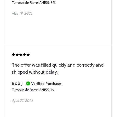
Turnbuckle Barrel AN155-32L
May 19, 2026
The offer was filled quickly and correctly and
shipped without delay.
Bob J
Verified Purchase
Turnbuckle Barrel AN155-16L
April 22, 2026