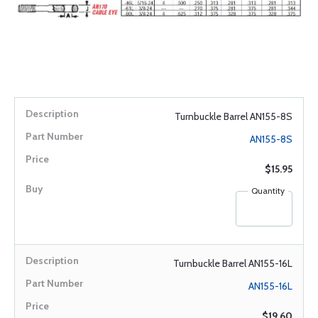
Turnbuckle Barrel AN155-8S
AN155-8S
$15.95
Quantity
Turnbuckle Barrel AN155-16L
AN155-16L
$19.60