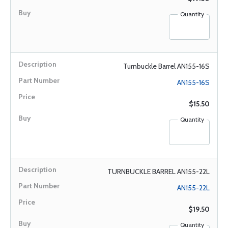
Quantity
Turnbuckle Barrel AN155-16S
AN155-16S
$15.50
Quantity
TURNBUCKLE BARREL AN155-22L
AN155-22L
$19.50
Quantity