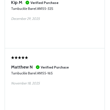
Kip M
Verified Purchase
Turnbuckle Barrel AN155-32S
December 29, 2025
Matthew N
Verified Purchase
Turnbuckle Barrel AN155-16S
November 18, 2025