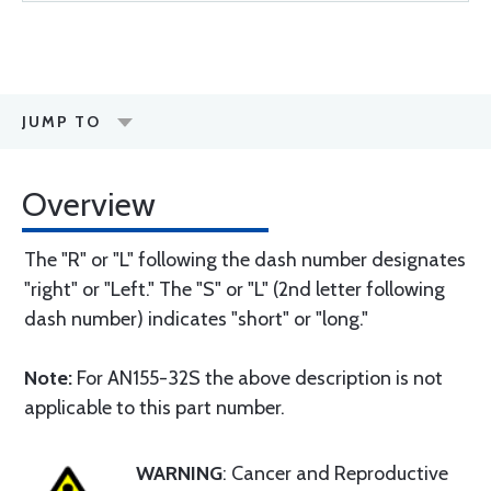
JUMP TO
Overview
The "R" or "L" following the dash number designates
"right" or "Left." The "S" or "L" (2nd letter following
dash number) indicates "short" or "long."
Note:
For AN155-32S the above description is not
applicable to this part number.
WARNING
: Cancer and Reproductive