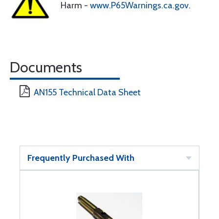
Harm -
www.P65Warnings.ca.gov
.
Documents
AN155 Technical Data Sheet
Frequently Purchased With