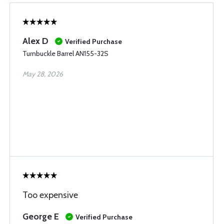
Alex D
Verified Purchase
Turnbuckle Barrel AN155-32S
May 28, 2026
Too expensive
George E
Verified Purchase