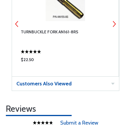
TURNBUCKLE FORK AN161-8RS
C
$22.50
$
Customers Also Viewed
Reviews
Submit a Review