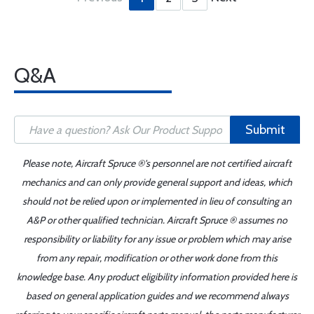
Q&A
Submit
Please note, Aircraft Spruce ®'s personnel are not certified aircraft
mechanics and can only provide general support and ideas, which
should not be relied upon or implemented in lieu of consulting an
A&P or other qualified technician. Aircraft Spruce ® assumes no
responsibility or liability for any issue or problem which may arise
from any repair, modification or other work done from this
knowledge base. Any product eligibility information provided here is
based on general application guides and we recommend always