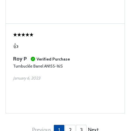
👍
Roy P
Verified Purchase
Turnbuckle Barrel AN155-16S
January 6, 2023
Previous
Next
1
2
3