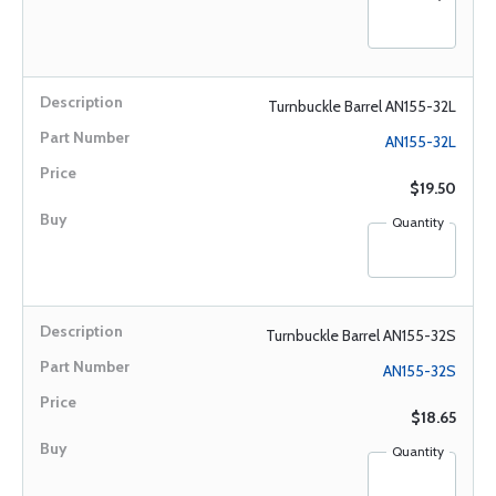
Turnbuckle Barrel AN155-32L
AN155-32L
$19.50
Quantity
Turnbuckle Barrel AN155-32S
AN155-32S
$18.65
Quantity