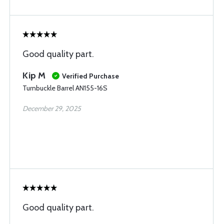
Good quality part.
Kip M
Verified Purchase
Turnbuckle Barrel AN155-16S
December 29, 2025
Good quality part.