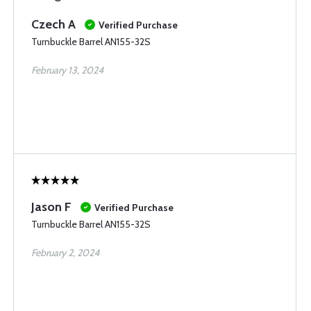
Czech A
Verified Purchase
Turnbuckle Barrel AN155-32S
February 13, 2024
Jason F
Verified Purchase
Turnbuckle Barrel AN155-32S
February 2, 2024