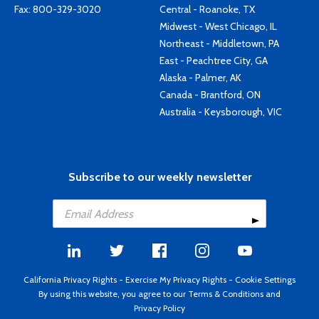
Fax: 800-329-3020
Central - Roanoke, TX
Midwest - West Chicago, IL
Northeast - Middletown, PA
East - Peachtree City, GA
Alaska - Palmer, AK
Canada - Brantford, ON
Australia - Keysborough, VIC
Subscribe to our weekly newsletter
California Privacy Rights
-
Exercise My Privacy Rights
-
Cookie Settings
By using this website, you agree to our
Terms & Conditions
and
Privacy Policy