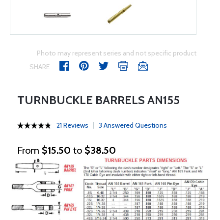
Photo may represent series and not specific product
SHARE
TURNBUCKLE BARRELS AN155
21 Reviews
3 Answered Questions
From
$15.50
to
$38.50