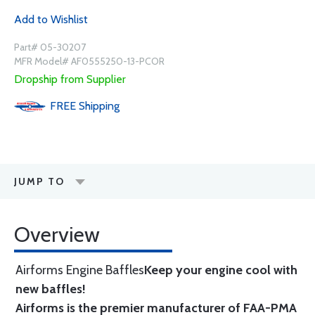
Add to Wishlist
Part# 05-30207
MFR Model# AF0555250-13-PCOR
Dropship from Supplier
FREE
Shipping
JUMP TO
Overview
Airforms Engine Baffles
Keep your engine cool with
new baffles!
Airforms is the premier manufacturer of FAA-PMA