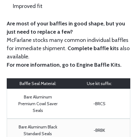
Improved fit
Are most of your baffles in good shape, but you
just need to replace a few?
McFarlane stocks many common individual baffles
for immediate shipment.
Complete baffle kits
also
available.
For more information, go to
Engine Baffle Kits
.
Baffle Seal Material:
Use kit suffix:
Bare Aluminum
Premium Cowl Saver
-BRCS
Seals
Bare Aluminum Black
-BRBK
Standard Seals