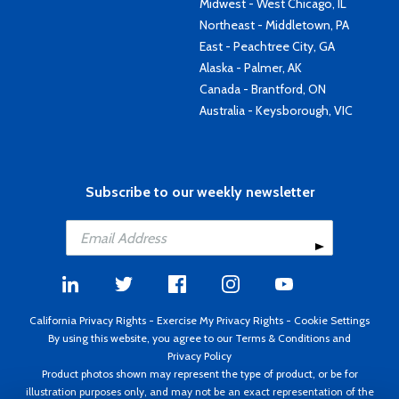
Midwest - West Chicago, IL
Northeast - Middletown, PA
East - Peachtree City, GA
Alaska - Palmer, AK
Canada - Brantford, ON
Australia - Keysborough, VIC
Subscribe to our weekly newsletter
California Privacy Rights
-
Exercise My Privacy Rights
-
Cookie Settings
By using this website, you agree to our
Terms & Conditions
and
Privacy Policy
Product photos shown may represent the type of product, or be for
illustration purposes only, and may not be an exact representation of the