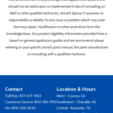
should not be relied upon or implemented in lieu of consulting an
A&P or other qualified technician. Aircraft Spruce ® assumes no
responsibility or liability for any issue or problem which may arise
from any repair, modification or other work done from this
knowledge base. Any product eligibility information provided here is
based on general application guides and we recommend always
referring to your specific aircraft parts manual, the parts manufacturer
or consulting with a qualified mechanic.
Contact
Location & Hours
Toll Free:
877-477-7823
West - Corona, CA
Customer Service:
800-861-3192
Southwest - Chandler, AZ
Fax: 800-329-3020
Central - Roanoke, TX