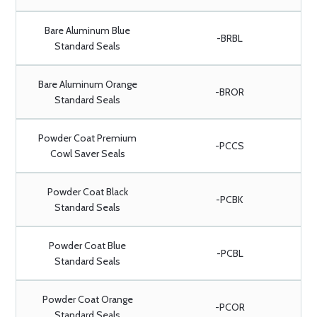
Bare Aluminum Blue
-BRBL
Standard Seals
Bare Aluminum Orange
-BROR
Standard Seals
Powder Coat Premium
-PCCS
Cowl Saver Seals
Powder Coat Black
-PCBK
Standard Seals
Powder Coat Blue
-PCBL
Standard Seals
Powder Coat Orange
-PCOR
Standard Seals