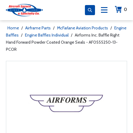
0
Home
/
Airframe Parts
/
McFarlane Aviation Products
/
Engine
Baffles
/
Engine Baffles Individual
/
Airforms Inc. Baffle Right
Hand Forward Powder Coated Orange Seals - AF0555250-13-
PCOR