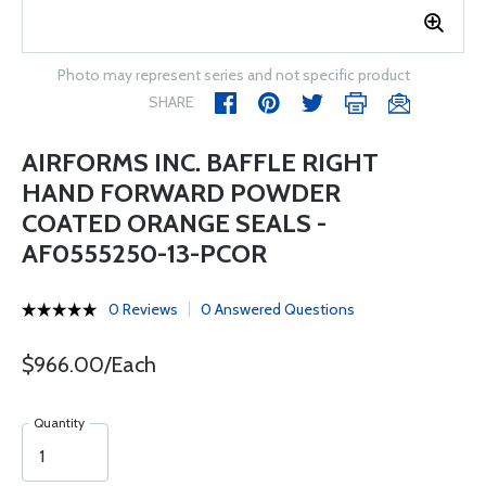
Photo may represent series and not specific product
SHARE
AIRFORMS INC. BAFFLE RIGHT
HAND FORWARD POWDER
COATED ORANGE SEALS -
AF0555250-13-PCOR
0 Reviews
0 Answered Questions
$966.00/Each
Quantity