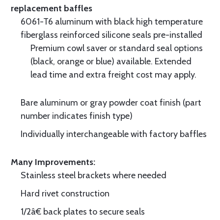
replacement baffles
6061-T6 aluminum with black high temperature
fiberglass reinforced silicone seals pre-installed
Premium cowl saver or standard seal options
(black, orange or blue) available. Extended
lead time and extra freight cost may apply.
Bare aluminum or gray powder coat finish (part
number indicates finish type)
Individually interchangeable with factory baffles
Many Improvements:
Stainless steel brackets where needed
Hard rivet construction
1/2â€ back plates to secure seals