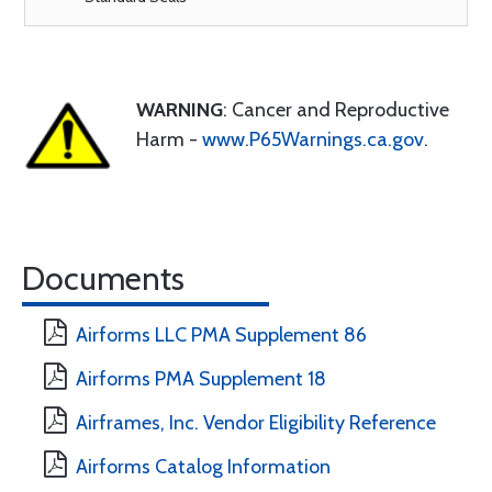
WARNING
: Cancer and Reproductive
Harm -
www.P65Warnings.ca.gov
.
Documents
Airforms LLC PMA Supplement 86
Airforms PMA Supplement 18
Airframes, Inc. Vendor Eligibility Reference
Airforms Catalog Information