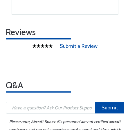
Reviews
Submit a Review
Q&A
Submit
Please note, Aircraft Spruce ®'s personnel are not certified aircraft
mechanics and can only provide general support and ideas, which