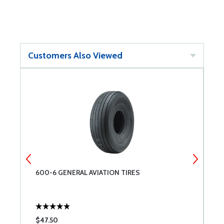
Customers Also Viewed
600-6 GENERAL AVIATION TIRES
M
$47.50
$