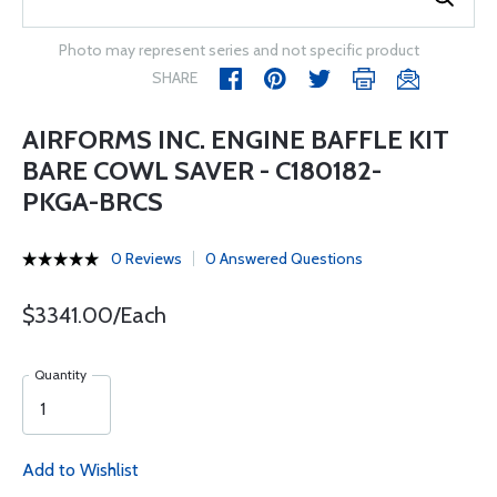
Photo may represent series and not specific product
SHARE
AIRFORMS INC. ENGINE BAFFLE KIT
BARE COWL SAVER - C180182-
PKGA-BRCS
0 Reviews
0 Answered Questions
$3341.00/Each
Quantity
Add to Wishlist