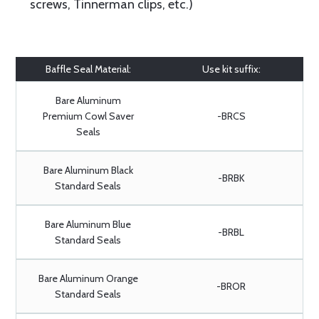
screws, Tinnerman clips, etc.)
Baffle Seal Material:
Use kit suffix:
Bare Aluminum
Premium Cowl Saver
-BRCS
Seals
Bare Aluminum Black
-BRBK
Standard Seals
Bare Aluminum Blue
-BRBL
Standard Seals
Bare Aluminum Orange
-BROR
Standard Seals