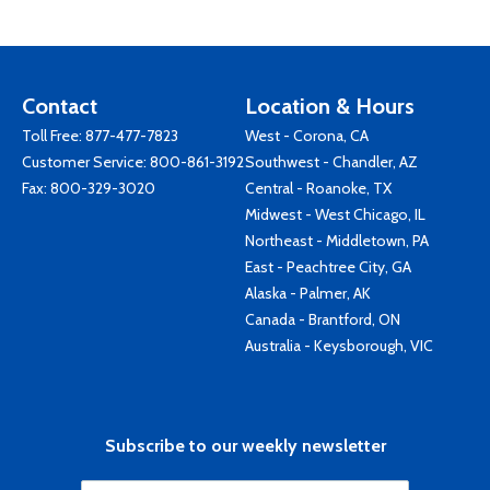
Contact
Location & Hours
Toll Free:
877-477-7823
West - Corona, CA
Customer Service:
800-861-3192
Southwest - Chandler, AZ
Fax: 800-329-3020
Central - Roanoke, TX
Midwest - West Chicago, IL
Northeast - Middletown, PA
East - Peachtree City, GA
Alaska - Palmer, AK
Canada - Brantford, ON
Australia - Keysborough, VIC
Subscribe to our weekly newsletter