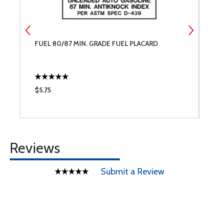
FUEL 80/87 MIN. GRADE FUEL PLACARD
M
C
B
R
$5.75
$
Reviews
Submit a Review