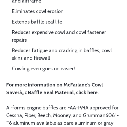
and airframe
Eliminates cowl erosion
Extends baffle seal life
Reduces expensive cowl and cowl fastener
repairs
Reduces fatigue and cracking in baffles, cowl
skins and firewall
Cowling even goes on easier!
For more information on McFarlane's Cowl
Saverâ„¢ Baffle Seal Material, click
here.
Airforms engine baffles are FAA-PMA approved for
Cessna, Piper, Beech, Mooney, and Grumman6061-
T6 aluminum available as bare aluminum or gray