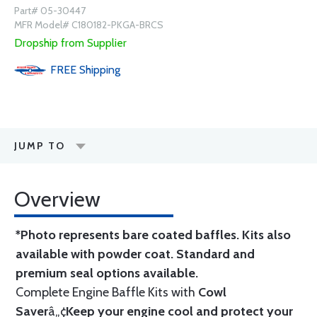
Part# 05-30447
MFR Model# C180182-PKGA-BRCS
Dropship from Supplier
FREE
Shipping
JUMP TO
Overview
*Photo represents bare coated baffles. Kits also
available with powder coat.
Standard
and
premium seal options
available.
Complete Engine Baffle Kits with
Cowl
Saver
â„¢
Keep your engine cool and protect your