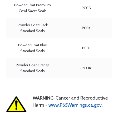
Powder Coat Premium
-PCCS
Cowl Saver Seals
Powder Coat Black
-PCBK
Standard Seals
Powder Coat Blue
-PCBL
Standard Seals
Powder Coat Orange
-PCOR
Standard Seals
WARNING
: Cancer and Reproductive
Harm -
www.P65Warnings.ca.gov
.