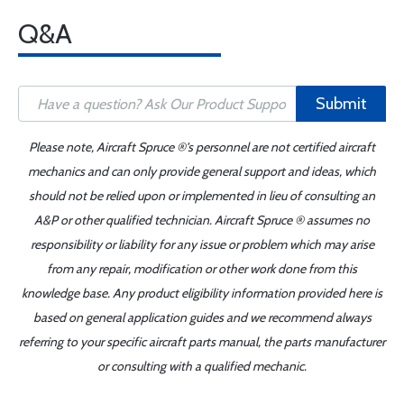
Q&A
Submit
Please note, Aircraft Spruce ®'s personnel are not certified aircraft
mechanics and can only provide general support and ideas, which
should not be relied upon or implemented in lieu of consulting an
A&P or other qualified technician. Aircraft Spruce ® assumes no
responsibility or liability for any issue or problem which may arise
from any repair, modification or other work done from this
knowledge base. Any product eligibility information provided here is
based on general application guides and we recommend always
referring to your specific aircraft parts manual, the parts manufacturer
or consulting with a qualified mechanic.