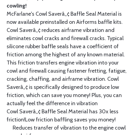
cowling!
McFarlane's Cowl Saverâ„¢ Baffle Seal Material is
now available preinstalled on Airforms baffle kits.
Cowl Saverâ„¢ reduces airframe vibration and
eliminates cowl cracks and firewall cracks. Typical
silicone rubber baffle seals have a coefficient of
friction among the highest of any known material.
This friction transfers engine vibration into your
cowl and firewall causing fastener fretting, fatigue,
cracking, chaffing, and airframe vibration. Cowl
Saverâ„¢ is specifically designed to produce low
friction, which can save you money! Plus, you can
actually feel the difference in vibration
Cowl Saverâ„¢ Baffle Seal Material has 30x less
friction!Low friction baffling saves you money!
Reduces transfer of vibration to the engine cowl