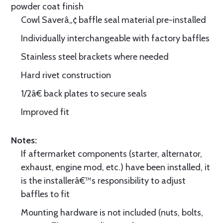
powder coat finish
Cowl Saverâ„¢ baffle seal material pre-installed
Individually interchangeable with factory baffles
Stainless steel brackets where needed
Hard rivet construction
1/2â€ back plates to secure seals
Improved fit
Notes:
If aftermarket components (starter, alternator,
exhaust, engine mod, etc.) have been installed, it
is the installerâ€™s responsibility to adjust
baffles to fit
Mounting hardware is not included (nuts, bolts,