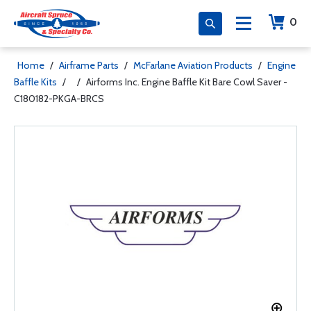
0
Home
/
Airframe Parts
/
McFarlane Aviation Products
/
Engine
Baffle Kits
/
/
Airforms Inc. Engine Baffle Kit Bare Cowl Saver -
C180182-PKGA-BRCS