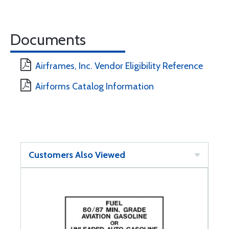
Documents
Airframes, Inc. Vendor Eligibility Reference
Airforms Catalog Information
Customers Also Viewed