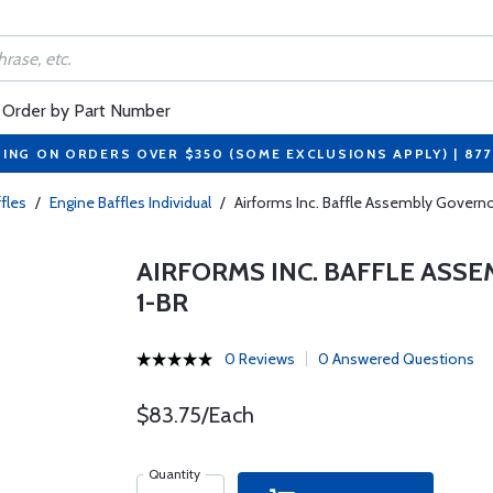
Order by Part Number
PING ON ORDERS OVER $350 (SOME EXCLUSIONS APPLY) | 87
fles
/
Engine Baffles Individual
/
Airforms Inc. Baffle Assembly Govern
AIRFORMS INC. BAFFLE ASS
1-BR
0 Reviews
0 Answered Questions
$83.75/Each
Quantity