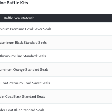
ine Baffle Kits
.
Baffle Seal Material:
uminum Premium Cowl Saver Seals
Aluminum Black Standard Seals
Aluminum Blue Standard Seals
luminum Orange Standard Seals
Coat Premium Cowl Saver Seals
er Coat Black Standard Seals
er Coat Blue Standard Seals