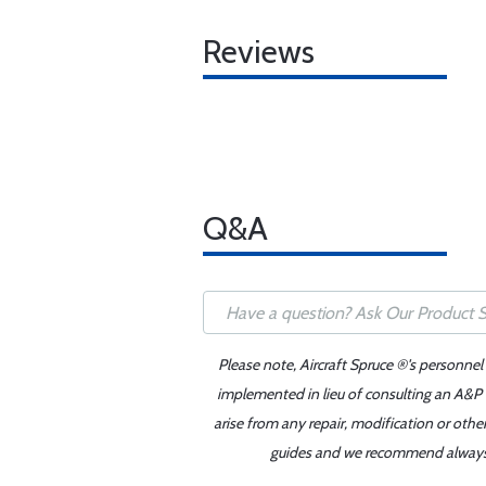
Reviews
Q&A
Please note, Aircraft Spruce ®'s personnel
implemented in lieu of consulting an A&P o
arise from any repair, modification or oth
guides and we recommend always re