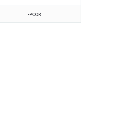
-PCOR