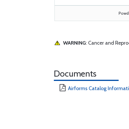
Powde
WARNING
: Cancer and Repr
Documents
Airforms Catalog Informat