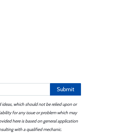
Submit
d ideas, which should not be relied upon or
iability for any issue or problem which may
ovided here is based on general application
sulting with a qualified mechanic.