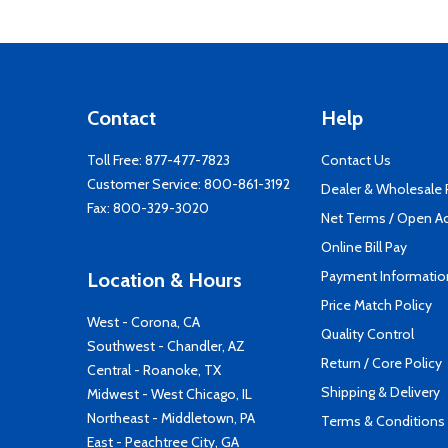
Contact
Help
Toll Free:
877-477-7823
Contact Us
Customer Service:
800-861-3192
Dealer & Wholesale
Fax: 800-329-3020
Net Terms / Open A
Online Bill Pay
Payment Informatio
Location & Hours
Price Match Policy
West - Corona, CA
Quality Control
Southwest - Chandler, AZ
Return / Core Policy
Central - Roanoke, TX
Shipping & Delivery
Midwest - West Chicago, IL
Northeast - Middletown, PA
Terms & Conditions
East - Peachtree City, GA