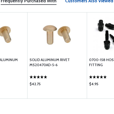
Frequently Purchased With
Customers Also Viewed
 ALUMINUM
SOLID ALUMINUM RIVET
0700-158 HOS
MS20470AD-5-6
FITTING
$42.75
$4.95