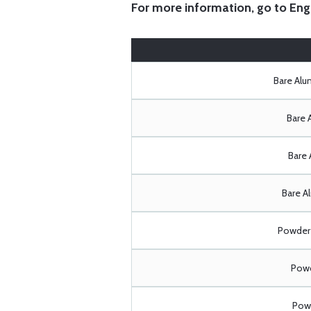
For more information, go to
Eng
Bare Al
Bare 
Bare 
Bare A
Powder 
Powd
Powd