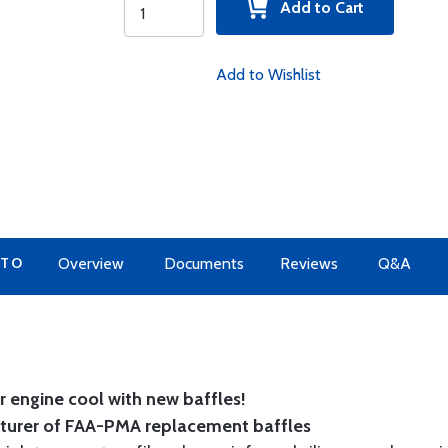
Add to Cart
Add to Wishlist
 TO
Overview
Documents
Reviews
Q&A
 engine cool with new baffles!
cturer of FAA-PMA replacement baffles