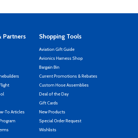
 Partners
Shopping Tools
Aviation Gift Guide
s
Avionics Harness Shop
Bargain Bin
mebuilders
Current Promotions & Rebates
Flight
Custom Hose Assemblies
ool
Deal of the Day
Gift Cards
-To Articles
New Products
 Program
Special Order Request
Terms
Wishlists