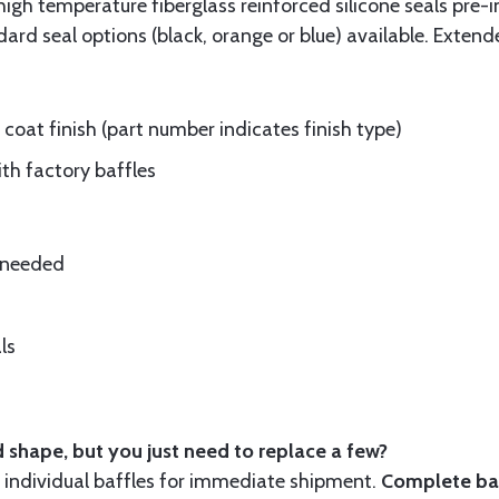
gh temperature fiberglass reinforced silicone seals pre-i
rd seal options (black, orange or blue) available. Extend
oat finish (part number indicates finish type)
ith factory baffles
e needed
ls
 shape, but you just need to replace a few?
ndividual baffles for immediate shipment.
Complete baf