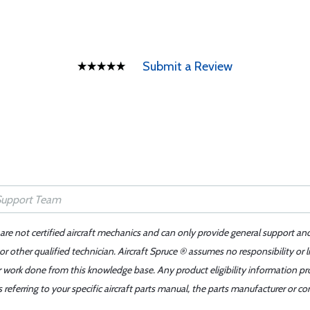
Submit a Review
 are not certified aircraft mechanics and can only provide general support an
r other qualified technician. Aircraft Spruce ® assumes no responsibility or l
er work done from this knowledge base. Any product eligibility information pr
ferring to your specific aircraft parts manual, the parts manufacturer or con