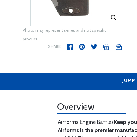
Photo may represent series and not specific
product
SHARE
JUMP
Overview
Airforms Engine Baffles
Keep your
Airforms is the premier manufa