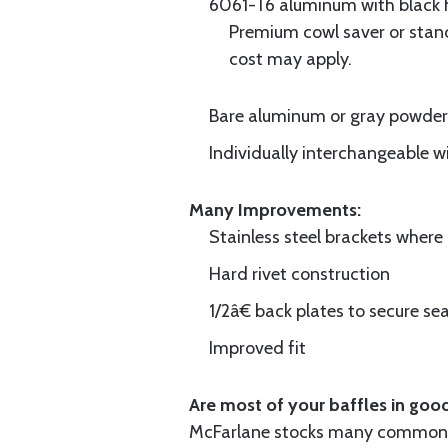
6061-T6 aluminum with black hi
Premium cowl saver or standa
cost may apply.
Bare aluminum or gray powder c
Individually interchangeable w
Many Improvements:
Stainless steel brackets wher
Hard rivet construction
1/2â€ back plates to secure sea
Improved fit
Are most of your baffles in good
McFarlane stocks many common i