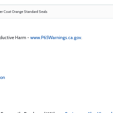
r Coat Orange Standard Seals
oductive Harm -
www.P65Warnings.ca.gov
.
ion