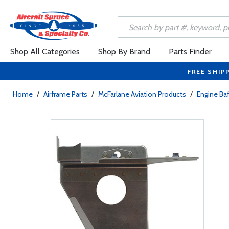
Shop All Categories
Shop By Brand
Parts Finder
FREE SHIP
Home
/
Airframe Parts
/
McFarlane Aviation Products
/
Engine Baf