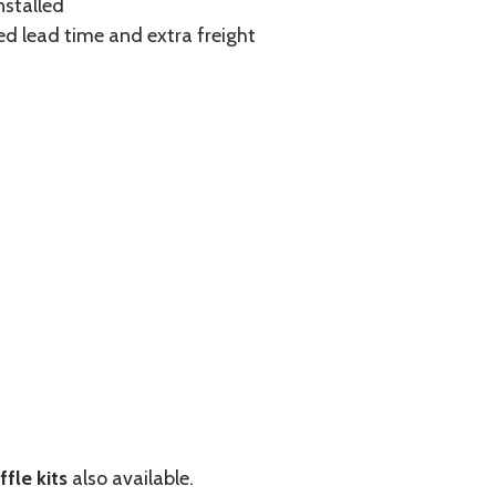
nstalled
ed lead time and extra freight
fle kits
also available.