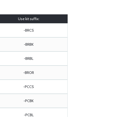
Use kit suffix:
-BRCS
-BRBK
-BRBL
-BROR
-PCCS
-PCBK
-PCBL