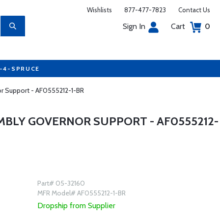
Wishlists
877-477-7823
Contact Us
Sign In
Cart
0
7-4-SPRUCE
or Support - AF0555212-1-BR
EMBLY GOVERNOR SUPPORT - AF0555212-
Part# 05-32160
MFR Model# AF0555212-1-BR
Dropship from Supplier