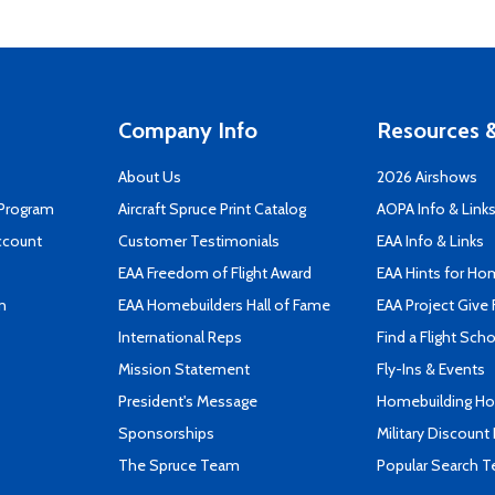
Company Info
Resources &
About Us
2026 Airshows
 Program
Aircraft Spruce Print Catalog
AOPA Info & Link
ccount
Customer Testimonials
EAA Info & Links
EAA Freedom of Flight Award
EAA Hints for Ho
n
EAA Homebuilders Hall of Fame
EAA Project Give 
International Reps
Find a Flight Sch
Mission Statement
Fly-Ins & Events
President's Message
Homebuilding How
Sponsorships
Military Discount
The Spruce Team
Popular Search 