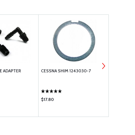
E ADAPTER
CESSNA SHIM 1243030-7
O-RINGS AN
218
$17.80
$3.55