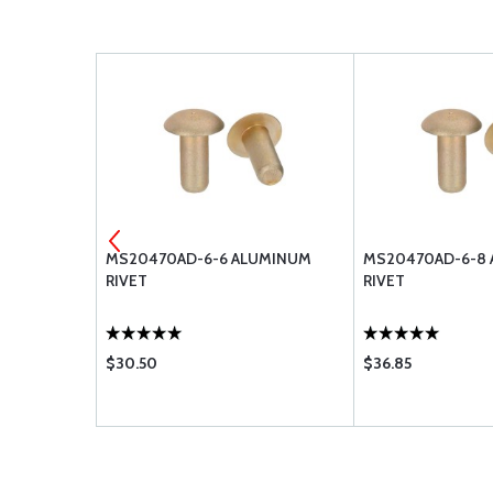
30-6
MS20470AD-6-6 ALUMINUM
MS20470AD-6-8
RIVET
RIVET
$30.50
$36.85