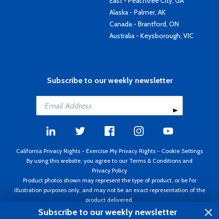
East - Peachtree City, GA
Alaska - Palmer, AK
Canada - Brantford, ON
Australia - Keysborough, VIC
Subscribe to our weekly newsletter
California Privacy Rights
-
Exercise My Privacy Rights
-
Cookie Settings
By using this website, you agree to our
Terms & Conditions
and
Privacy Policy
Product photos shown may represent the type of product, or be for
illustration purposes only, and may not be an exact representation of the
product delivered.
Copyright ©1995 - 2026 Aircraft Spruce ®. All rights reserved. Prices subject
Subscribe to our weekly newsletter