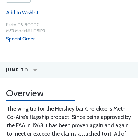
Add to Wishlist
Part# 05-90000
MFR Model# 11051PR
Special Order
JUMP TO
Overview
The wing tip for the Hershey bar Cherokee is Met-
Co-Aire's flagship product. Since being approved by
the FAA in 1963 it has been proven again and again
to meet or exceed the claims attached to it. All of