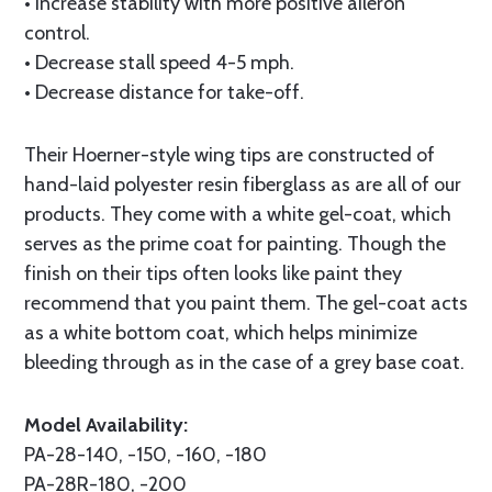
• Increase stability with more positive aileron
control.
• Decrease stall speed 4-5 mph.
• Decrease distance for take-off.
Their Hoerner-style wing tips are constructed of
hand-laid polyester resin fiberglass as are all of our
products. They come with a white gel-coat, which
serves as the prime coat for painting. Though the
finish on their tips often looks like paint they
recommend that you paint them. The gel-coat acts
as a white bottom coat, which helps minimize
bleeding through as in the case of a grey base coat.
Model Availability:
PA-28-140, -150, -160, -180
PA-28R-180, -200