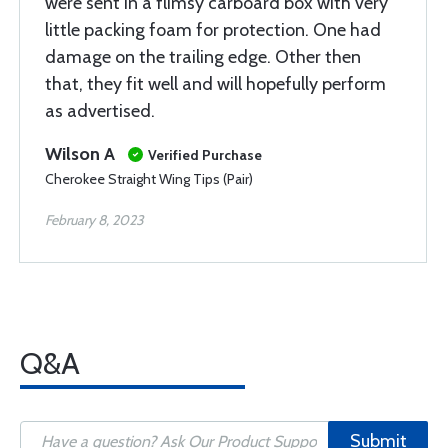
were sent in a flimsy carboard box with very
little packing foam for protection. One had
damage on the trailing edge. Other then
that, they fit well and will hopefully perform
as advertised.
Wilson A
Verified Purchase
Cherokee Straight Wing Tips (Pair)
February 8, 2023
Q&A
Submit