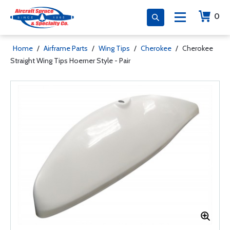
0
Home
/
Airframe Parts
/
Wing Tips
/
Cherokee
/
Cherokee
Straight Wing Tips Hoerner Style - Pair