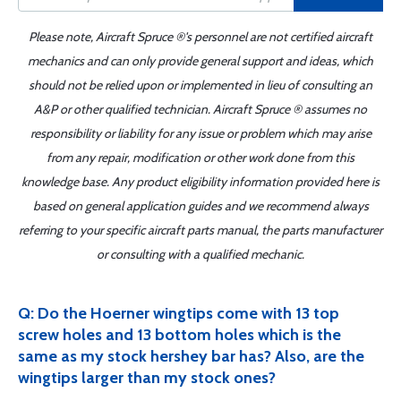
Please note, Aircraft Spruce ®'s personnel are not certified aircraft
mechanics and can only provide general support and ideas, which
should not be relied upon or implemented in lieu of consulting an
A&P or other qualified technician. Aircraft Spruce ® assumes no
responsibility or liability for any issue or problem which may arise
from any repair, modification or other work done from this
knowledge base. Any product eligibility information provided here is
based on general application guides and we recommend always
referring to your specific aircraft parts manual, the parts manufacturer
or consulting with a qualified mechanic.
Q: Do the Hoerner wingtips come with 13 top
screw holes and 13 bottom holes which is the
same as my stock hershey bar has? Also, are the
wingtips larger than my stock ones?