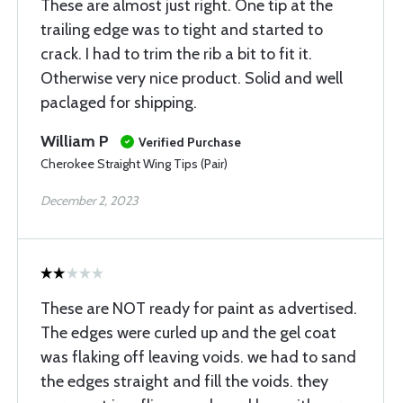
These are almost just right. One tip at the
trailing edge was to tight and started to
crack. I had to trim the rib a bit to fit it.
Otherwise very nice product. Solid and well
paclaged for shipping.
William P
Verified Purchase
Cherokee Straight Wing Tips (Pair)
December 2, 2023
These are NOT ready for paint as advertised.
The edges were curled up and the gel coat
was flaking off leaving voids. we had to sand
the edges straight and fill the voids. they