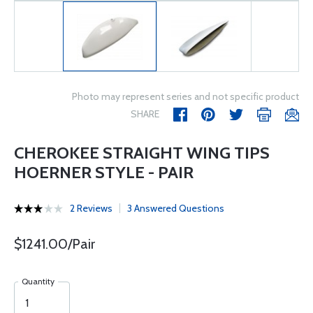
Photo may represent series and not specific product
SHARE
CHEROKEE STRAIGHT WING TIPS
HOERNER STYLE - PAIR
2 Reviews
3 Answered Questions
$1241.00/Pair
Quantity