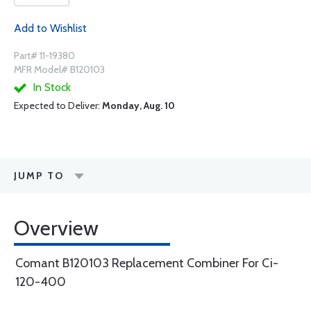
Add to Wishlist
Part# 11-19380
MFR Model# B120103
In Stock
Expected to Deliver:
Monday, Aug. 10
JUMP TO
Overview
Comant B120103 Replacement Combiner For Ci-
120-400