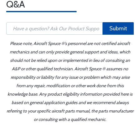
Q&A
Submit
Please note, Aircraft Spruce ®'s personnel are not certified aircraft
mechanics and can only provide general support and ideas, which
should not be relied upon or implemented in lieu of consulting an
A&P or other qualified technician. Aircraft Spruce ® assumes no
responsibility or liability for any issue or problem which may arise
from any repair, modification or other work done from this
knowledge base. Any product eligibility information provided here is
based on general application guides and we recommend always
referring to your specific aircraft parts manual, the parts manufacturer
or consulting with a qualified mechanic.