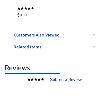
$11.50
$
Customers Also Viewed
Related Items
Reviews
Submit a Review