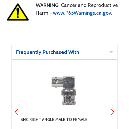
WARNING
: Cancer and Reproductive
Harm -
www.P65Warnings.ca.gov
.
Frequently Purchased With
BNC RIGHT ANGLE MALE TO FEMALE
R