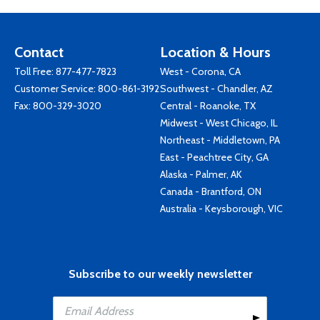
Contact
Location & Hours
Toll Free:
877-477-7823
West - Corona, CA
Customer Service:
800-861-3192
Southwest - Chandler, AZ
Fax: 800-329-3020
Central - Roanoke, TX
Midwest - West Chicago, IL
Northeast - Middletown, PA
East - Peachtree City, GA
Alaska - Palmer, AK
Canada - Brantford, ON
Australia - Keysborough, VIC
Subscribe to our weekly newsletter