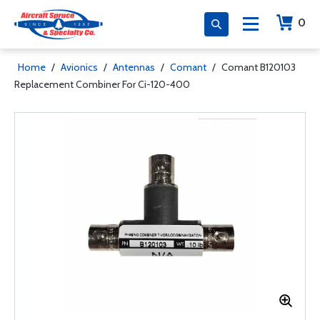
0
Home
/
Avionics
/
Antennas
/
Comant
/
Comant B120103
Replacement Combiner For Ci-120-400