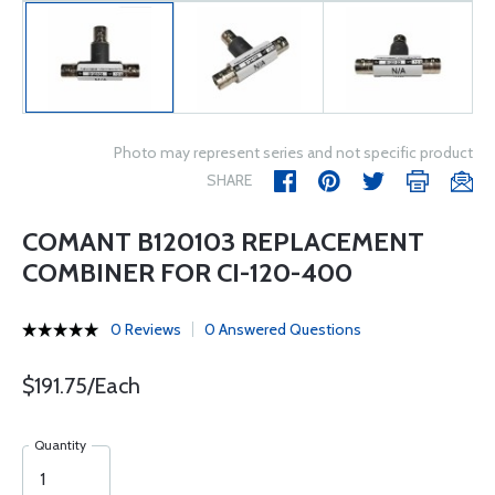
Photo may represent series and not specific product
SHARE
COMANT B120103 REPLACEMENT
COMBINER FOR CI-120-400
0 Reviews
0 Answered Questions
$191.75/Each
Quantity