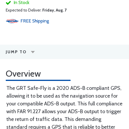
In Stock
Expected to Deliver:
Friday, Aug. 7
FREE
Shipping
JUMP TO
Overview
The GRT Safe-Fly is a 2020 ADS-B compliant GPS,
allowing it to be used as the navigation source for
your compatible ADS-B output. This full compliance
with FAR 91.227 allows your ADS-B output to trigger
the return of traffic data. This demanding
standard requires a GPS that is reliable to better