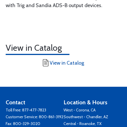
with Trig and Sandia ADS-B output devices.
View in Catalog
View in Catalog
Contact
Location & Hours
Toll Free:
877-477-7823
West - Corona, CA
Customer Service:
800-861-3192
Southwest - Chandler, AZ
Fax: 800-329-3020
Central - Roanoke, TX