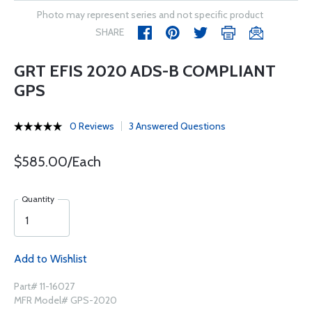
Photo may represent series and not specific product
SHARE
GRT EFIS 2020 ADS-B COMPLIANT
GPS
0 Reviews
3 Answered Questions
$585.00/Each
Quantity
Add to Wishlist
Part# 11-16027
MFR Model# GPS-2020