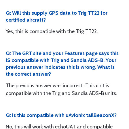
Q: Will this supply GPS data to Trig TT22 for
certified aircraft?
Yes, this is compatible with the Trig TT22.
Q: The GRT site and your Features page says this
IS compatible with Trig and Sandia ADS-B. Your
previous answer indicates this is wrong. What is
the correct answer?
The previous answer was incorrect. This unit is
compatible with the Trig and Sandia ADS-B units.
Q: Is this compatible with uAvionix tailBeaconX?
No, this will work with echoUAT and compatible