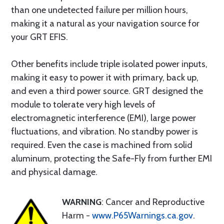
than one undetected failure per million hours,
making it a natural as your navigation source for
your GRT EFIS.
Other benefits include triple isolated power inputs,
making it easy to power it with primary, back up,
and even a third power source. GRT designed the
module to tolerate very high levels of
electromagnetic interference (EMI), large power
fluctuations, and vibration. No standby power is
required. Even the case is machined from solid
aluminum, protecting the Safe-Fly from further EMI
and physical damage.
WARNING
: Cancer and Reproductive
Harm -
www.P65Warnings.ca.gov
.