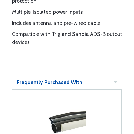
protection
Multiple, Isolated power inputs
Includes antenna and pre-wired cable
Compatible with Trig and Sandia ADS-B output
devices
Frequently Purchased With