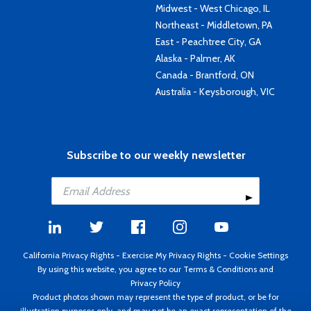
Midwest - West Chicago, IL
Northeast - Middletown, PA
East - Peachtree City, GA
Alaska - Palmer, AK
Canada - Brantford, ON
Australia - Keysborough, VIC
Subscribe to our weekly newsletter
California Privacy Rights
-
Exercise My Privacy Rights
-
Cookie Settings
By using this website, you agree to our
Terms & Conditions
and
Privacy Policy
Product photos shown may represent the type of product, or be for
illustration purposes only, and may not be an exact representation of the