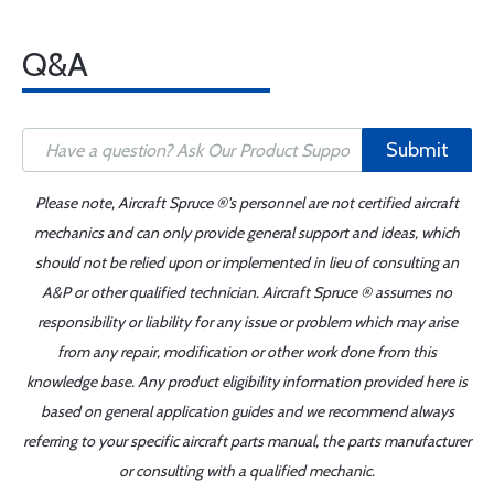
Q&A
Submit
Please note, Aircraft Spruce ®'s personnel are not certified aircraft
mechanics and can only provide general support and ideas, which
should not be relied upon or implemented in lieu of consulting an
A&P or other qualified technician. Aircraft Spruce ® assumes no
responsibility or liability for any issue or problem which may arise
from any repair, modification or other work done from this
knowledge base. Any product eligibility information provided here is
based on general application guides and we recommend always
referring to your specific aircraft parts manual, the parts manufacturer
or consulting with a qualified mechanic.