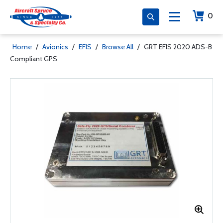
0
Home
/
Avionics
/
EFIS
/
Browse All
/
GRT EFIS 2020 ADS-B
Compliant GPS