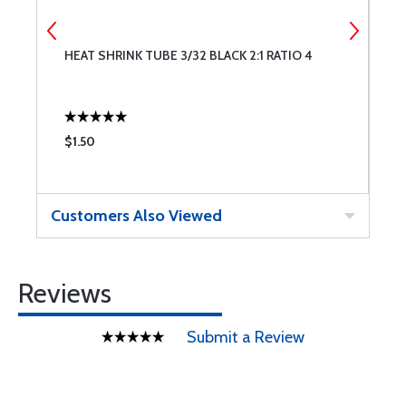
HEAT SHRINK TUBE 3/32 BLACK 2:1 RATIO 4
U
2
$1.50
$
Customers Also Viewed
Reviews
Submit a Review