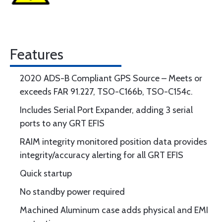
Features
2020 ADS-B Compliant GPS Source – Meets or
exceeds FAR 91.227, TSO-C166b, TSO-C154c.
Includes Serial Port Expander, adding 3 serial
ports to any GRT EFIS
RAIM integrity monitored position data provides
integrity/accuracy alerting for all GRT EFIS
Quick startup
No standby power required
Machined Aluminum case adds physical and EMI