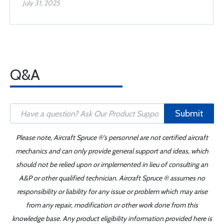
July 31, 2025
Q&A
Submit
Please note, Aircraft Spruce ®'s personnel are not certified aircraft
mechanics and can only provide general support and ideas, which
should not be relied upon or implemented in lieu of consulting an
A&P or other qualified technician. Aircraft Spruce ® assumes no
responsibility or liability for any issue or problem which may arise
from any repair, modification or other work done from this
knowledge base. Any product eligibility information provided here is