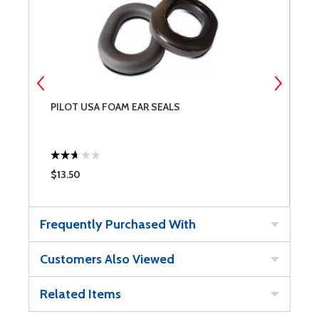
PILOT USA FOAM EAR SEALS
P
$13.50
$
Frequently Purchased With
Customers Also Viewed
Related Items