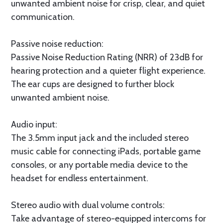
unwanted ambient noise for crisp, clear, and quiet
communication.
Passive noise reduction:
Passive Noise Reduction Rating (NRR) of 23dB for
hearing protection and a quieter flight experience.
The ear cups are designed to further block
unwanted ambient noise.
Audio input:
The 3.5mm input jack and the included stereo
music cable for connecting iPads, portable game
consoles, or any portable media device to the
headset for endless entertainment.
Stereo audio with dual volume controls:
Take advantage of stereo-equipped intercoms for