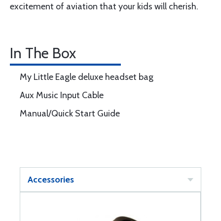
excitement of aviation that your kids will cherish.
In The Box
My Little Eagle deluxe headset bag
Aux Music Input Cable
Manual/Quick Start Guide
Accessories