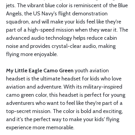
jets. The vibrant blue color is reminiscent of the Blue
Angels, the US Navy's flight demonstration
squadron, and will make your kids feel like they're
part of a high-speed mission when they wear it. The
advanced audio technology helps reduce cabin
noise and provides crystal-clear audio, making
flying more enjoyable.
My Little Eagle Camo Green
youth aviation
headset is the ultimate headset for kids who love
aviation and adventure. With its military-inspired
camo green color, this headset is perfect for young
adventurers who want to feel like they're part of a
top-secret mission. The color is bold and exciting,
and it's the perfect way to make your kids' flying
experience more memorable.