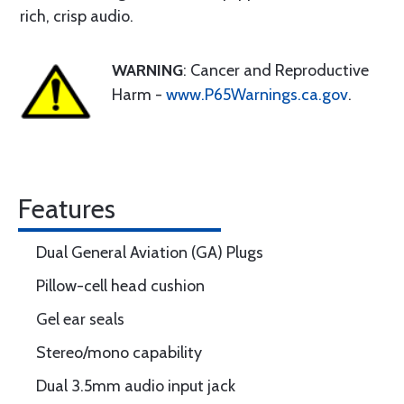
rich, crisp audio.
WARNING
: Cancer and Reproductive
Harm -
www.P65Warnings.ca.gov
.
Features
Dual General Aviation (GA) Plugs
Pillow-cell head cushion
Gel ear seals
Stereo/mono capability
Dual 3.5mm audio input jack