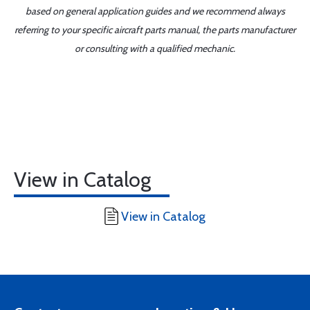
based on general application guides and we recommend always
referring to your specific aircraft parts manual, the parts manufacturer
or consulting with a qualified mechanic.
View in Catalog
View in Catalog