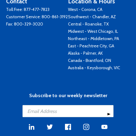
Contact
Location & Hours
Toll Free:
877-477-7823
West - Corona, CA
Customer Service:
800-861-3192
Southwest - Chandler, AZ
Fax: 800-329-3020
Central - Roanoke, TX
Midwest - West Chicago, IL
Northeast - Middletown, PA
East - Peachtree City, GA
Alaska - Palmer, AK
Canada - Brantford, ON
Australia - Keysborough, VIC
Subscribe to our weekly newsletter