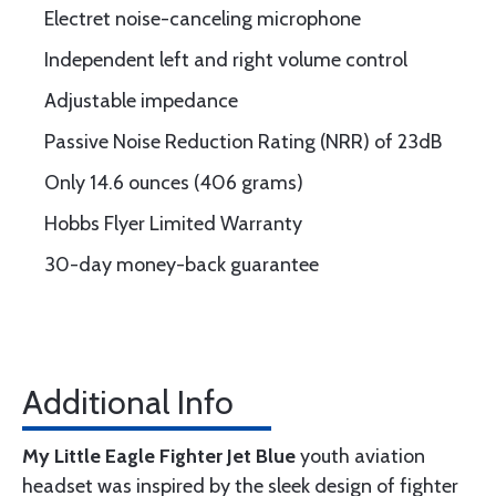
Electret noise-canceling microphone
Independent left and right volume control
Adjustable impedance
Passive Noise Reduction Rating (NRR) of 23dB
Only 14.6 ounces (406 grams)
Hobbs Flyer Limited Warranty
30-day money-back guarantee
Additional Info
My Little Eagle Fighter Jet Blue
youth aviation
headset was inspired by the sleek design of fighter