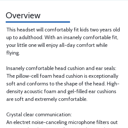
Overview
This headset will comfortably fit kids two years old
up to adulthood. With an insanely comfortable fit,
your little one will enjoy all-day comfort while
flying.
Insanely comfortable head cushion and ear seals:
The pillow-cell foam head cushion is exceptionally
soft and conforms to the shape of the head. High-
density acoustic foam and gel-filled ear cushions
are soft and extremely comfortable.
Crystal clear communication:
An electret noise-canceling microphone filters out