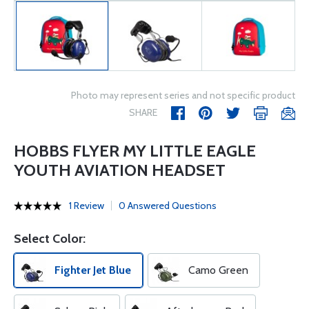
Photo may represent series and not specific product
SHARE
HOBBS FLYER MY LITTLE EAGLE
YOUTH AVIATION HEADSET
1 Review
0 Answered Questions
Select Color:
Fighter Jet Blue
Camo Green