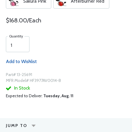
Sakura Pink
Afterburner Red
$168.00/Each
Quantity
Add to Wishlist
Part# 13-25691
MFR Model# HF3977AV0014-B
In Stock
Expected to Deliver:
Tuesday, Aug. 11
JUMP TO