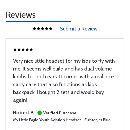
Reviews
Submit a Review
Very nice little headset for my kids to fly with
me. It seems well build and has dual volume
knobs for both ears. It comes with a real nice
carry case that also functions as kids
backpack. I bought 2 sets and would buy
again!
Robert B
Verified Purchase
My Little Eagle Youth Aviation Headset - Fighter Jet Blue