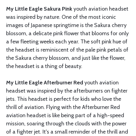
My Little Eagle Sakura Pink
youth aviation headset
was inspired by nature. One of the most iconic
images of Japanese springtime is the Sakura cherry
blossom, a delicate pink flower that blooms for only
a few fleeting weeks each year. The soft pink hue of
the headset is reminiscent of the pale pink petals of
the Sakura cherry blossom, and just like the flower,
the headset is a thing of beauty.
My Little Eagle Afterburner Red
youth aviation
headset was inspired by the afterburners on fighter
jets. This headset is perfect for kids who love the
thrill of aviation. Flying with the Afterburner Red
aviation headset is like being part of a high-speed
mission, soaring through the clouds with the power
of a fighter jet. It's a small reminder of the thrill and