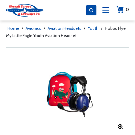
0
Home
/
Avionics
/
Aviation Headsets
/
Youth
/
Hobbs Flyer
My Little Eagle Youth Aviation Headset