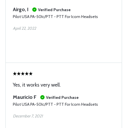
Airgo, I
Verified Purchase
Pilot USA PA-50Ic/PTT - PTT For Icom Headsets
April 22, 2022
Yes, it works very well.
Mauricio F
Verified Purchase
Pilot USA PA-50Ic/PTT - PTT For Icom Headsets
December 7, 2021