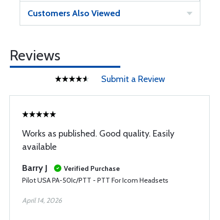
Customers Also Viewed
Reviews
Submit a Review
Works as published. Good quality. Easily
available
Barry J
Verified Purchase
Pilot USA PA-50Ic/PTT - PTT For Icom Headsets
April 14, 2026