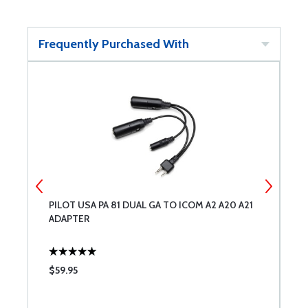
Frequently Purchased With
PILOT USA PA 81 DUAL GA TO ICOM A2 A20 A21
H
ADAPTER
A
$59.95
$