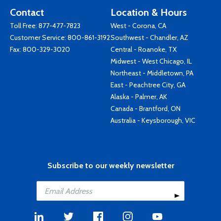
Contact
Location & Hours
Toll Free:
877-477-7823
West - Corona, CA
Customer Service:
800-861-3192
Southwest - Chandler, AZ
Fax: 800-329-3020
Central - Roanoke, TX
Midwest - West Chicago, IL
Northeast - Middletown, PA
East - Peachtree City, GA
Alaska - Palmer, AK
Canada - Brantford, ON
Australia - Keysborough, VIC
Subscribe to our weekly newsletter