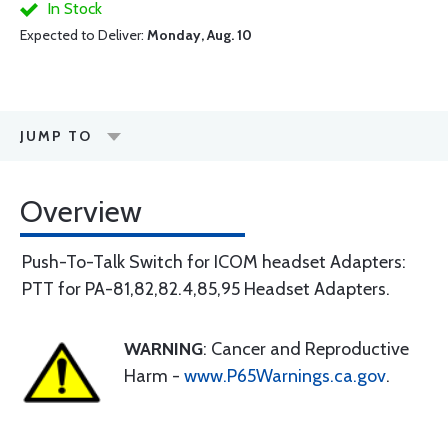
In Stock
Expected to Deliver:
Monday, Aug. 10
JUMP TO
Overview
Push-To-Talk Switch for ICOM headset Adapters:
PTT for PA-81,82,82.4,85,95 Headset Adapters.
WARNING
: Cancer and Reproductive
Harm -
www.P65Warnings.ca.gov
.