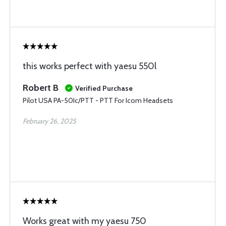
this works perfect with yaesu 550l
Robert B
Verified Purchase
Pilot USA PA-50Ic/PTT - PTT For Icom Headsets
February 26, 2025
Works great with my yaesu 750