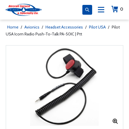
0
Home
/
Avionics
/
Headset Accessories
/
Pilot USA
/
Pilot
USA Icom Radio Push-To-Talk PA-50IC | Ptt