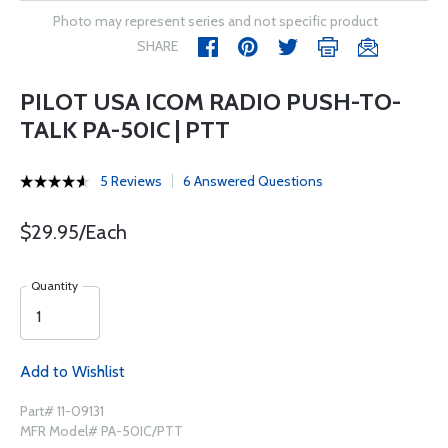
Photo may represent series and not specific product
SHARE
PILOT USA ICOM RADIO PUSH-TO-
TALK PA-50IC | PTT
5 Reviews
6 Answered Questions
$29.95/Each
Quantity
Add to Wishlist
Part# 11-09131
MFR Model# PA-50IC/PTT