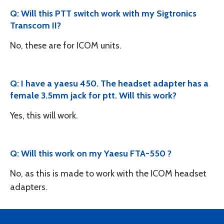
Q: Will this PTT switch work with my Sigtronics
Transcom II?
No, these are for ICOM units.
Q: I have a yaesu 450. The headset adapter has a
female 3.5mm jack for ptt. Will this work?
Yes, this will work.
Q: Will this work on my Yaesu FTA-550 ?
No, as this is made to work with the ICOM headset
adapters.