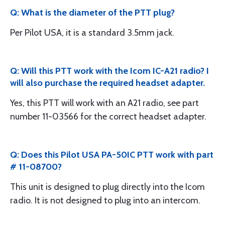
Q: What is the diameter of the PTT plug?
Per Pilot USA, it is a standard 3.5mm jack.
Q: Will this PTT work with the Icom IC-A21 radio? I
will also purchase the required headset adapter.
Yes, this PTT will work with an A21 radio, see part
number 11-03566 for the correct headset adapter.
Q: Does this Pilot USA PA-50IC PTT work with part
# 11-08700?
This unit is designed to plug directly into the Icom
radio. It is not designed to plug into an intercom.