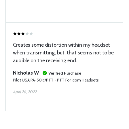
Creates some distortion within my headset
when transmitting, but, that seems not to be
audible on the receiving end.
Nicholas W
Verified Purchase
Pilot USA PA-50Ic/PTT - PTT For Icom Headsets
April 26, 2022