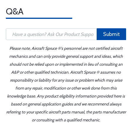
Q&A
Submit
Please note, Aircraft Spruce ®'s personnel are not certified aircraft
mechanics and can only provide general support and ideas, which
should not be relied upon or implemented in lieu of consulting an
A&P or other qualified technician. Aircraft Spruce ® assumes no
responsibility or liability for any issue or problem which may arise
from any repair, modification or other work done from this
knowledge base. Any product eligibility information provided here is
based on general application guides and we recommend always
referring to your specific aircraft parts manual, the parts manufacturer
or consulting with a qualified mechanic.