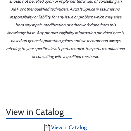
should not be relied upon or implemented in lieu of consulting an
A&P or other qualified technician. Aircraft Spruce ® assumes no
responsibility or liability for any issue or problem which may arise
from any repair, modification or other work done from this
knowledge base. Any product eligibility information provided here is
based on general application guides and we recommend always
referring to your specific aircraft parts manual, the parts manufacturer
or consulting with a qualified mechanic.
View in Catalog
View in Catalog