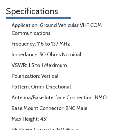
Specifications
Application: Ground Vehicular VHF COM
Communications
Frequency: 118 to 137 MHz
Impedance: 50 Ohms Nominal
VSWR: 1.5 to 1 Maximum
Polarization: Vertical
Pattern: Omni-Directional
Antenna/Base Interface Connection: NMO
Base Mount Connector: BNC Male
Max Height: 45"
RF Power Capacity: 150 Watts