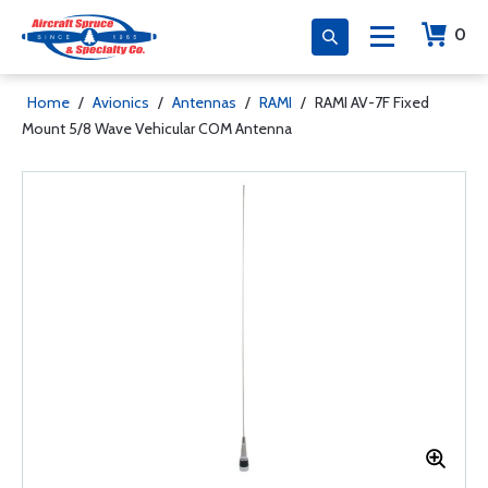
0
Home
/
Avionics
/
Antennas
/
RAMI
/
RAMI AV-7F Fixed
Mount 5/8 Wave Vehicular COM Antenna