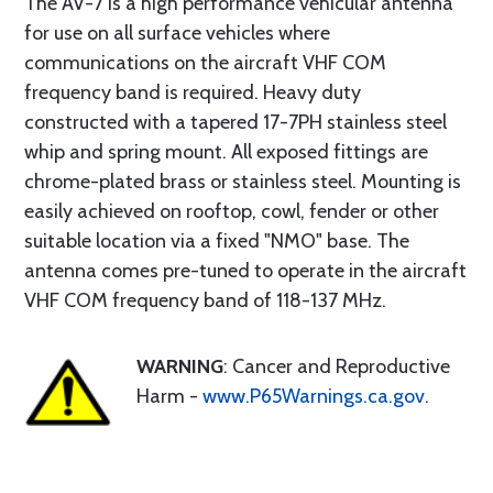
The AV-7 is a high performance vehicular antenna
for use on all surface vehicles where
communications on the aircraft VHF COM
frequency band is required. Heavy duty
constructed with a tapered 17-7PH stainless steel
whip and spring mount. All exposed fittings are
chrome-plated brass or stainless steel. Mounting is
easily achieved on rooftop, cowl, fender or other
suitable location via a fixed "NMO" base. The
antenna comes pre-tuned to operate in the aircraft
VHF COM frequency band of 118-137 MHz.
WARNING
: Cancer and Reproductive
Harm -
www.P65Warnings.ca.gov
.