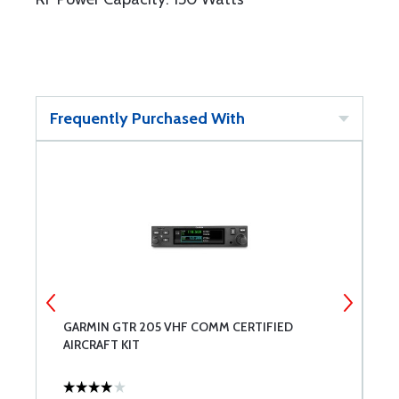
Frequently Purchased With
GARMIN GTR 205 VHF COMM CERTIFIED
R
AIRCRAFT KIT
V