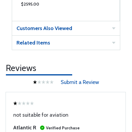
$2595.00
$
Customers Also Viewed
Related Items
Reviews
Submit a Review
not suitable for aviation
Atlantic R
Verified Purchase