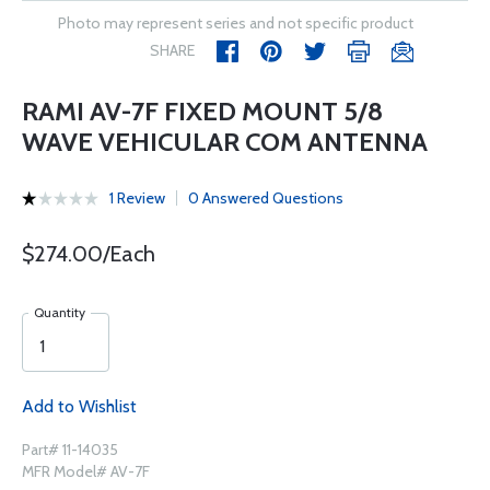
Photo may represent series and not specific product
SHARE
RAMI AV-7F FIXED MOUNT 5/8
WAVE VEHICULAR COM ANTENNA
1 Review
0 Answered Questions
$274.00/Each
Quantity
Add to Wishlist
Part# 11-14035
MFR Model# AV-7F