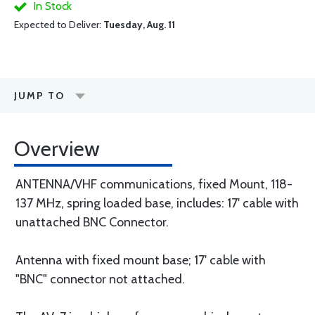
In Stock
Expected to Deliver:
Tuesday, Aug. 11
JUMP TO
Overview
ANTENNA/VHF communications, fixed Mount, 118-
137 MHz, spring loaded base, includes: 17' cable with
unattached BNC Connector.
Antenna with fixed mount base; 17' cable with
"BNC" connector not attached.