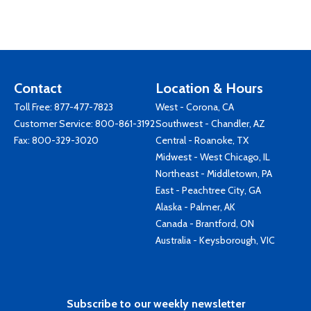
Contact
Location & Hours
Toll Free:
877-477-7823
West - Corona, CA
Customer Service:
800-861-3192
Southwest - Chandler, AZ
Fax: 800-329-3020
Central - Roanoke, TX
Midwest - West Chicago, IL
Northeast - Middletown, PA
East - Peachtree City, GA
Alaska - Palmer, AK
Canada - Brantford, ON
Australia - Keysborough, VIC
Subscribe to our weekly newsletter