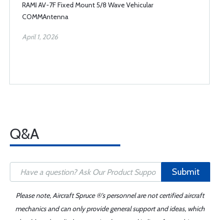
RAMI AV-7F Fixed Mount 5/8 Wave Vehicular
COMMAntenna
April 1, 2026
Q&A
Submit
Please note, Aircraft Spruce ®'s personnel are not certified aircraft
mechanics and can only provide general support and ideas, which