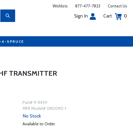
Wishlists
877-477-7823
Contact Us
Sign In
Cart
0
7-4-SPRUCE
VHF TRANSMITTER
Part# 11-11459
MFR Model# 0800110-1
No Stock
Available to Order