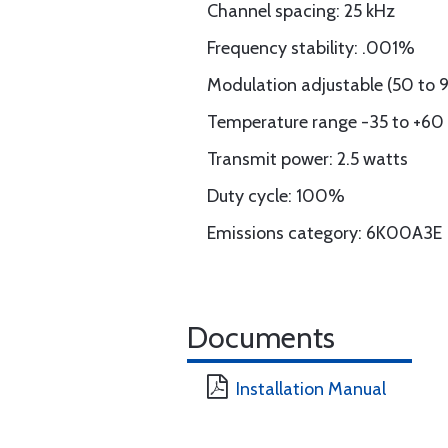
Channel spacing: 25 kHz
Frequency stability: .001%
Modulation adjustable (50 to 
Temperature range -35 to +60 
Transmit power: 2.5 watts
Duty cycle: 100%
Emissions category: 6K00A3E
Documents
Installation Manual