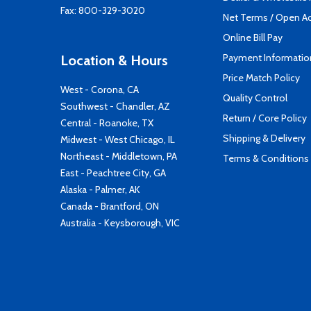
Fax: 800-329-3020
Net Terms / Open A
Online Bill Pay
Payment Informatio
Location & Hours
Price Match Policy
West - Corona, CA
Quality Control
Southwest - Chandler, AZ
Return / Core Policy
Central - Roanoke, TX
Shipping & Delivery
Midwest - West Chicago, IL
Northeast - Middletown, PA
Terms & Conditions
East - Peachtree City, GA
Alaska - Palmer, AK
Canada - Brantford, ON
Australia - Keysborough, VIC