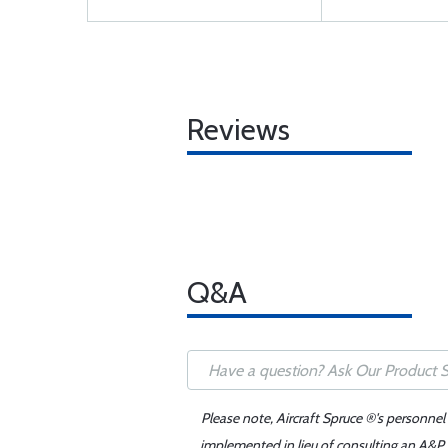
Reviews
Q&A
Please note, Aircraft Spruce ®'s personnel
implemented in lieu of consulting an A&P o