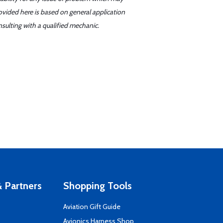
ovided here is based on general application
sulting with a qualified mechanic.
 Partners
Shopping Tools
Aviation Gift Guide
s
Avionics Harness Shop