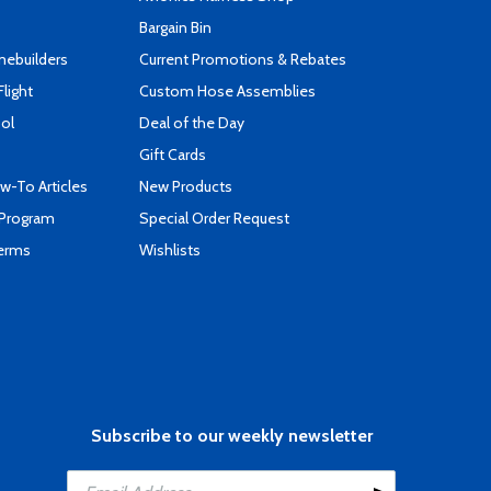
Bargain Bin
mebuilders
Current Promotions & Rebates
Flight
Custom Hose Assemblies
ool
Deal of the Day
Gift Cards
-To Articles
New Products
 Program
Special Order Request
Terms
Wishlists
Subscribe to our weekly newsletter