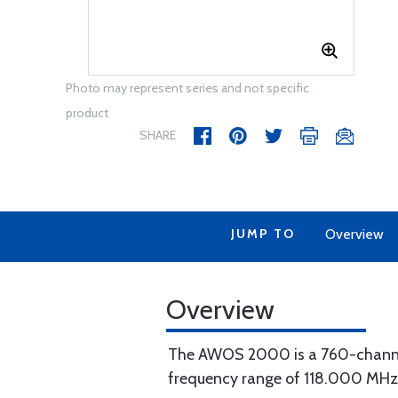
Photo may represent series and not specific
product
SHARE
JUMP TO
Overview
Overview
The AWOS 2000 is a 760-channel
frequency range of 118.000 MHz 