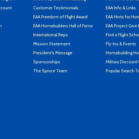
ccount
Customer Testimonials
EAA Info & Links
EAA Freedom of Flight Award
EAA Hints for Ho
n
EAA Homebuilders Hall of Fame
EAA Project Give 
International Reps
Find a Flight Sch
Mission Statement
Fly-Ins & Events
President's Message
Homebuilding How
Sponsorships
Military Discount
The Spruce Team
Popular Search 