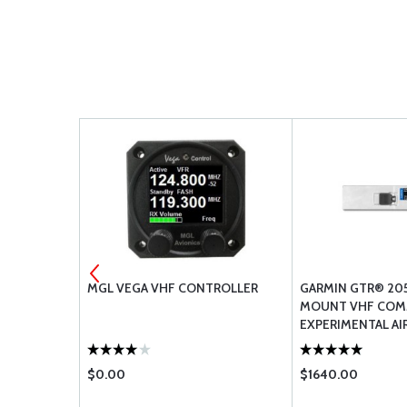
 Q
MGL VEGA VHF CONTROLLER
GARMIN GTR® 20
MOUNT VHF COM
EXPERIMENTAL AI
$0.00
$1640.00