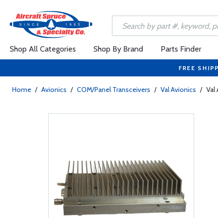
Shop All Categories
Shop By Brand
Parts Finder
FREE SHIP
Home
/
Avionics
/
COM/Panel Transceivers
/
Val Avionics
/
Val