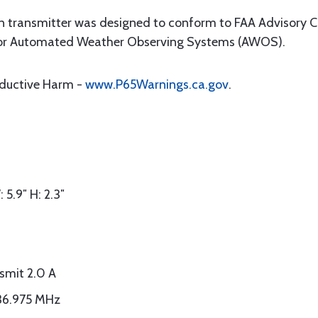
ansmitter was designed to conform to FAA Advisory Cir
for Automated Weather Observing Systems (AWOS).
oductive Harm -
www.P65Warnings.ca.gov
.
 5.9″ H: 2.3″
smit 2.0 A
136.975 MHz