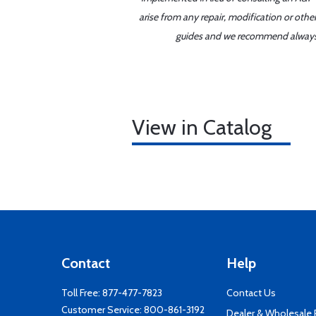
arise from any repair, modification or oth
guides and we recommend always re
View in Catalog
Contact
Help
Toll Free:
877-477-7823
Contact Us
Customer Service:
800-861-3192
Dealer & Wholesale