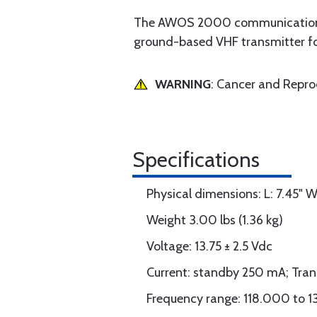
The AWOS 2000 communication tr
ground-based VHF transmitter 
WARNING
: Cancer and Repr
Specifications
Physical dimensions: L: 7.45" W:
Weight 3.00 lbs (1.36 kg)
Voltage: 13.75 ± 2.5 Vdc
Current: standby 250 mA; Tran
Frequency range: 118.000 to 