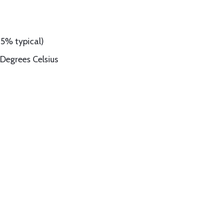
95% typical)
Degrees Celsius