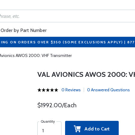
Order by Part Number
PING ON ORDERS OVER $350 (SOME EXCLUSIONS APPLY) | 87
 Avionics AWOS 2000: VHF Transmitter
VAL AVIONICS AWOS 2000: 
0 Reviews
0 Answered Questions
$1992.00/Each
Quantity
Add to Cart