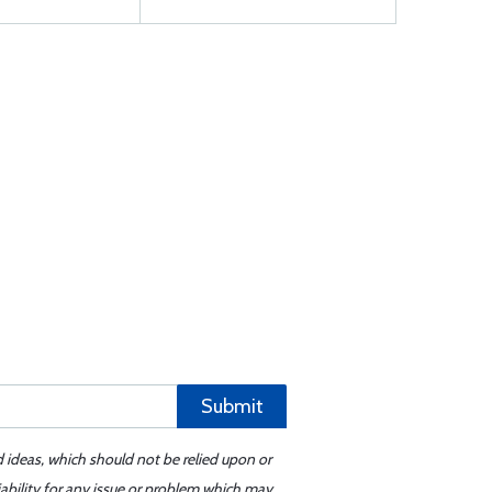
Submit
d ideas, which should not be relied upon or
iability for any issue or problem which may