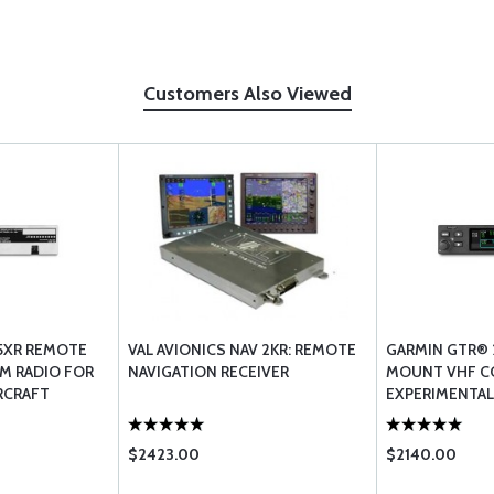
Customers Also Viewed
5XR REMOTE
VAL AVIONICS NAV 2KR: REMOTE
GARMIN GTR® 
M RADIO FOR
NAVIGATION RECEIVER
MOUNT VHF C
RCRAFT
EXPERIMENTAL
$2423.00
$2140.00