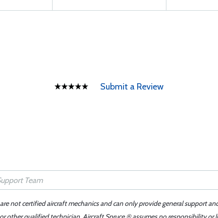
Submit a Review
 are not certified aircraft mechanics and can only provide general support an
r other qualified technician. Aircraft Spruce ® assumes no responsibility or l