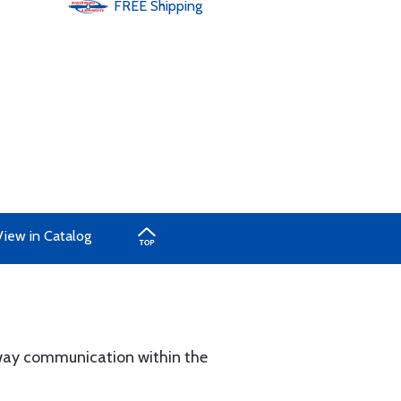
FREE
Shipping
View in Catalog
ay communication within the