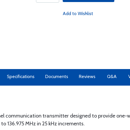
Add to Wishlist
Specifications
Documents
Reviews
Q&A
 communication transmitter designed to provide one-w
to 136.975 MHz in 25 kHz increments.