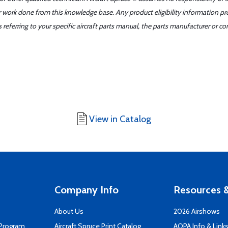
er work done from this knowledge base. Any product eligibility information pr
ferring to your specific aircraft parts manual, the parts manufacturer or con
View in Catalog
Company Info
Resources &
About Us
2026 Airshows
 Program
Aircraft Spruce Print Catalog
AOPA Info & Link