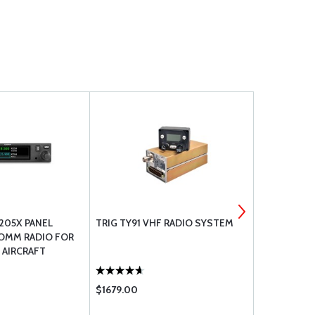
205X PANEL
TRIG TY91 VHF RADIO SYSTEM
VAL AVIONI
OMM RADIO FOR
VHF TRANS
 AIRCRAFT
$1679.00
$1154.00