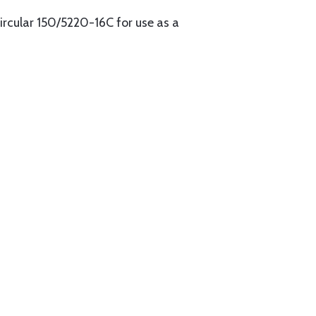
cular 150/5220-16C for use as a