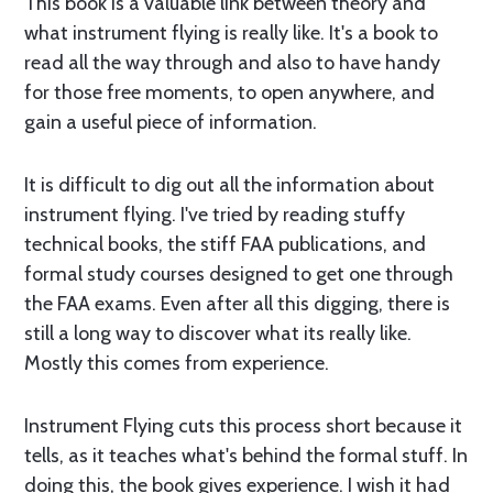
This book is a valuable link between theory and
what instrument flying is really like. It's a book to
read all the way through and also to have handy
for those free moments, to open anywhere, and
gain a useful piece of information.
It is difficult to dig out all the information about
instrument flying. I've tried by reading stuffy
technical books, the stiff FAA publications, and
formal study courses designed to get one through
the FAA exams. Even after all this digging, there is
still a long way to discover what its really like.
Mostly this comes from experience.
Instrument Flying cuts this process short because it
tells, as it teaches what's behind the formal stuff. In
doing this, the book gives experience. I wish it had