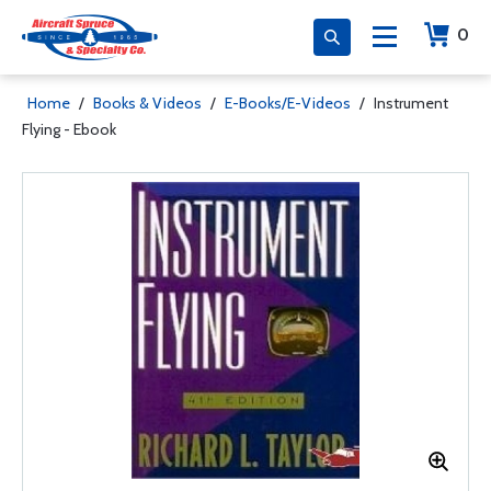
0
Home
/
Books & Videos
/
E-Books/E-Videos
/
Instrument
Flying - Ebook