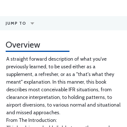
JUMP TO
Overview
A straight forward description of what you've
previously learned, to be used either as a
supplement, a refresher, or as a "that's what they
meant" explanation. In this manner, this book
describes most conceivable IFR situations, from
clearance interpretation, to holding patterns, to
airport diversions, to various normal and situational
and missed approaches.
From The Introduction: