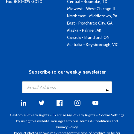
Fax: 800-329-3020
Central - Roanoke, TX
Midwest - West Chicago, IL
Northeast - Middletown, PA
East - Peachtree City, GA
Alaska - Palmer, AK
Canada - Brantford, ON
Australia - Keysborough, VIC
Subscribe to our weekly newsletter
California Privacy Rights
-
Exercise My Privacy Rights
-
Cookie Settings
By using this website, you agree to our
Terms & Conditions
and
Privacy Policy
Product photos shown may represent the type of product, or be for