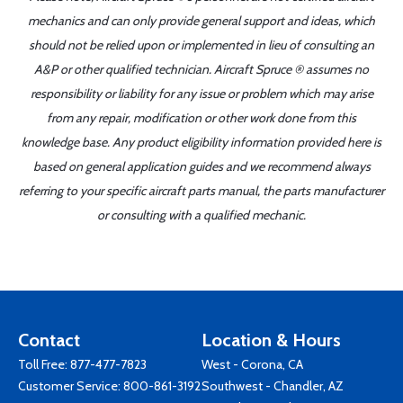
mechanics and can only provide general support and ideas, which
should not be relied upon or implemented in lieu of consulting an
A&P or other qualified technician. Aircraft Spruce ® assumes no
responsibility or liability for any issue or problem which may arise
from any repair, modification or other work done from this
knowledge base. Any product eligibility information provided here is
based on general application guides and we recommend always
referring to your specific aircraft parts manual, the parts manufacturer
or consulting with a qualified mechanic.
Contact
Location & Hours
Toll Free:
877-477-7823
West - Corona, CA
Customer Service:
800-861-3192
Southwest - Chandler, AZ