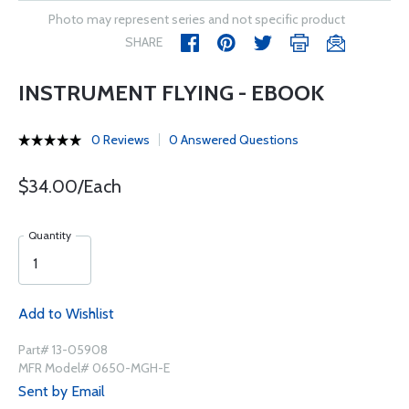
Photo may represent series and not specific product
SHARE
INSTRUMENT FLYING - EBOOK
0 Reviews
0 Answered Questions
$34.00/Each
Quantity
Add to Wishlist
Part# 13-05908
MFR Model# 0650-MGH-E
Sent by Email