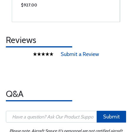
$927.00
$
Reviews
Submit a Review
Q&A
Submit
Please note, Aircraft Spruce ®'s personnel are not certified aircraft