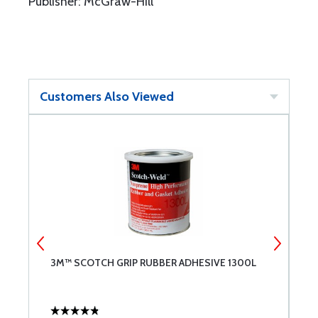
Publisher: McGraw-Hill
Customers Also Viewed
3M™ SCOTCH GRIP RUBBER ADHESIVE 1300L
B