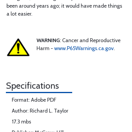
been around years ago; it would have made things
a lot easier.
WARNING
: Cancer and Reproductive
Harm -
www.P65Warnings.ca.gov
.
Specifications
Format: Adobe PDF
Author: Richard L. Taylor
17.3 mbs