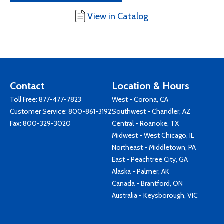
View in Catalog
Contact
Location & Hours
Toll Free:
877-477-7823
West - Corona, CA
Customer Service:
800-861-3192
Southwest - Chandler, AZ
Fax: 800-329-3020
Central - Roanoke, TX
Midwest - West Chicago, IL
Northeast - Middletown, PA
East - Peachtree City, GA
Alaska - Palmer, AK
Canada - Brantford, ON
Australia - Keysborough, VIC