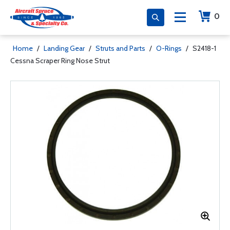
0
Home
/
Landing Gear
/
Struts and Parts
/
O-Rings
/
S2418-1
Cessna Scraper Ring Nose Strut