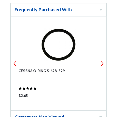
Frequently Purchased With
CESSNA O-RING S1628-329
O
$2.65
$