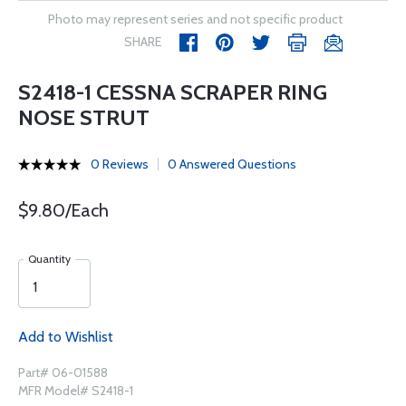
Photo may represent series and not specific product
SHARE
S2418-1 CESSNA SCRAPER RING
NOSE STRUT
0 Reviews
0 Answered Questions
$9.80/Each
Quantity
Add to Wishlist
Part# 06-01588
MFR Model# S2418-1