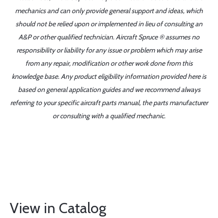
mechanics and can only provide general support and ideas, which
should not be relied upon or implemented in lieu of consulting an
A&P or other qualified technician. Aircraft Spruce ® assumes no
responsibility or liability for any issue or problem which may arise
from any repair, modification or other work done from this
knowledge base. Any product eligibility information provided here is
based on general application guides and we recommend always
referring to your specific aircraft parts manual, the parts manufacturer
or consulting with a qualified mechanic.
View in Catalog