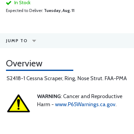
In Stock
Expected to Deliver:
Tuesday, Aug. 11
JUMP TO
Overview
S2418-1 Cessna Scraper, Ring, Nose Strut. FAA-PMA
WARNING
: Cancer and Reproductive
Harm -
www.P65Warnings.ca.gov
.