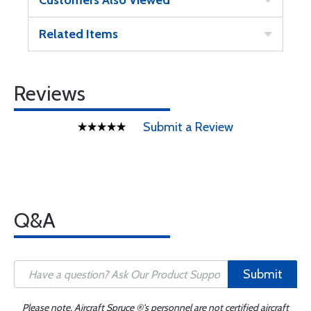
Customers Also Viewed
Related Items
Reviews
Submit a Review
Q&A
Submit
Please note, Aircraft Spruce ®'s personnel are not certified aircraft