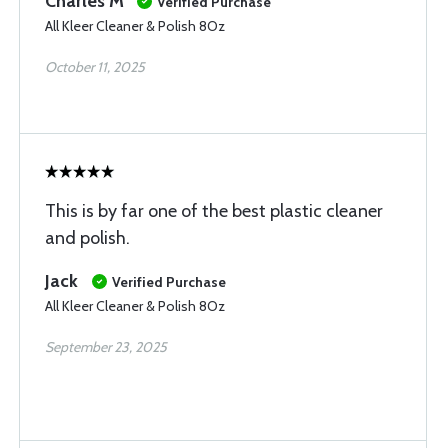
Charles M
Verified Purchase
All Kleer Cleaner & Polish 8Oz
October 11, 2025
This is by far one of the best plastic cleaner
and polish.
Jack
Verified Purchase
All Kleer Cleaner & Polish 8Oz
September 23, 2025