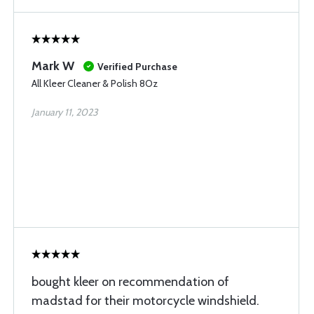
Mark W
Verified Purchase
All Kleer Cleaner & Polish 8Oz
January 11, 2023
bought kleer on recommendation of
madstad for their motorcycle windshield.