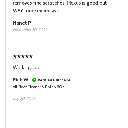
removes fine scratches. Plexus is good but
WAY more expensive
Nanet P
November 20, 2023
Works good
Rick W
Verified Purchase
All Kleer Cleaner & Polish 8Oz
July 20, 2023