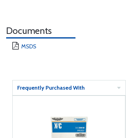
Documents
MSDS
Frequently Purchased With