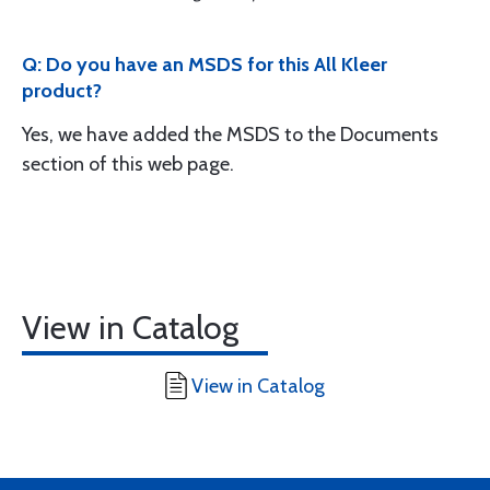
Q: Do you have an MSDS for this All Kleer
product?
Yes, we have added the MSDS to the Documents
section of this web page.
View in Catalog
View in Catalog