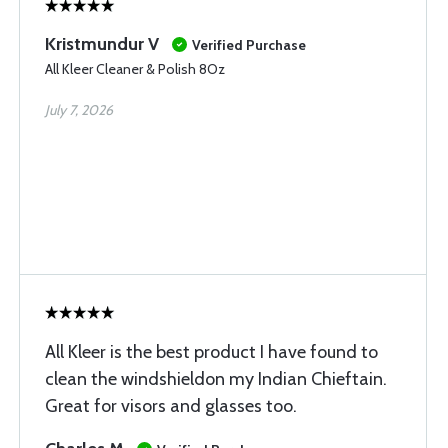
Kristmundur V
Verified Purchase
All Kleer Cleaner & Polish 8Oz
July 7, 2026
All Kleer is the best product I have found to
clean the windshieldon my Indian Chieftain.
Great for visors and glasses too.