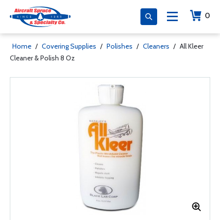
0
Home
/
Covering Supplies
/
Polishes
/
Cleaners
/
All Kleer
Cleaner & Polish 8 Oz