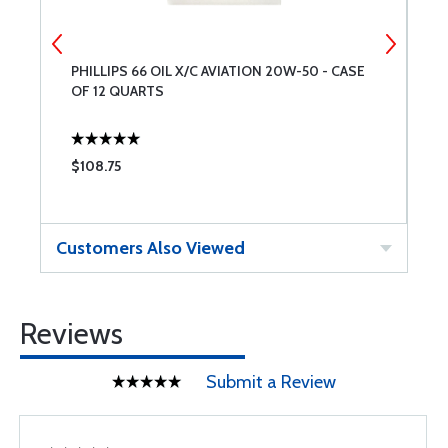
PHILLIPS 66 OIL X/C AVIATION 20W-50 - CASE
C
OF 12 QUARTS
$108.75
$
Customers Also Viewed
Reviews
Submit a Review