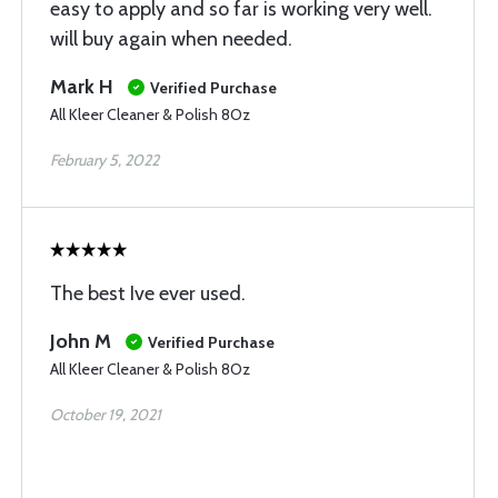
easy to apply and so far is working very well.
will buy again when needed.
Mark H
Verified Purchase
All Kleer Cleaner & Polish 8Oz
February 5, 2022
The best Ive ever used.
John M
Verified Purchase
All Kleer Cleaner & Polish 8Oz
October 19, 2021