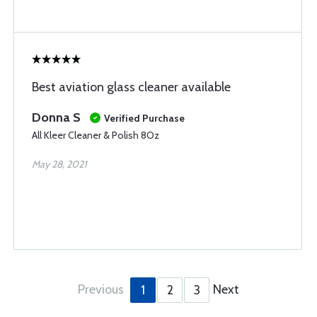
Best aviation glass cleaner available
Donna S
Verified Purchase
All Kleer Cleaner & Polish 8Oz
May 28, 2021
Previous
Next
1
2
3