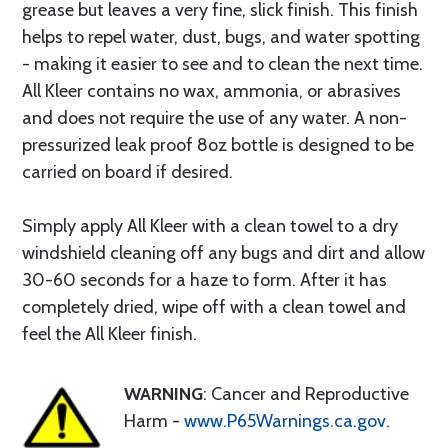
grease but leaves a very fine, slick finish. This finish
helps to repel water, dust, bugs, and water spotting
- making it easier to see and to clean the next time.
All Kleer contains no wax, ammonia, or abrasives
and does not require the use of any water. A non-
pressurized leak proof 8oz bottle is designed to be
carried on board if desired.
Simply apply All Kleer with a clean towel to a dry
windshield cleaning off any bugs and dirt and allow
30-60 seconds for a haze to form. After it has
completely dried, wipe off with a clean towel and
feel the All Kleer finish.
WARNING
: Cancer and Reproductive
Harm -
www.P65Warnings.ca.gov
.