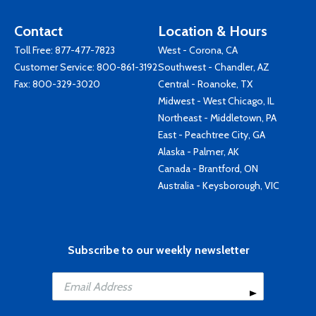
Contact
Location & Hours
Toll Free:
877-477-7823
West - Corona, CA
Customer Service:
800-861-3192
Southwest - Chandler, AZ
Fax: 800-329-3020
Central - Roanoke, TX
Midwest - West Chicago, IL
Northeast - Middletown, PA
East - Peachtree City, GA
Alaska - Palmer, AK
Canada - Brantford, ON
Australia - Keysborough, VIC
Subscribe to our weekly newsletter