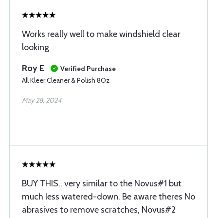
Works really well to make windshield clear
looking
Roy E
Verified Purchase
All Kleer Cleaner & Polish 8Oz
May 28, 2024
BUY THIS.. very similar to the Novus#1 but
much less watered-down. Be aware theres No
abrasives to remove scratches, Novus#2