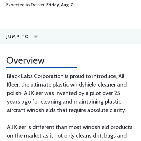
Expected to Deliver:
Friday, Aug. 7
JUMP TO
Overview
Black Labs Corporation is proud to introduce, All
Kleer, the ultimate plastic windshield cleaner and
polish. All Kleer was invented by a pilot over 25
years ago for cleaning and maintaining plastic
aircraft windshields that require absolute clarity.
All Kleer is different than most windshield products
on the market as it not only cleans dirt, bugs and