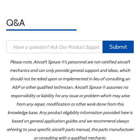
Q&A
Submit
Please note, Aircraft Spruce ®'s personnel are not certified aircraft
mechanics and can only provide general support and ideas, which
should not be relied upon or implemented in lieu of consulting an
A&P or other qualified technician. Aircraft Spruce ® assumes no
responsibility or liability for any issue or problem which may arise
from any repair, modification or other work done from this
knowledge base. Any product eligibility information provided here is
based on general application guides and we recommend always
referring to your specific aircraft parts manual, the parts manufacturer
or consulting with a qualified mechanic.