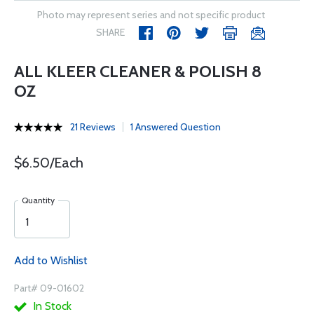
Photo may represent series and not specific product
SHARE
ALL KLEER CLEANER & POLISH 8
OZ
21 Reviews
1 Answered Question
$6.50/Each
Quantity
Add to Wishlist
Part# 09-01602
In Stock