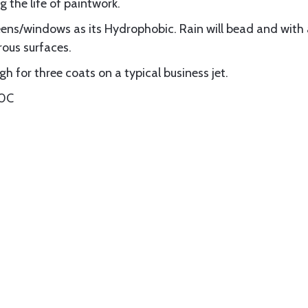
g the life of paintwork.
eens/windows as its Hydrophobic. Rain will bead and with
rous surfaces.
h for three coats on a typical business jet.
00C