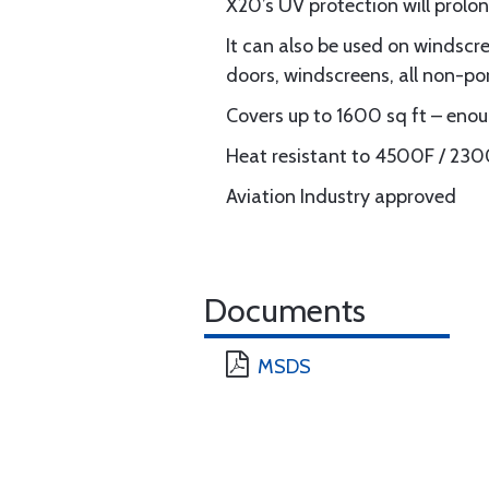
X20’s UV protection will prolon
It can also be used on windscr
doors, windscreens, all non-po
Covers up to 1600 sq ft – enoug
Heat resistant to 4500F / 23
Aviation Industry approved
Documents
MSDS