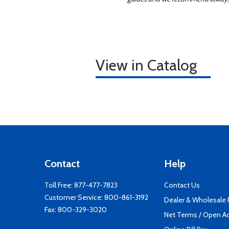
View in Catalog
Contact
Help
Toll Free:
877-477-7823
Contact Us
Customer Service:
800-861-3192
Dealer & Wholesale
Fax: 800-329-3020
Net Terms / Open A