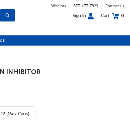
Wishlists
877-477-7823
Contact Us
Sign In
Cart
0
UCE
N INHIBITOR
 12 (16oz Cans)