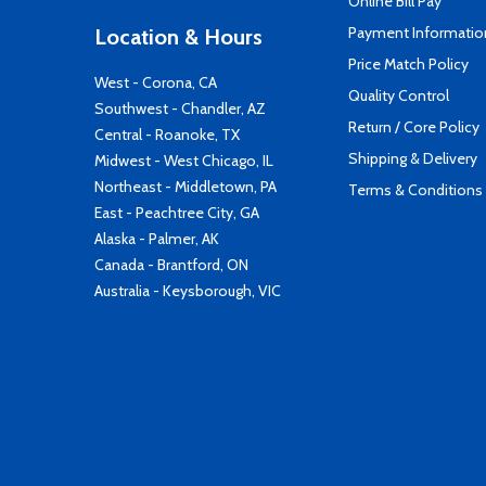
Online Bill Pay
Payment Informatio
Location & Hours
Price Match Policy
West - Corona, CA
Quality Control
Southwest - Chandler, AZ
Return / Core Policy
Central - Roanoke, TX
Shipping & Delivery
Midwest - West Chicago, IL
Northeast - Middletown, PA
Terms & Conditions
East - Peachtree City, GA
Alaska - Palmer, AK
Canada - Brantford, ON
Australia - Keysborough, VIC