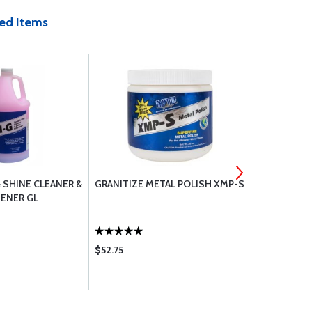
ed Items
& SHINE CLEANER &
GRANITIZE METAL POLISH XMP-S
LPS 02616 
ENER GL
LUBRICANT
$52.75
$26.60