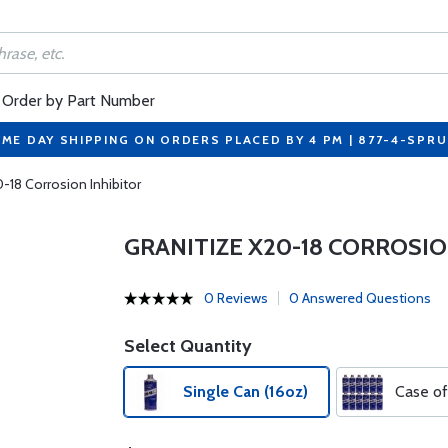
Order by Part Number
ME DAY SHIPPING ON ORDERS PLACED BY 4 PM | 877-4-SPR
0-18 Corrosion Inhibitor
GRANITIZE X20-18 CORROSIO
0 Reviews
0 Answered Questions
Select Quantity
Single Can (16oz)
Case of