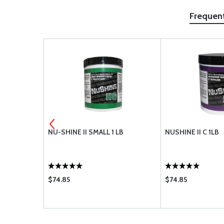
Frequen
 KIT
NU-SHINE II SMALL 1 LB
NUSHINE II C 1LB
$74.85
$74.85