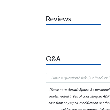
Reviews
Q&A
Please note, Aircraft Spruce ®'s personnel
implemented in lieu of consulting an A&P o
arise from any repair, modification or oth
guides and we recommend always re