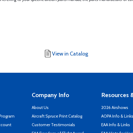
View in Catalog
Company Info
Resources &
About Us
2026 Airshows
 Program
Aircraft Spruce Print Catalog
AOPA Info & Link
ccount
Customer Testimonials
EAA Info & Links