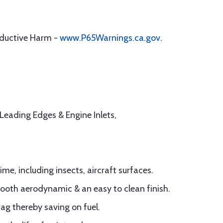
oductive Harm -
www.P65Warnings.ca.gov
.
t Leading Edges & Engine Inlets,
me, including insects, aircraft surfaces.
ooth aerodynamic & an easy to clean finish.
ag thereby saving on fuel.