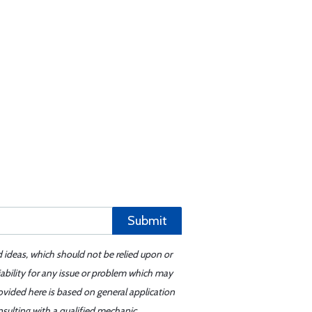
Submit
d ideas, which should not be relied upon or
iability for any issue or problem which may
ovided here is based on general application
sulting with a qualified mechanic.