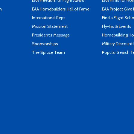
EAA Freedom of Flight Award
EAA Hints for Ho
n
EAA Homebuilders Hall of Fame
EAA Project Give 
International Reps
Find a Flight Sch
Mission Statement
Fly-Ins & Events
President's Message
Homebuilding How
Sponsorships
Military Discount
The Spruce Team
Popular Search 