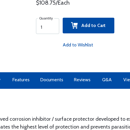
$108.75/Each
Quantity
Add to Cart
Add to Wishlist
w
Features
Documents
Reviews
Q&A
Vie
ved corrosion inhibitor / surface protector developed to e
reates the highest level of protection and prevents parasit