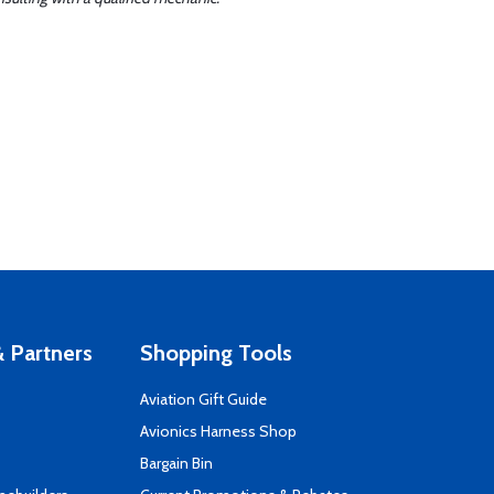
 Partners
Shopping Tools
Aviation Gift Guide
s
Avionics Harness Shop
Bargain Bin