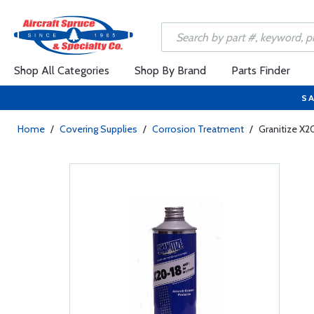
Shop All Categories
Shop By Brand
Parts Finder
SA
Home
/
Covering Supplies
/
Corrosion Treatment
/
Granitize X2