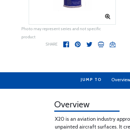
Photo may represent series and not specific
product
SHARE
JUMP TO
Overvie
Overview
X20 is an aviation industry appro
unpainted aircraft surfaces. It c