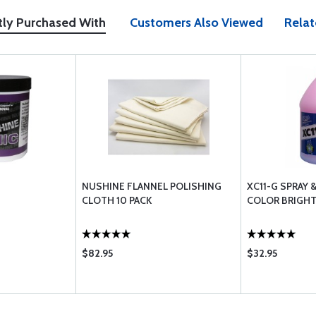
tly Purchased With
Customers Also Viewed
Relat
NUSHINE FLANNEL POLISHING
XC11-G SPRAY 
CLOTH 10 PACK
COLOR BRIGHT
$82.95
$32.95