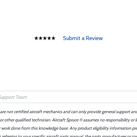
Submit a Review
 are not certified aircraft mechanics and can only provide general support an
r other qualified technician. Aircraft Spruce ® assumes no responsibility or l
er work done from this knowledge base. Any product eligibility information pr
ferring to your specific aircraft parts manual, the parts manufacturer or con