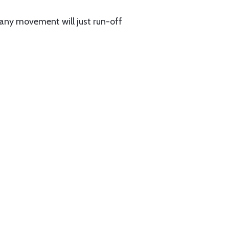
 any movement will just run-off