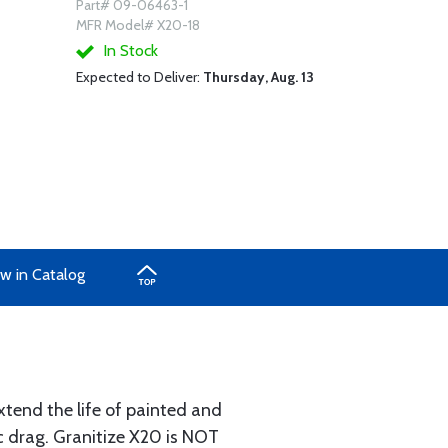
Part# 09-06463-1
MFR Model# X20-18
In Stock
Expected to Deliver:
Thursday, Aug. 13
w in Catalog
xtend the life of painted and
ic drag. Granitize X20 is NOT