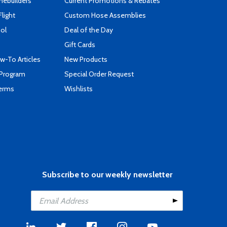
mebuilders
Current Promotions & Rebates
Flight
Custom Hose Assemblies
ool
Deal of the Day
Gift Cards
-To Articles
New Products
 Program
Special Order Request
Terms
Wishlists
Subscribe to our weekly newsletter