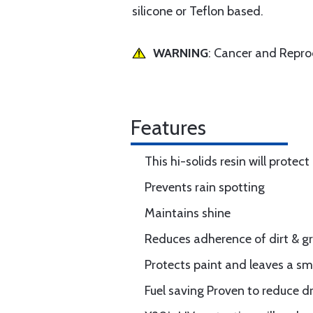
silicone or Teflon based.
WARNING
: Cancer and Repr
Features
This hi-solids resin will protec
Prevents rain spotting
Maintains shine
Reduces adherence of dirt & gri
Protects paint and leaves a sm
Fuel saving Proven to reduce dr