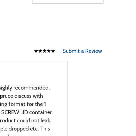
Submit a Review
d highly recommended.
Spruce discuss with
ing format for the 1
a SCREW LID container.
roduct could not leak
mple dropped etc. This