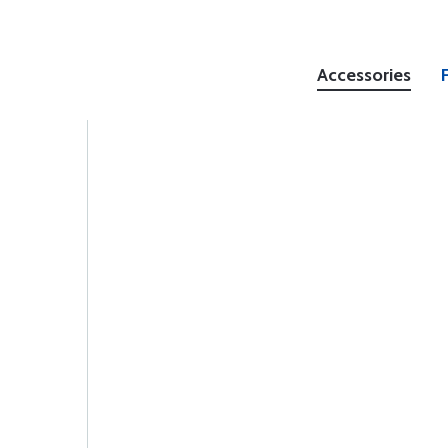
Accessories