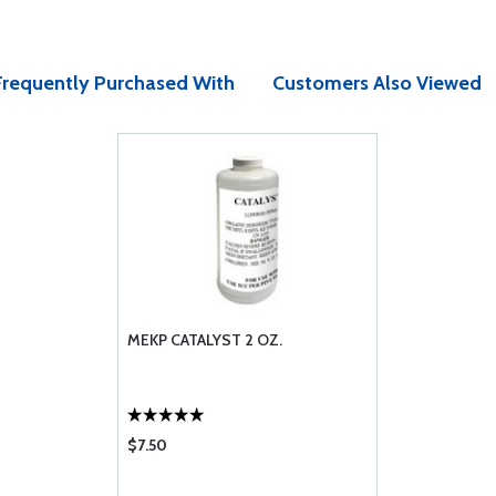
Frequently Purchased With
Customers Also Viewed
MEKP CATALYST 2 OZ.
$7.50