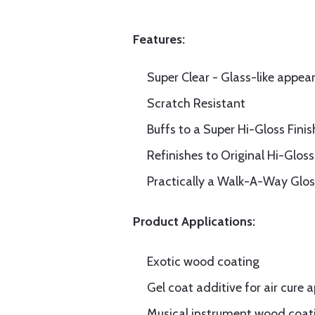
Features:
Super Clear - Glass-like appea
Scratch Resistant
Buffs to a Super Hi-Gloss Finis
Refinishes to Original Hi-Gloss
Practically a Walk-A-Way Glos
Product Applications:
Exotic wood coating
Gel coat additive for air cure 
Musical instrument wood coat