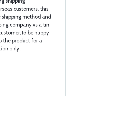
ng shipping
rseas customers, this
e shipping method and
ipping company vs a tin
customer, Id be happy
o the product for a
ion only .