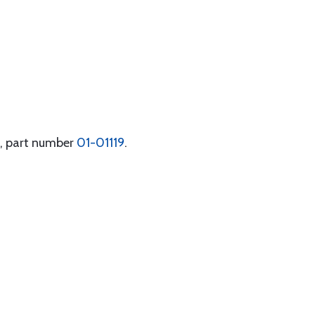
t, part number
01-01119
.