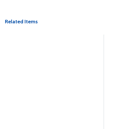
Related Items