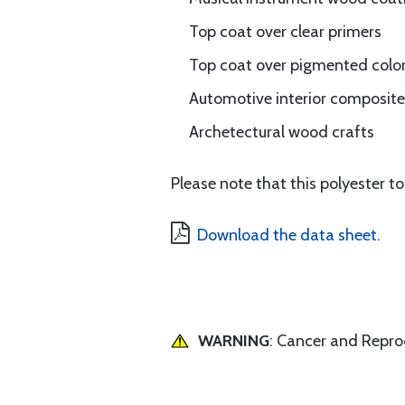
Top coat over clear primers
Top coat over pigmented color
Automotive interior composite 
Archetectural wood crafts
Please note that this polyester 
Download the data sheet.
WARNING
: Cancer and Repr