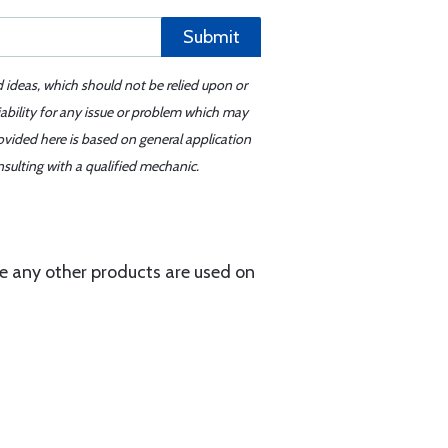
Submit
d ideas, which should not be relied upon or
iability for any issue or problem which may
ovided here is based on general application
sulting with a qualified mechanic.
e any other products are used on