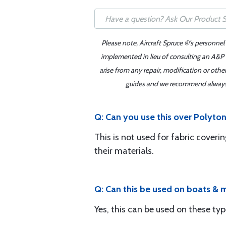
Please note, Aircraft Spruce ®'s personnel
implemented in lieu of consulting an A&P o
arise from any repair, modification or oth
guides and we recommend always re
Q: Can you use this over Polyto
This is not used for fabric cove
their materials.
Q: Can this be used on boats & 
Yes, this can be used on these typ