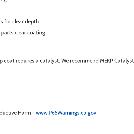
s for clear depth
parts clear coating
top coat requires a catalyst. We recommend MEKP Catalys
oductive Harm -
www.P65Warnings.ca.gov
.