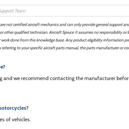
 are not certified aircraft mechanics and can only provide general support an
r other qualified technician. Aircraft Spruce ® assumes no responsibility or l
er work done from this knowledge base. Any product eligibility information pr
ferring to your specific aircraft parts manual, the parts manufacturer or con
ne?
ring and we recommend contacting the manufacturer befor
motorcycles?
es of vehicles.