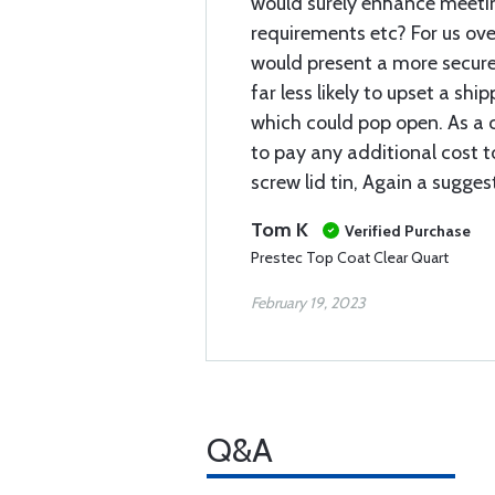
would surely enhance meeti
requirements etc? For us ove
would present a more secur
far less likely to upset a sh
which could pop open. As a 
to pay any additional cost t
screw lid tin, Again a suggest
Tom K
Verified Purchase
Prestec Top Coat Clear Quart
February 19, 2023
Q&A