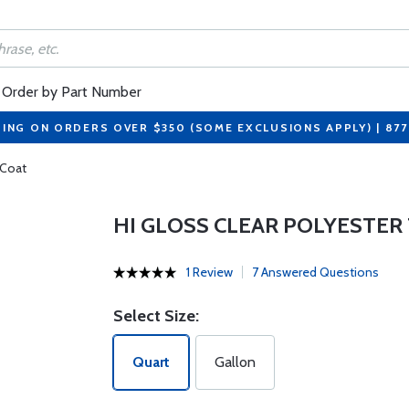
Order by Part Number
PING ON ORDERS OVER $350 (SOME EXCLUSIONS APPLY) | 87
 Coat
HI GLOSS CLEAR POLYESTER
1 Review
7 Answered Questions
Select Size:
Quart
Gallon