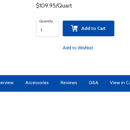
$109.95/Quart
Quantity
Add to Cart
Add to Wishlist
erview
Accessories
Reviews
Q&A
View in C