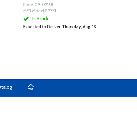
Part# 09-02168
MFR Model# 27X1
In Stock
Expected to Deliver:
Thursday, Aug. 13
atalog