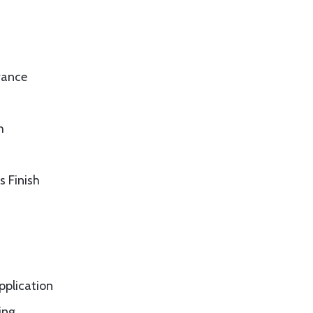
rance
h
s Finish
application
ing