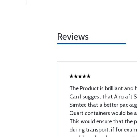
Reviews
The Product is brilliant an
Can I suggest that Aircraft 
Simtec that a better packag
Quart containers would be 
This would ensure that the p
during transport, if for exa