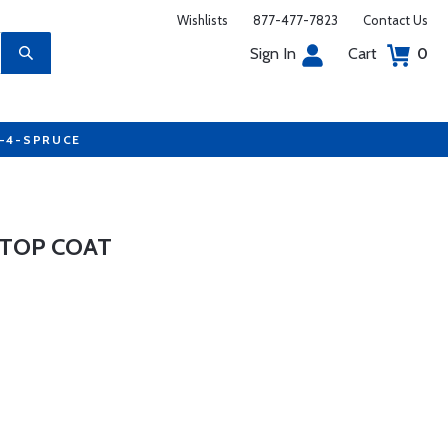
Wishlists
877-477-7823
Contact Us
Sign In
Cart
0
7-4-SPRUCE
 TOP COAT