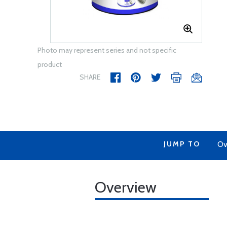
Photo may represent series and not specific
product
SHARE
JUMP TO
Ov
Overview