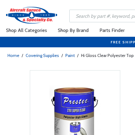
Shop All Categories
Shop By Brand
Parts Finder
FREE SHIP
Home
/
Covering Supplies
/
Paint
/
Hi Gloss Clear Polyester Top