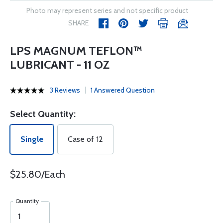
Photo may represent series and not specific product
SHARE
LPS MAGNUM TEFLON™
LUBRICANT - 11 OZ
3 Reviews
1 Answered Question
Select Quantity:
Single
Case of 12
$25.80/Each
Quantity