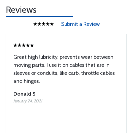
Reviews
Submit a Review
Great high lubricity, prevents wear between
moving parts. I use it on cables that are in
sleeves or conduits, like carb, throttle cables
and hinges.
Donald S
January 24, 2021