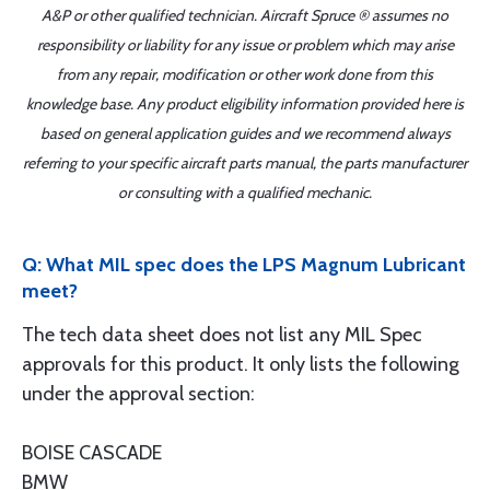
A&P or other qualified technician. Aircraft Spruce ® assumes no
responsibility or liability for any issue or problem which may arise
from any repair, modification or other work done from this
knowledge base. Any product eligibility information provided here is
based on general application guides and we recommend always
referring to your specific aircraft parts manual, the parts manufacturer
or consulting with a qualified mechanic.
Q: What MIL spec does the LPS Magnum Lubricant
meet?
The tech data sheet does not list any MIL Spec
approvals for this product. It only lists the following
under the approval section:
BOISE CASCADE
BMW