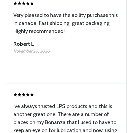
Very pleased to have the ability purchase this
in canada. Fast shipping, great packaging
Highly recommended!
Robert L
November 20, 2020
Ive always trusted LPS products and this is
another great one. There are a number of
places on my Bonanza that I used to have to
keep an eye on for lubrication and now, using