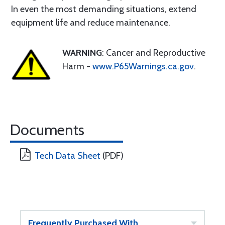
In even the most demanding situations, extend
equipment life and reduce maintenance.
WARNING
: Cancer and Reproductive
Harm -
www.P65Warnings.ca.gov
.
Documents
Tech Data Sheet
(PDF)
Frequently Purchased With