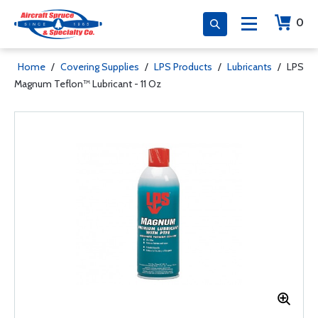
0
Home
/
Covering Supplies
/
LPS Products
/
Lubricants
/
LPS
Magnum Teflon™ Lubricant - 11 Oz