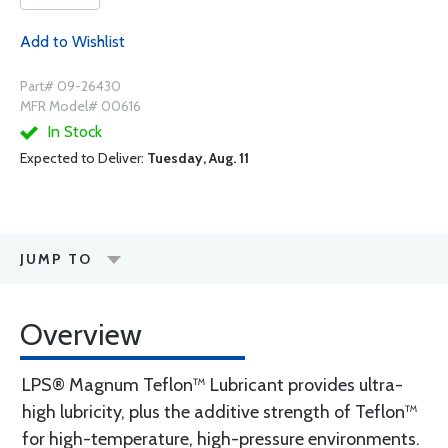
Add to Wishlist
Part# 09-26430
MFR Model# 00616
In Stock
Expected to Deliver:
Tuesday, Aug. 11
JUMP TO
Overview
LPS® Magnum Teflon™ Lubricant provides ultra-
high lubricity, plus the additive strength of Teflon™
for high-temperature, high-pressure environments.