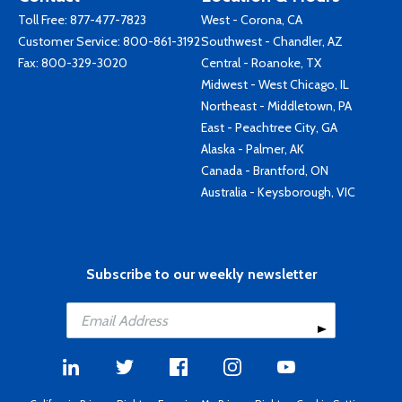
Toll Free:
877-477-7823
West - Corona, CA
Customer Service:
800-861-3192
Southwest - Chandler, AZ
Fax: 800-329-3020
Central - Roanoke, TX
Midwest - West Chicago, IL
Northeast - Middletown, PA
East - Peachtree City, GA
Alaska - Palmer, AK
Canada - Brantford, ON
Australia - Keysborough, VIC
Subscribe to our weekly newsletter