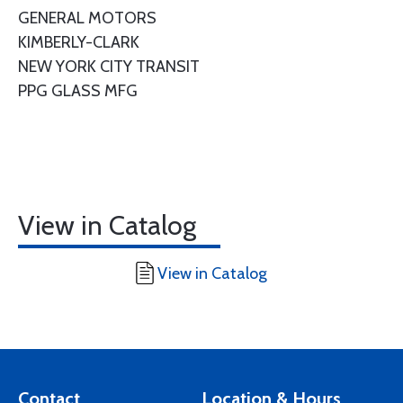
GENERAL MOTORS
KIMBERLY-CLARK
NEW YORK CITY TRANSIT
PPG GLASS MFG
View in Catalog
View in Catalog
Contact
Location & Hours