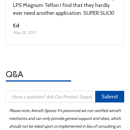
LPS Magnum Teflon I find that they hardly
ever need another application. SUPER SLICK!
Ed
May 25, 2017
Q&A
Submit
Please note, Aircraft Spruce ®'s personnel are not certified aircraft
mechanics and can only provide general support and ideas, which
should not be relied upon or implemented in lieu of consulting an