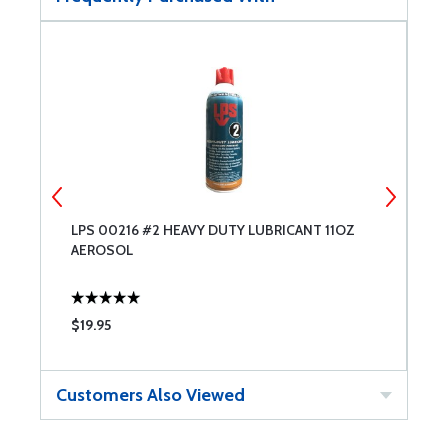
LPS 00216 #2 HEAVY DUTY LUBRICANT 11OZ
L
AEROSOL
A
$19.95
$
Customers Also Viewed