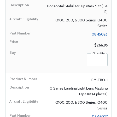
Horizontal Stabilizer Tip Mask Set (L &
R)
Q100, 200, & 300 Series, Q400
Series
08-15026
$266.95
Quantity
PM-TBQ-1
Q Series Landing Light Lens Masking
Tape Kit (4 places)
Q100, 200, & 300 Series; Q400
Series
08-15027