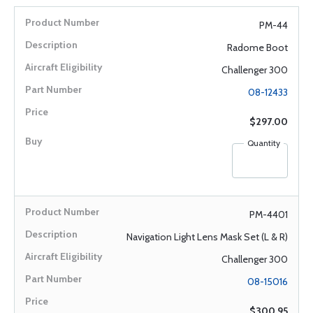
PM-44
Radome Boot
Challenger 300
08-12433
$297.00
Quantity
PM-4401
Navigation Light Lens Mask Set (L & R)
Challenger 300
08-15016
$300.95