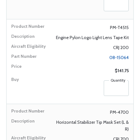
PM-T4515
Engine Pylon Logo Light Lens Tape Kit
CRJ 200
08-15064
$141.75
Quantity
PM-4700
Horizontal Stabilizer Tip Mask Set (L &
R)
CRJ 700