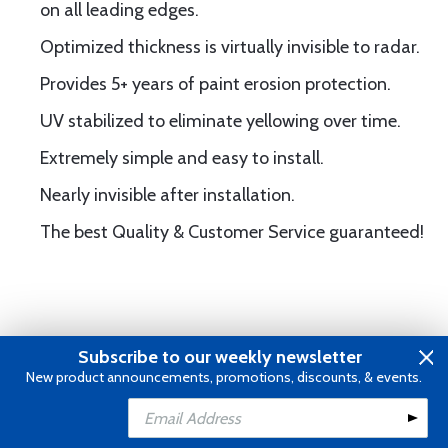
on all leading edges.
Optimized thickness is virtually invisible to radar.
Provides 5+ years of paint erosion protection.
UV stabilized to eliminate yellowing over time.
Extremely simple and easy to install.
Nearly invisible after installation.
The best Quality & Customer Service guaranteed!
Subscribe to our weekly newsletter
Frequently Purchased With
New product announcements, promotions, discounts, & events.
Add to Cart
Add to Wishlist