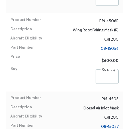
PM-4506R
Wing Root Fairing Mask (R)
CRJ 200
08-15056
$600.00
Quantity
PM-4508
Dorsal Air Inlet Mask
CRJ 200
08-15057