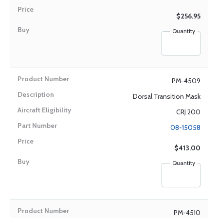
$256.95
Quantity
PM-4509
Dorsal Transition Mask
CRJ 200
08-15058
$413.00
Quantity
PM-4510