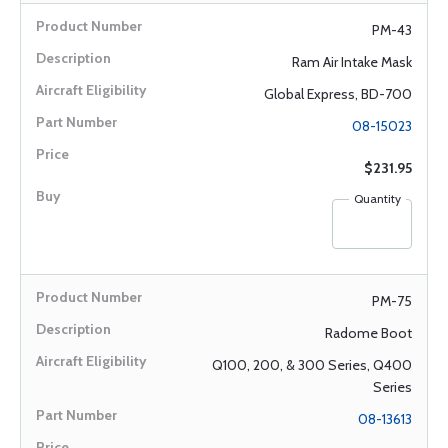
PM-43
Ram Air Intake Mask
Global Express, BD-700
08-15023
$231.95
Quantity
PM-75
Radome Boot
Q100, 200, & 300 Series, Q400
Series
08-13613