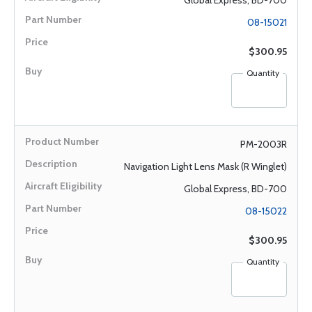
Global Express, BD-700
08-15021
$300.95
Quantity
PM-2003R
Navigation Light Lens Mask (R Winglet)
Global Express, BD-700
08-15022
$300.95
Quantity