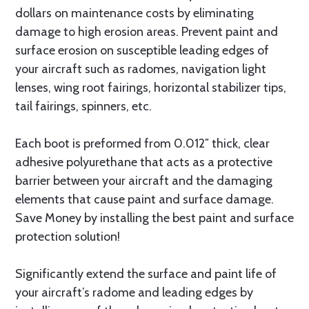
dollars on maintenance costs by eliminating
damage to high erosion areas. Prevent paint and
surface erosion on susceptible leading edges of
your aircraft such as radomes, navigation light
lenses, wing root fairings, horizontal stabilizer tips,
tail fairings, spinners, etc.
Each boot is preformed from 0.012″ thick, clear
adhesive polyurethane that acts as a protective
barrier between your aircraft and the damaging
elements that cause paint and surface damage.
Save Money by installing the best paint and surface
protection solution!
Significantly extend the surface and paint life of
your aircraft’s radome and leading edges by