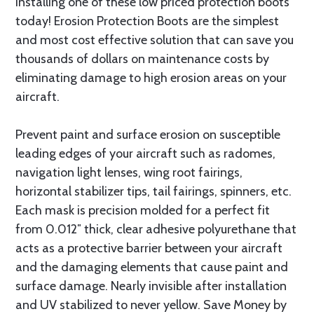
installing one of these low priced protection boots
today! Erosion Protection Boots are the simplest
and most cost effective solution that can save you
thousands of dollars on maintenance costs by
eliminating damage to high erosion areas on your
aircraft.
Prevent paint and surface erosion on susceptible
leading edges of your aircraft such as radomes,
navigation light lenses, wing root fairings,
horizontal stabilizer tips, tail fairings, spinners, etc.
Each mask is precision molded for a perfect fit
from 0.012″ thick, clear adhesive polyurethane that
acts as a protective barrier between your aircraft
and the damaging elements that cause paint and
surface damage. Nearly invisible after installation
and UV stabilized to never yellow. Save Money by