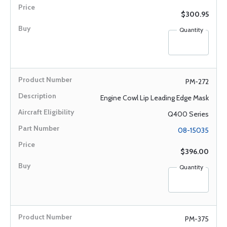
$300.95
Quantity
PM-272
Engine Cowl Lip Leading Edge Mask
Q400 Series
08-15035
$396.00
Quantity
PM-375