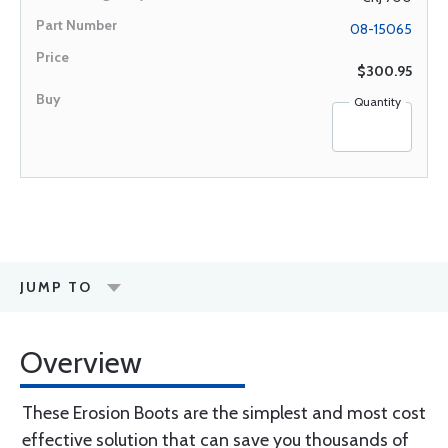
08-15065
$300.95
Quantity
JUMP TO
Overview
These Erosion Boots are the simplest and most cost
effective solution that can save you thousands of