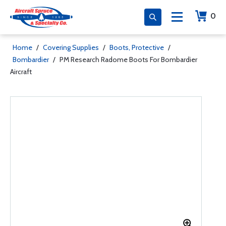
0
Home
/
Covering Supplies
/
Boots, Protective
/
Bombardier
/
PM Research Radome Boots For Bombardier
Aircraft