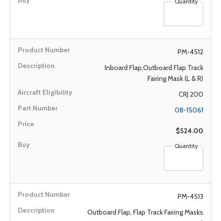
Quantity
PM-4512
Inboard Flap,Outboard Flap Track
Fairing Mask (L & R)
CRJ 200
08-15061
$524.00
Quantity
PM-4513
Outboard Flap, Flap Track Fairing Masks