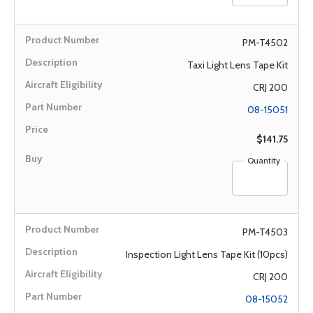
PM-T4502
Taxi Light Lens Tape Kit
CRJ 200
08-15051
$141.75
Quantity
PM-T4503
Inspection Light Lens Tape Kit (10pcs)
CRJ 200
08-15052