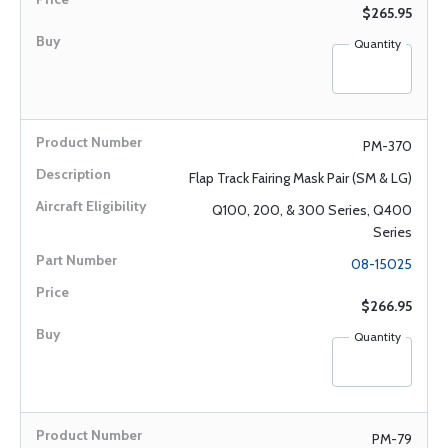
$265.95
Quantity
PM-370
Flap Track Fairing Mask Pair (SM & LG)
Q100, 200, & 300 Series, Q400
Series
08-15025
$266.95
Quantity
PM-79