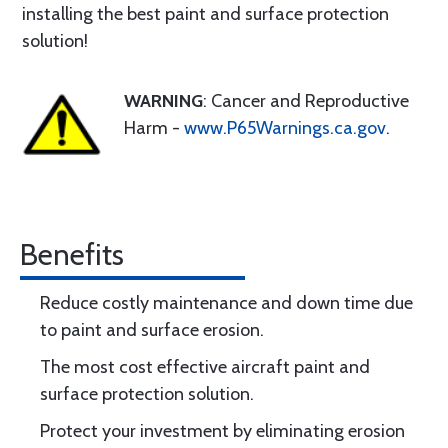
installing the best paint and surface protection
solution!
WARNING
: Cancer and Reproductive
Harm -
www.P65Warnings.ca.gov
.
Benefits
Reduce costly maintenance and down time due
to paint and surface erosion.
The most cost effective aircraft paint and
surface protection solution.
Protect your investment by eliminating erosion