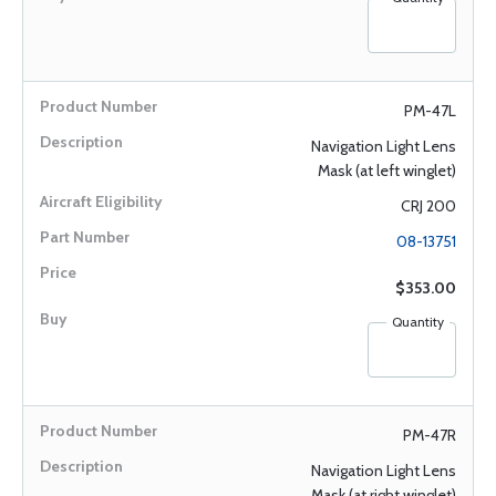
PM-47L
Navigation Light Lens
Mask (at left winglet)
CRJ 200
08-13751
$353.00
Quantity
PM-47R
Navigation Light Lens
Mask (at right winglet)