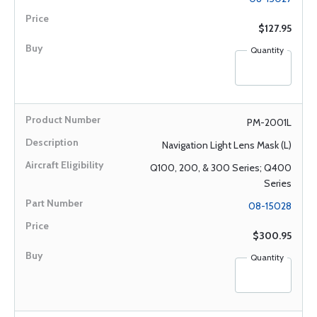
$127.95
Quantity
PM-2001L
Navigation Light Lens Mask (L)
Q100, 200, & 300 Series; Q400
Series
08-15028
$300.95
Quantity