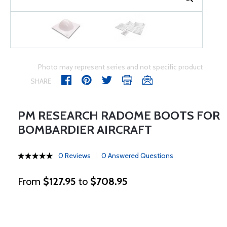
Photo may represent series and not specific product
SHARE
PM RESEARCH RADOME BOOTS FOR
BOMBARDIER AIRCRAFT
0 Reviews
0 Answered Questions
From
$127.95
to
$708.95