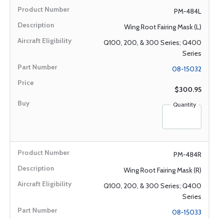
PM-484L
Wing Root Fairing Mask (L)
Q100, 200, & 300 Series; Q400
Series
08-15032
$300.95
Quantity
PM-484R
Wing Root Fairing Mask (R)
Q100, 200, & 300 Series; Q400
Series
08-15033