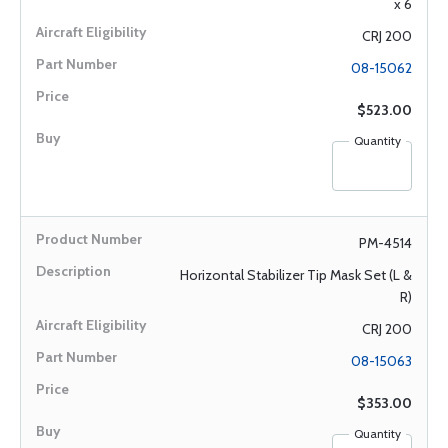
x 6
CRJ 200
08-15062
$523.00
Quantity
PM-4514
Horizontal Stabilizer Tip Mask Set (L &
R)
CRJ 200
08-15063
$353.00
Quantity