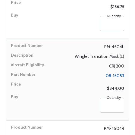
$156.75
Quantity
PM-4504L
Winglet Transition Mask (L)
CRJ 200
08-15053
$344.00
Quantity
PM-4504R