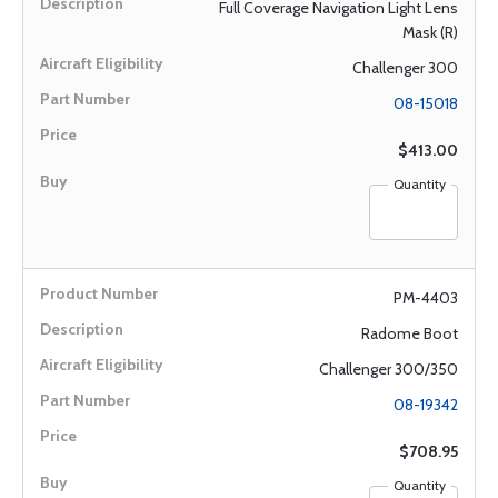
Full Coverage Navigation Light Lens
Mask (R)
Challenger 300
08-15018
$413.00
Quantity
PM-4403
Radome Boot
Challenger 300/350
08-19342
$708.95
Quantity