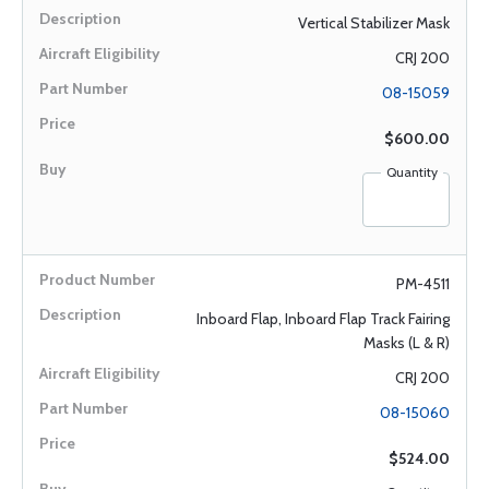
Vertical Stabilizer Mask
CRJ 200
08-15059
$600.00
Quantity
PM-4511
Inboard Flap, Inboard Flap Track Fairing
Masks (L & R)
CRJ 200
08-15060
$524.00