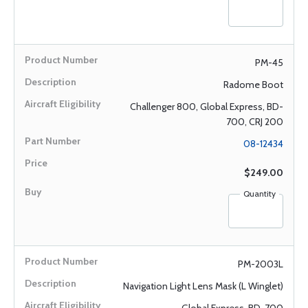
PM-45
Radome Boot
Challenger 800, Global Express, BD-
700, CRJ 200
08-12434
$249.00
Quantity
PM-2003L
Navigation Light Lens Mask (L Winglet)