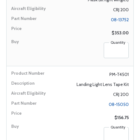
CRJ 200
08-13752
$353.00
Quantity
PM-T4501
Landing Light Lens Tape Kit
CRJ 200
08-15050
$156.75
Quantity