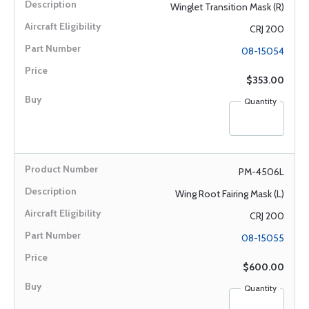
Winglet Transition Mask (R)
CRJ 200
08-15054
$353.00
Quantity
PM-4506L
Wing Root Fairing Mask (L)
CRJ 200
08-15055
$600.00
Quantity