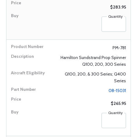
$283.95
Quantity
PM-781
Hamilton Sundstrand Prop Spinner
Q100, 200, 300 Series
Q100, 200, & 300 Series; Q400
Series
08-15031
$265.95
Quantity