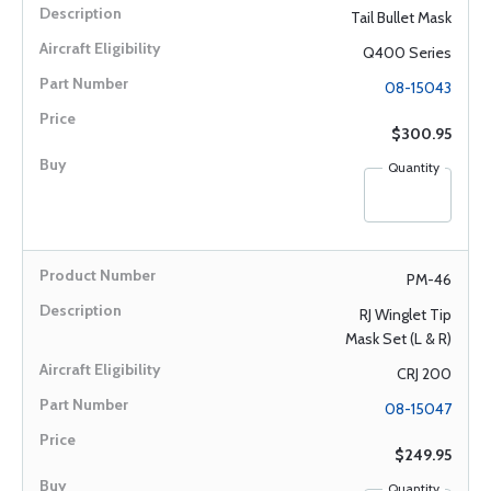
Tail Bullet Mask
Q400 Series
08-15043
$300.95
Quantity
PM-46
RJ Winglet Tip
Mask Set (L & R)
CRJ 200
08-15047
$249.95
Quantity