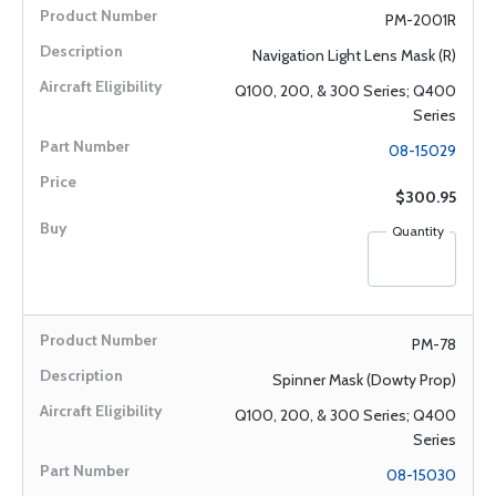
PM-2001R
Navigation Light Lens Mask (R)
Q100, 200, & 300 Series; Q400
Series
08-15029
$300.95
Quantity
PM-78
Spinner Mask (Dowty Prop)
Q100, 200, & 300 Series; Q400
Series
08-15030