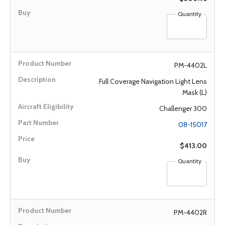
Quantity
PM-4402L
Full Coverage Navigation Light Lens
Mask (L)
Challenger 300
08-15017
$413.00
Quantity
PM-4402R