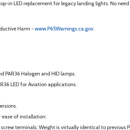
drop-in LED replacement for legacy landing lights. No need
oductive Harm -
www.P65Warnings.ca.gov
.
ted PAR36 Halogen and HID lamps.
AR36 LED for Aviation applications.
ersions.
 ease of installation:
screw terminals; Weight is virtually identical to previou