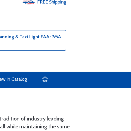
FREE
Shipping
nding & Taxi Light FAA-PMA
ew in Catalog
radition of industry leading
all while maintaining the same