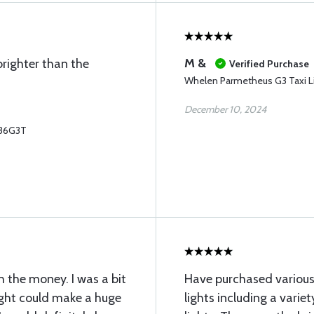
M &
righter than the
Verified Purchase
Whelen Parmetheus G3 Taxi L
December 10, 2024
P36G3T
h the money. I was a bit
Have purchased various
ight could make a huge
lights including a varie