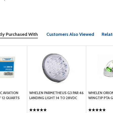
tly Purchased With
Customers Also Viewed
Relat
/C AVIATION
WHELEN PARMETHEUS G3 PAR 46
WHELEN ORION
F 12 QUARTS
LANDING LIGHT 14 TO 28VDC
WINGTIP PTA 