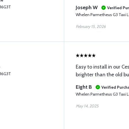
se
P36G3T
Joseph W
Verified Pu
Whelen Parmetheus G3 Taxi L
February 15, 2026
Easy to install in our 
e
P36G3T
brighter than the old bu
Eight B
Verified Purch
Whelen Parmetheus G3 Taxi L
May 14, 2025