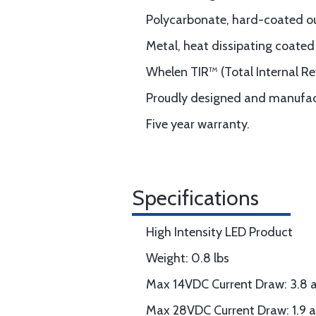
Polycarbonate, hard-coated ou
Metal, heat dissipating coated
Whelen TIR™ (Total Internal Ref
Proudly designed and manufac
Five year warranty.
Specifications
High Intensity LED Product
Weight: 0.8 lbs
Max 14VDC Current Draw: 3.8
Max 28VDC Current Draw: 1.9 