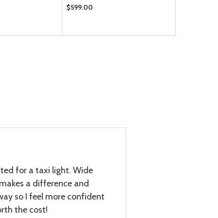
$599.00
$519.75
ed for a taxi light. Wide
y makes a difference and
iway so I feel more confident
orth the cost!