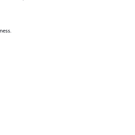
ness.