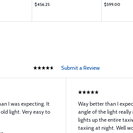
$456.25
$599.00
Submit a Review
han I was expecting. It
Way better than I expect
old light. Very easy to
angle of the light reall
lights up the entire tax
taxiing at night. Well w