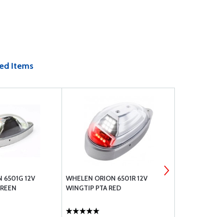
ed Items
 6501G 12V
WHELEN ORION 6501R 12V
WHELEN ORI
GREEN
WINGTIP PTA RED
PTA LIGHT 