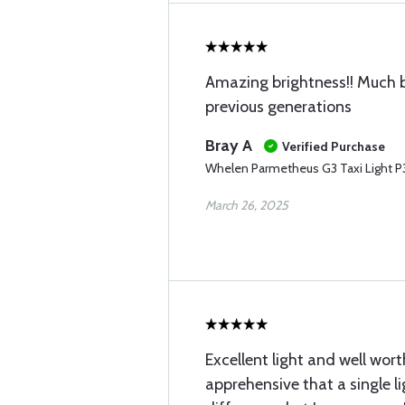
Amazing brightness!! Much b
previous generations
Bray A
Verified Purchase
Whelen Parmetheus G3 Taxi Light 
March 26, 2025
Excellent light and well wort
apprehensive that a single l