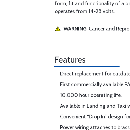
form, fit and functionality of a 
operates from 14-28 volts.
WARNING
: Cancer and Repr
Features
Direct replacement for outda
First commercially available P
10,000 hour operating life.
Available in Landing and Taxi v
Convenient “Drop In” design for
Power wiring attaches to brass 