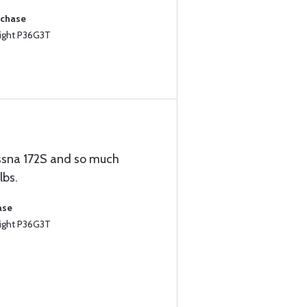
rchase
ight P36G3T
Cessna 172S and so much
lbs.
ase
ight P36G3T