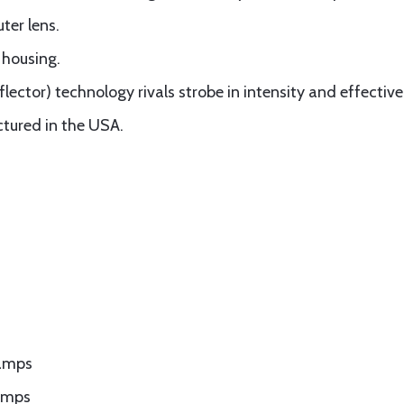
ter lens.
 housing.
lector) technology rivals strobe in intensity and effective
tured in the USA.
 amps
amps