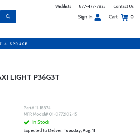
Wishlists
877-477-7823
Contact Us
Sign In
Cart
0
77-4-SPRUCE
XI LIGHT P36G3T
Part# 11-18874
MFR Model# 01-0772102-15
In Stock
Expected to Deliver:
Tuesday, Aug. 11