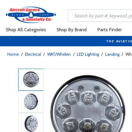
Shop All Categories
Shop By Brand
Parts Finder
THE AVIATI
Home
/
Electrical
/
WAT/Whelen
/
LED Lighting
/
Landing
/
Whe