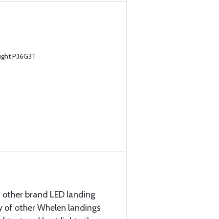
ight P36G3T
 other brand LED landing
ty of other Whelen landings