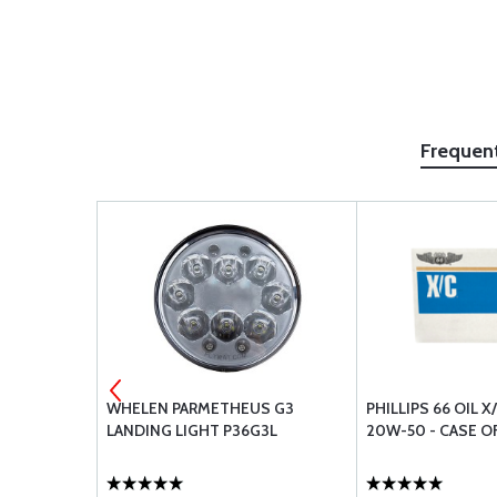
Frequen
S PRO PAR
WHELEN PARMETHEUS G3
PHILLIPS 66 OIL X
RT 23
LANDING LIGHT P36G3L
20W-50 - CASE O