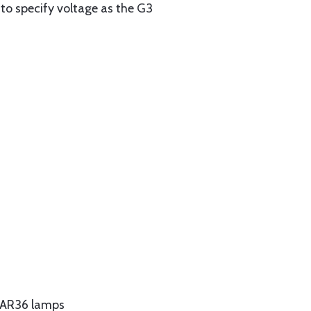
 to specify voltage as the G3
s PAR36 lamps