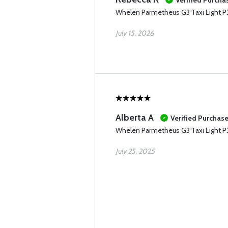
Verified Purcha
Whelen Parmetheus G3 Taxi Light 
July 15, 2026
Alberta A
Verified Purchas
Whelen Parmetheus G3 Taxi Light 
July 25, 2025