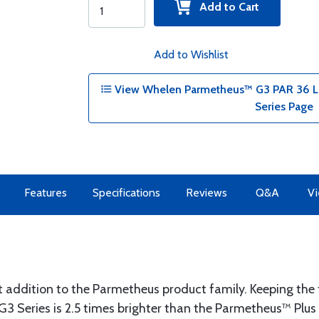
Add to Cart
Add to Wishlist
View Whelen Parmetheus™ G3 PAR 36 La
Series Page
Features
Specifications
Reviews
Q&A
Vi
 addition to the Parmetheus product family. Keeping the t
3 Series is 2.5 times brighter than the Parmetheus™ Plus 