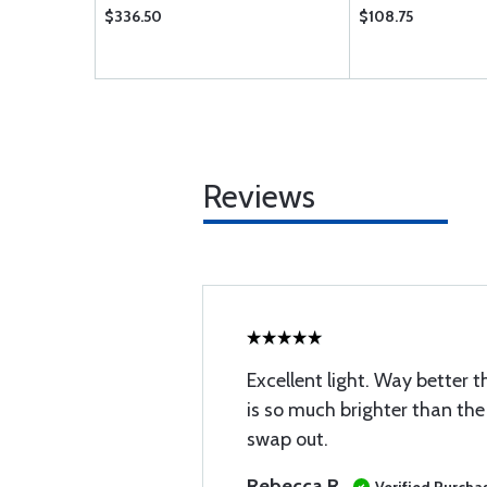
$336.50
$108.75
Reviews
Excellent light. Way better t
is so much brighter than the 
swap out.
Rebecca R