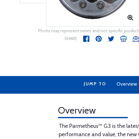
Photo may represent series and not specific product
SHARE
JUMP TO
Overview
Overview
The Parmetheus™ G3 is the latest
performance and value, the new G