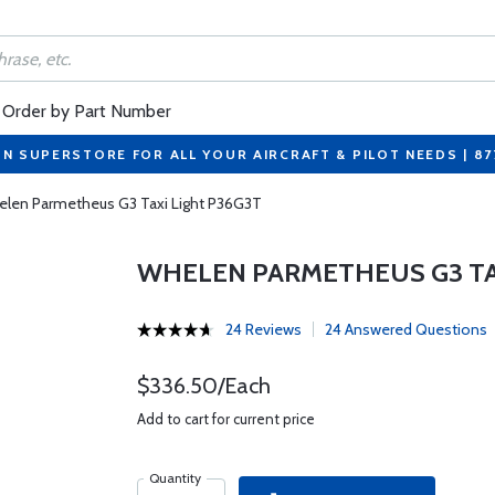
Order by Part Number
ON SUPERSTORE FOR ALL YOUR AIRCRAFT & PILOT NEEDS | 8
len Parmetheus G3 Taxi Light P36G3T
WHELEN PARMETHEUS G3 TA
24 Reviews
24 Answered Questions
$336.50/Each
Add to cart for current price
Quantity