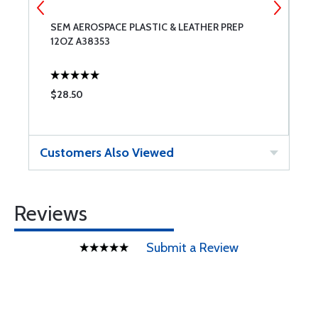
SEM AEROSPACE PLASTIC & LEATHER PREP
S
12OZ A38353
$28.50
$
Customers Also Viewed
Reviews
Submit a Review