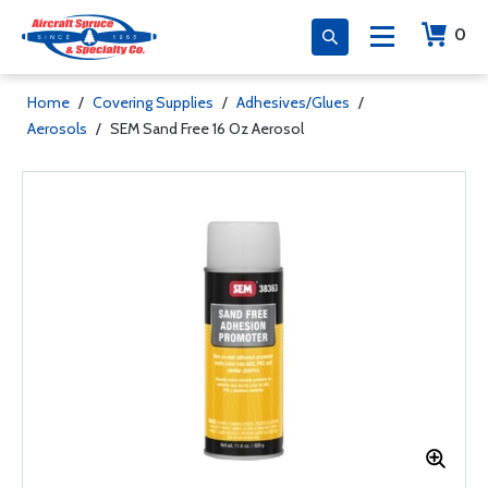
0
Home
/
Covering Supplies
/
Adhesives/Glues
/
Aerosols
/
SEM Sand Free 16 Oz Aerosol