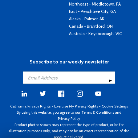
Northeast - Middletown, PA
East - Peachtree City, GA
Alaska - Palmer, AK
Canada - Brantford, ON
Australia - Keysborough, VIC
Subscribe to our weekly newsletter
California Privacy Rights
-
Exercise My Privacy Rights
-
Cookie Settings
By using this website, you agree to our
Terms & Conditions
and
Privacy Policy
Product photos shown may represent the type of product, or be for
illustration purposes only, and may not be an exact representation of the
product delivered.