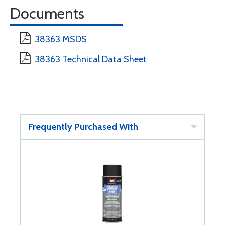
Documents
38363 MSDS
38363 Technical Data Sheet
Frequently Purchased With