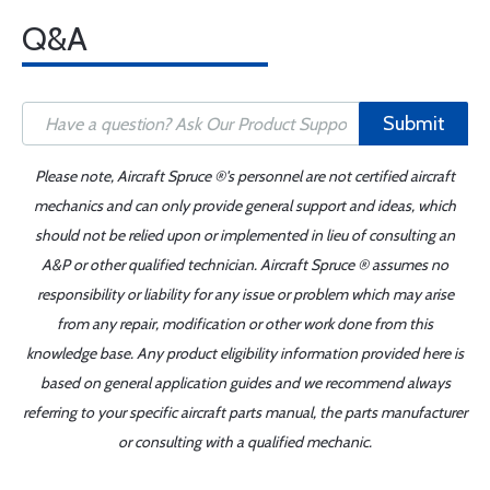
Q&A
Submit
Please note, Aircraft Spruce ®'s personnel are not certified aircraft
mechanics and can only provide general support and ideas, which
should not be relied upon or implemented in lieu of consulting an
A&P or other qualified technician. Aircraft Spruce ® assumes no
responsibility or liability for any issue or problem which may arise
from any repair, modification or other work done from this
knowledge base. Any product eligibility information provided here is
based on general application guides and we recommend always
referring to your specific aircraft parts manual, the parts manufacturer
or consulting with a qualified mechanic.