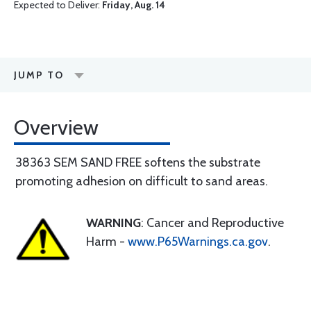
Expected to Deliver:
Friday, Aug. 14
JUMP TO
Overview
38363 SEM SAND FREE softens the substrate
promoting adhesion on difficult to sand areas.
WARNING
: Cancer and Reproductive
Harm -
www.P65Warnings.ca.gov
.