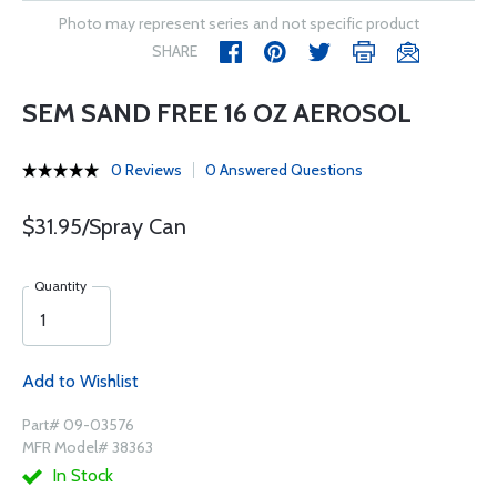
Photo may represent series and not specific product
SHARE
SEM SAND FREE 16 OZ AEROSOL
0 Reviews
0 Answered Questions
$31.95/Spray Can
Quantity
Add to Wishlist
Part# 09-03576
MFR Model# 38363
In Stock