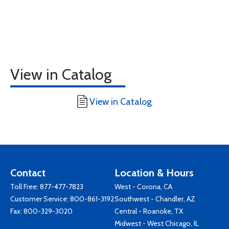
View in Catalog
View in Catalog
Contact
Location & Hours
Toll Free:
877-477-7823
West - Corona, CA
Customer Service:
800-861-3192
Southwest - Chandler, AZ
Fax: 800-329-3020
Central - Roanoke, TX
Midwest - West Chicago, IL