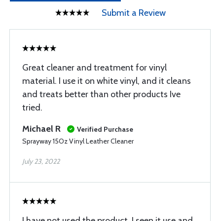
Submit a Review
Great cleaner and treatment for vinyl
material. I use it on white vinyl, and it cleans
and treats better than other products Ive
tried.
Michael R
Verified Purchase
Sprayway 15Oz Vinyl Leather Cleaner
July 23, 2022
I have not used the product. I seen it use and