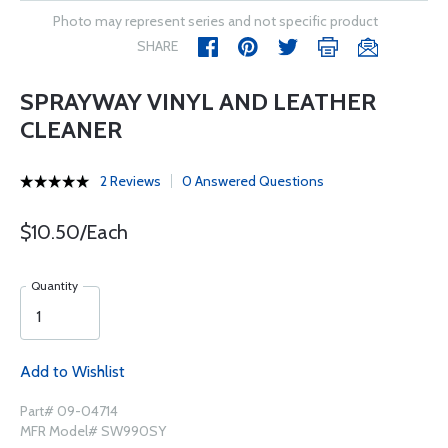
Photo may represent series and not specific product
SHARE
SPRAYWAY VINYL AND LEATHER
CLEANER
2 Reviews
0 Answered Questions
$10.50/Each
Quantity
Add to Wishlist
Part# 09-04714
MFR Model# SW990SY