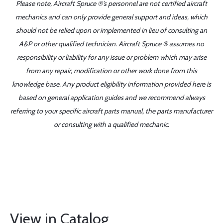
Please note, Aircraft Spruce ®'s personnel are not certified aircraft
mechanics and can only provide general support and ideas, which
should not be relied upon or implemented in lieu of consulting an
A&P or other qualified technician. Aircraft Spruce ® assumes no
responsibility or liability for any issue or problem which may arise
from any repair, modification or other work done from this
knowledge base. Any product eligibility information provided here is
based on general application guides and we recommend always
referring to your specific aircraft parts manual, the parts manufacturer
or consulting with a qualified mechanic.
View in Catalog