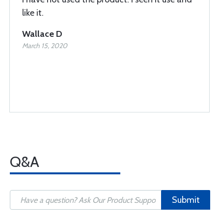
like it.
Wallace D
March 15, 2020
Q&A
Submit