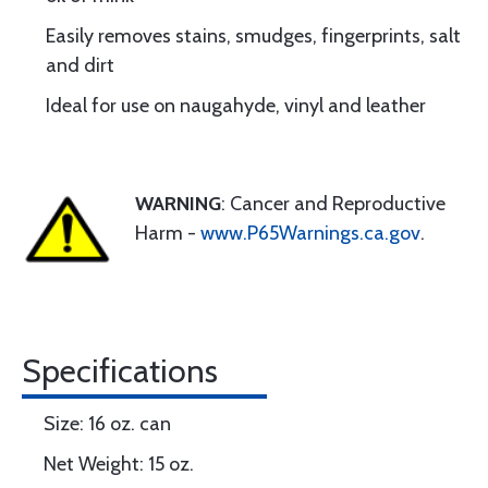
Easily removes stains, smudges, fingerprints, salt
and dirt
Ideal for use on naugahyde, vinyl and leather
WARNING
: Cancer and Reproductive
Harm -
www.P65Warnings.ca.gov
.
Specifications
Size: 16 oz. can
Net Weight: 15 oz.