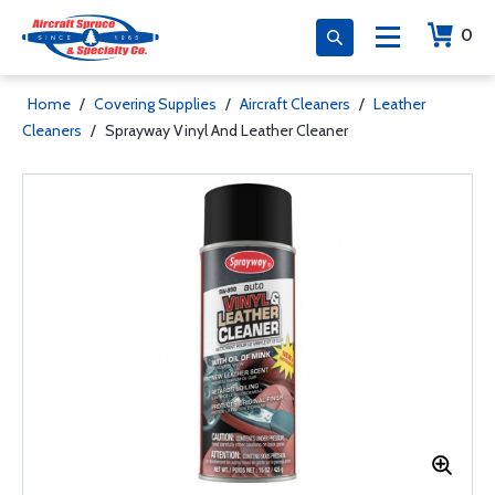
0
Home
/
Covering Supplies
/
Aircraft Cleaners
/
Leather
Cleaners
/
Sprayway Vinyl And Leather Cleaner