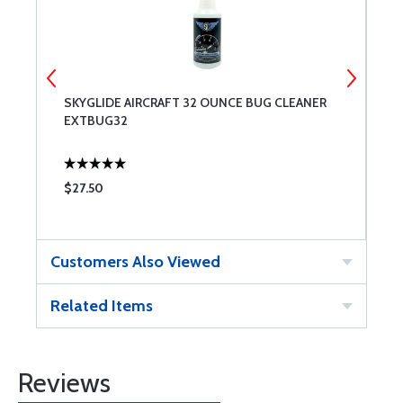
SKYGLIDE AIRCRAFT 32 OUNCE BUG CLEANER
A
EXTBUG32
G
$27.50
$
Customers Also Viewed
Related Items
Reviews