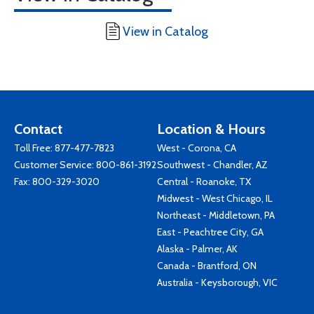
View in Catalog
Contact
Location & Hours
Toll Free:
877-477-7823
West - Corona, CA
Customer Service:
800-861-3192
Southwest - Chandler, AZ
Fax: 800-329-3020
Central - Roanoke, TX
Midwest - West Chicago, IL
Northeast - Middletown, PA
East - Peachtree City, GA
Alaska - Palmer, AK
Canada - Brantford, ON
Australia - Keysborough, VIC