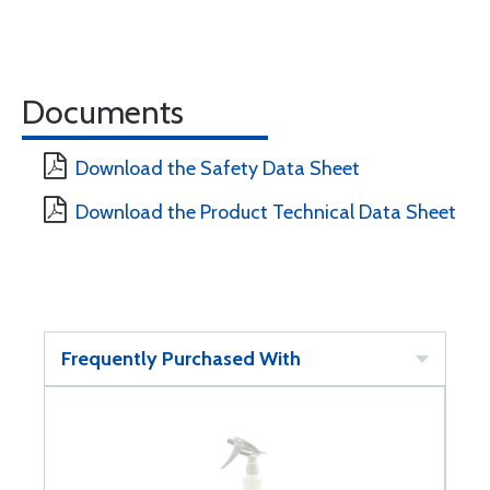
Documents
Download the Safety Data Sheet
Download the Product Technical Data Sheet
Frequently Purchased With