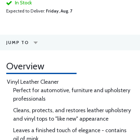
In Stock
Expected to Deliver:
Friday, Aug. 7
JUMP TO
Overview
Vinyl Leather Cleaner
Perfect for automotive, furniture and upholstery
professionals
Cleans, protects, and restores leather upholstery
and vinyl tops to "like new" appearance
Leaves a finished touch of elegance - contains
oil of mink