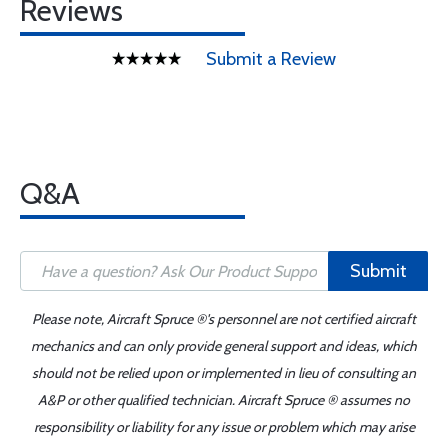
Reviews
Submit a Review
Q&A
Submit
Please note, Aircraft Spruce ®'s personnel are not certified aircraft
mechanics and can only provide general support and ideas, which
should not be relied upon or implemented in lieu of consulting an
A&P or other qualified technician. Aircraft Spruce ® assumes no
responsibility or liability for any issue or problem which may arise