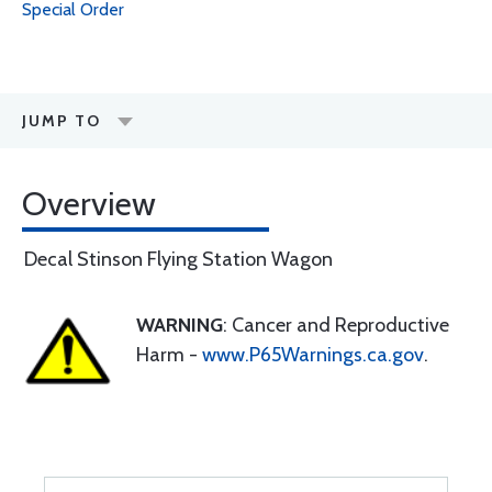
Special Order
JUMP TO
Overview
Decal Stinson Flying Station Wagon
WARNING
: Cancer and Reproductive
Harm -
www.P65Warnings.ca.gov
.