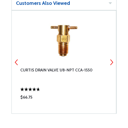
Customers Also Viewed
CURTIS DRAIN VALVE 1/8-NPT CCA-1550
L
C
$66.75
$