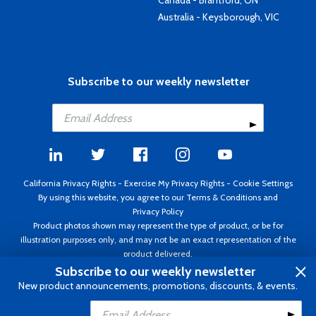
Canada - Brantford, ON
Australia - Keysborough, VIC
Subscribe to our weekly newsletter
California Privacy Rights
-
Exercise My Privacy Rights
-
Cookie Settings
By using this website, you agree to our
Terms & Conditions
and
Privacy Policy
Product photos shown may represent the type of product, or be for
illustration purposes only, and may not be an exact representation of the
product delivered.
Copyright ©1995 - 2026 Aircraft Spruce ®. All rights reserved. Prices subject
Subscribe to our weekly newsletter
to change without notice. Invoice currency USD.
New product announcements, promotions, discounts, & events.
Add to Cart