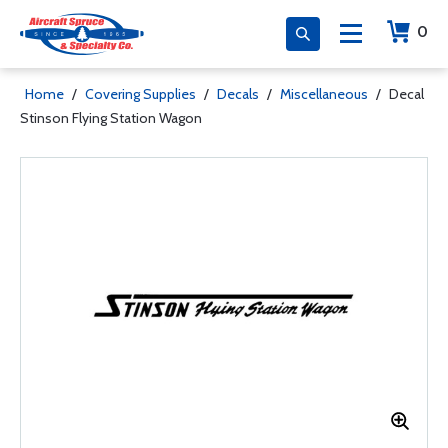
0
Home
/
Covering Supplies
/
Decals
/
Miscellaneous
/
Decal
Stinson Flying Station Wagon