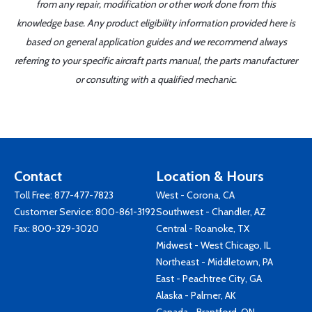
from any repair, modification or other work done from this
knowledge base. Any product eligibility information provided here is
based on general application guides and we recommend always
referring to your specific aircraft parts manual, the parts manufacturer
or consulting with a qualified mechanic.
Contact
Location & Hours
Toll Free:
877-477-7823
West - Corona, CA
Customer Service:
800-861-3192
Southwest - Chandler, AZ
Fax: 800-329-3020
Central - Roanoke, TX
Midwest - West Chicago, IL
Northeast - Middletown, PA
East - Peachtree City, GA
Alaska - Palmer, AK