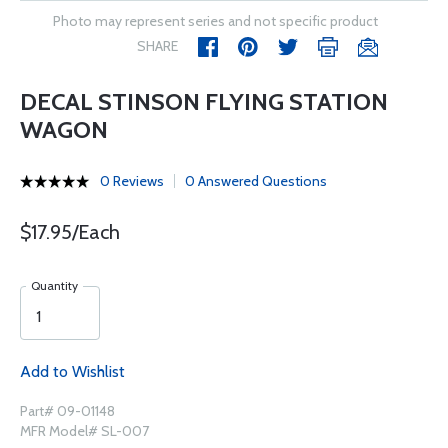
Photo may represent series and not specific product
SHARE
DECAL STINSON FLYING STATION
WAGON
0 Reviews
0 Answered Questions
$17.95/Each
Quantity
Add to Wishlist
Part# 09-01148
MFR Model# SL-007