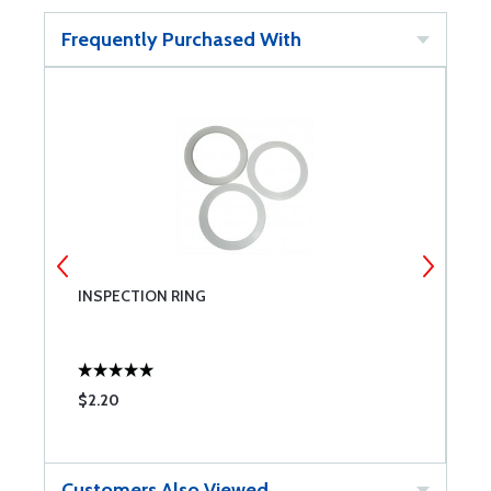
Frequently Purchased With
INSPECTION RING
R
P
$2.20
$
Customers Also Viewed