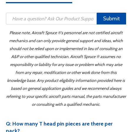
Submit
Please note, Aircraft Spruce ®'s personnel are not certified aircraft
mechanics and can only provide general support and ideas, which
should not be relied upon or implemented in lieu of consulting an
A&P or other qualified technician. Aircraft Spruce ® assumes no
responsibility or liability for any issue or problem which may arise
from any repair, modification or other work done from this
knowledge base. Any product eligibility information provided here is
based on general application guides and we recommend always
referring to your specific aircraft parts manual, the parts manufacturer
or consulting with a qualified mechanic.
Q: How many T head pin pieces are there per
pack?