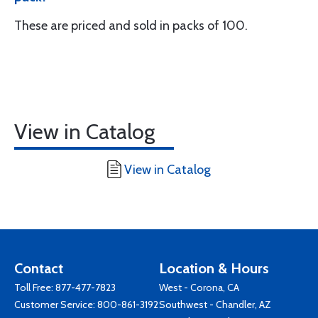
These are priced and sold in packs of 100.
View in Catalog
View in Catalog
Contact
Location & Hours
Toll Free:
877-477-7823
West - Corona, CA
Customer Service:
800-861-3192
Southwest - Chandler, AZ