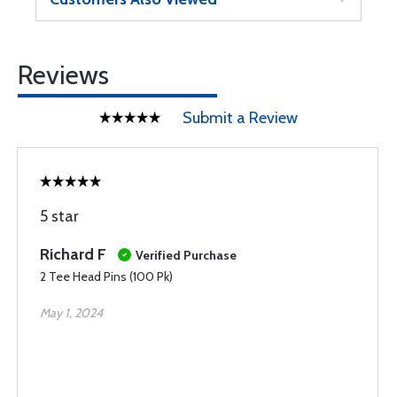
Reviews
Submit a Review
5 star
Richard F
Verified Purchase
2 Tee Head Pins (100 Pk)
May 1, 2024