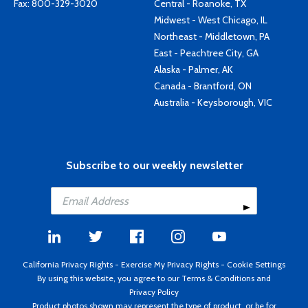
Fax: 800-329-3020
Central - Roanoke, TX
Midwest - West Chicago, IL
Northeast - Middletown, PA
East - Peachtree City, GA
Alaska - Palmer, AK
Canada - Brantford, ON
Australia - Keysborough, VIC
Subscribe to our weekly newsletter
California Privacy Rights
-
Exercise My Privacy Rights
-
Cookie Settings
By using this website, you agree to our
Terms & Conditions
and
Privacy Policy
Product photos shown may represent the type of product, or be for