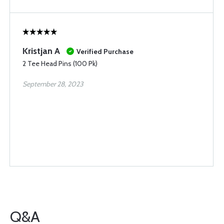
Kristjan A
Verified Purchase
2 Tee Head Pins (100 Pk)
September 28, 2023
Q&A