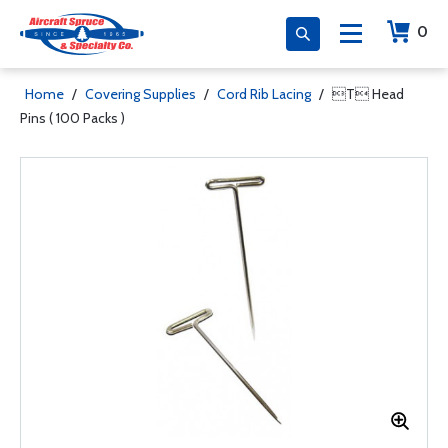
0
Home
/
Covering Supplies
/
Cord Rib Lacing
/
T Head
Pins ( 100 Packs )