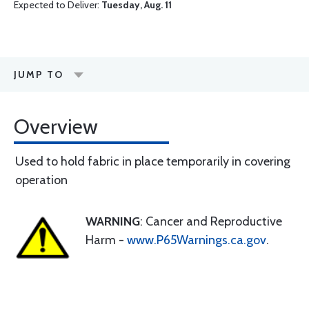
Expected to Deliver:
Tuesday, Aug. 11
JUMP TO
Overview
Used to hold fabric in place temporarily in covering
operation
WARNING
: Cancer and Reproductive
Harm -
www.P65Warnings.ca.gov
.