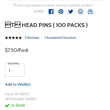
Photo may represent series and not specific product
SHARE
T HEAD PINS ( 100 PACKS )
2 Reviews
1 Answered Question
$7.50/Pack
Quantity
Add to Wishlist
Part# 09-18850
MFR Model# GEM85T
In Stock