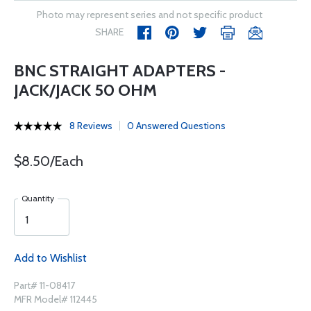
Photo may represent series and not specific product
SHARE
BNC STRAIGHT ADAPTERS -
JACK/JACK 50 OHM
8 Reviews
0 Answered Questions
$8.50/Each
Quantity
Add to Wishlist
Part# 11-08417
MFR Model# 112445