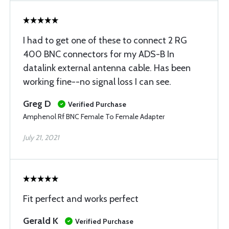
I had to get one of these to connect 2 RG
400 BNC connectors for my ADS-B In
datalink external antenna cable. Has been
working fine--no signal loss I can see.
Greg D
Verified Purchase
Amphenol Rf BNC Female To Female Adapter
July 21, 2021
Fit perfect and works perfect
Gerald K
Verified Purchase