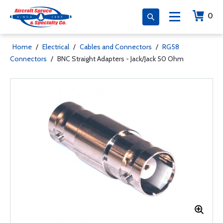
0
Home
/
Electrical
/
Cables and Connectors
/
RG58
Connectors
/
BNC Straight Adapters - Jack/Jack 50 Ohm