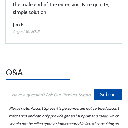
the male end of the extension. Nice quality,
simple solution.
Jim F
August 16, 2018
Q&A
Submit
Please note, Aircraft Spruce ®'s personnel are not certified aircraft
mechanics and can only provide general support and ideas, which
should not be relied upon or implemented in lieu of consulting an