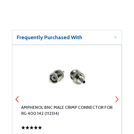
Frequently Purchased With
AMPHENOL BNC MALE CRIMP CONNECTOR FOR
B
RG 400 142 (112514)