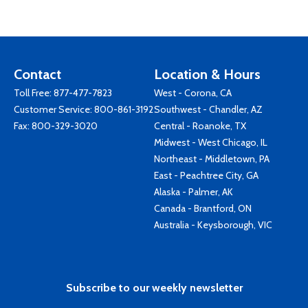
Contact
Location & Hours
Toll Free:
877-477-7823
West - Corona, CA
Customer Service:
800-861-3192
Southwest - Chandler, AZ
Fax: 800-329-3020
Central - Roanoke, TX
Midwest - West Chicago, IL
Northeast - Middletown, PA
East - Peachtree City, GA
Alaska - Palmer, AK
Canada - Brantford, ON
Australia - Keysborough, VIC
Subscribe to our weekly newsletter