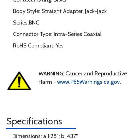
Body Style: Straight Adapter, Jack-Jack
Series:BNC
Connector Type: Intra-Series Coaxial
RoHS Compliant: Yes
WARNING
: Cancer and Reproductive
Harm -
www.P65Warnings.ca.gov
.
Specifications
Dimensions: a 1.28"; b .437"