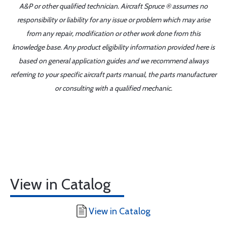
A&P or other qualified technician. Aircraft Spruce ® assumes no
responsibility or liability for any issue or problem which may arise
from any repair, modification or other work done from this
knowledge base. Any product eligibility information provided here is
based on general application guides and we recommend always
referring to your specific aircraft parts manual, the parts manufacturer
or consulting with a qualified mechanic.
View in Catalog
View in Catalog