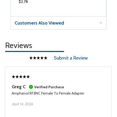
$2.78
$
Customers Also Viewed
Reviews
Submit a Review
Greg C
Verified Purchase
Amphenol Rf BNC Female To Female Adapter
April 14, 2026