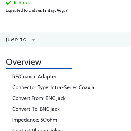
In Stock
Expected to Deliver:
Friday, Aug. 7
JUMP TO
Overview
RF/Coaxial Adapter
Connector Type: Intra-Series Coaxial
Convert From: BNC Jack
Convert To: BNC Jack
Impedance: 50ohm
Contact Plating: Silver