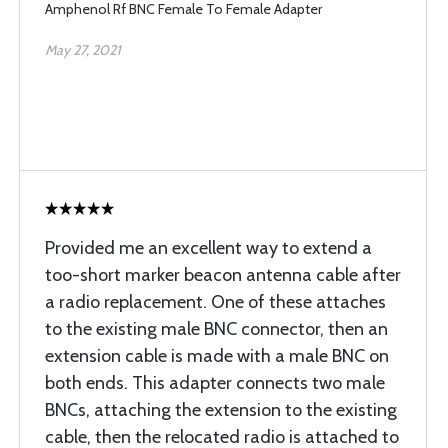
Amphenol Rf BNC Female To Female Adapter
May 27, 2021
Provided me an excellent way to extend a
too-short marker beacon antenna cable after
a radio replacement. One of these attaches
to the existing male BNC connector, then an
extension cable is made with a male BNC on
both ends. This adapter connects two male
BNCs, attaching the extension to the existing
cable, then the relocated radio is attached to