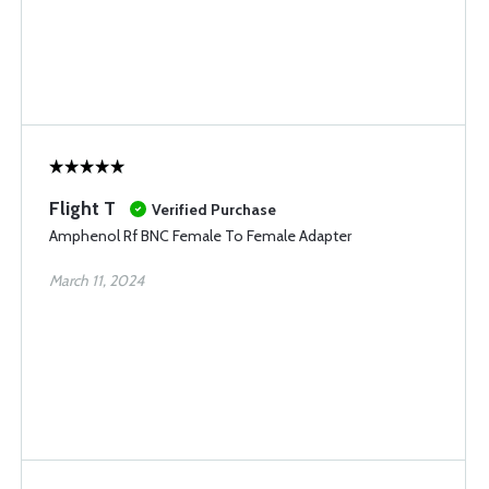
Flight T
Verified Purchase
Amphenol Rf BNC Female To Female Adapter
March 11, 2024