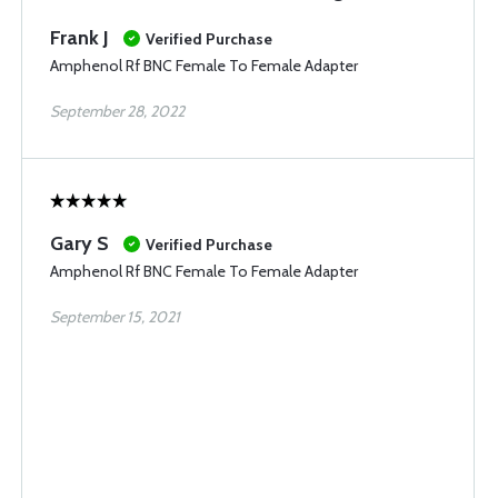
Frank J
Verified Purchase
Amphenol Rf BNC Female To Female Adapter
September 28, 2022
Gary S
Verified Purchase
Amphenol Rf BNC Female To Female Adapter
September 15, 2021