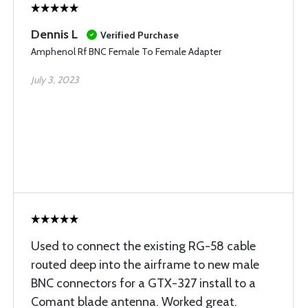
Dennis L
Verified Purchase
Amphenol Rf BNC Female To Female Adapter
July 3, 2023
Used to connect the existing RG-58 cable
routed deep into the airframe to new male
BNC connectors for a GTX-327 install to a
Comant blade antenna. Worked great.