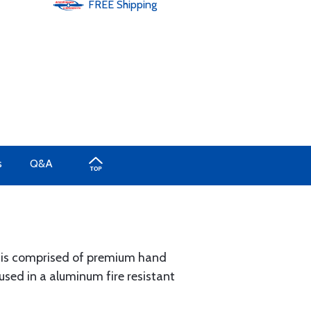
FREE
Shipping
s
Q&A
® is comprised of premium hand
sed in a aluminum fire resistant