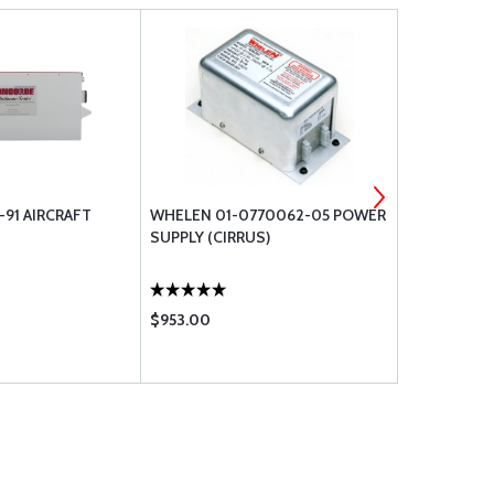
91 AIRCRAFT
WHELEN 01-0770062-05 POWER
CONCORDE 
SUPPLY (CIRRUS)
SEALED LEA
BATTERY
$953.00
$4835.00