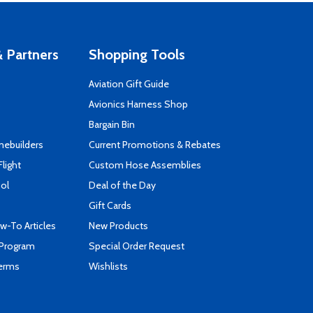
 Partners
Shopping Tools
Aviation Gift Guide
s
Avionics Harness Shop
Bargain Bin
mebuilders
Current Promotions & Rebates
Flight
Custom Hose Assemblies
ool
Deal of the Day
Gift Cards
-To Articles
New Products
 Program
Special Order Request
Terms
Wishlists