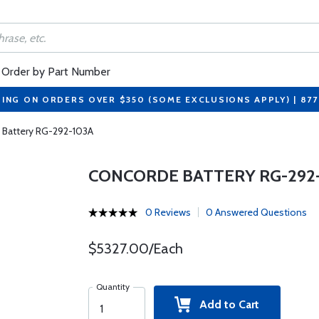
Order by Part Number
PING ON ORDERS OVER $350 (SOME EXCLUSIONS APPLY) | 87
 Battery RG-292-103A
CONCORDE BATTERY RG-292
0 Reviews
0 Answered Questions
$5327.00/Each
Quantity
Add to Cart