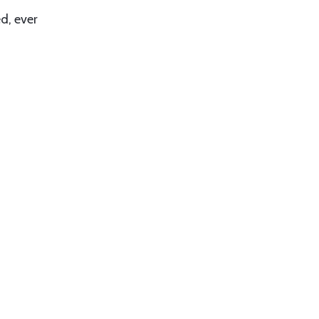
d, ever