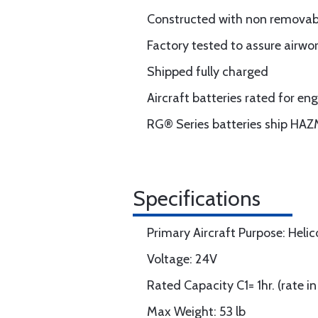
Constructed with non removable
Factory tested to assure airwo
Shipped fully charged
Aircraft batteries rated for e
RG® Series batteries ship HAZ
Specifications
Primary Aircraft Purpose: Helic
Voltage: 24V
Rated Capacity C1= 1hr. (rate i
Max Weight: 53 lb