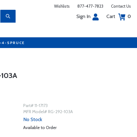
Wishlists
877-477-7823
Contact Us
Sign In
Cart
0
7-4-SPRUCE
-103A
Part# 11-17173
MFR Model# RG-292-103A
No Stock
Available to Order