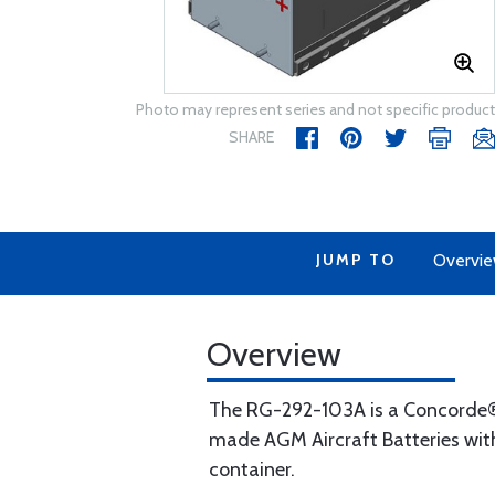
Photo may represent series and not specific product
SHARE
JUMP TO
Overvi
Overview
The RG-292-103A is a Concorde® 
made AGM Aircraft Batteries with
container.