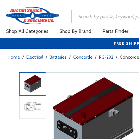
Shop All Categories
Shop By Brand
Parts Finder
FREE SHIP
Home
/
Electrical
/
Batteries
/
Concorde
/
RG-292
/
Concorde