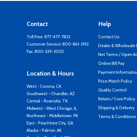
Contact
Help
Toll Free:
877-477-7823
Contact Us
Customer Service:
800-861-3192
Dealer & Wholesale
Fax: 800-329-3020
Net Terms / Open A
Online Bill Pay
Payment Informatio
Location & Hours
Price Match Policy
West - Corona, CA
Quality Control
Southwest - Chandler, AZ
Return / Core Policy
Central - Roanoke, TX
Shipping & Delivery
Midwest - West Chicago, IL
Northeast - Middletown, PA
Terms & Conditions
East - Peachtree City, GA
Alaska - Palmer, AK