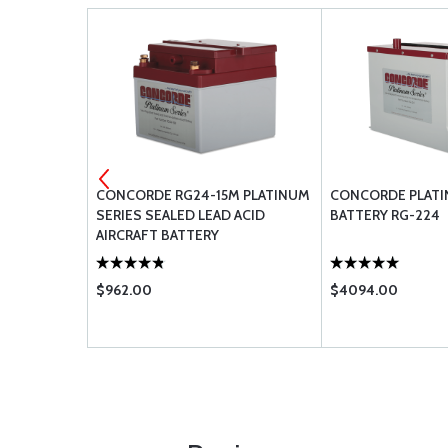
M SEALED
CONCORDE RG24-15M PLATINUM
CONCORDE PLATI
SERIES SEALED LEAD ACID
BATTERY RG-224
AIRCRAFT BATTERY
$962.00
$4094.00