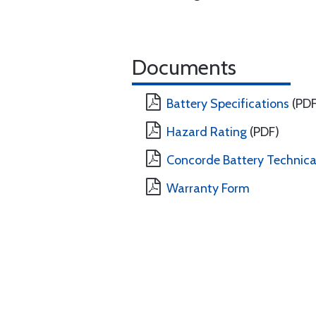
Documents
Battery Specifications
(PDF
Hazard Rating
(PDF)
Concorde Battery Technical
Warranty Form