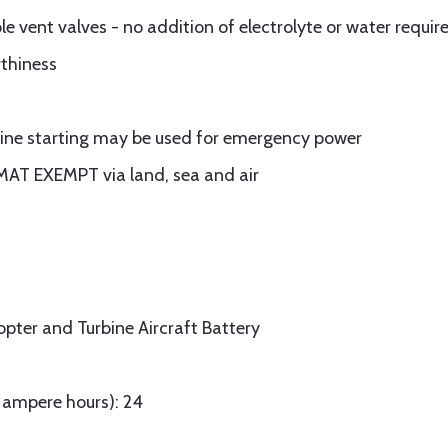
 vent valves - no addition of electrolyte or water require
rthiness
ngine starting may be used for emergency power
MAT EXEMPT via land, sea and air
opter and Turbine Aircraft Battery
n ampere hours): 24