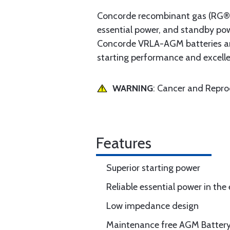
Concorde recombinant gas (RG® Se
essential power, and standby po
Concorde VRLA-AGM batteries are 
starting performance and excell
WARNING
: Cancer and Repr
Features
Superior starting power
Reliable essential power in the 
Low impedance design
Maintenance free AGM Batter