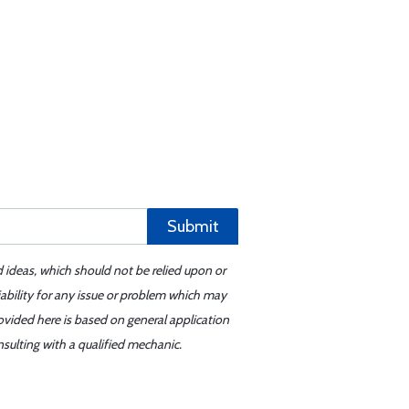
Submit
d ideas, which should not be relied upon or
iability for any issue or problem which may
ovided here is based on general application
sulting with a qualified mechanic.