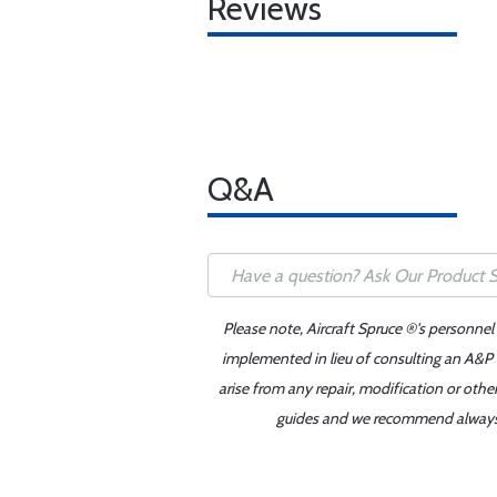
Reviews
Q&A
Please note, Aircraft Spruce ®'s personnel
implemented in lieu of consulting an A&P o
arise from any repair, modification or oth
guides and we recommend always re