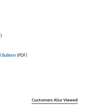
)
 Bulletin
(PDF)
Customers Also Viewed