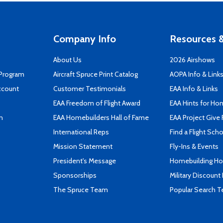
Company Info
Resources &
About Us
2026 Airshows
 Program
Aircraft Spruce Print Catalog
AOPA Info & Link
ccount
Customer Testimonials
EAA Info & Links
EAA Freedom of Flight Award
EAA Hints for Ho
n
EAA Homebuilders Hall of Fame
EAA Project Give 
International Reps
Find a Flight Sch
Mission Statement
Fly-Ins & Events
President's Message
Homebuilding How
Sponsorships
Military Discount
The Spruce Team
Popular Search 