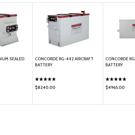
NUM SEALED
CONCORDE RG-442 AIRCRAFT
CONCORDE RG-
BATTERY
BATTERY
$8240.00
$4965.00