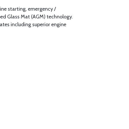
ine starting, emergency /
rbed Glass Mat (AGM) technology.
tes including superior engine