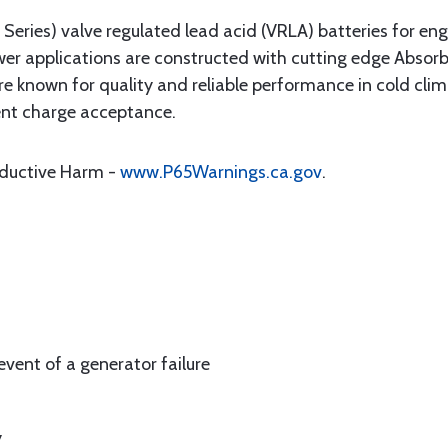
ries) valve regulated lead acid (VRLA) batteries for eng
wer applications are constructed with cutting edge Abso
known for quality and reliable performance in cold clima
ent charge acceptance.
oductive Harm -
www.P65Warnings.ca.gov
.
event of a generator failure
y