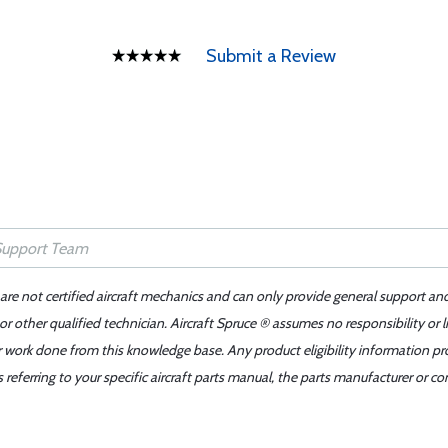
Submit a Review
 are not certified aircraft mechanics and can only provide general support an
r other qualified technician. Aircraft Spruce ® assumes no responsibility or l
er work done from this knowledge base. Any product eligibility information pr
ferring to your specific aircraft parts manual, the parts manufacturer or con