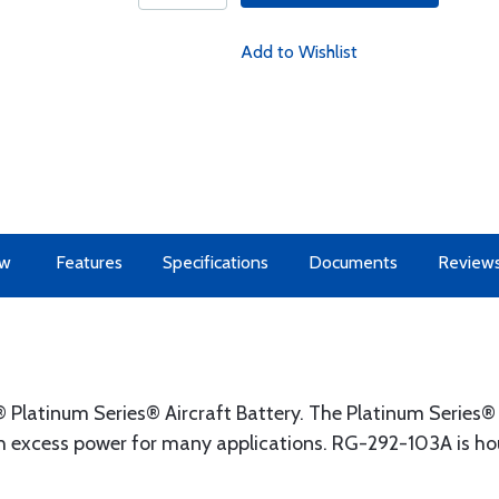
Add to Wishlist
ew
Features
Specifications
Documents
Review
Platinum Series® Aircraft Battery. The Platinum Series
 excess power for many applications. RG-292-103A is hou