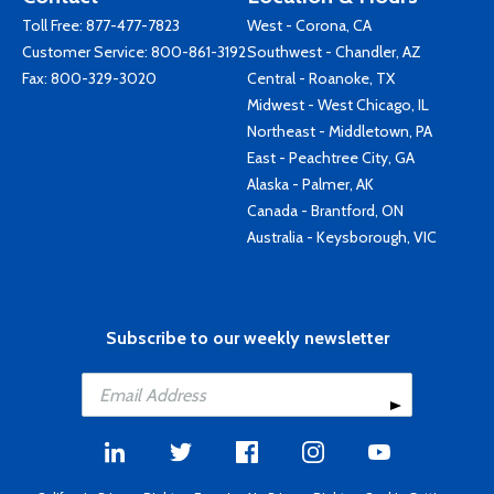
Toll Free:
877-477-7823
West - Corona, CA
Customer Service:
800-861-3192
Southwest - Chandler, AZ
Fax: 800-329-3020
Central - Roanoke, TX
Midwest - West Chicago, IL
Northeast - Middletown, PA
East - Peachtree City, GA
Alaska - Palmer, AK
Canada - Brantford, ON
Australia - Keysborough, VIC
Subscribe to our weekly newsletter