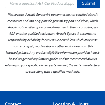
Submit
Please note, Aircraft Spruce ®'s personnel are not certified aircraft
mechanics and can only provide general support and ideas, which
should not be relied upon or implemented in lieu of consulting an
A&P or other qualified technician. Aircraft Spruce ® assumes no
responsibility or liability for any issue or problem which may arise
from any repair, modification or other work done from this
knowledge base. Any product eligibility information provided here is
based on general application guides and we recommend always
referring to your specific aircraft parts manual, the parts manufacturer
or consulting with a qualified mechanic.
Contact
Location & Hours