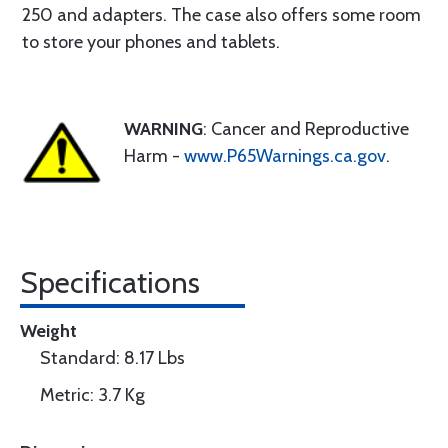
250 and adapters. The case also offers some room
to store your phones and tablets.
WARNING
: Cancer and Reproductive
Harm -
www.P65Warnings.ca.gov
.
Specifications
Weight
Standard: 8.17 Lbs
Metric: 3.7 Kg