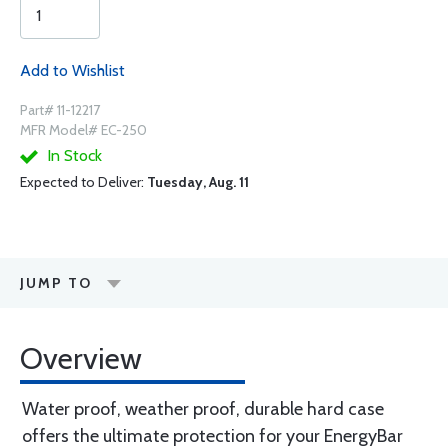
Add to Wishlist
Part# 11-12217
MFR Model# EC-250
In Stock
Expected to Deliver:
Tuesday, Aug. 11
JUMP TO
Overview
Water proof, weather proof, durable hard case
offers the ultimate protection for your EnergyBar