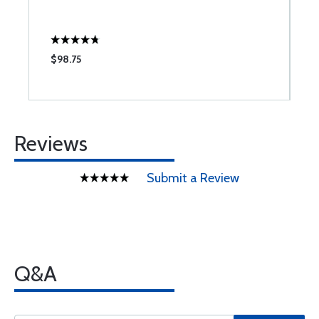
S
$98.75
$
Reviews
Submit a Review
Q&A