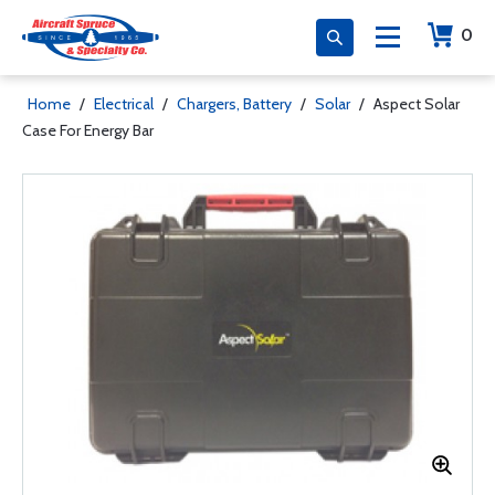
0
Home
/
Electrical
/
Chargers, Battery
/
Solar
/
Aspect Solar
Case For Energy Bar