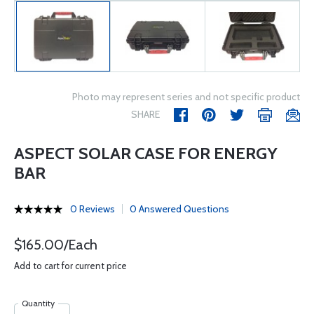
Photo may represent series and not specific product
SHARE
ASPECT SOLAR CASE FOR ENERGY
BAR
0 Reviews
0 Answered Questions
$165.00/Each
Add to cart for current price
Quantity