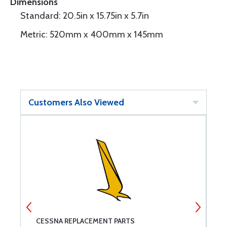
Dimensions
Standard: 20.5in x 15.75in x 5.7in
Metric: 520mm x 400mm x 145mm
Customers Also Viewed
CESSNA REPLACEMENT PARTS
G