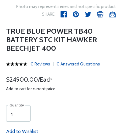
Photo may represent series and not specific product
SHARE
TRUE BLUE POWER TB40
BATTERY STC KIT HAWKER
BEECHJET 400
0 Reviews
0 Answered Questions
$24900.00/Each
Add to cart for current price
Quantity
Add to Wishlist