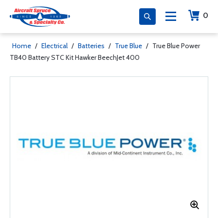
0
Home
/
Electrical
/
Batteries
/
True Blue
/
True Blue Power
TB40 Battery STC Kit Hawker BeechJet 400