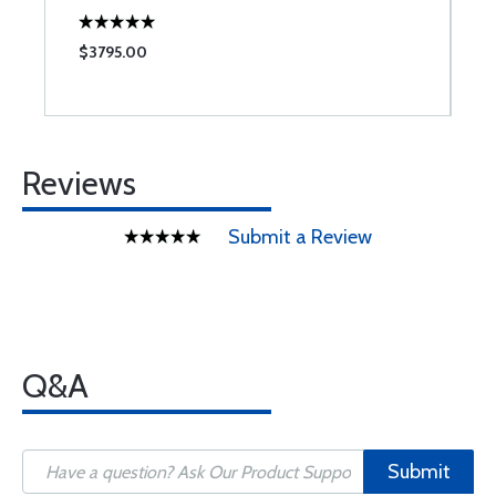
$3795.00
$
Reviews
Submit a Review
Q&A
Submit