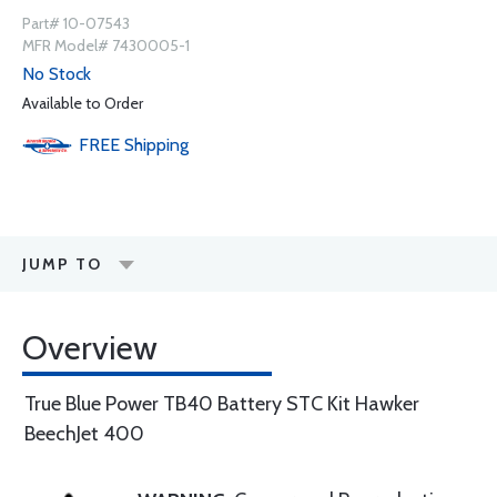
Part# 10-07543
MFR Model# 7430005-1
No Stock
Available to Order
FREE
Shipping
JUMP TO
Overview
True Blue Power TB40 Battery STC Kit Hawker
BeechJet 400