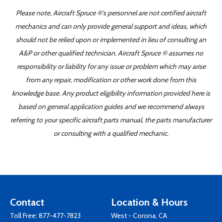
Please note, Aircraft Spruce ®'s personnel are not certified aircraft
mechanics and can only provide general support and ideas, which
should not be relied upon or implemented in lieu of consulting an
A&P or other qualified technician. Aircraft Spruce ® assumes no
responsibility or liability for any issue or problem which may arise
from any repair, modification or other work done from this
knowledge base. Any product eligibility information provided here is
based on general application guides and we recommend always
referring to your specific aircraft parts manual, the parts manufacturer
or consulting with a qualified mechanic.
Contact
Location & Hours
Toll Free:
877-477-7823
West - Corona, CA