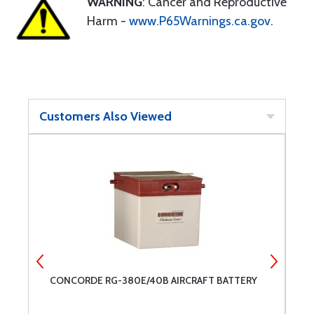
WARNING
: Cancer and Reproductive
Harm -
www.P65Warnings.ca.gov
.
Customers Also Viewed
CONCORDE RG-380E/40B AIRCRAFT BATTERY
C
A