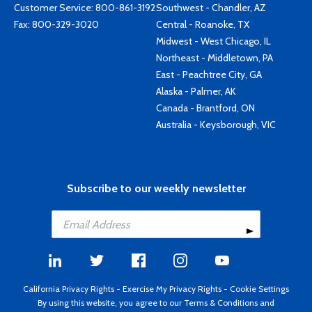
Customer Service:
800-861-3192
Southwest - Chandler, AZ
Fax: 800-329-3020
Central - Roanoke, TX
Midwest - West Chicago, IL
Northeast - Middletown, PA
East - Peachtree City, GA
Alaska - Palmer, AK
Canada - Brantford, ON
Australia - Keysborough, VIC
Subscribe to our weekly newsletter
California Privacy Rights
-
Exercise My Privacy Rights
-
Cookie Settings
By using this website, you agree to our
Terms & Conditions
and