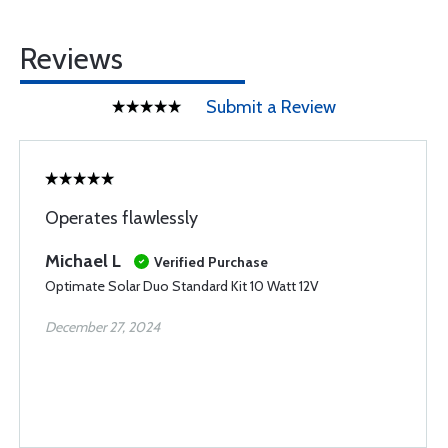
Reviews
Submit a Review
Operates flawlessly
Michael L
Verified Purchase
Optimate Solar Duo Standard Kit 10 Watt 12V
December 27, 2024