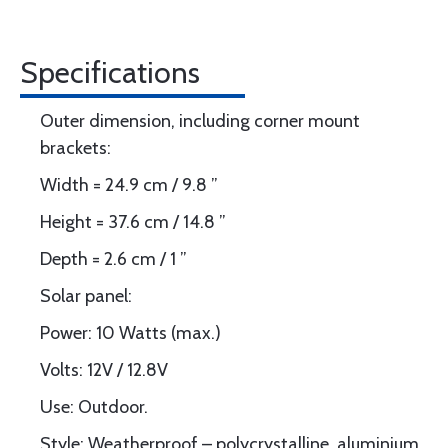
Specifications
Outer dimension, including corner mount
brackets:
Width = 24.9 cm / 9.8 ”
Height = 37.6 cm / 14.8 ”
Depth = 2.6 cm / 1 ”
Solar panel:
Power: 10 Watts (max.)
Volts: 12V / 12.8V
Use: Outdoor.
Style: Weatherproof – polycrystalline, aluminium