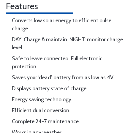
Features
Converts low solar energy to efficient pulse
charge.
DAY: Charge & maintain. NIGHT: monitor charge
level.
Safe to leave connected. Full electronic
protection.
Saves your ‘dead’ battery from as low as 4V.
Displays battery state of charge.
Energy saving technology.
Efficient dual conversion.
Complete 24-7 maintenance.
Works in any weather!