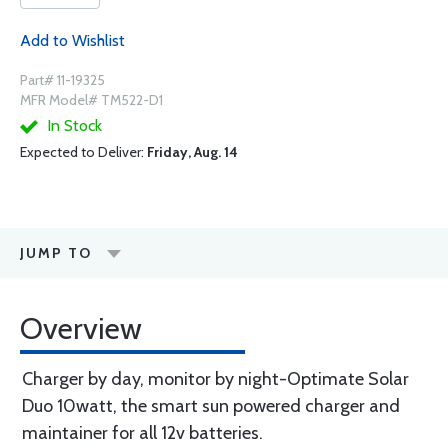
Add to Wishlist
Part# 11-19325
MFR Model# TM522-D1
In Stock
Expected to Deliver:
Friday, Aug. 14
JUMP TO
Overview
Charger by day, monitor by night-Optimate Solar
Duo 10watt, the smart sun powered charger and
maintainer for all 12v batteries.