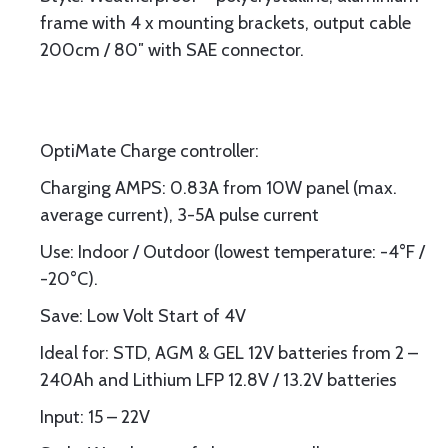
frame with 4 x mounting brackets, output cable
200cm / 80″ with SAE connector.
OptiMate Charge controller:
Charging AMPS: 0.83A from 10W panel (max.
average current), 3-5A pulse current
Use: Indoor / Outdoor (lowest temperature: -4°F /
-20°C).
Save: Low Volt Start of 4V
Ideal for: STD, AGM & GEL 12V batteries from 2 –
240Ah and Lithium LFP 12.8V / 13.2V batteries
Input: 15 – 22V