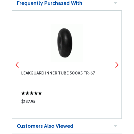
Frequently Purchased With
LEAKGUARD INNER TUBE 500X5 TR-67
T
$137.95
$
Customers Also Viewed