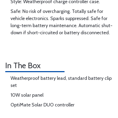
Style: Weatherproof charge controller case.
Safe: No risk of overcharging. Totally safe for
vehicle electronics. Sparks suppressed. Safe for
long-term battery maintenance. Automatic shut-
down if short-circuited or battery disconnected.
In The Box
Weatherproof battery lead, standard battery clip
set
10W solar panel
OptiMate Solar DUO controller