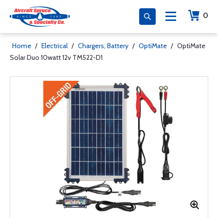
0
Home
/
Electrical
/
Chargers, Battery
/
OptiMate
/
OptiMate
Solar Duo 10watt 12v TM522-D1