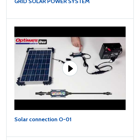
GRID SOLAR POWER SYSTEM
Solar connection O-01