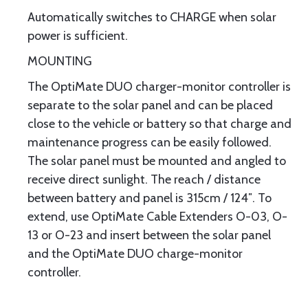
Automatically switches to CHARGE when solar
power is sufficient.
MOUNTING
The OptiMate DUO charger-monitor controller is
separate to the solar panel and can be placed
close to the vehicle or battery so that charge and
maintenance progress can be easily followed.
The solar panel must be mounted and angled to
receive direct sunlight. The reach / distance
between battery and panel is 315cm / 124″. To
extend, use OptiMate Cable Extenders O-03, O-
13 or O-23 and insert between the solar panel
and the OptiMate DUO charge-monitor
controller.