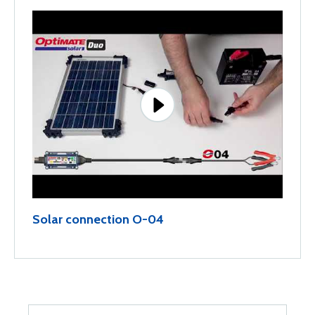
Solar connection O-04