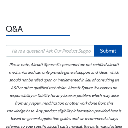
Q&A
Submit
Please note, Aircraft Spruce ®'s personnel are not certified aircraft
mechanics and can only provide general support and ideas, which
should not be relied upon or implemented in lieu of consulting an
A&P or other qualified technician. Aircraft Spruce ® assumes no
responsibility or liability for any issue or problem which may arise
from any repair, modification or other work done from this
knowledge base. Any product eligibility information provided here is
based on general application guides and we recommend always
referring to your specific aircraft parts manual, the parts manufacturer