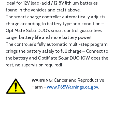
Ideal for 12V lead-acid / 12.8V lithium batteries
found in the vehicles and craft above.
The smart charge controller automatically adjusts
charge according to battery type and condition –
OptiMate Solar DUO’s smart control guarantees
longer battery life and more battery power!
The controller’s fully automatic multi-step program
brings the battery safely to full charge – Connect to
the battery and OptiMate Solar DUO 10W does the
rest, no supervision required!
WARNING
: Cancer and Reproductive
Harm -
www.P65Warnings.ca.gov
.