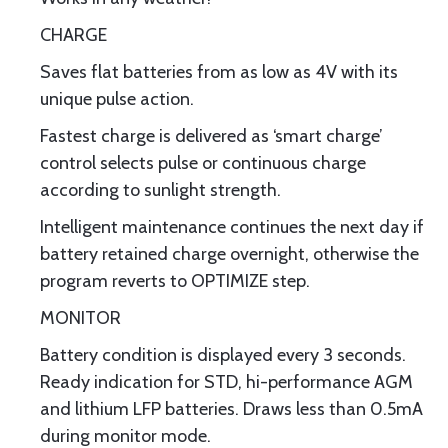
CHARGE
Saves flat batteries from as low as 4V with its
unique pulse action.
Fastest charge is delivered as ‘smart charge’
control selects pulse or continuous charge
according to sunlight strength.
Intelligent maintenance continues the next day if
battery retained charge overnight, otherwise the
program reverts to OPTIMIZE step.
MONITOR
Battery condition is displayed every 3 seconds.
Ready indication for STD, hi-performance AGM
and lithium LFP batteries. Draws less than 0.5mA
during monitor mode.