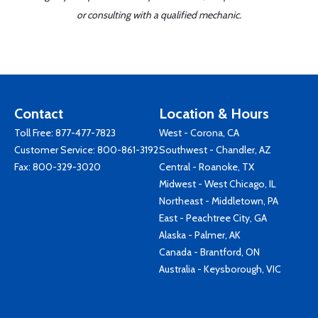
or consulting with a qualified mechanic.
Contact
Location & Hours
Toll Free:
877-477-7823
West - Corona, CA
Customer Service:
800-861-3192
Southwest - Chandler, AZ
Fax: 800-329-3020
Central - Roanoke, TX
Midwest - West Chicago, IL
Northeast - Middletown, PA
East - Peachtree City, GA
Alaska - Palmer, AK
Canada - Brantford, ON
Australia - Keysborough, VIC