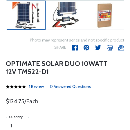
Photo may represent series and not specific product
SHARE
OPTIMATE SOLAR DUO 10WATT
12V TM522-D1
1 Review
0 Answered Questions
$124.75/Each
Quantity