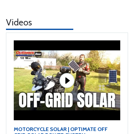
Videos
MOTORCYCLE SOLAR | OPTIMATE OFF