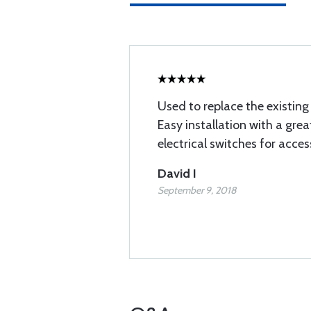
Used to replace the existing 
Easy installation with a gre
electrical switches for acce
David I
September 9, 2018