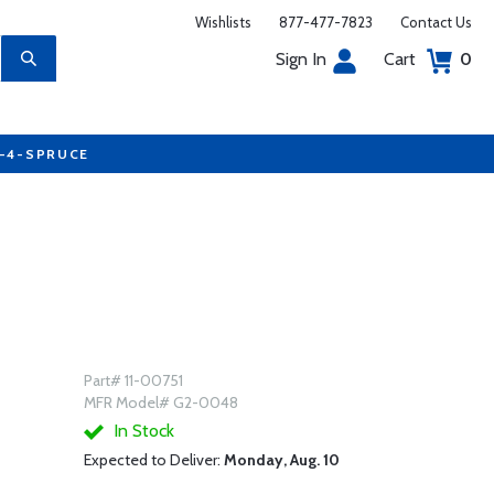
Wishlists
877-477-7823
Contact Us
Sign In
Cart
0
7-4-SPRUCE
Part# 11-00751
MFR Model# G2-0048
In Stock
Expected to Deliver:
Monday, Aug. 10