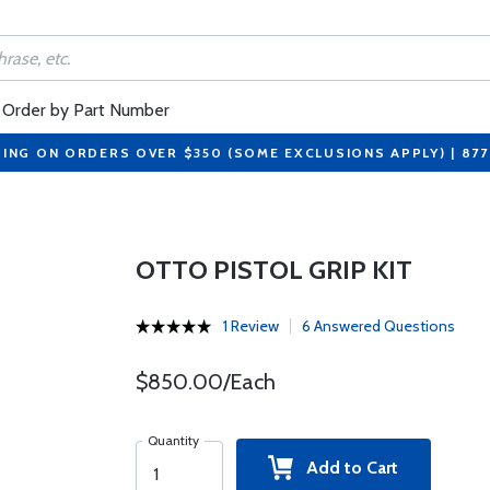
Order by Part Number
PING ON ORDERS OVER $350 (SOME EXCLUSIONS APPLY) | 87
OTTO PISTOL GRIP KIT
1 Review
6 Answered Questions
$850.00/Each
Quantity
Add to Cart