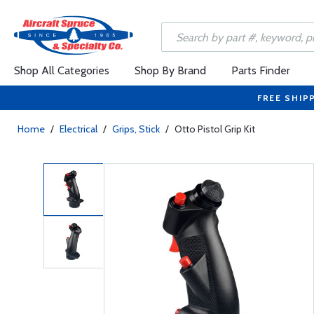
Shop All Categories
Shop By Brand
Parts Finder
FREE SHIP
Home
/
Electrical
/
Grips, Stick
/
Otto Pistol Grip Kit