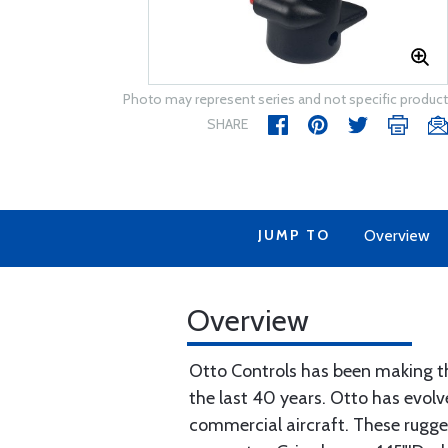
Photo may represent series and not specific product
SHARE
JUMP TO
Overview
Overview
Otto Controls has been making th
the last 40 years. Otto has evolve
commercial aircraft. These rugged