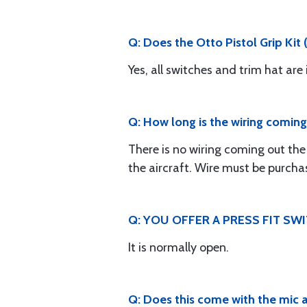
Q: Does the Otto Pistol Grip Kit
Yes, all switches and trim hat are
Q: How long is the wiring coming 
There is no wiring coming out the 
the aircraft. Wire must be purcha
Q: YOU OFFER A PRESS FIT SW
It is normally open.
Q: Does this come with the mic 