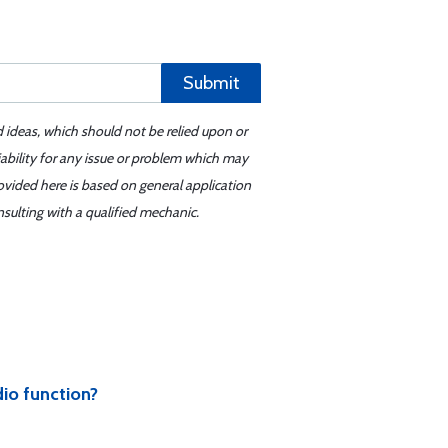
Submit
d ideas, which should not be relied upon or
iability for any issue or problem which may
ovided here is based on general application
sulting with a qualified mechanic.
dio function?