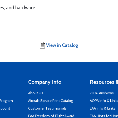
hes, and hardware.
View in Catalog
Company Info
Resources &
About Us
2026 Airshows
 Program
Aircraft Spruce Print Catalog
AOPA Info & Link
ccount
Customer Testimonials
EAA Info & Links
EAA Freedom of Flight Award
EAA Hints for Ho