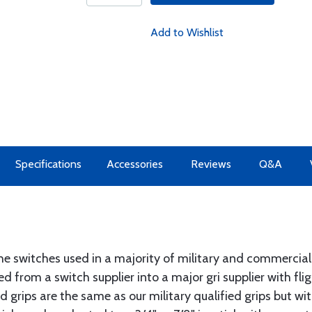
Add to Wishlist
Specifications
Accessories
Reviews
Q&A
e switches used in a majority of military and commercial
d from a switch supplier into a major gri supplier with fli
 grips are the same as our military qualified grips but w