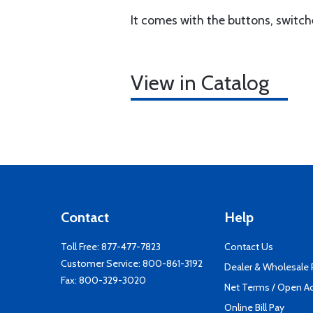
It comes with the buttons, switc
View in Catalog
Contact
Help
Toll Free:
877-477-7823
Contact Us
Customer Service:
800-861-3192
Dealer & Wholesale
Fax: 800-329-3020
Net Terms / Open A
Online Bill Pay