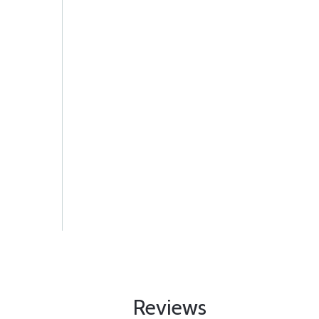
Reviews