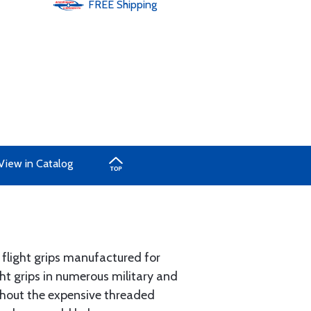
FREE
Shipping
View in Catalog
 flight grips manufactured for
ght grips in numerous military and
ithout the expensive threaded