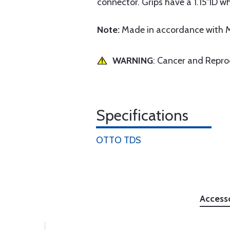
connector. Grips have a 1.15"ID w
Note:
Made in accordance with M
WARNING
: Cancer and Repr
Specifications
OTTO TDS
Access