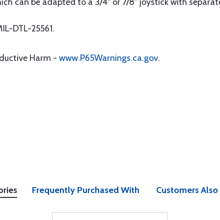
hich can be adapted to a 3/4" or 7/8" joystick with separat
IL-DTL-25561.
oductive Harm -
www.P65Warnings.ca.gov
.
ories
Frequently Purchased With
Customers Also