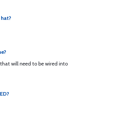
 hat?
ne?
that will need to be wired into
SED?