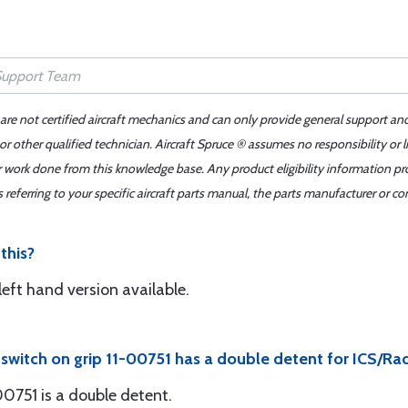
 are not certified aircraft mechanics and can only provide general support an
r other qualified technician. Aircraft Spruce ® assumes no responsibility or l
er work done from this knowledge base. Any product eligibility information pr
ferring to your specific aircraft parts manual, the parts manufacturer or con
 this?
left hand version available.
r switch on grip 11-00751 has a double detent for ICS/Ra
-00751 is a double detent.