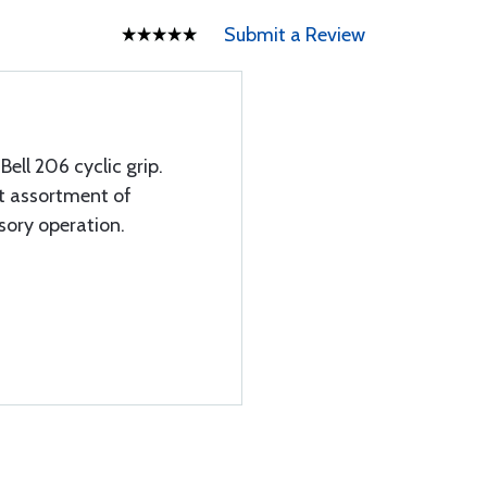
Submit a Review
Bell 206 cyclic grip.
at assortment of
ssory operation.