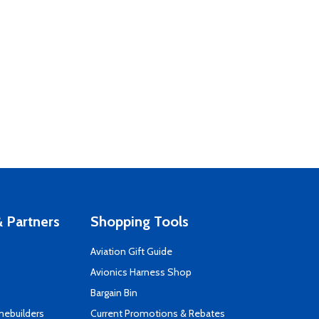
 Partners
Shopping Tools
Aviation Gift Guide
s
Avionics Harness Shop
Bargain Bin
mebuilders
Current Promotions & Rebates