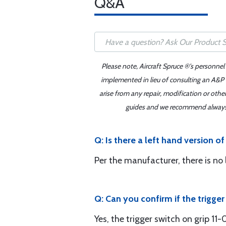
Q&A
Please note, Aircraft Spruce ®'s personnel
implemented in lieu of consulting an A&P o
arise from any repair, modification or oth
guides and we recommend always re
Q: Is there a left hand version of
Per the manufacturer, there is no 
Q: Can you confirm if the trigge
Yes, the trigger switch on grip 11