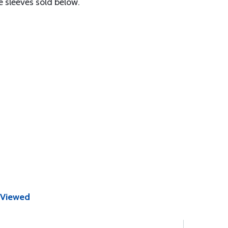
e sleeves sold below.
 Viewed