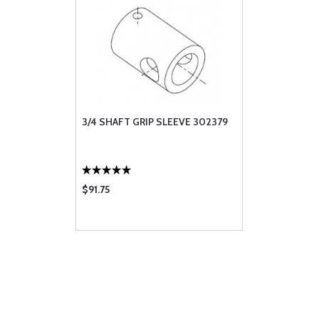
3/4 SHAFT GRIP SLEEVE 302379
$91.75