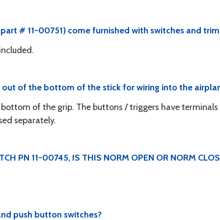
 (part # 11-00751) come furnished with switches and trim
 included.
out of the bottom of the stick for wiring into the airpla
bottom of the grip. The buttons / triggers have terminals 
sed separately.
ITCH PN 11-00745, IS THIS NORM OPEN OR NORM CLO
and push button switches?