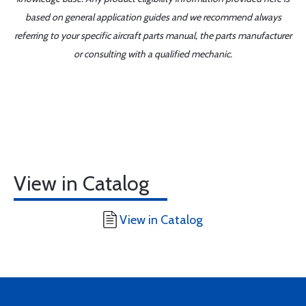
based on general application guides and we recommend always
referring to your specific aircraft parts manual, the parts manufacturer
or consulting with a qualified mechanic.
View in Catalog
View in Catalog