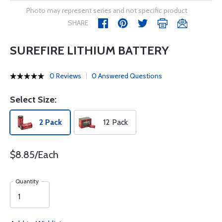
Photo may represent series and not specific product
SHARE
SUREFIRE LITHIUM BATTERY
0 Reviews
0 Answered Questions
Select Size:
2 Pack
12 Pack
$8.85/Each
Quantity