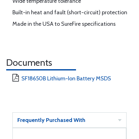
Wide temperature tolerance
Built-in heat and fault (short-circuit) protection
Made in the USA to SureFire specifications
Documents
SF18650B Lithium-Ion Battery MSDS
Frequently Purchased With