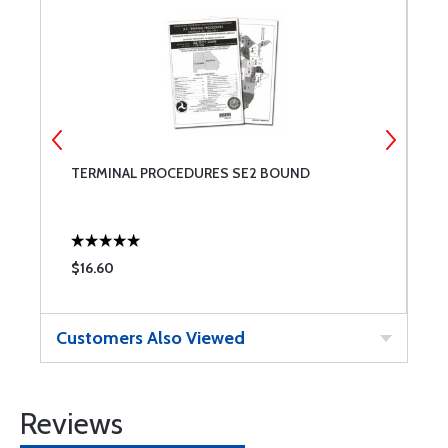
TERMINAL PROCEDURES SE2 BOUND
W
$16.60
$
Customers Also Viewed
Reviews