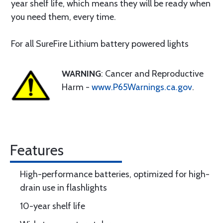
year shelf life, which means they will be ready when
you need them, every time.
For all SureFire Lithium battery powered lights
WARNING
: Cancer and Reproductive
Harm -
www.P65Warnings.ca.gov
.
Features
High-performance batteries, optimized for high-
drain use in flashlights
10-year shelf life