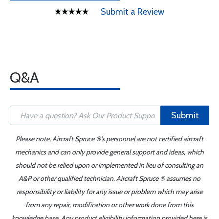
Submit a Review
Q&A
Submit
Please note, Aircraft Spruce ®'s personnel are not certified aircraft
mechanics and can only provide general support and ideas, which
should not be relied upon or implemented in lieu of consulting an
A&P or other qualified technician. Aircraft Spruce ® assumes no
responsibility or liability for any issue or problem which may arise
from any repair, modification or other work done from this
knowledge base. Any product eligibility information provided here is