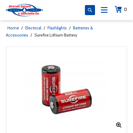
0
Home
/
Electrical
/
Flashlights
/
Batteries &
Accessories
/
Surefire Lithium Battery