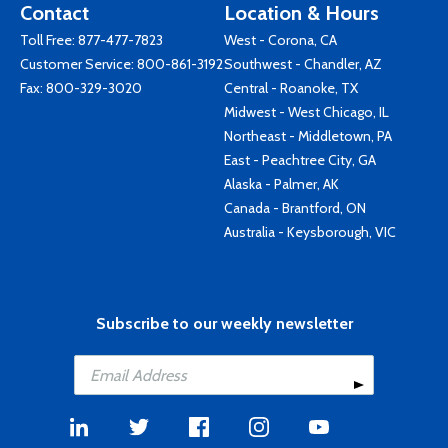
Contact
Location & Hours
Toll Free:
877-477-7823
West - Corona, CA
Customer Service:
800-861-3192
Southwest - Chandler, AZ
Fax: 800-329-3020
Central - Roanoke, TX
Midwest - West Chicago, IL
Northeast - Middletown, PA
East - Peachtree City, GA
Alaska - Palmer, AK
Canada - Brantford, ON
Australia - Keysborough, VIC
Subscribe to our weekly newsletter