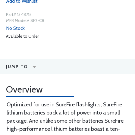
Add to Wishlist
Part# 13-18715
MFR Model# SF2-CB
No Stock
Available to Order
JUMP TO
Overview
Optimized for use in SureFire flashlights, SureFire
lithium batteries pack a lot of power into a small
package. And unlike some other batteries SureFire
high-performance lithium batteries boast a ten-