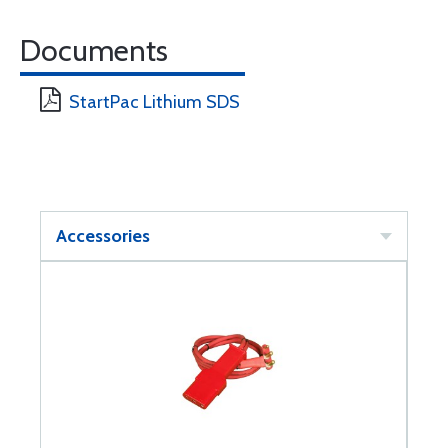
Documents
StartPac Lithium SDS
Accessories