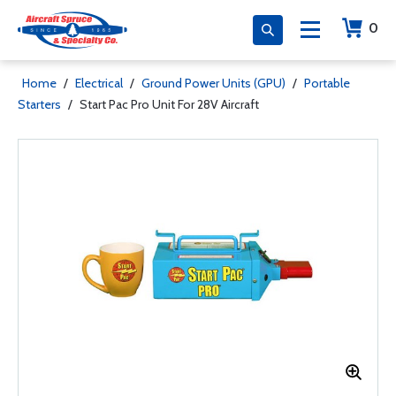
0
Home
/
Electrical
/
Ground Power Units (GPU)
/
Portable
Starters
/
Start Pac Pro Unit For 28V Aircraft