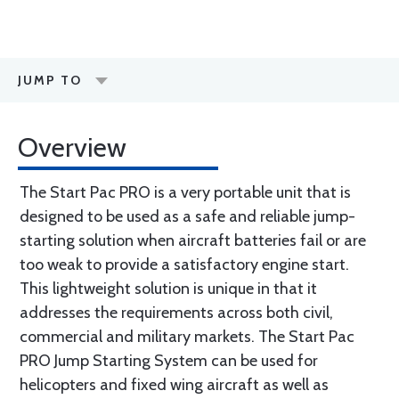
JUMP TO
Overview
The Start Pac PRO is a very portable unit that is
designed to be used as a safe and reliable jump-
starting solution when aircraft batteries fail or are
too weak to provide a satisfactory engine start.
This lightweight solution is unique in that it
addresses the requirements across both civil,
commercial and military markets. The Start Pac
PRO Jump Starting System can be used for
helicopters and fixed wing aircraft as well as