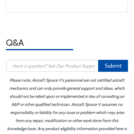
Q&A
Submit
Please note, Aircraft Spruce ®'s personnel are not certified aircraft
mechanics and can only provide general support and ideas, which
should not be relied upon or implemented in lieu of consulting an
A&P or other qualified technician. Aircraft Spruce ® assumes no
responsibility or liability for any issue or problem which may arise
from any repair, modification or other work done from this
knowledge base. Any product eligibility information provided here is