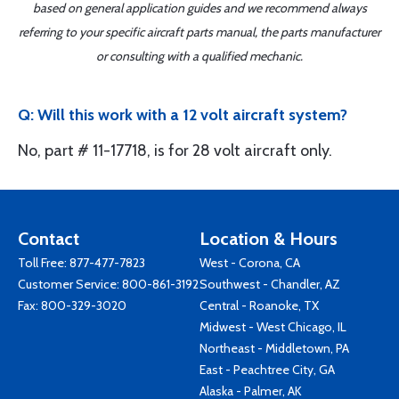
based on general application guides and we recommend always
referring to your specific aircraft parts manual, the parts manufacturer
or consulting with a qualified mechanic.
Q: Will this work with a 12 volt aircraft system?
No, part # 11-17718, is for 28 volt aircraft only.
Contact
Location & Hours
Toll Free:
877-477-7823
West - Corona, CA
Customer Service:
800-861-3192
Southwest - Chandler, AZ
Fax: 800-329-3020
Central - Roanoke, TX
Midwest - West Chicago, IL
Northeast - Middletown, PA
East - Peachtree City, GA
Alaska - Palmer, AK