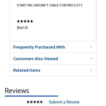
START PAC AIRCRAFT CABLE FOR PRO 5.5 FT
$167.75
Frequently Purchased With
Customers Also Viewed
Related Items
Reviews
Submit a Review