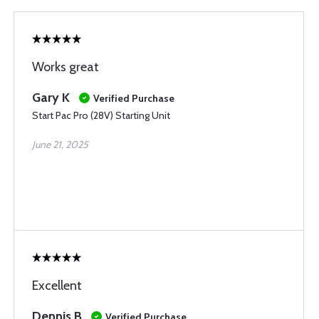
Works great
Gary K
Verified Purchase
Start Pac Pro (28V) Starting Unit
June 21, 2025
Excellent
Dennis B
Verified Purchase