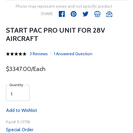
Photo may represent series and not specific product
SHARE
START PAC PRO UNIT FOR 28V
AIRCRAFT
3 Reviews
1 Answered Question
$3347.00/Each
Quantity
Add to Wishlist
Part# 11-17718
Special Order