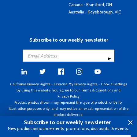
Canada - Brantford, ON
Australia - Keysborough, VIC
Subscribe to our weekly newsletter
California Privacy Rights
-
Exercise My Privacy Rights
-
Cookie Settings
By using this website, you agree to our
Terms & Conditions
and
Privacy Policy
Product photos shown may represent the type of product, or be for
illustration purposes only, and may not be an exact representation of the
product delivered.
Copyright ©1995 - 2026 Aircraft Spruce ®. All rights reserved. Prices subject
Subscribe to our weekly newsletter
to change without notice. Invoice currency USD.
New product announcements, promotions, discounts, & events.