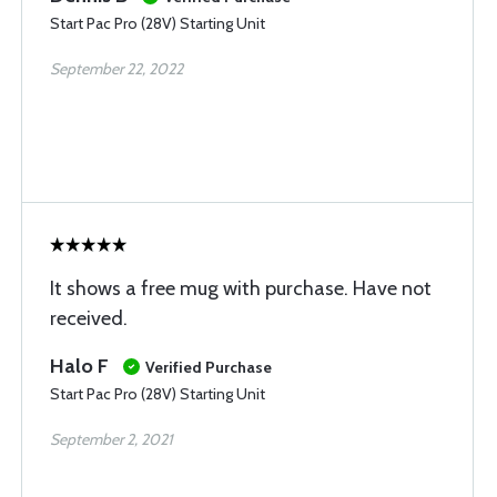
Start Pac Pro (28V) Starting Unit
September 22, 2022
It shows a free mug with purchase. Have not
received.
Halo F
Verified Purchase
Start Pac Pro (28V) Starting Unit
September 2, 2021