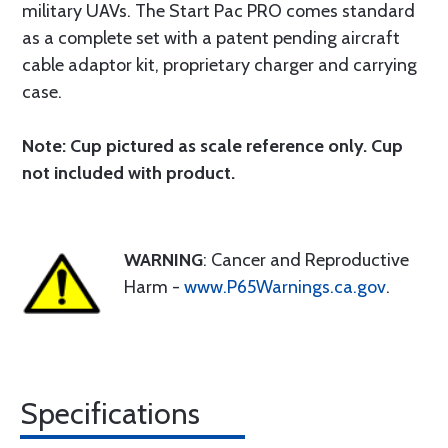
military UAVs. The Start Pac PRO comes standard
as a complete set with a patent pending aircraft
cable adaptor kit, proprietary charger and carrying
case.
Note: Cup pictured as scale reference only. Cup
not included with product.
WARNING
: Cancer and Reproductive
Harm -
www.P65Warnings.ca.gov
.
Specifications