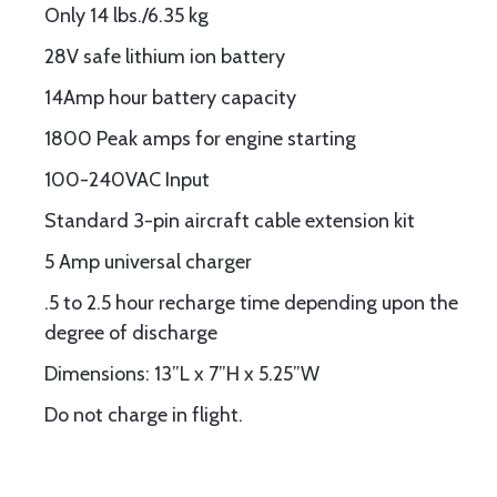
Only 14 lbs./6.35 kg
28V safe lithium ion battery
14Amp hour battery capacity
1800 Peak amps for engine starting
100-240VAC Input
Standard 3-pin aircraft cable extension kit
5 Amp universal charger
.5 to 2.5 hour recharge time depending upon the
degree of discharge
Dimensions: 13”L x 7”H x 5.25”W
Do not charge in flight.