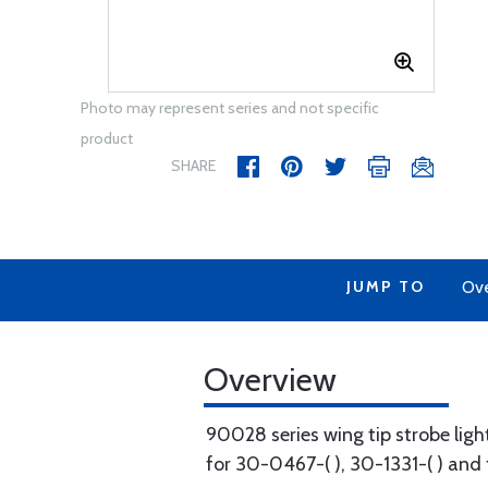
Photo may represent series and not specific
product
SHARE
JUMP TO
Ov
Overview
90028 series wing tip strobe ligh
for 30-0467-( ), 30-1331-( ) and 