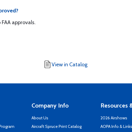
pproved?
 FAA approvals.
View in Catalog
Company Info
Resources &
About Us
2026 Airshows
 Program
Aircraft Spruce Print Catalog
AOPA Info & Link