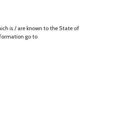
ch is / are known to the State of
nformation go to