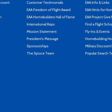
ccount
Customer Testimonials
EAA Info & Links
EAA Freedom of Flight Award
EAA Hints for Ho
n
EAA Homebuilders Hall of Fame
EAA Project Give 
International Reps
Find a Flight Sch
Mission Statement
Fly-Ins & Events
President's Message
Homebuilding How
Sponsorships
Military Discount
The Spruce Team
Popular Search 