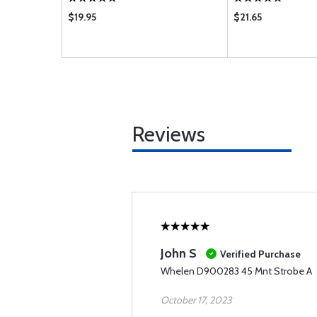
$19.95
$21.65
Reviews
John S
Verified Purchase
Whelen D900283 45 Mnt Strobe A
October 17, 2023