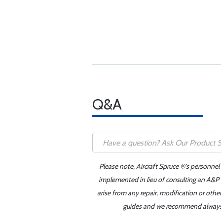
Q&A
Please note, Aircraft Spruce ®'s personnel
implemented in lieu of consulting an A&P o
arise from any repair, modification or oth
guides and we recommend always re