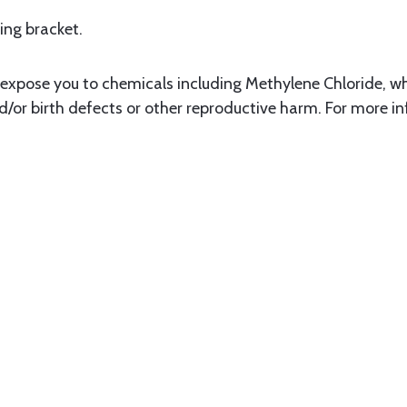
ing bracket.
xpose you to chemicals including Methylene Chloride, whi
d/or birth defects or other reproductive harm. For more i
3