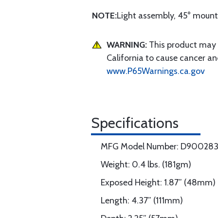
NOTE:
Light assembly, 45° mount
WARNING:
This product may e
California to cause cancer an
www.P65Warnings.ca.gov
Specifications
MFG Model Number: D90028
Weight: 0.4 lbs. (181gm)
Exposed Height: 1.87” (48mm)
Length: 4.37” (111mm)