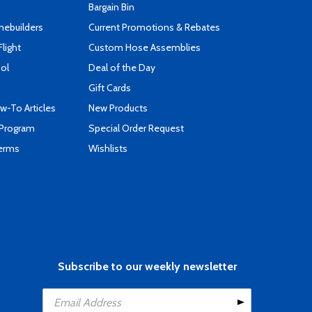
Bargain Bin
mebuilders
Current Promotions & Rebates
Flight
Custom Hose Assemblies
ool
Deal of the Day
Gift Cards
-To Articles
New Products
 Program
Special Order Request
Terms
Wishlists
Subscribe to our weekly newsletter