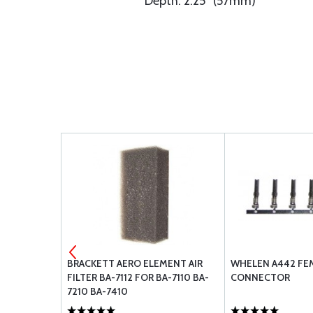
Depth: 2.25” (57mm)
2-2
BRACKETT AERO ELEMENT AIR
WHELEN A442 FE
FILTER BA-7112 FOR BA-7110 BA-
CONNECTOR
7210 BA-7410