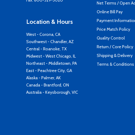
Fax: 800-329-3020
Net Terms / Open A
Online Bill Pay
Payment Informatio
Location & Hours
Price Match Policy
West - Corona, CA
Quality Control
Southwest - Chandler, AZ
Return / Core Policy
Central - Roanoke, TX
Shipping & Delivery
Midwest - West Chicago, IL
Northeast - Middletown, PA
Terms & Conditions
East - Peachtree City, GA
Alaska - Palmer, AK
Canada - Brantford, ON
Australia - Keysborough, VIC