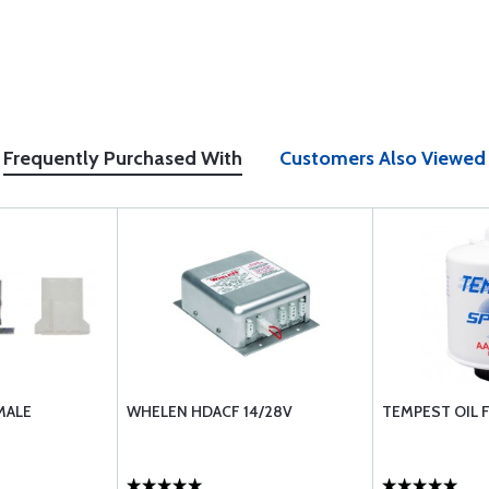
Frequently Purchased With
Customers Also Viewed
MALE
WHELEN HDACF 14/28V
TEMPEST OIL F