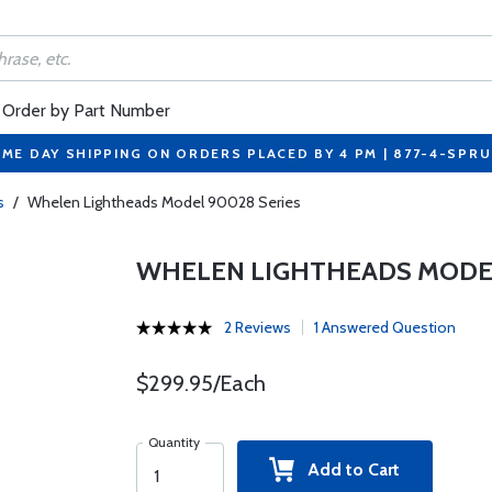
Order by Part Number
ME DAY SHIPPING ON ORDERS PLACED BY 4 PM | 877-4-SPR
s
/
Whelen Lightheads Model 90028 Series
WHELEN LIGHTHEADS MODEL
2 Reviews
1 Answered Question
$299.95/Each
Quantity
Add to Cart