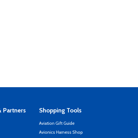
 Partners
Shopping Tools
Aviation Gift Guide
s
Avionics Harness Shop