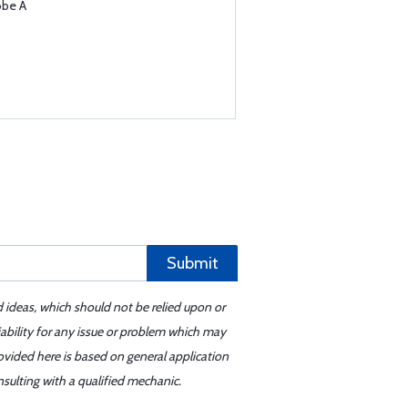
obe A
Submit
d ideas, which should not be relied upon or
iability for any issue or problem which may
ovided here is based on general application
sulting with a qualified mechanic.