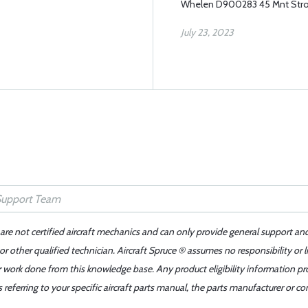
Whelen D900283 45 Mnt Str
July 23, 2023
 are not certified aircraft mechanics and can only provide general support an
r other qualified technician. Aircraft Spruce ® assumes no responsibility or l
er work done from this knowledge base. Any product eligibility information pr
ferring to your specific aircraft parts manual, the parts manufacturer or con