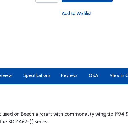
Add to Wishlist
erview
Specifications
Reviews
Q&A
View in 
t used on Beech aircraft with commonality wing tip 1974 & l
the 30-1467-( ) series.