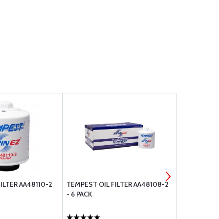
ILTER AA48110-2
TEMPEST OIL FILTER AA48108-2
TCM VACUU
- 6 PACK
653487