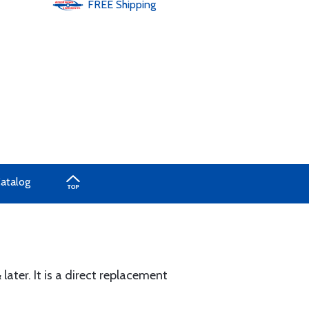
FREE
Shipping
Catalog
ater. It is a direct replacement