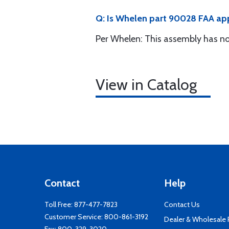
Q: Is Whelen part 90028 FAA a
Per Whelen: This assembly has no
View in Catalog
Contact
Help
Toll Free:
877-477-7823
Contact Us
Customer Service:
800-861-3192
Dealer & Wholesale