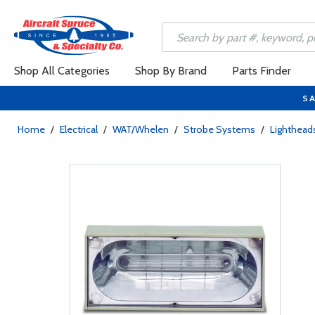
Shop All Categories
Shop By Brand
Parts Finder
SA
Home
/
Electrical
/
WAT/Whelen
/
Strobe Systems
/
Lighthead