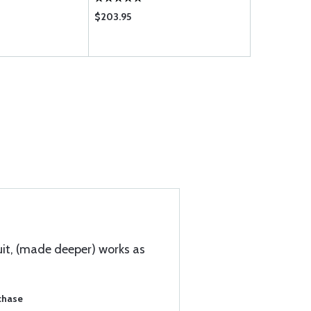
$203.95
$5.55
uit, (made deeper) works as
chase