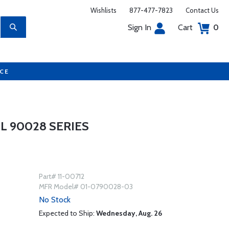
Wishlists
877-477-7823
Contact Us
Sign In
Cart
0
UCE
 90028 SERIES
Part# 11-00712
MFR Model# 01-0790028-03
No Stock
Expected to Ship:
Wednesday, Aug. 26