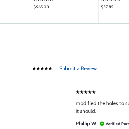
$965.00
$37.85
Submit a Review
modified the holes to s
it should.
Phillip W
Verified Pur