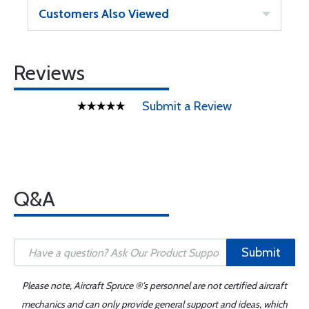
Customers Also Viewed
Reviews
Submit a Review
Q&A
Submit
Please note, Aircraft Spruce ®'s personnel are not certified aircraft
mechanics and can only provide general support and ideas, which