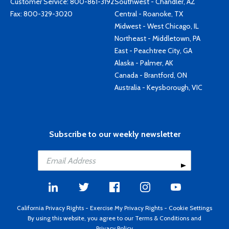
Customer Service:
800-861-3192
Southwest - Chandler, AZ
Fax: 800-329-3020
Central - Roanoke, TX
Midwest - West Chicago, IL
Northeast - Middletown, PA
East - Peachtree City, GA
Alaska - Palmer, AK
Canada - Brantford, ON
Australia - Keysborough, VIC
Subscribe to our weekly newsletter
California Privacy Rights
-
Exercise My Privacy Rights
-
Cookie Settings
By using this website, you agree to our
Terms & Conditions
and
Privacy Policy