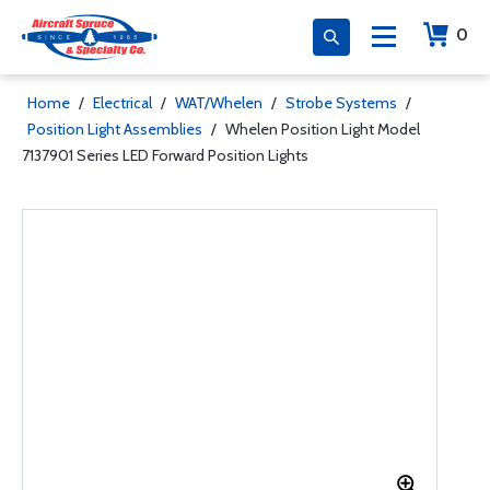
0
Home
/
Electrical
/
WAT/Whelen
/
Strobe Systems
/
Position Light Assemblies
/
Whelen Position Light Model
7137901 Series LED Forward Position Lights