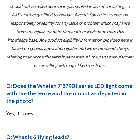
should not be relied upon or implemented in lieu of consulting an
A&P or other qualified technician. Aircraft Spruce ® assumes no
responsibility or liability for any issue or problem which may arise
from any repair, modification or other work done from this
knowledge base. Any product eligibility information provided here is
based on general application guides and we recommend always
referring to your specific aircraft parts manual, the parts manufacturer
or consulting with a qualified mechanic.
Q: Does the Whelen 7137901 series LED light come
with the the lense and the mount as depicted in
the photo?
Yes, it does.
Q: What is 6 flying leads?