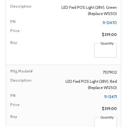
LED Fwd POS Light (28V), Green
(Replace W1250)
11-12470
$319.00
Quantity
7137902
LED Fwd POS Light (28V), Red
(Replace W1250)
11-12471
$319.00
Quantity