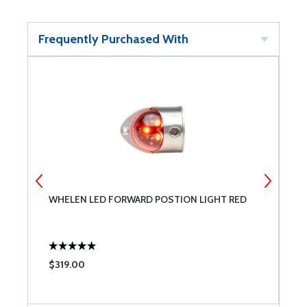
Frequently Purchased With
WHELEN LED FORWARD POSTION LIGHT RED
N
$319.00
$