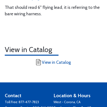
That should read 6" flying lead, it is referring to the
bare wiring harness.
View in Catalog
View in Catalog
Contact
Location & Hours
Toll Free:
877-477-7823
West - Corona, CA