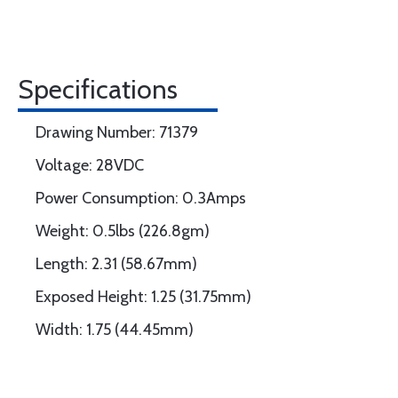
Specifications
Drawing Number: 71379
Voltage: 28VDC
Power Consumption: 0.3Amps
Weight: 0.5lbs (226.8gm)
Length: 2.31 (58.67mm)
Exposed Height: 1.25 (31.75mm)
Width: 1.75 (44.45mm)