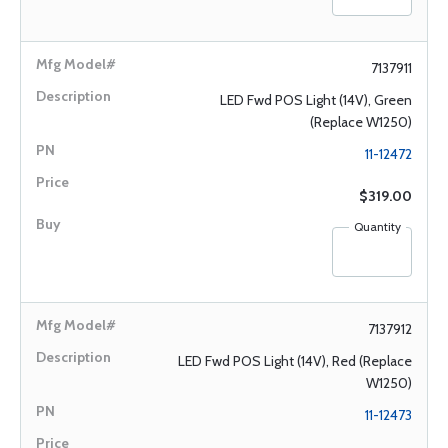
7137911
LED Fwd POS Light (14V), Green
(Replace W1250)
11-12472
$319.00
Quantity
7137912
LED Fwd POS Light (14V), Red (Replace
W1250)
11-12473