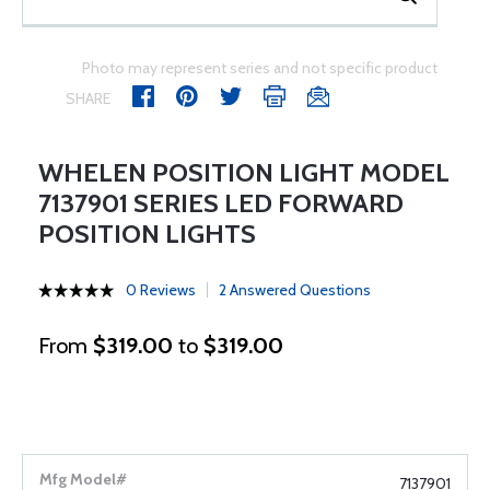
Photo may represent series and not specific product
SHARE
WHELEN POSITION LIGHT MODEL
7137901 SERIES LED FORWARD
POSITION LIGHTS
0 Reviews
2 Answered Questions
From
$319.00
to
$319.00
7137901