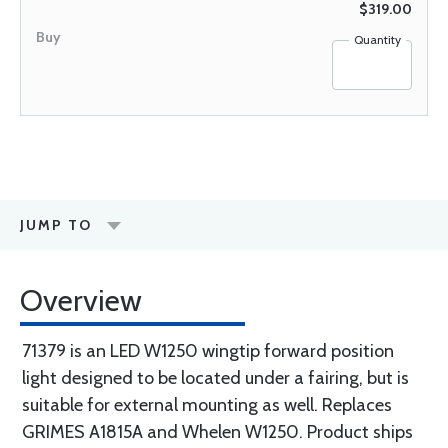
$319.00
Quantity
JUMP TO
Overview
71379 is an LED W1250 wingtip forward position
light designed to be located under a fairing, but is
suitable for external mounting as well. Replaces
GRIMES A1815A and Whelen W1250. Product ships