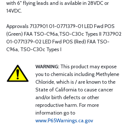
with 6" flying leads and is avilable in 28VDC or
14VDC.
Approvals 7137901 01-0771379-01 LED Fwd POS
(Green) FAA TSO-C96a,TSO-C30c Types II 7137902
01-0771379-02 LED Fwd POS (Red) FAA TSO-
C96a, TSO-C30c Types I
WARNING:
This product may expose
you to chemicals including Methylene
Chloride, which is / are known to the
State of California to cause cancer
and/or birth defects or other
reproductive harm. For more
information go to
www.P65Warnings.ca.gov