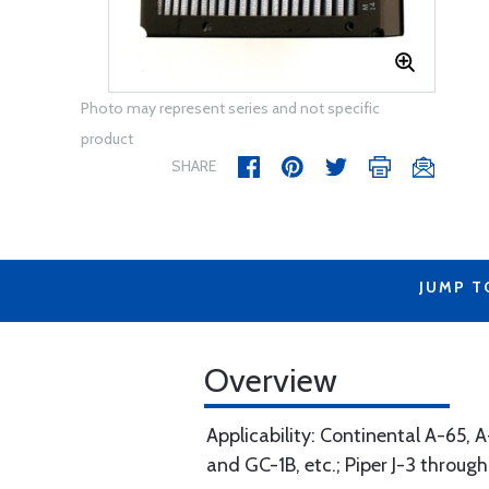
Photo may represent series and not specific
product
SHARE
JUMP T
Overview
Applicability: Continental A-65,
and GC-1B, etc.; Piper J-3 throug