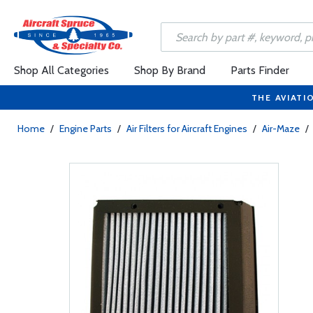
Shop All Categories
Shop By Brand
Parts Finder
THE AVIATI
Home
/
Engine Parts
/
Air Filters for Aircraft Engines
/
Air-Maze
/