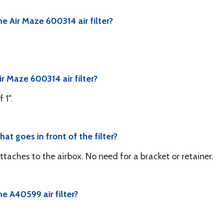
e Air Maze 600314 air filter?
ir Maze 600314 air filter?
 1".
hat goes in front of the filter?
attaches to the airbox. No need for a bracket or retainer.
e A40599 air filter?