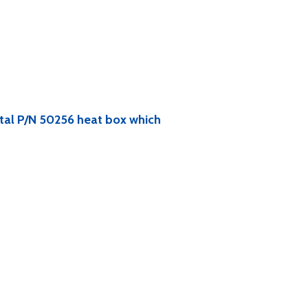
ntal P/N 50256 heat box which