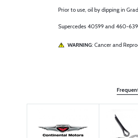
Prior to use, oil by dipping in Gr
Supercedes 40599 and 460-639
WARNING
: Cancer and Repr
Frequen