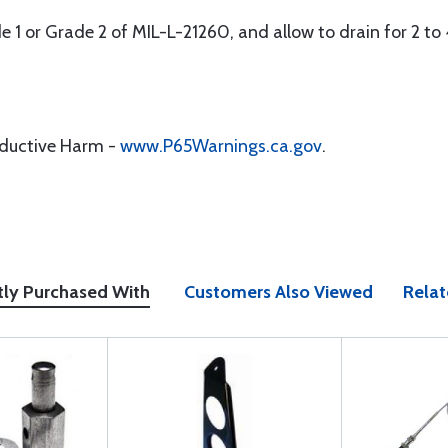
ade 1 or Grade 2 of MIL-L-21260, and allow to drain for 2 to 
oductive Harm -
www.P65Warnings.ca.gov
.
tly Purchased With
Customers Also Viewed
Relat