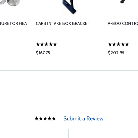
RBURETOR HEAT
CARB INTAKE BOX BRACKET
A-800 CONTRO
$167.75
$202.95
Submit a Review