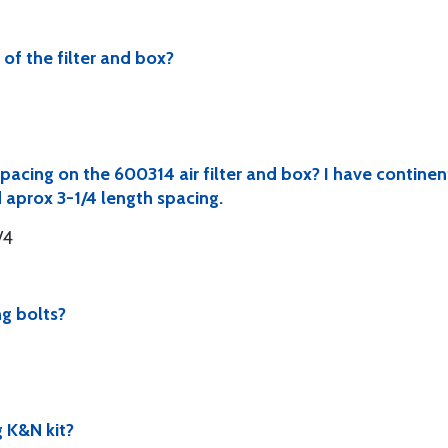
of the filter and box?
pacing on the 600314 air filter and box? I have contine
 aprox 3-1/4 length spacing.
/4
ng bolts?
 K&N kit?