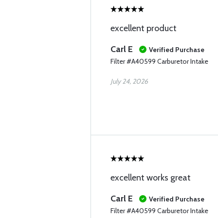
excellent product
Carl E
Verified Purchase
Filter #A40599 Carburetor Intake
July 24, 2026
excellent works great
Carl E
Verified Purchase
Filter #A40599 Carburetor Intake