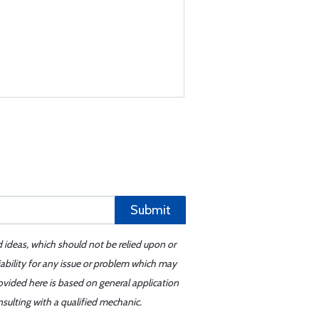
Submit
d ideas, which should not be relied upon or
iability for any issue or problem which may
ovided here is based on general application
sulting with a qualified mechanic.