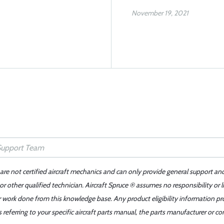
November 19, 2021
 are not certified aircraft mechanics and can only provide general support an
r other qualified technician. Aircraft Spruce ® assumes no responsibility or l
er work done from this knowledge base. Any product eligibility information pr
ferring to your specific aircraft parts manual, the parts manufacturer or con