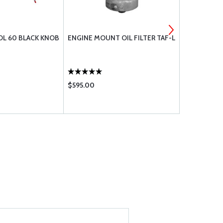
L 60 BLACK KNOB
ENGINE MOUNT OIL FILTER TAF-L
MS21044N3
$595.00
$0.36