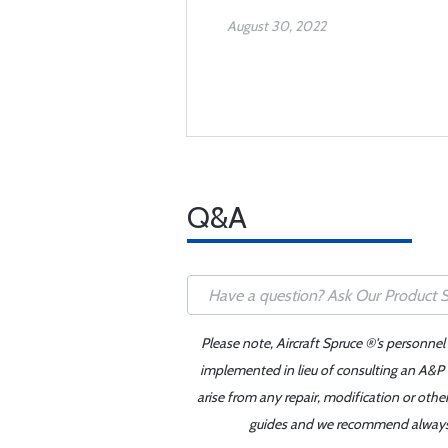
August 30, 2022
Q&A
Please note, Aircraft Spruce ®'s personnel
implemented in lieu of consulting an A&P o
arise from any repair, modification or oth
guides and we recommend always re