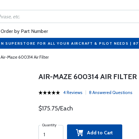
Order by Part Number
ON SUPERSTORE FOR ALL YOUR AIRCRAFT & PILOT NEEDS | 8
Air-Maze 600314 Air Filter
AIR-MAZE 600314 AIR FILTER
4 Reviews
8 Answered Questions
$175.75/Each
Quantity
Add to Cart