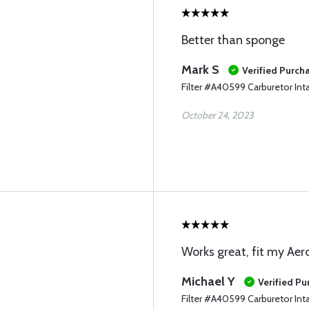
Better than sponge
Mark S
Verified Purch
Filter #A40599 Carburetor Int
October 24, 2023
Works great, fit my Ae
Michael Y
Verified Pu
Filter #A40599 Carburetor Int