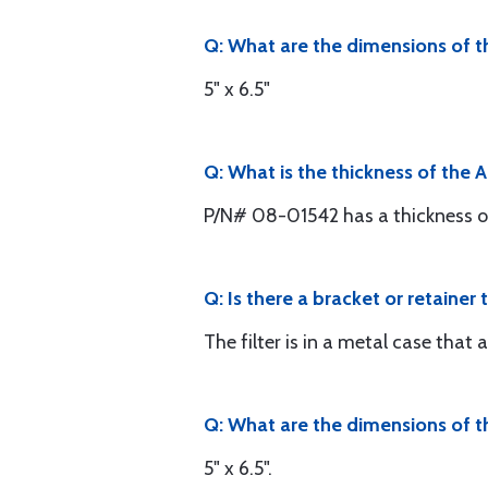
Q: What are the dimensions of th
5" x 6.5"
Q: What is the thickness of the A
P/N# 08-01542 has a thickness of
Q: Is there a bracket or retainer t
The filter is in a metal case that 
Q: What are the dimensions of th
5" x 6.5".