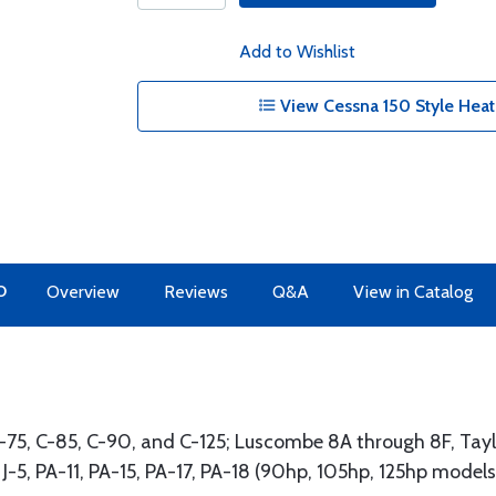
Add to Wishlist
View Cessna 150 Style Heat
O
Overview
Reviews
Q&A
View in Catalog
 A-75, C-85, C-90, and C-125; Luscombe 8A through 8F, Tay
h J-5, PA-11, PA-15, PA-17, PA-18 (90hp, 105hp, 125hp mode