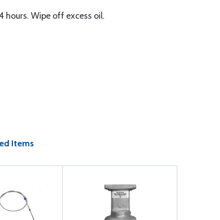
4 hours. Wipe off excess oil.
ed Items