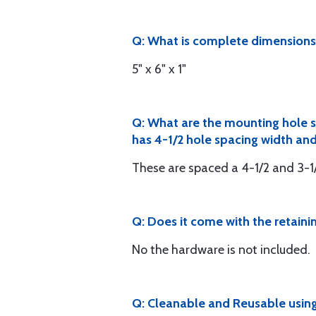
Q: What is complete dimensions 
5" x 6" x 1"
Q: What are the mounting hole s
has 4-1/2 hole spacing width and
These are spaced a 4-1/2 and 3-1
Q: Does it come with the retaini
No the hardware is not included.
Q: Cleanable and Reusable using