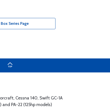
 Box Series Page
lorcraft, Cessna 140, Swift GC-1A
ls) and PA-22 (125hp models)