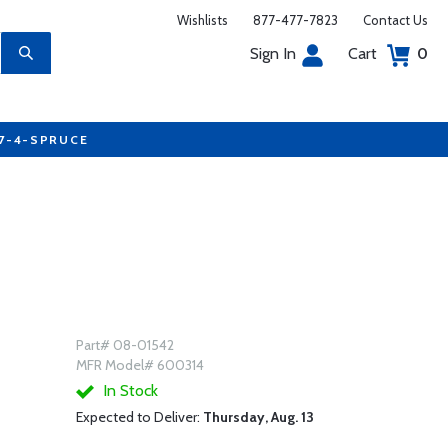
Wishlists
877-477-7823
Contact Us
Sign In
Cart
0
77-4-SPRUCE
Part# 08-01542
MFR Model# 600314
In Stock
Expected to Deliver:
Thursday, Aug. 13