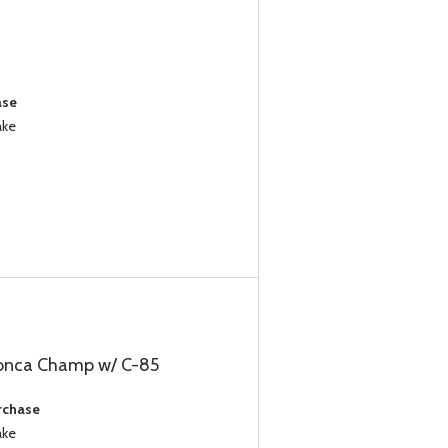
ase
ake
ronca Champ w/ C-85
rchase
ake