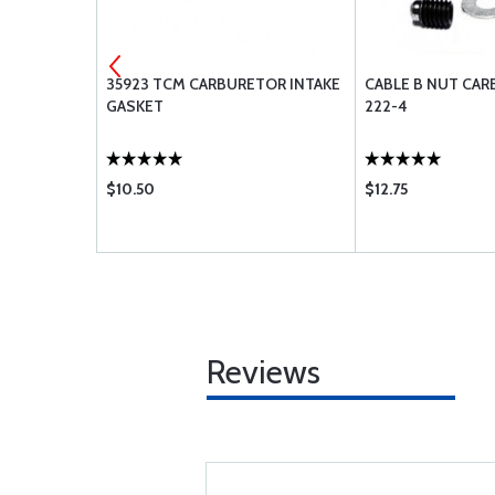
-516
35923 TCM CARBURETOR INTAKE
CABLE B NUT CA
GASKET
222-4
$10.50
$12.75
Reviews