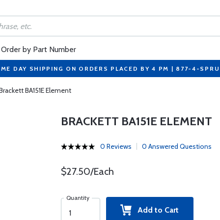
Order by Part Number
ME DAY SHIPPING ON ORDERS PLACED BY 4 PM | 877-4-SPR
Brackett BA151E Element
BRACKETT BA151E ELEMENT
0 Reviews
0 Answered Questions
$27.50/Each
Quantity
Add to Cart