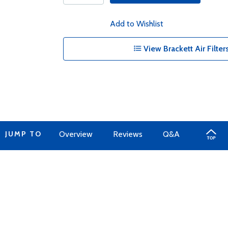
Add to Wishlist
View Brackett Air Filter
JUMP TO
Overview
Reviews
Q&A