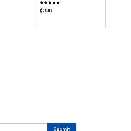
$25.85
$36.85
Submit