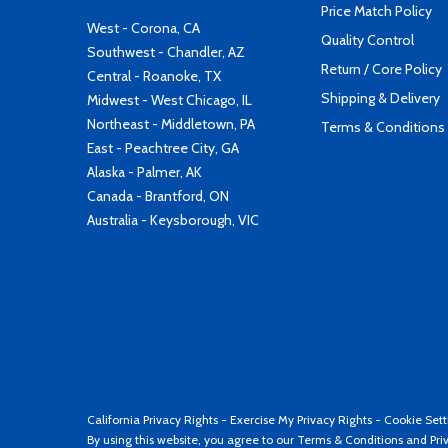
Price Match Policy
West - Corona, CA
Quality Control
Southwest - Chandler, AZ
Return / Core Policy
Central - Roanoke, TX
Shipping & Delivery
Midwest - West Chicago, IL
Northeast - Middletown, PA
Terms & Conditions
East - Peachtree City, GA
Alaska - Palmer, AK
Canada - Brantford, ON
Australia - Keysborough, VIC
California Privacy Rights
-
Exercise My Privacy Rights
-
Cookie Sett
By using this website, you agree to our
Terms & Conditions
and
Pri