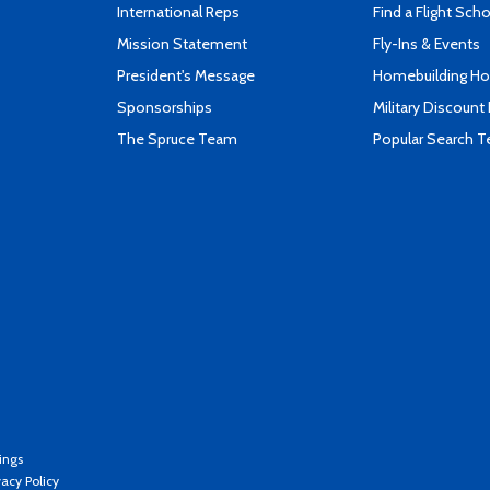
International Reps
Find a Flight Sch
Mission Statement
Fly-Ins & Events
President's Message
Homebuilding How
Sponsorships
Military Discount
The Spruce Team
Popular Search 
ings
vacy Policy