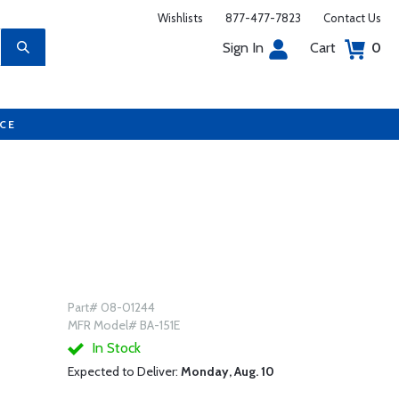
Wishlists
877-477-7823
Contact Us
Sign In
Cart
0
UCE
Part# 08-01244
MFR Model# BA-151E
In Stock
Expected to Deliver:
Monday, Aug. 10