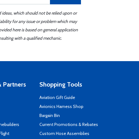
d ideas, which should not be relied upon or
iability for any issue or problem which may
ovided here is based on general application
sulting with a qualified mechanic.
 Partners
Shopping Tools
Aviation Gift Guide
s
Avionics Harness Shop
Bargain Bin
mebuilders
Current Promotions & Rebates
Flight
Custom Hose Assemblies