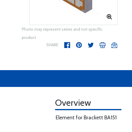
Photo may represent series and not specific
product
SHARE
Overview
Element for Brackett BA151