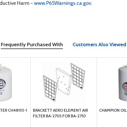
oductive Harm -
www.P65Warnings.ca.gov
.
Frequently Purchased With
Customers Also Viewed
LTER CH48110-1
BRACKETT AERO ELEMENT AIR
CHAMPION OIL 
FILTER BA-2705 FOR BA-2710