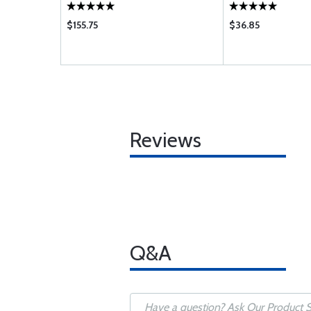
$155.75
$36.85
Reviews
Q&A