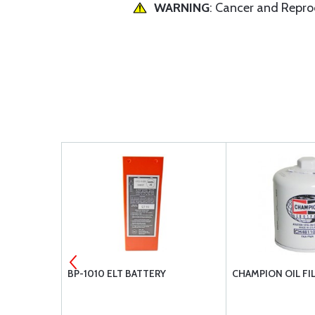
WARNING
: Cancer and Repr
MENT AIR
BP-1010 ELT BATTERY
CHAMPION OIL FI
104