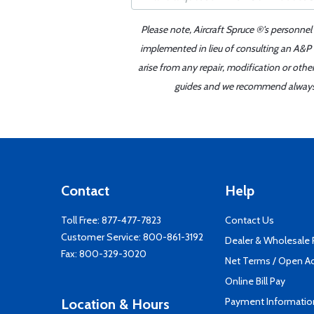
Please note, Aircraft Spruce ®'s personnel
implemented in lieu of consulting an A&P o
arise from any repair, modification or oth
guides and we recommend always re
Contact
Help
Toll Free:
877-477-7823
Contact Us
Customer Service:
800-861-3192
Dealer & Wholesale
Fax: 800-329-3020
Net Terms / Open A
Online Bill Pay
Payment Informatio
Location & Hours