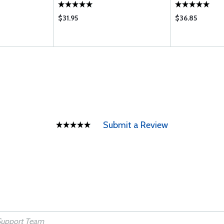
$31.95
$36.85
Submit a Review