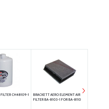
FILTER CH48109-1
BRACKETT AERO ELEMENT AIR
CHAMPION O
FILTER BA-8103-1 FOR BA-8110
1