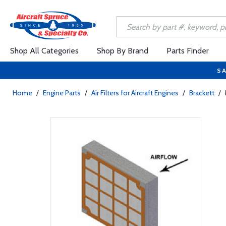
Shop All Categories
Shop By Brand
Parts Finder
SA
Home
/
Engine Parts
/
Air Filters for Aircraft Engines
/
Brackett
/