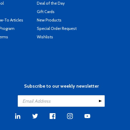
ool
Deal of the Day
Gift Cards
-To Articles
New Products
 Program
Special Order Request
Terms
Wishlists
Subscribe to our weekly newsletter