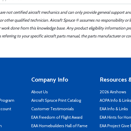
 are not certified aircraft mechanics and can only provide general support an
r other qualified technician. Aircraft Spruce ® assumes no responsibility or l
er work done from this knowledge base. Any product eligibility information pr
ferring to your specific aircraft parts manual, the parts manufacturer or con
Company Info
Resources &
About Us
2026 Airshows
 Program
Aircraft Spruce Print Catalog
AOPA Info & Link
ccount
Customer Testimonials
EAA Info & Links
EAA Freedom of Flight Award
EAA Hints for Ho
n
EAA Homebuilders Hall of Fame
EAA Project Give 