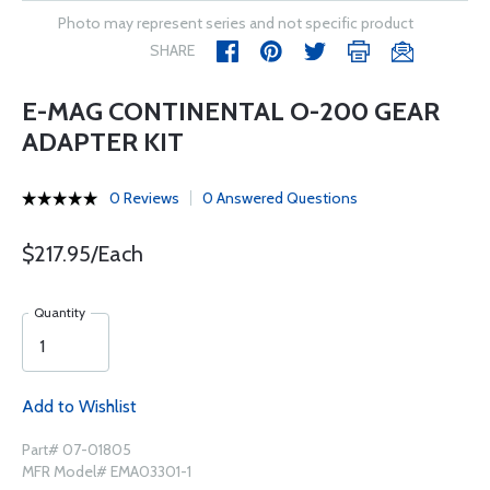
Photo may represent series and not specific product
SHARE
E-MAG CONTINENTAL O-200 GEAR
ADAPTER KIT
0 Reviews
0 Answered Questions
$217.95/Each
Quantity
Add to Wishlist
Part# 07-01805
MFR Model# EMA03301-1