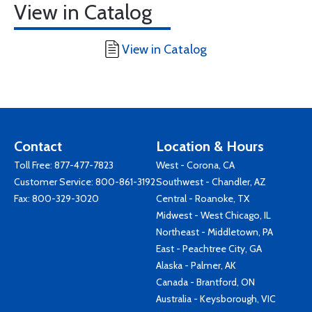
View in Catalog
View in Catalog
Contact
Location & Hours
Toll Free:
877-477-7823
West - Corona, CA
Customer Service:
800-861-3192
Southwest - Chandler, AZ
Fax: 800-329-3020
Central - Roanoke, TX
Midwest - West Chicago, IL
Northeast - Middletown, PA
East - Peachtree City, GA
Alaska - Palmer, AK
Canada - Brantford, ON
Australia - Keysborough, VIC