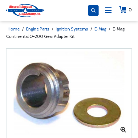
0
Home
/
Engine Parts
/
Ignition Systems
/
E-Mag
/
E-Mag
Continental O-200 Gear Adapter Kit