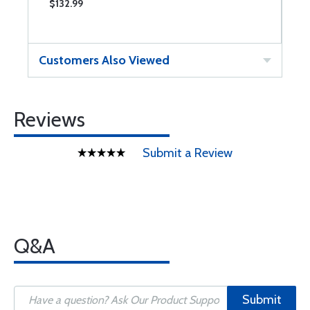
$132.99
$
Customers Also Viewed
Reviews
Submit a Review
Q&A
Submit