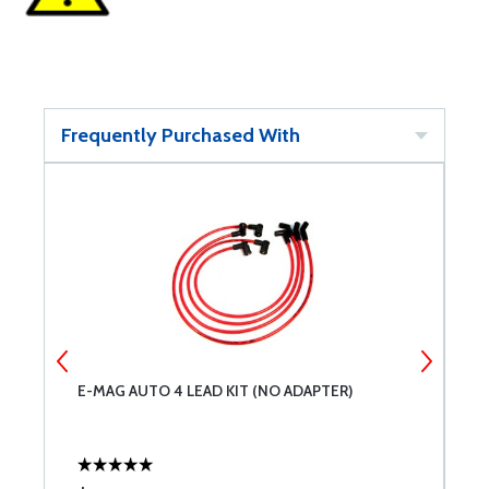
Frequently Purchased With
E-MAG AUTO 4 LEAD KIT (NO ADAPTER)
E
G