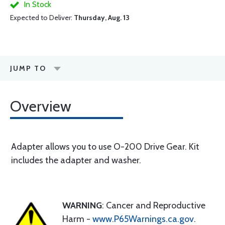
In Stock
Expected to Deliver:
Thursday, Aug. 13
JUMP TO
Overview
Adapter allows you to use O-200 Drive Gear. Kit
includes the adapter and washer.
WARNING
: Cancer and Reproductive
Harm -
www.P65Warnings.ca.gov
.