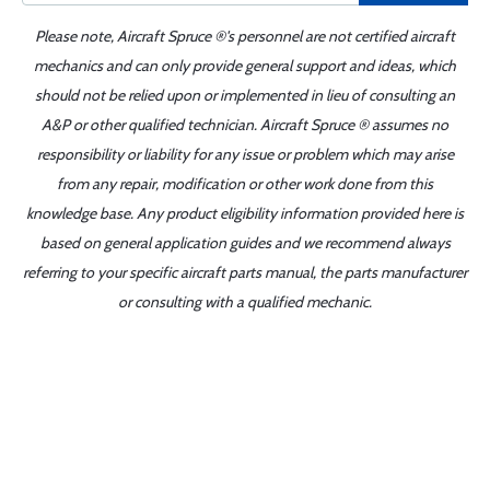
Please note, Aircraft Spruce ®'s personnel are not certified aircraft
mechanics and can only provide general support and ideas, which
should not be relied upon or implemented in lieu of consulting an
A&P or other qualified technician. Aircraft Spruce ® assumes no
responsibility or liability for any issue or problem which may arise
from any repair, modification or other work done from this
knowledge base. Any product eligibility information provided here is
based on general application guides and we recommend always
referring to your specific aircraft parts manual, the parts manufacturer
or consulting with a qualified mechanic.