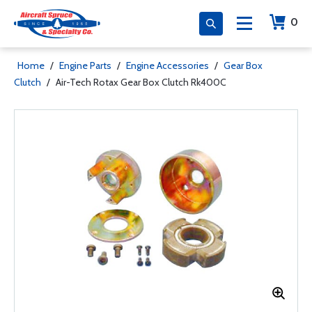
0
Home
/
Engine Parts
/
Engine Accessories
/
Gear Box
Clutch
/
Air-Tech Rotax Gear Box Clutch Rk400C