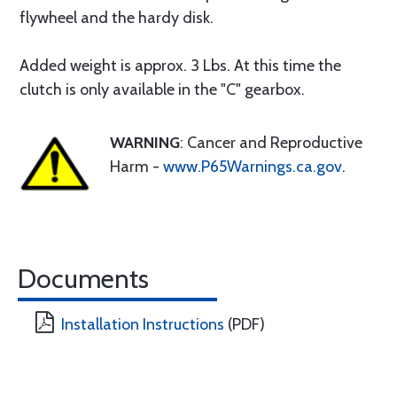
flywheel and the hardy disk.
Added weight is approx. 3 Lbs. At this time the
clutch is only available in the "C" gearbox.
WARNING
: Cancer and Reproductive
Harm -
www.P65Warnings.ca.gov
.
Documents
Installation Instructions
(PDF)