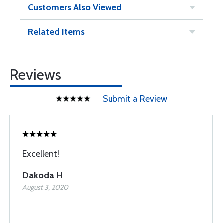
Customers Also Viewed
Related Items
Reviews
Submit a Review
Excellent!
Dakoda H
August 3, 2020