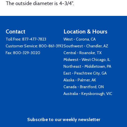
The outside diameter is 4-3/4".
Contact
Location & Hours
Toll Free:
877-477-7823
West - Corona, CA
Customer Service:
800-861-3192
Southwest - Chandler, AZ
Fax: 800-329-3020
Central - Roanoke, TX
Midwest - West Chicago, IL
Northeast - Middletown, PA
East - Peachtree City, GA
Alaska - Palmer, AK
Canada - Brantford, ON
Australia - Keysborough, VIC
Subscribe to our weekly newsletter