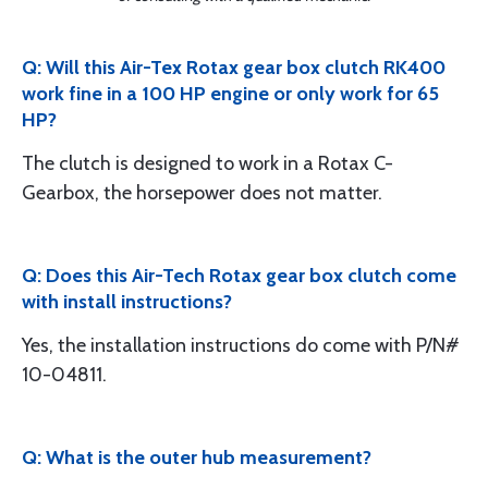
Q: Will this Air-Tex Rotax gear box clutch RK400
work fine in a 100 HP engine or only work for 65
HP?
The clutch is designed to work in a Rotax C-
Gearbox, the horsepower does not matter.
Q: Does this Air-Tech Rotax gear box clutch come
with install instructions?
Yes, the installation instructions do come with P/N#
10-04811.
Q: What is the outer hub measurement?