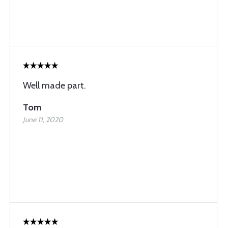
Well made part.
Tom
June 11, 2020