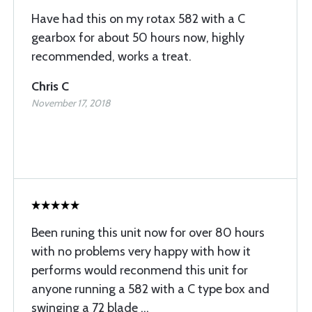
Have had this on my rotax 582 with a C
gearbox for about 50 hours now, highly
recommended, works a treat.
Chris C
November 17, 2018
Been runing this unit now for over 80 hours
with no problems very happy with how it
performs would reconmend this unit for
anyone running a 582 with a C type box and
swinging a 72 blade ...