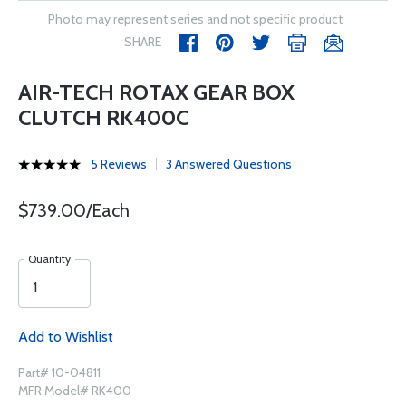
Photo may represent series and not specific product
SHARE
AIR-TECH ROTAX GEAR BOX
CLUTCH RK400C
5 Reviews
3 Answered Questions
$739.00/Each
Quantity
Add to Wishlist
Part# 10-04811
MFR Model# RK400