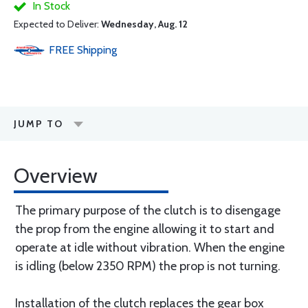
In Stock
Expected to Deliver:
Wednesday, Aug. 12
FREE
Shipping
JUMP TO
Overview
The primary purpose of the clutch is to disengage
the prop from the engine allowing it to start and
operate at idle without vibration. When the engine
is idling (below 2350 RPM) the prop is not turning.
Installation of the clutch replaces the gear box