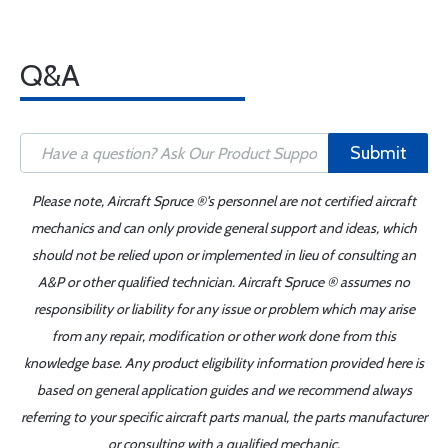
Q&A
Submit
Please note, Aircraft Spruce ®'s personnel are not certified aircraft
mechanics and can only provide general support and ideas, which
should not be relied upon or implemented in lieu of consulting an
A&P or other qualified technician. Aircraft Spruce ® assumes no
responsibility or liability for any issue or problem which may arise
from any repair, modification or other work done from this
knowledge base. Any product eligibility information provided here is
based on general application guides and we recommend always
referring to your specific aircraft parts manual, the parts manufacturer
or consulting with a qualified mechanic.