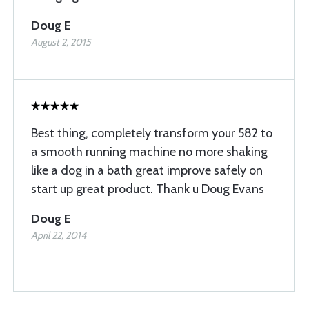
Doug E
August 2, 2015
Best thing, completely transform your 582 to
a smooth running machine no more shaking
like a dog in a bath great improve safely on
start up great product. Thank u Doug Evans
Doug E
April 22, 2014