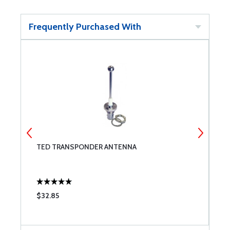
Frequently Purchased With
TED TRANSPONDER ANTENNA
M
$32.85
$