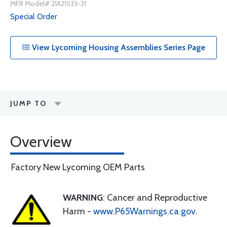
MFR Model# 21A21533-21
Special Order
View Lycoming Housing Assemblies Series Page
JUMP TO
Overview
Factory New Lycoming OEM Parts
WARNING
: Cancer and Reproductive
Harm -
www.P65Warnings.ca.gov
.