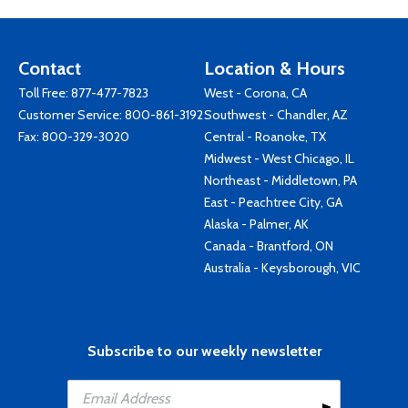
Contact
Location & Hours
Toll Free:
877-477-7823
West - Corona, CA
Customer Service:
800-861-3192
Southwest - Chandler, AZ
Fax: 800-329-3020
Central - Roanoke, TX
Midwest - West Chicago, IL
Northeast - Middletown, PA
East - Peachtree City, GA
Alaska - Palmer, AK
Canada - Brantford, ON
Australia - Keysborough, VIC
Subscribe to our weekly newsletter