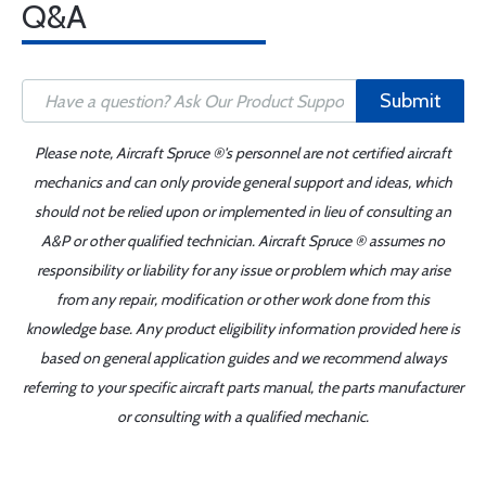
Q&A
Submit
Please note, Aircraft Spruce ®'s personnel are not certified aircraft
mechanics and can only provide general support and ideas, which
should not be relied upon or implemented in lieu of consulting an
A&P or other qualified technician. Aircraft Spruce ® assumes no
responsibility or liability for any issue or problem which may arise
from any repair, modification or other work done from this
knowledge base. Any product eligibility information provided here is
based on general application guides and we recommend always
referring to your specific aircraft parts manual, the parts manufacturer
or consulting with a qualified mechanic.