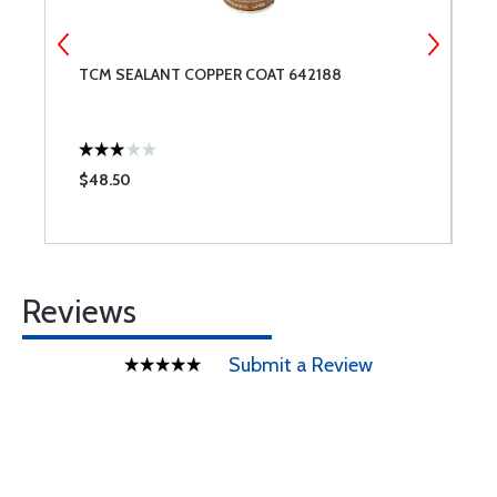
TCM SEALANT COPPER COAT 642188
S
$48.50
$
Reviews
Submit a Review