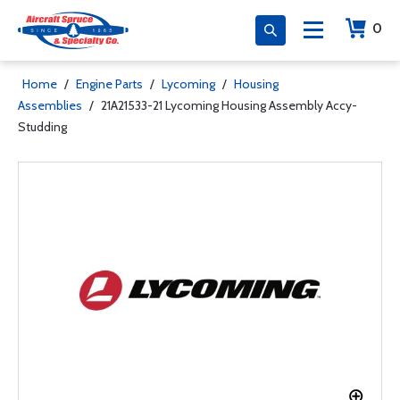
0
Home
/
Engine Parts
/
Lycoming
/
Housing
Assemblies
/
21A21533-21 Lycoming Housing Assembly Accy-
Studding