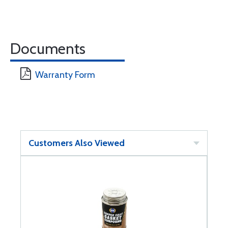
Documents
Warranty Form
Customers Also Viewed