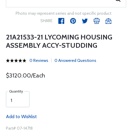
Photo may represent series and not specific product
SHARE
21A21533-21 LYCOMING HOUSING
ASSEMBLY ACCY-STUDDING
0 Reviews
0 Answered Questions
$3120.00/Each
Quantity
Add to Wishlist
Part# 07-14718